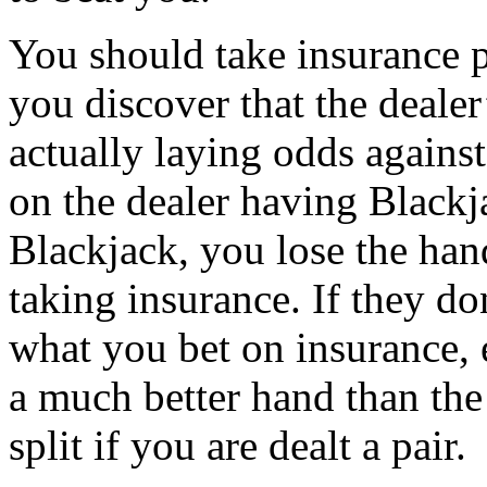
You should take insurance p
you discover that the deale
actually laying odds against
on the dealer having Blackj
Blackjack, you lose the han
taking insurance. If they d
what you bet on insurance, 
a much better hand than the
split if you are dealt a pair.