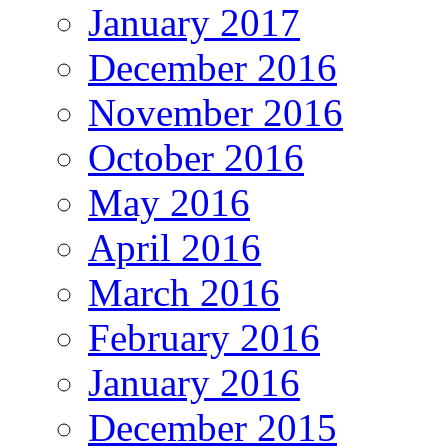
January 2017
December 2016
November 2016
October 2016
May 2016
April 2016
March 2016
February 2016
January 2016
December 2015