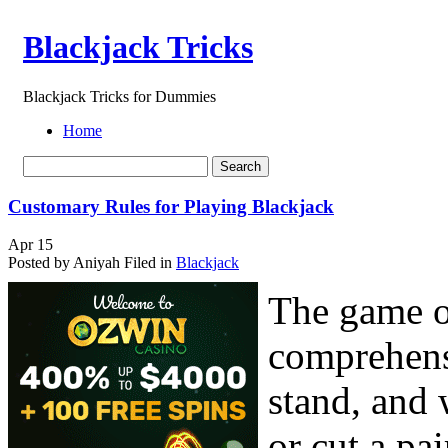
Blackjack Tricks
Blackjack Tricks for Dummies
Home
Customary Rules for Playing Blackjack
Apr
15
Posted by Aniyah
Filed in
Blackjack
The game of
comprehens
stand, and 
or cut a pa