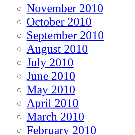
November 2010
October 2010
September 2010
August 2010
July 2010
June 2010
May 2010
April 2010
March 2010
February 2010