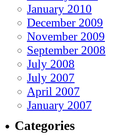
January 2010
December 2009
November 2009
September 2008
July 2008
July 2007
April 2007
January 2007
Categories