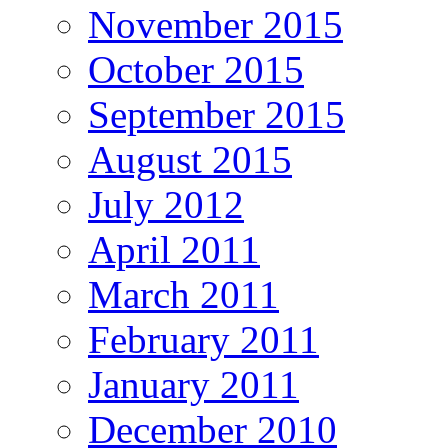
November 2015
October 2015
September 2015
August 2015
July 2012
April 2011
March 2011
February 2011
January 2011
December 2010