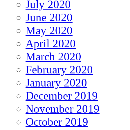
July 2020
June 2020
May 2020
April 2020
March 2020
February 2020
January 2020
December 2019
November 2019
October 2019