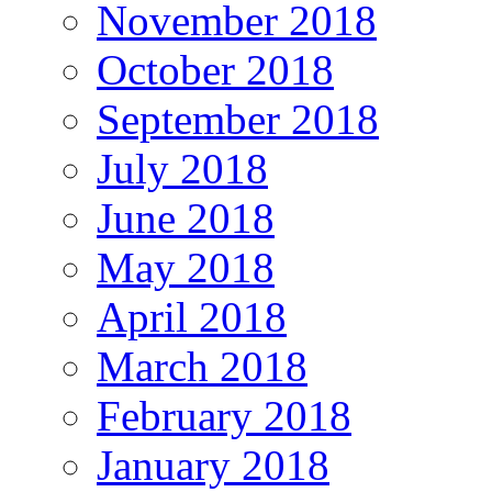
November 2018
October 2018
September 2018
July 2018
June 2018
May 2018
April 2018
March 2018
February 2018
January 2018