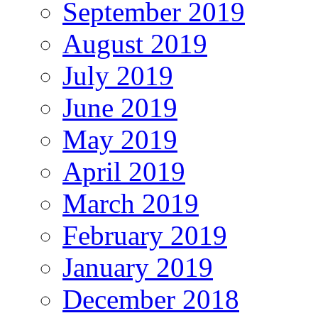
September 2019
August 2019
July 2019
June 2019
May 2019
April 2019
March 2019
February 2019
January 2019
December 2018