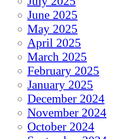
July 2025
June 2025
May 2025
April 2025
March 2025
February 2025
January 2025
December 2024
November 2024
October 2024