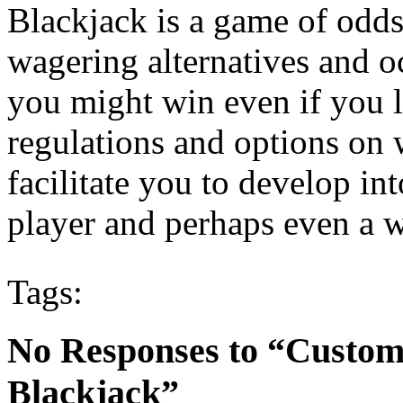
Blackjack is a game of odds 
wagering alternatives and oc
you might win even if you l
regulations and options on 
facilitate you to develop in
player and perhaps even a w
Tags:
No Responses to “Customa
Blackjack”