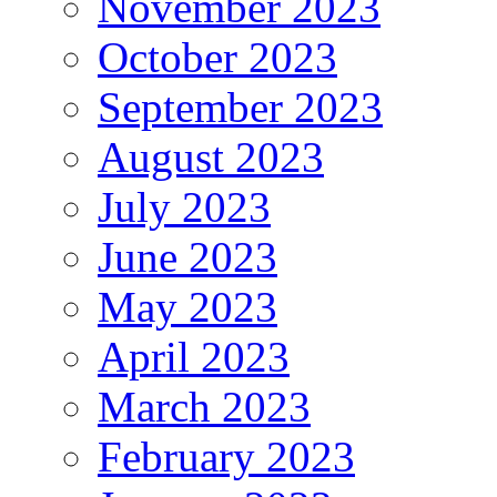
November 2023
October 2023
September 2023
August 2023
July 2023
June 2023
May 2023
April 2023
March 2023
February 2023