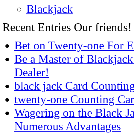
Blackjack
Recent Entries
Our friends!
Bet on Twenty-one For 
Be a Master of Blackjack
Dealer!
black jack Card Countin
twenty-one Counting Ca
Wagering on the Black J
Numerous Advantages