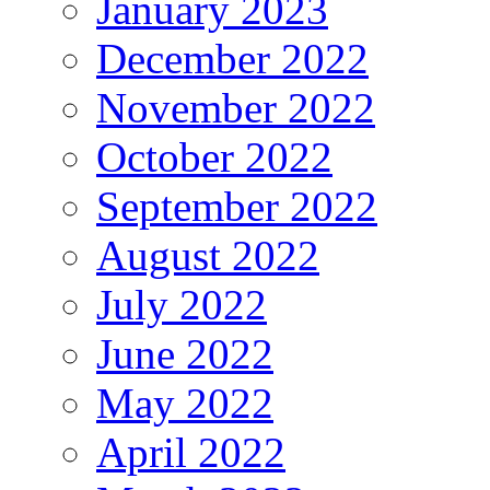
January 2023
December 2022
November 2022
October 2022
September 2022
August 2022
July 2022
June 2022
May 2022
April 2022