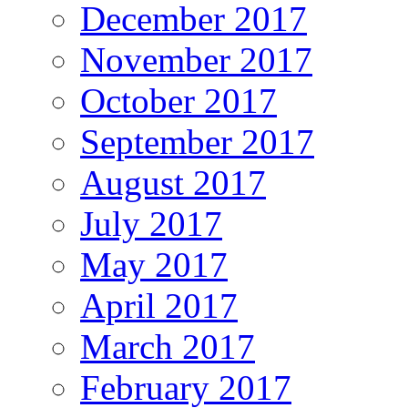
December 2017
November 2017
October 2017
September 2017
August 2017
July 2017
May 2017
April 2017
March 2017
February 2017