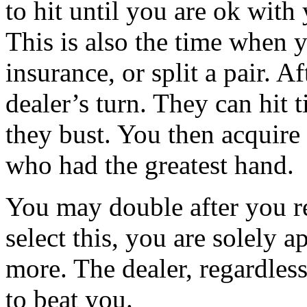
to hit until you are ok with
This is also the time when 
insurance, or split a pair. A
dealer’s turn. They can hit t
they bust. You then acquire
who had the greatest hand.
You may double after you re
select this, you are solely 
more. The dealer, regardless
to beat you.