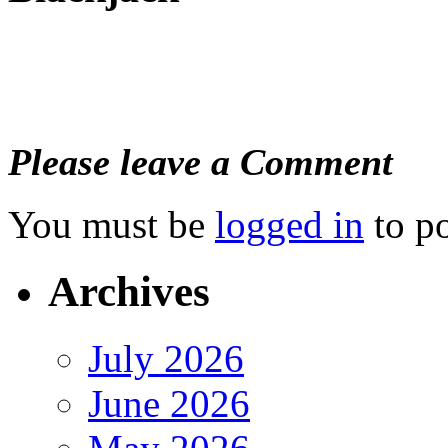
Please leave a Comment
You must be
logged in
to p
Archives
July 2026
June 2026