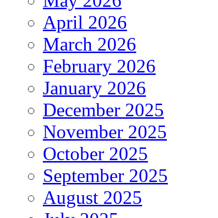
May 2026
April 2026
March 2026
February 2026
January 2026
December 2025
November 2025
October 2025
September 2025
August 2025