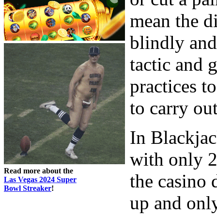
mean the di
blindly and
tactic and 
practices t
to carry out
In Blackjac
with only 2
Read more about the
the casino 
Las Vegas 2024 Super
Bowl Streaker
!
up and onl