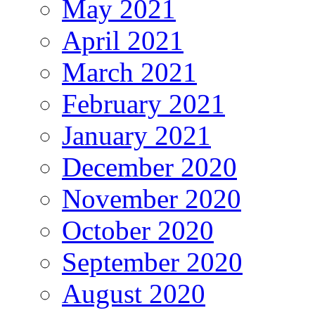
May 2021
April 2021
March 2021
February 2021
January 2021
December 2020
November 2020
October 2020
September 2020
August 2020