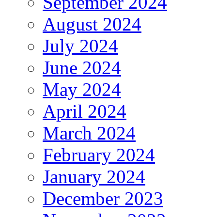
September 2024
August 2024
July 2024
June 2024
May 2024
April 2024
March 2024
February 2024
January 2024
December 2023