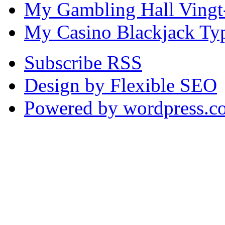
My Gambling Hall Vingt
My Casino Blackjack Ty
Subscribe RSS
Design by Flexible SEO
Powered by wordpress.c