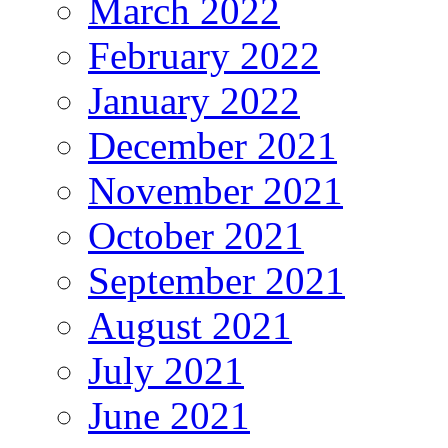
March 2022
February 2022
January 2022
December 2021
November 2021
October 2021
September 2021
August 2021
July 2021
June 2021