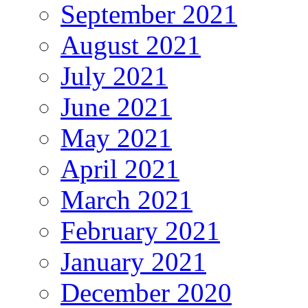
September 2021
August 2021
July 2021
June 2021
May 2021
April 2021
March 2021
February 2021
January 2021
December 2020