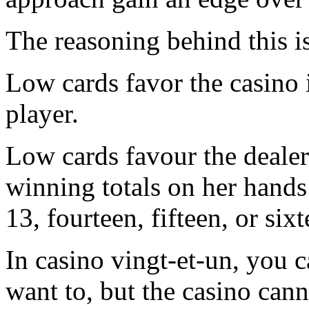
The reasoning behind this i
Low cards favor the casino 
player.
Low cards favour the dealer
winning totals on her hands 
13, fourteen, fifteen, or six
In casino vingt-et-un, you c
want to, but the casino cann