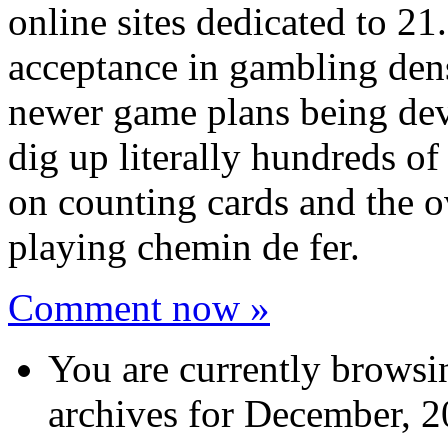
online sites dedicated to 2
acceptance in gambling dens
newer game plans being dev
dig up literally hundreds o
on counting cards and the 
playing chemin de fer.
Comment now »
You are currently browsi
archives for December, 2