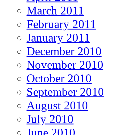
March 2011
February 2011
January 2011
December 2010
November 2010
October 2010
September 2010
August 2010
July 2010
June 2010