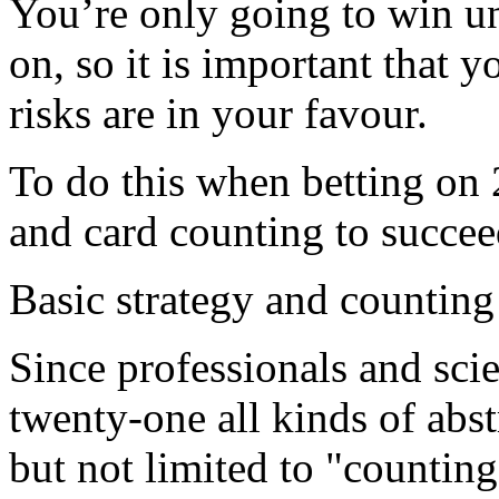
You’re only going to win u
on, so it is important that 
risks are in your favour.
To do this when betting on 
and card counting to succee
Basic strategy and counting
Since professionals and sci
twenty-one all kinds of abst
but not limited to "countin