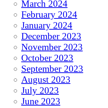
March 2024
February 2024
January 2024
December 2023
November 2023
October 2023
September 2023
August 2023
July 2023
June 2023