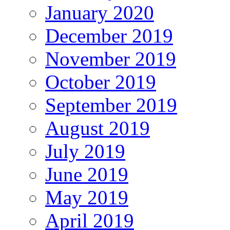
January 2020
December 2019
November 2019
October 2019
September 2019
August 2019
July 2019
June 2019
May 2019
April 2019