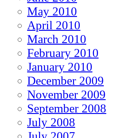
May 2010
April 2010
March 2010
February 2010
January 2010
December 2009
November 2009
September 2008
July 2008
July 2007