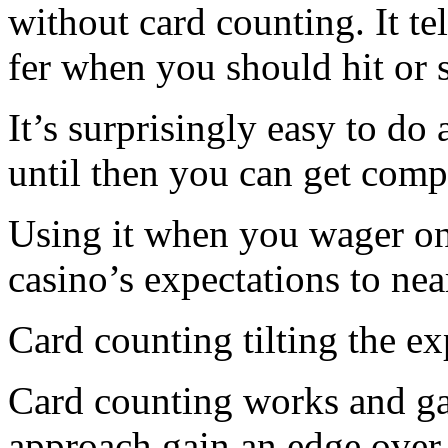
without card counting. It t
fer when you should hit or 
It’s surprisingly easy to d
until then you can get comp
Using it when you wager on
casino’s expectations to nea
Card counting tilting the ex
Card counting works and ga
approach gain an edge over