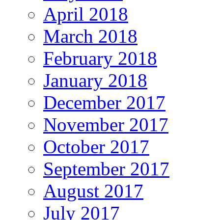
April 2018
March 2018
February 2018
January 2018
December 2017
November 2017
October 2017
September 2017
August 2017
July 2017