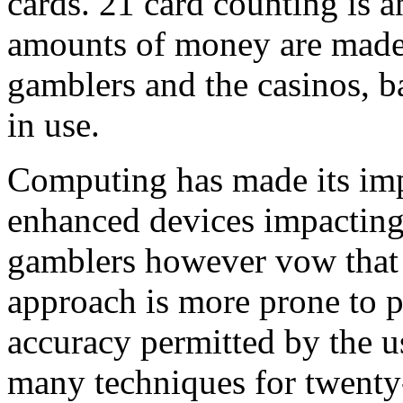
cards. 21 card counting is a
amounts of money are made 
gamblers and the casinos, b
in use.
Computing has made its imp
enhanced devices impacting 
gamblers however vow that
approach is more prone to p
accuracy permitted by the u
many techniques for twenty