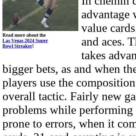
In chemin d
advantage 
value cards
Read more about the
and aces. T
Las Vegas 2024 Super
Bowl Streaker
!
takes advan
bigger bets, as and when t
players use the composition 
overall tactic. Fairly new 
problems while performing 
prone to errors, when it com