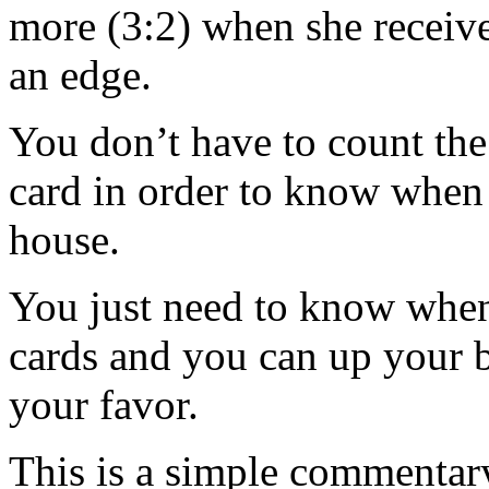
more (3:2) when she receive
an edge.
You don’t have to count the 
card in order to know when
house.
You just need to know when 
cards and you can up your b
your favor.
This is a simple commentar