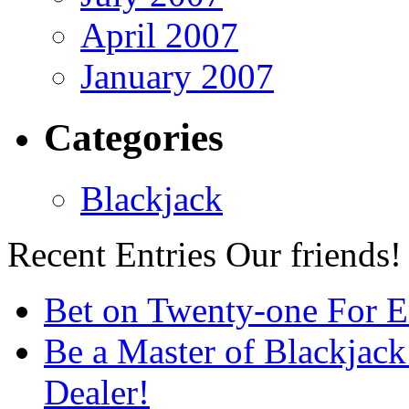
April 2007
January 2007
Categories
Blackjack
Recent Entries
Our friends!
Bet on Twenty-one For 
Be a Master of Blackjack
Dealer!