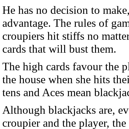
He has no decision to make,
advantage. The rules of gam
croupiers hit stiffs no matte
cards that will bust them.
The high cards favour the p
the house when she hits thei
tens and Aces mean blackja
Although blackjacks are, ev
croupier and the player, the 