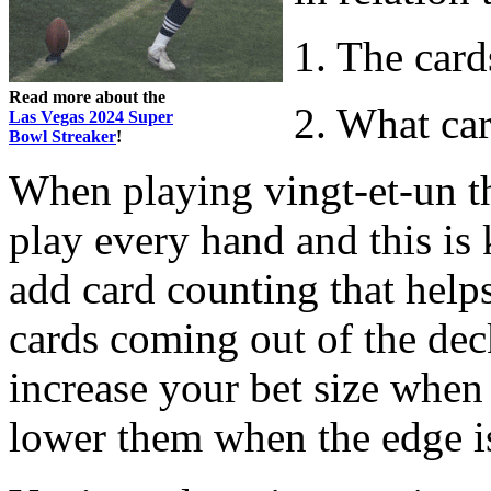
1. The card
Read more about the
2. What ca
Las Vegas 2024 Super
Bowl Streaker
!
When playing vingt-et-un the
play every hand and this is 
add card counting that help
cards coming out of the deck
increase your bet size when 
lower them when the edge is