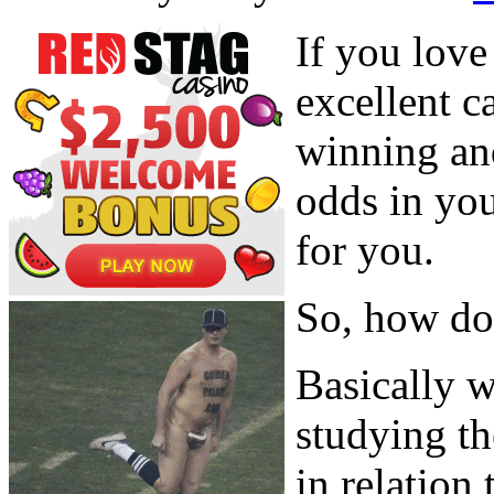
If you love
excellent c
winning an
odds in you
for you.
So, how do 
Basically 
studying th
in relation 