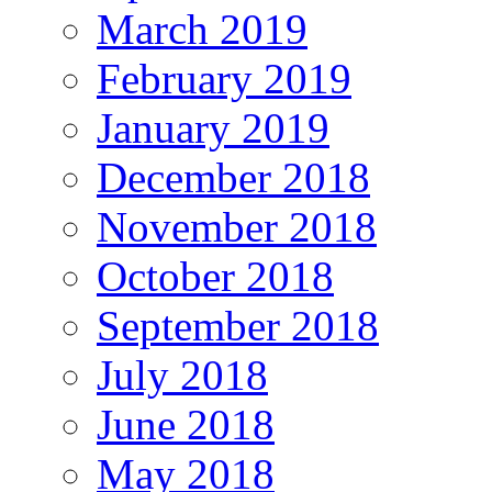
March 2019
February 2019
January 2019
December 2018
November 2018
October 2018
September 2018
July 2018
June 2018
May 2018