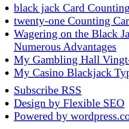
black jack Card Countin
twenty-one Counting Ca
Wagering on the Black J
Numerous Advantages
My Gambling Hall Vingt
My Casino Blackjack Ty
Subscribe RSS
Design by Flexible SEO
Powered by wordpress.c