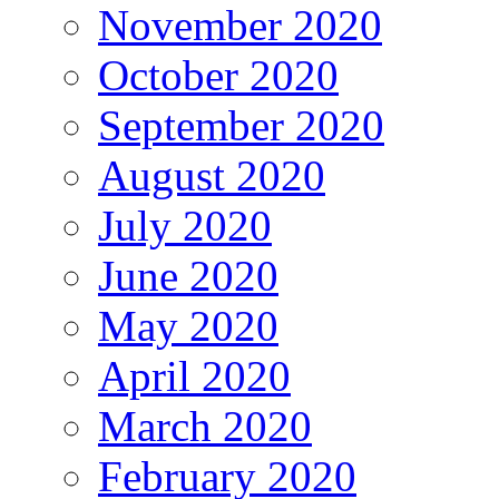
November 2020
October 2020
September 2020
August 2020
July 2020
June 2020
May 2020
April 2020
March 2020
February 2020