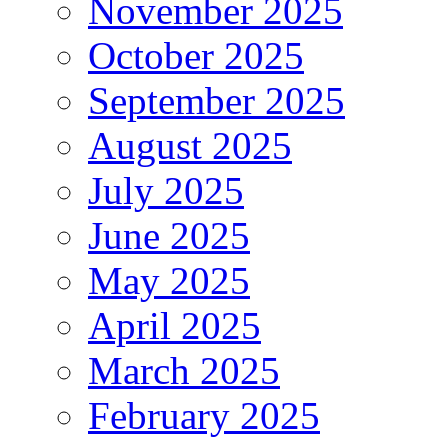
November 2025
October 2025
September 2025
August 2025
July 2025
June 2025
May 2025
April 2025
March 2025
February 2025