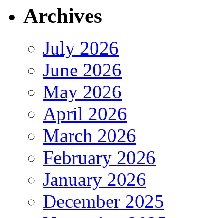
Archives
July 2026
June 2026
May 2026
April 2026
March 2026
February 2026
January 2026
December 2025