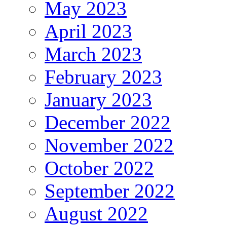
May 2023
April 2023
March 2023
February 2023
January 2023
December 2022
November 2022
October 2022
September 2022
August 2022