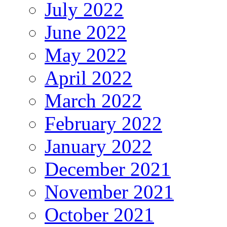
July 2022
June 2022
May 2022
April 2022
March 2022
February 2022
January 2022
December 2021
November 2021
October 2021