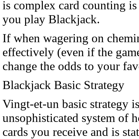
is complex card counting is
you play Blackjack.
If when wagering on chemin
effectively (even if the gam
change the odds to your fav
Blackjack Basic Strategy
Vingt-et-un basic strategy 
unsophisticated system of 
cards you receive and is stat