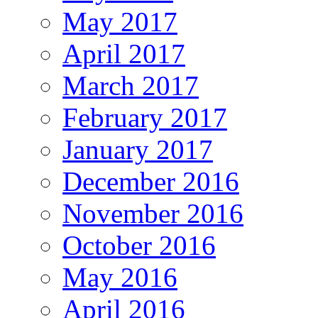
May 2017
April 2017
March 2017
February 2017
January 2017
December 2016
November 2016
October 2016
May 2016
April 2016