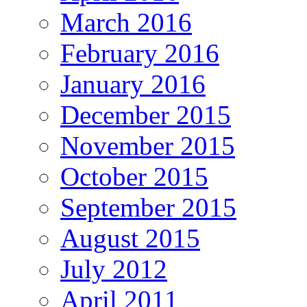
March 2016
February 2016
January 2016
December 2015
November 2015
October 2015
September 2015
August 2015
July 2012
April 2011