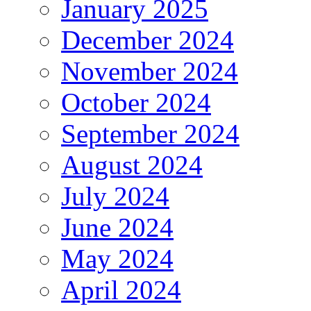
January 2025
December 2024
November 2024
October 2024
September 2024
August 2024
July 2024
June 2024
May 2024
April 2024