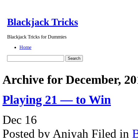
Blackjack Tricks
Blackjack Tricks for Dummies
Home
Archive for December, 20
Playing 21 — to Win
Dec
16
Posted by Aniyah
Filed in
B