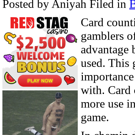
Posted by Aniyah
Filed in
B
Card counti
gamblers of
advantage b
used. This 
importance 
with. Card 
more use in
game.