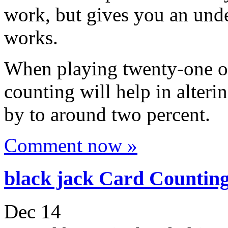
work, but gives you an unde
works.
When playing twenty-one ov
counting will help in alteri
by to around two percent.
Comment now »
black jack Card Countin
Dec
14