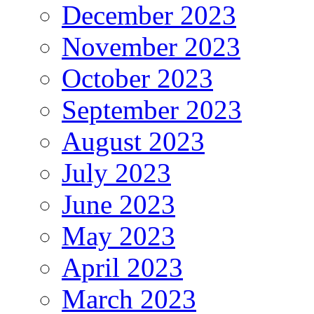
December 2023
November 2023
October 2023
September 2023
August 2023
July 2023
June 2023
May 2023
April 2023
March 2023