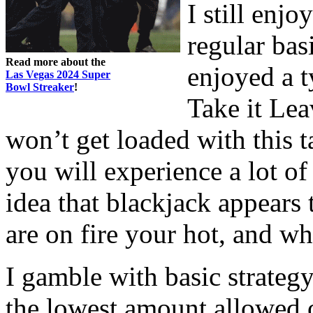
I still enj
regular bas
Read more about the
enjoyed a t
Las Vegas 2024 Super
Bowl Streaker
!
Take it Lea
won’t get loaded with this ta
you will experience a lot of
idea that blackjack appears
are on fire your hot, and w
I gamble with basic strateg
the lowest amount allowed on