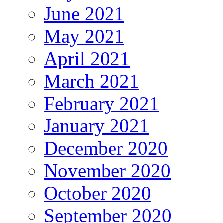
June 2021
May 2021
April 2021
March 2021
February 2021
January 2021
December 2020
November 2020
October 2020
September 2020