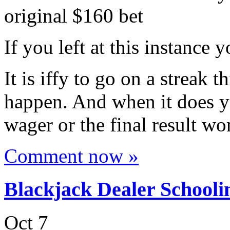
original $160 bet
If you left at this instance
It is iffy to go on a streak t
happen. And when it does y
wager or the final result wo
Comment now »
Blackjack Dealer Schooli
Oct
7