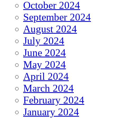
October 2024
September 2024
August 2024
July 2024
June 2024
May 2024
April 2024
March 2024
February 2024
January 2024