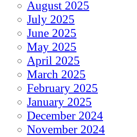
August 2025
July 2025
June 2025
May 2025
April 2025
March 2025
February 2025
January 2025
December 2024
November 2024