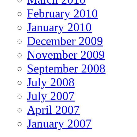
February 2010
January 2010
December 2009
November 2009
September 2008
July 2008
July 2007
April 2007
January 2007