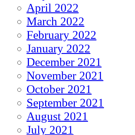
April 2022
March 2022
February 2022
January 2022
December 2021
November 2021
October 2021
September 2021
August 2021
July 2021