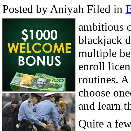
Posted by Aniyah
Filed in
B
ambitious c
blackjack 
multiple be
enroll lice
routines. A
choose oneo
and learn t
Quite a few