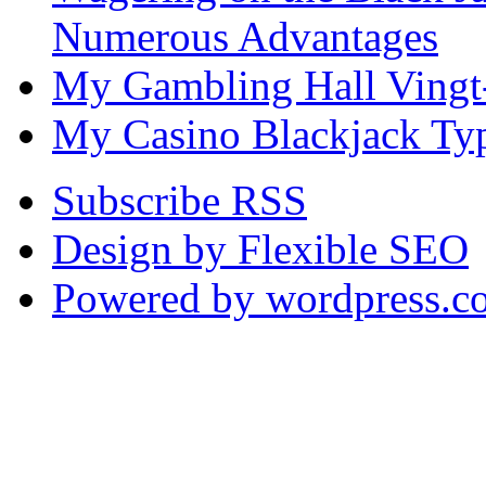
Numerous Advantages
My Gambling Hall Vingt
My Casino Blackjack Ty
Subscribe RSS
Design by Flexible SEO
Powered by wordpress.c