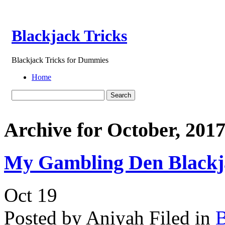
Blackjack Tricks
Blackjack Tricks for Dummies
Home
Archive for October, 201
My Gambling Den Black
Oct
19
Posted by Aniyah
Filed in
B