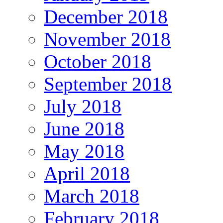
December 2018
November 2018
October 2018
September 2018
July 2018
June 2018
May 2018
April 2018
March 2018
February 2018