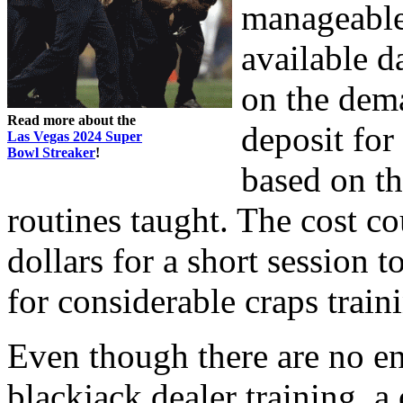
manageable
available d
on the dem
Read more about the
deposit for
Las Vegas 2024 Super
Bowl Streaker
!
based on th
routines taught. The cost c
dollars for a short session 
for considerable craps train
Even though there are no en
blackjack dealer training, a