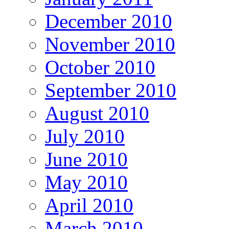
December 2010
November 2010
October 2010
September 2010
August 2010
July 2010
June 2010
May 2010
April 2010
March 2010