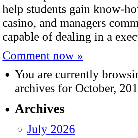
help students gain know-how
casino, and managers commo
capable of dealing in a exec
Comment now »
You are currently browsi
archives for October, 201
Archives
July 2026