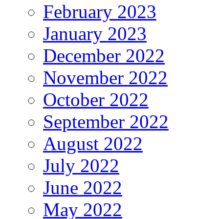
February 2023
January 2023
December 2022
November 2022
October 2022
September 2022
August 2022
July 2022
June 2022
May 2022