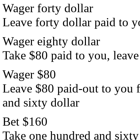
Wager forty dollar
Leave forty dollar paid to y
Wager eighty dollar
Take $80 paid to you, leave
Wager $80
Leave $80 paid-out to you f
and sixty dollar
Bet $160
Take one hundred and sixty 