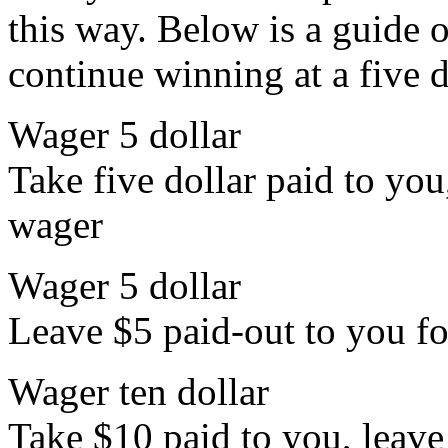
this way. Below is a guide
continue winning at a five 
Wager 5 dollar
Take five dollar paid to you,
wager
Wager 5 dollar
Leave $5 paid-out to you fo
Wager ten dollar
Take $10 paid to you, leave