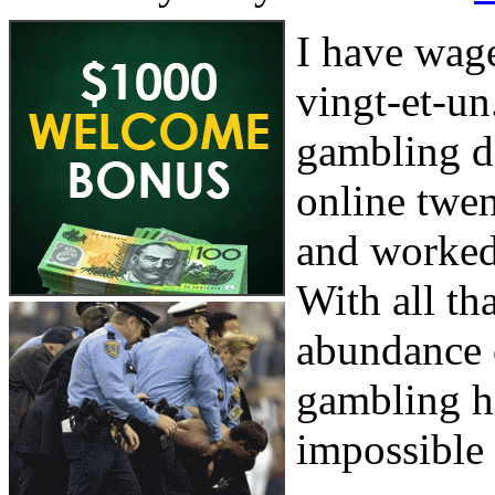
I have wage
vingt-et-un
gambling d
online twen
and worked 
With all tha
abundance 
gambling ha
impossible 