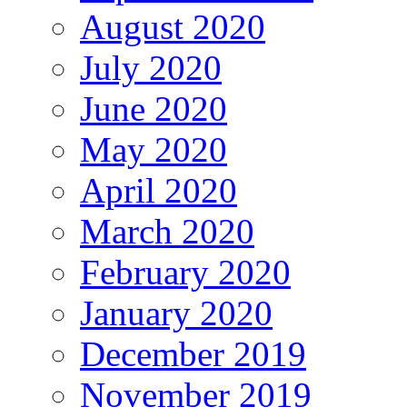
August 2020
July 2020
June 2020
May 2020
April 2020
March 2020
February 2020
January 2020
December 2019
November 2019