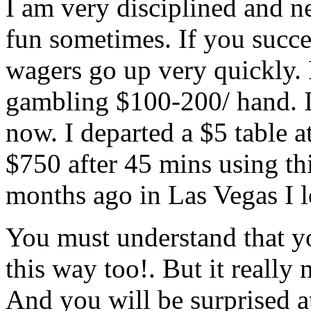
I am very disciplined and ne
fun sometimes. If you succe
wagers go up very quickly. 
gambling $100-200/ hand. I
now. I departed a $5 table 
$750 after 45 mins using th
months ago in Las Vegas I l
You must understand that y
this way too!. But it really
And you will be surprised a