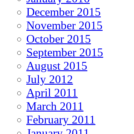
December 2015
November 2015
October 2015
September 2015
August 2015
July 2012
April 2011
March 2011
February 2011
January 2011