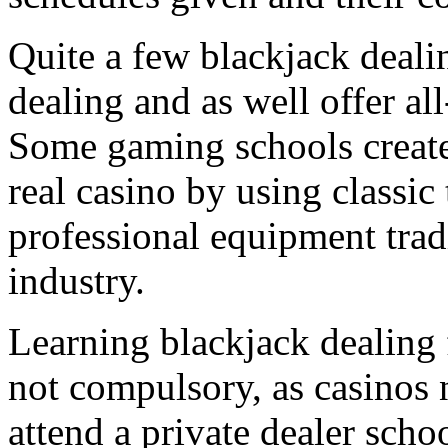
Quite a few blackjack dealin
dealing and as well offer al
Some gaming schools create 
real casino by using classic 
professional equipment trad
industry.
Learning blackjack dealing 
not compulsory, as casinos 
attend a private dealer scho