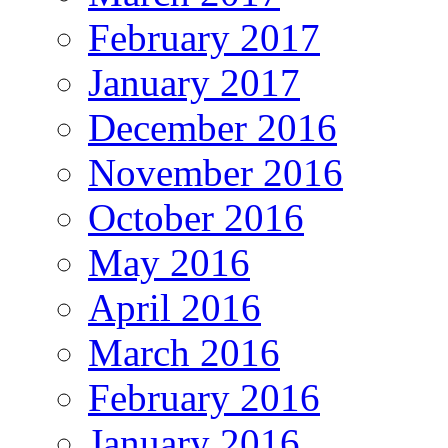
February 2017
January 2017
December 2016
November 2016
October 2016
May 2016
April 2016
March 2016
February 2016
January 2016