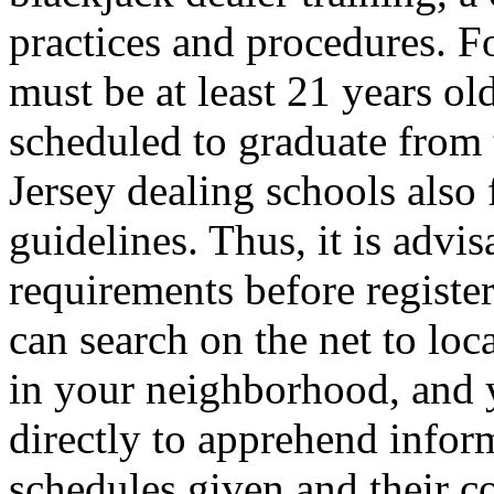
practices and procedures. F
must be at least 21 years ol
scheduled to graduate from 
Jersey dealing schools also
guidelines. Thus, it is advis
requirements before registe
can search on the net to loc
in your neighborhood, and 
directly to apprehend infor
schedules given and their co