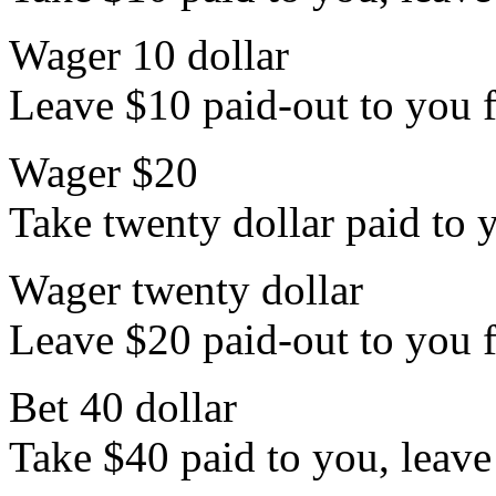
Wager 10 dollar
Leave $10 paid-out to you f
Wager $20
Take twenty dollar paid to 
Wager twenty dollar
Leave $20 paid-out to you fo
Bet 40 dollar
Take $40 paid to you, leave 