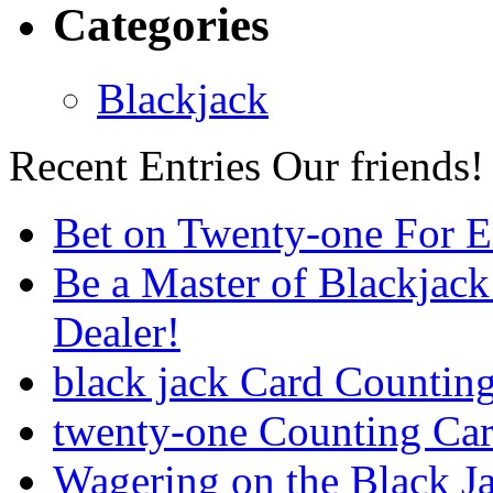
Categories
Blackjack
Recent Entries
Our friends!
Bet on Twenty-one For 
Be a Master of Blackjack
Dealer!
black jack Card Countin
twenty-one Counting Ca
Wagering on the Black J