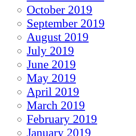
October 2019
September 2019
August 2019
July 2019
June 2019
May 2019
April 2019
March 2019
February 2019
January 2019