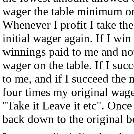
wager the table minimum on
Whenever I profit I take the
initial wager again. If I win
winnings paid to me and no
wager on the table. If I suc
to me, and if I succeed the n
four times my original wage
"Take it Leave it etc". Once
back down to the original b