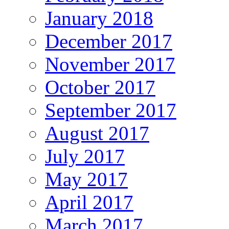
January 2018
December 2017
November 2017
October 2017
September 2017
August 2017
July 2017
May 2017
April 2017
March 2017