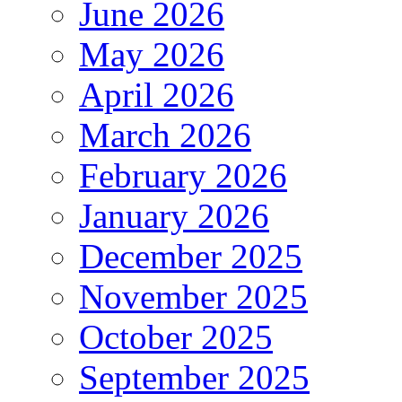
June 2026
May 2026
April 2026
March 2026
February 2026
January 2026
December 2025
November 2025
October 2025
September 2025