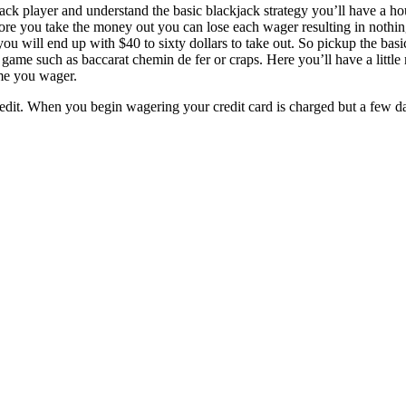
ack player and understand the basic blackjack strategy you’ll have a hou
ore you take the money out you can lose each wager resulting in noth
you will end up with $40 to sixty dollars to take out. So pickup the basi
o game such as baccarat chemin de fer or craps. Here you’ll have a littl
me you wager.
credit. When you begin wagering your credit card is charged but a few da