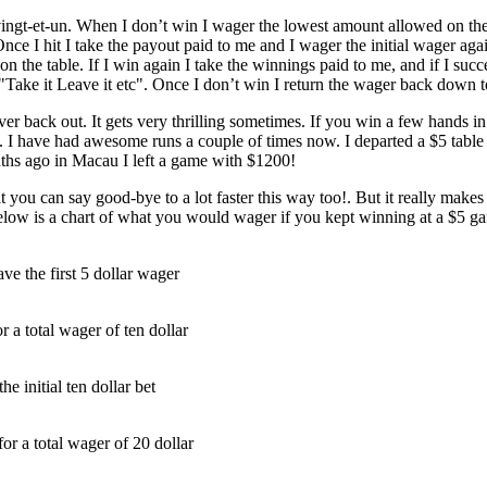
vingt-et-un. When I don’t win I wager the lowest amount allowed on the 
nce I hit I take the payout paid to me and I wager the initial wager aga
n the table. If I win again I take the winnings paid to me, and if I succee
Take it Leave it etc". Once I don’t win I return the wager back down to
ver back out. It gets very thrilling sometimes. If you win a few hands 
I have had awesome runs a couple of times now. I departed a $5 table a
ths ago in Macau I left a game with $1200!
you can say good-bye to a lot faster this way too!. But it really make
elow is a chart of what you would wager if you kept winning at a $5 g
ave the first 5 dollar wager
r a total wager of ten dollar
e initial ten dollar bet
or a total wager of 20 dollar