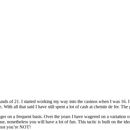
ounds of 21. I started working my way into the casinos when I was 16. 
e. With all that said I have still spent a lot of cash at chemin de fer. T
ager on a frequent basis. Over the years I have wagered on a variation o
se, nonetheless you will have a lot of fun. This tactic is built on the i
 not you’re NOT!