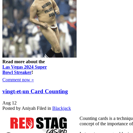
Read more about the
Las Vegas 2024 Super
Bowl Streaker
!
Comment now »
vingt-et-un Card Counting
Aug
12
Posted by Aniyah
Filed in
Blackjack
Counting cards is a techniqu
concept of the importance of