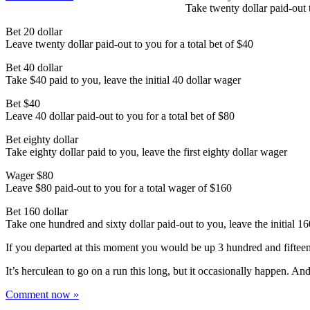
Take twenty dollar paid-out t
Bet 20 dollar
Leave twenty dollar paid-out to you for a total bet of $40
Bet 40 dollar
Take $40 paid to you, leave the initial 40 dollar wager
Bet $40
Leave 40 dollar paid-out to you for a total bet of $80
Bet eighty dollar
Take eighty dollar paid to you, leave the first eighty dollar wager
Wager $80
Leave $80 paid-out to you for a total wager of $160
Bet 160 dollar
Take one hundred and sixty dollar paid-out to you, leave the initial 1
If you departed at this moment you would be up 3 hundred and fifteen 
It’s herculean to go on a run this long, but it occasionally happen. 
Comment now »