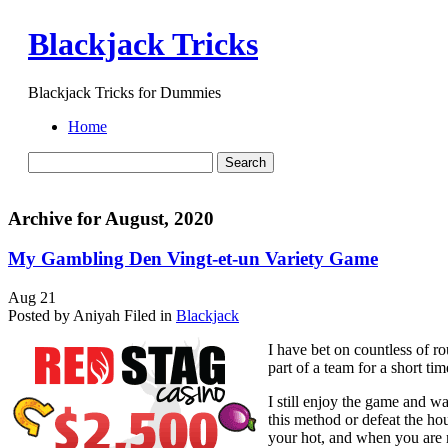
Blackjack Tricks
Blackjack Tricks for Dummies
Home
Archive for August, 2020
My Gambling Den Vingt-et-un Variety Game
Aug
21
Posted by Aniyah
Filed in
Blackjack
I have bet on countless of r
part of a team for a short tim
I still enjoy the game and w
this method or defeat the hou
your hot, and when you are