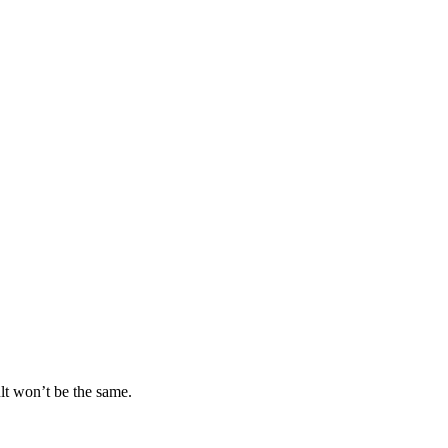
lt won’t be the same.