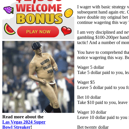
I wager with basic strategy 
subsequent hand again etc. O
have double my original bet o
continue wagering this way "
I am very disciplined and ne
gambling $100-200per hand. 
tactic! And a number of mon
You have to comprehend that 
notice wagering this way. B
Wager 5 dollar
Take 5 dollar paid to you, le
Wager $5
Leave 5 dollar paid to you fo
Bet 10 dollar
Take $10 paid to you, leave th
Wager 10 dollar
Read more about the
Leave 10 dollar paid to you f
Las Vegas 2024 Super
Bowl Streaker
!
Bet twenty dollar