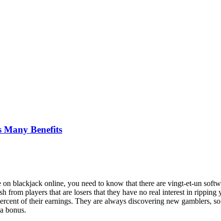
s Many Benefits
 on blackjack online, you need to know that there are vingt-et-un softwa
 from players that are losers that they have no real interest in ripping
percent of their earnings. They are always discovering new gamblers, so 
 a bonus.