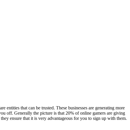
re entities that can be trusted. These businesses are generating more
 you off. Generally the picture is that 20% of online gamers are giving
they ensure that it is very advantageous for you to sign up with them.