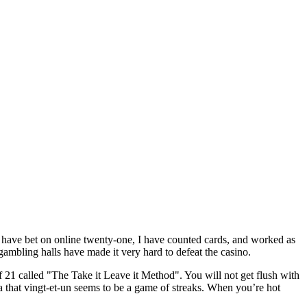
I have bet on online twenty-one, I have counted cards, and worked as
he gambling halls have made it very hard to defeat the casino.
f 21 called "The Take it Leave it Method". You will not get flush with
dea that vingt-et-un seems to be a game of streaks. When you’re hot