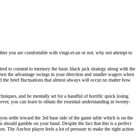
ther you are comfortable with vingt-et-un or not, why not attempt to
ired to commit to memory the basic black jack strategy along with the
 when the advantage swings in your direction and smaller wagers when
d the brief fluctuations that almost always will occur no matter how
niques, and be mentally set for a handful of horrific quick losing
ever, you can learn to obtain the essential understanding in twenty-
 you settle toward the 3rd base side of the game table which is on the
you should gamble on your hand. Despite the fact that this is a perfect
ion. The Anchor player feels a lot of pressure to make the right action