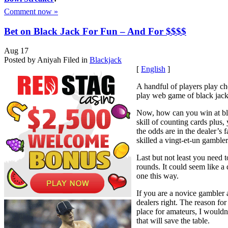
Comment now »
Bet on Black Jack For Fun – And For $$$$
Aug
17
Posted by Aniyah
Filed in
Blackjack
[
English
]
A handful of players play ch
play web game of black jack
Now, how can you win at blac
skill of counting cards plus
the odds are in the dealer’s
skilled a vingt-et-un gamble
Last but not least you need 
rounds. It could seem like a
one this way.
If you are a novice gambler a
dealers right. The reason for
place for amateurs, I wouldn’
that will save the table.