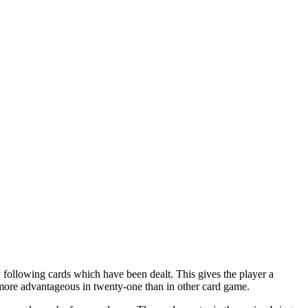
 following cards which have been dealt. This gives the player a
s more advantageous in twenty-one than in other card game.