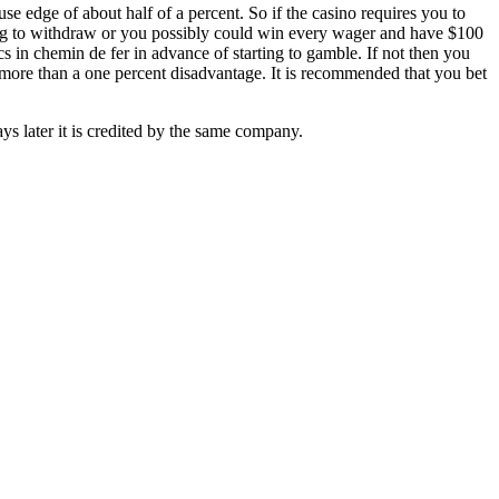
se edge of about half of a percent. So if the casino requires you to
ing to withdraw or you possibly could win every wager and have $100
cs in chemin de fer in advance of starting to gamble. If not then you
e more than a one percent disadvantage. It is recommended that you bet
ys later it is credited by the same company.