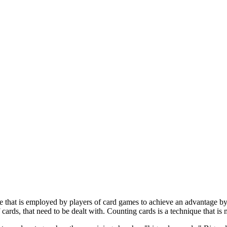
e that is employed by players of card games to achieve an advantage by
 cards, that need to be dealt with. Counting cards is a technique that i