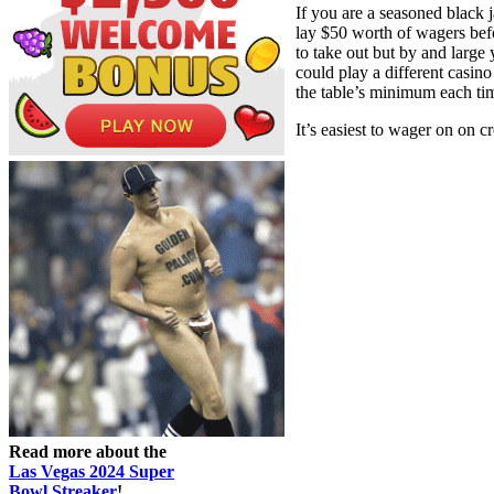
If you are a seasoned black j
lay $50 worth of wagers bef
to take out but by and large 
could play a different casin
the table’s minimum each ti
It’s easiest to wager on on 
Read more about the
Las Vegas 2024 Super
Bowl Streaker
!