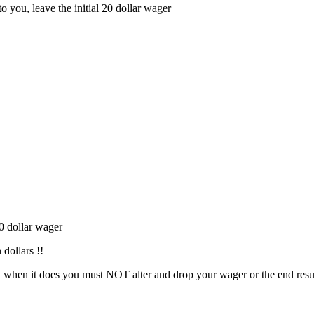
o you, leave the initial 20 dollar wager
60 dollar wager
dollars !!
And when it does you must NOT alter and drop your wager or the end resu