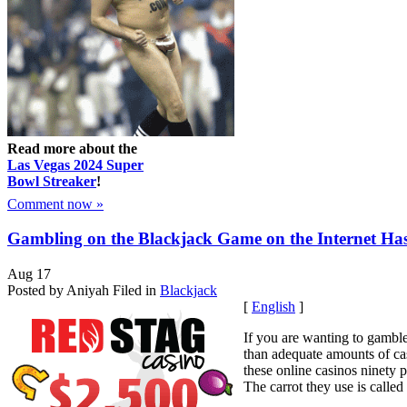
Read more about the
Las Vegas 2024 Super
Bowl Streaker
!
Comment now »
Gambling on the Blackjack Game on the Internet Ha
Aug
17
Posted by Aniyah
Filed in
Blackjack
[
English
]
If you are wanting to gamble
than adequate amounts of cash
these online casinos ninety 
The carrot they use is called