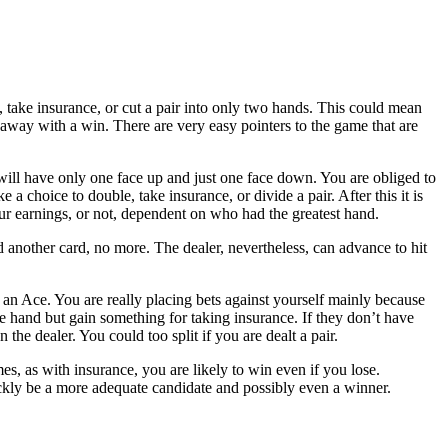
take insurance, or cut a pair into only two hands. This could mean
 away with a win. There are very easy pointers to the game that are
 will have only one face up and just one face down. You are obliged to
a choice to double, take insurance, or divide a pair. After this it is
 your earnings, or not, dependent on who had the greatest hand.
d another card, no more. The dealer, nevertheless, can advance to hit
s an Ace. You are really placing bets against yourself mainly because
e hand but gain something for taking insurance. If they don’t have
he dealer. You could too split if you are dealt a pair.
, as with insurance, you are likely to win even if you lose.
ickly be a more adequate candidate and possibly even a winner.