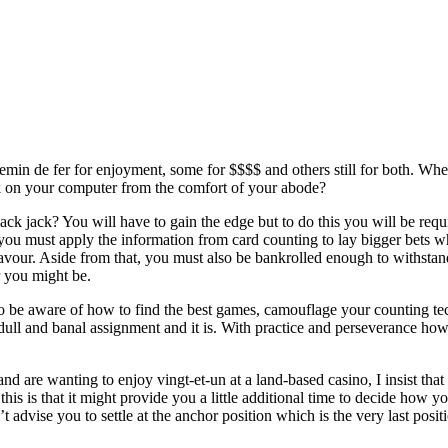
emin de fer for enjoyment, some for $$$$ and others still for both. Whe
 on your computer from the comfort of your abode?
k jack? You will have to gain the edge but to do this you will be requ
, you must apply the information from card counting to lay bigger bets
 favour. Aside from that, you must also be bankrolled enough to withstan
r you might be.
to be aware of how to find the best games, camouflage your counting tech
 dull and banal assignment and it is. With practice and perseverance how
nd are wanting to enjoy vingt-et-un at a land-based casino, I insist that
 this is that it might provide you a little additional time to decide how 
t advise you to settle at the anchor position which is the very last posit