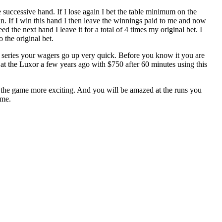
successive hand. If I lose again I bet the table minimum on the
in. If I win this hand I then leave the winnings paid to me and now
d the next hand I leave it for a total of 4 times my original bet. I
 the original bet.
in series your wagers go up very quick. Before you know it you are
t the Luxor a few years ago with $750 after 60 minutes using this
s the game more exciting. And you will be amazed at the runs you
ame.