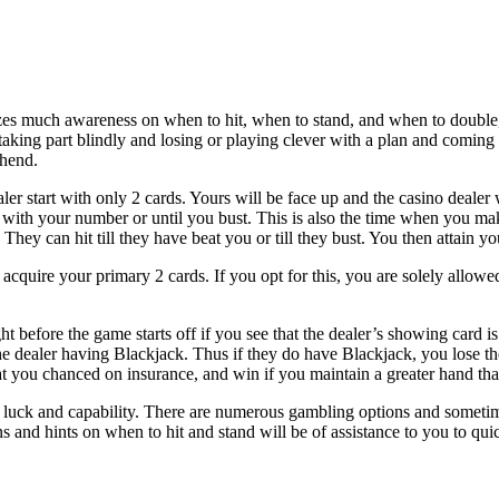
zes much awareness on when to hit, when to stand, and when to double, 
 taking part blindly and losing or playing clever with a plan and coming
ehend.
ler start with only 2 cards. Yours will be face up and the casino dealer
 with your number or until you bust. This is also the time when you make 
. They can hit till they have beat you or till they bust. You then attain
acquire your primary 2 cards. If you opt for this, you are solely allowe
t before the game starts off if you see that the dealer’s showing card i
e dealer having Blackjack. Thus if they do have Blackjack, you lose th
 you chanced on insurance, and win if you maintain a greater hand than t
luck and capability. There are numerous gambling options and sometimes
s and hints on when to hit and stand will be of assistance to you to qu