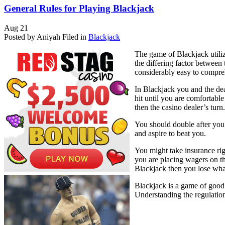
General Rules for Playing Blackjack
Aug
21
Posted by Aniyah
Filed in
Blackjack
The game of Blackjack utili
the differing factor between
considerably easy to compr
In Blackjack you and the dea
hit until you are comfortable
then the casino dealer’s turn
You should double after you 
and aspire to beat you.
You might take insurance righ
you are placing wagers on th
Blackjack then you lose what
Blackjack is a game of good 
Understanding the regulation