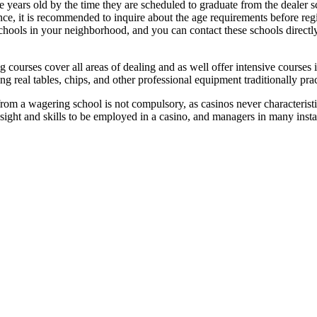
ne years old by the time they are scheduled to graduate from the dealer 
ce, it is recommended to inquire about the age requirements before re
chools in your neighborhood, and you can contact these schools directly 
g courses cover all areas of dealing and as well offer intensive course
sing real tables, chips, and other professional equipment traditionally pra
rom a wagering school is not compulsory, as casinos never characteristic
nsight and skills to be employed in a casino, and managers in many insta