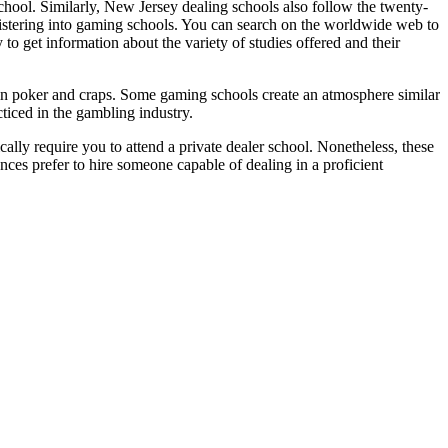
school. Similarly, New Jersey dealing schools also follow the twenty-
gistering into gaming schools. You can search on the worldwide web to
to get information about the variety of studies offered and their
s in poker and craps. Some gaming schools create an atmosphere similar
cticed in the gambling industry.
ally require you to attend a private dealer school. Nonetheless, these
nces prefer to hire someone capable of dealing in a proficient