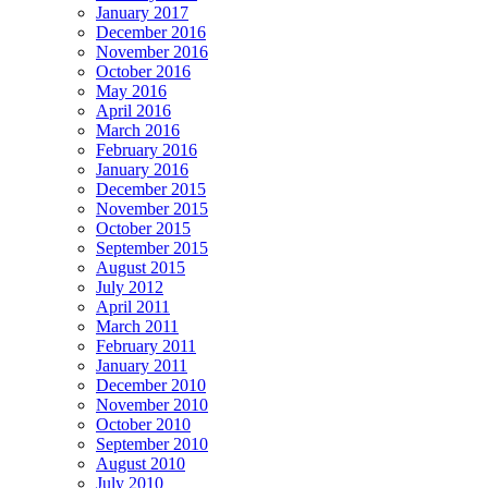
January 2017
December 2016
November 2016
October 2016
May 2016
April 2016
March 2016
February 2016
January 2016
December 2015
November 2015
October 2015
September 2015
August 2015
July 2012
April 2011
March 2011
February 2011
January 2011
December 2010
November 2010
October 2010
September 2010
August 2010
July 2010