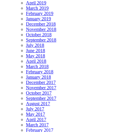
April 2019
March 2019
February 2019
January 2019
December 2018
November 2018
October 2018
September 2018
July 2018
June 2018
May 2018
April 2018
March 2018
February 2018
January 2018
December 2017
November 2017
October 2017
September 2017
August 2017
July 2017
May 2017
April 2017
March 2017
February 2017