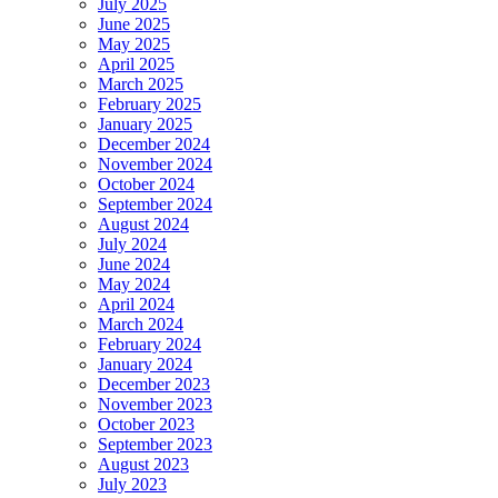
July 2025
June 2025
May 2025
April 2025
March 2025
February 2025
January 2025
December 2024
November 2024
October 2024
September 2024
August 2024
July 2024
June 2024
May 2024
April 2024
March 2024
February 2024
January 2024
December 2023
November 2023
October 2023
September 2023
August 2023
July 2023