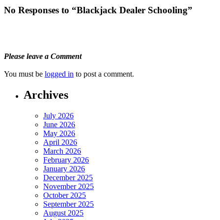
No Responses to “Blackjack Dealer Schooling”
Please leave a Comment
You must be
logged in
to post a comment.
Archives
July 2026
June 2026
May 2026
April 2026
March 2026
February 2026
January 2026
December 2025
November 2025
October 2025
September 2025
August 2025