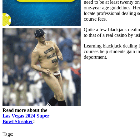
need to be at least twenty o
one-year age guidelines. Hen
locate professional dealing s
course fees.
Quite a few blackjack dealin
to that of a real casino by u
Learning blackjack dealing f
courses help students gain i
deportment.
Read more about the
Las Vegas 2024 Super
Bowl Streaker
!
Tags: