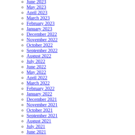
June 2023
May 2023
April 2023
March 2023
February 2023
January 2023
December 2022
November 2022
October 2022
September 2022
August 2022
July 2022
June 2022
May 2022
April 2022
March 2022
February 2022
January 2022
December 2021
November 2021
October 2021
September 2021
August 2021
July 2021
June 2021