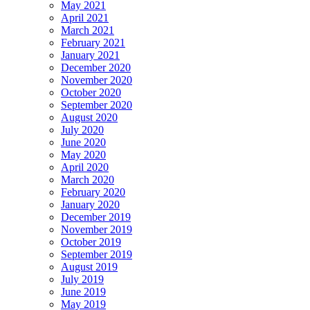
May 2021
April 2021
March 2021
February 2021
January 2021
December 2020
November 2020
October 2020
September 2020
August 2020
July 2020
June 2020
May 2020
April 2020
March 2020
February 2020
January 2020
December 2019
November 2019
October 2019
September 2019
August 2019
July 2019
June 2019
May 2019