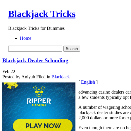
Blackjack Tricks
Blackjack Tricks for Dummies
Home
Blackjack Dealer Schooling
Feb
22
Posted by Aniyah
Filed in
Blackjack
[
English
]
advancing casino dealers can
a few students typically opt 
A number of wagering schools
blackjack dealer studies are 
2,000 dollars or more for ex
Even though there are no beg