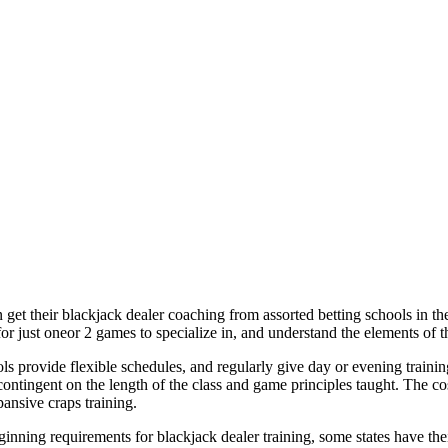
 get their blackjack dealer coaching from assorted betting schools in t
for just oneor 2 games to specialize in, and understand the elements of 
 provide flexible schedules, and regularly give day or evening traini
contingent on the length of the class and game principles taught. The co
pansive craps training.
inning requirements for blackjack dealer training, some states have the