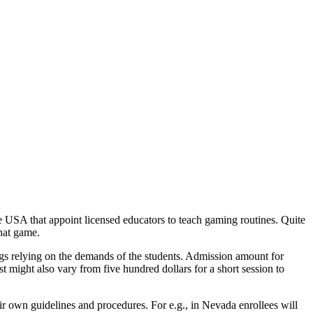
he USA that appoint licensed educators to teach gaming routines. Quite
that game.
ngs relying on the demands of the students. Admission amount for
st might also vary from five hundred dollars for a short session to
ir own guidelines and procedures. For e.g., in Nevada enrollees will