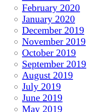
February 2020
January 2020
December 2019
November 2019
October 2019
September 2019
August 2019
July 2019
June 2019
May 2019