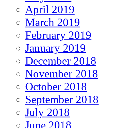
April 2019
March 2019
February 2019
January 2019
December 2018
November 2018
October 2018
September 2018
July 2018
June 2018