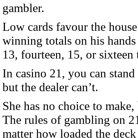
gambler.
Low cards favour the house 
winning totals on his hands 
13, fourteen, 15, or sixteen 
In casino 21, you can stand 
but the dealer can’t.
She has no choice to make, 
The rules of gambling on 21 
matter how loaded the deck i