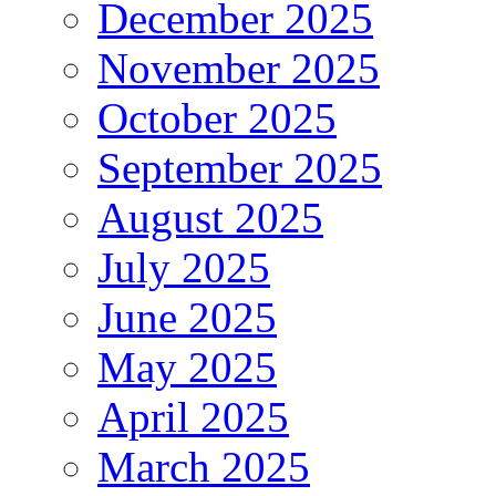
December 2025
November 2025
October 2025
September 2025
August 2025
July 2025
June 2025
May 2025
April 2025
March 2025