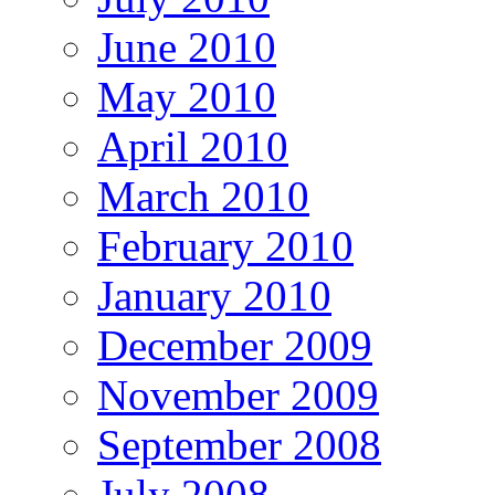
June 2010
May 2010
April 2010
March 2010
February 2010
January 2010
December 2009
November 2009
September 2008
July 2008