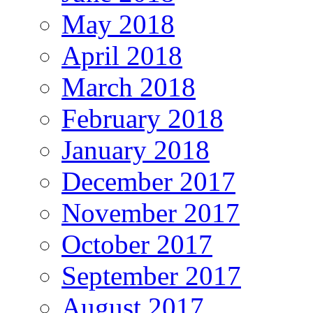
May 2018
April 2018
March 2018
February 2018
January 2018
December 2017
November 2017
October 2017
September 2017
August 2017