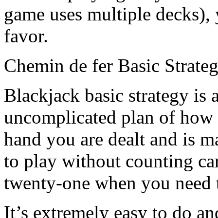
game uses multiple decks), 
favor.
Chemin de fer Basic Strate
Blackjack basic strategy is
uncomplicated plan of how
hand you are dealt and is m
to play without counting car
twenty-one when you need to
It’s extremely easy to do a