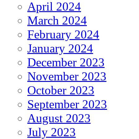
April 2024
March 2024
February 2024
January 2024
December 2023
November 2023
October 2023
September 2023
August 2023
July 2023