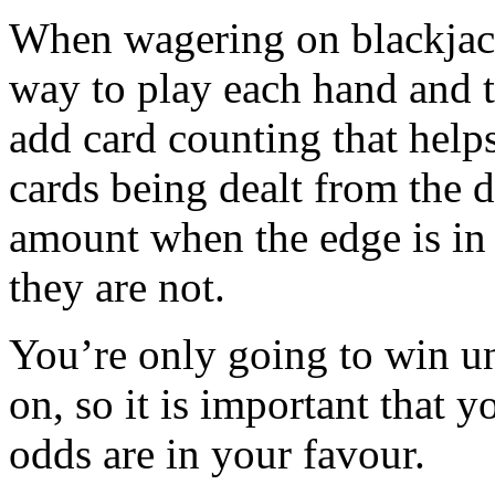
When wagering on blackjack t
way to play each hand and th
add card counting that help
cards being dealt from the 
amount when the edge is in
they are not.
You’re only going to win u
on, so it is important that 
odds are in your favour.