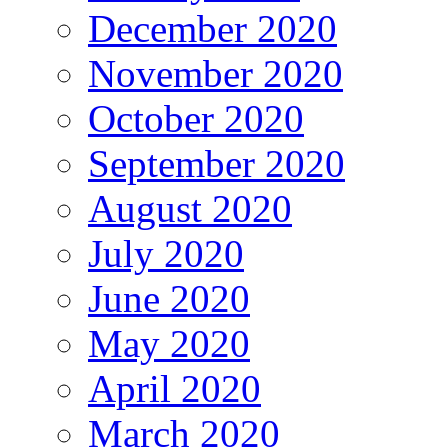
December 2020
November 2020
October 2020
September 2020
August 2020
July 2020
June 2020
May 2020
April 2020
March 2020