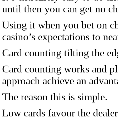
until then you can get no c
Using it when you bet on ch
casino’s expectations to nea
Card counting tilting the ed
Card counting works and pl
approach achieve an advant
The reason this is simple.
Low cards favour the dealer