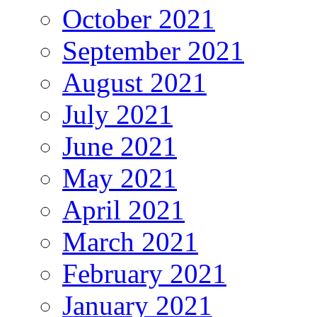
October 2021
September 2021
August 2021
July 2021
June 2021
May 2021
April 2021
March 2021
February 2021
January 2021