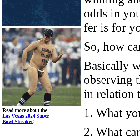
odds in yo
fer is for y
So, how ca
Basically w
observing t
in relation 
1. What yo
Read more about the
Las Vegas 2024 Super
Bowl Streaker
!
2. What ca