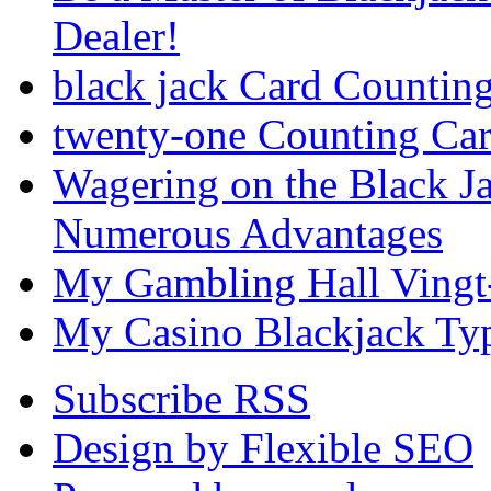
Dealer!
black jack Card Countin
twenty-one Counting Ca
Wagering on the Black J
Numerous Advantages
My Gambling Hall Vingt
My Casino Blackjack Ty
Subscribe RSS
Design by Flexible SEO