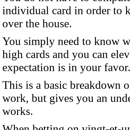
individual card in order t
over the house.
You simply need to know wh
high cards and you can elev
expectation is in your favor
This is a basic breakdown 
work, but gives you an unde
works.
When betting on vingt-et-un