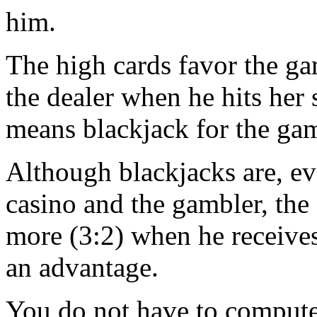
him.
The high cards favor the g
the dealer when he hits her 
means blackjack for the gam
Although blackjacks are, e
casino and the gambler, the 
more (3:2) when he receives
an advantage.
You do not have to compute