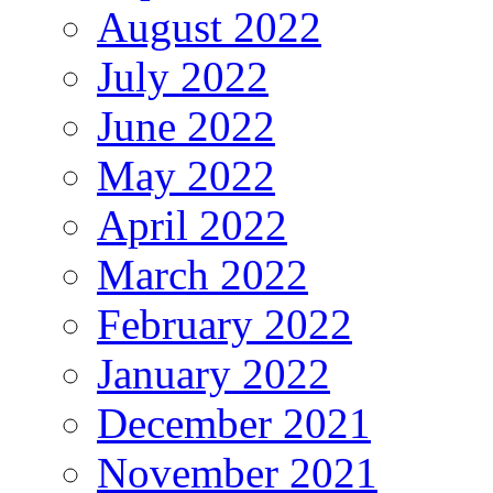
August 2022
July 2022
June 2022
May 2022
April 2022
March 2022
February 2022
January 2022
December 2021
November 2021