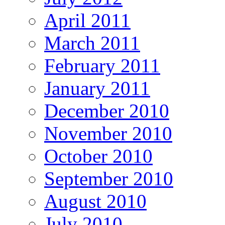
April 2011
March 2011
February 2011
January 2011
December 2010
November 2010
October 2010
September 2010
August 2010
July 2010