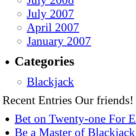
July 2007
April 2007
January 2007
Categories
Blackjack
Recent Entries
Our friends!
Bet on Twenty-one For 
Be a Master of Blackjack