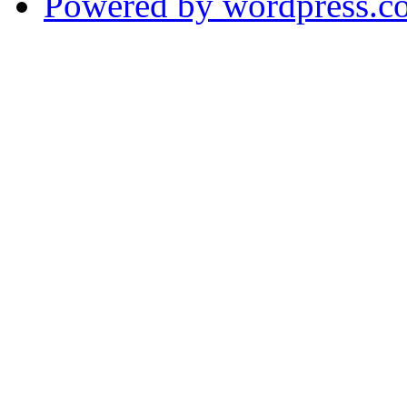
Powered by wordpress.c