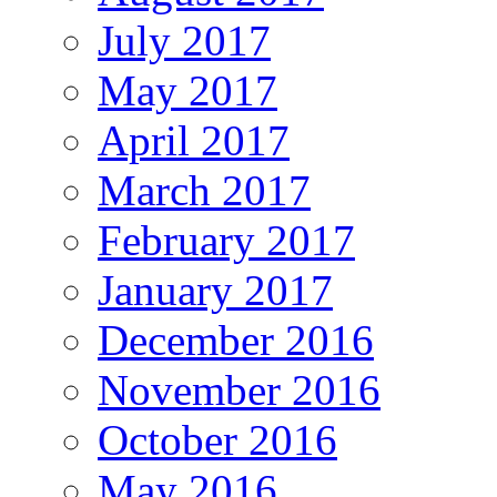
July 2017
May 2017
April 2017
March 2017
February 2017
January 2017
December 2016
November 2016
October 2016
May 2016