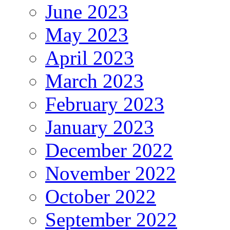
June 2023
May 2023
April 2023
March 2023
February 2023
January 2023
December 2022
November 2022
October 2022
September 2022