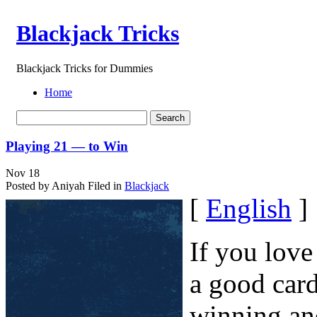
Blackjack Tricks
Blackjack Tricks for Dummies
Home
Playing 21 — to Win
Nov
18
Posted by Aniyah
Filed in
Blackjack
[
English
]
If you love
a good card
winning an