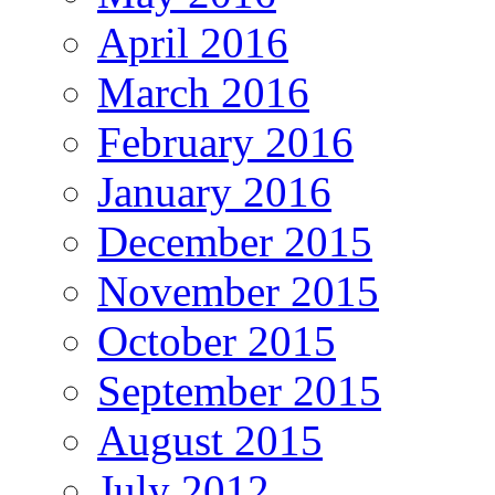
April 2016
March 2016
February 2016
January 2016
December 2015
November 2015
October 2015
September 2015
August 2015
July 2012