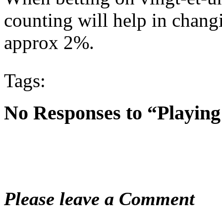
counting will help in chang
approx 2%.
Tags:
No Responses to “Playin
Please leave a Comment