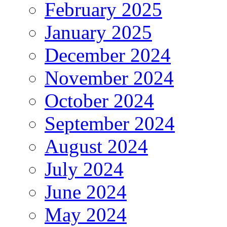
February 2025
January 2025
December 2024
November 2024
October 2024
September 2024
August 2024
July 2024
June 2024
May 2024