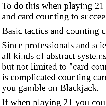
To do this when playing 21 
and card counting to succee
Basic tactics and counting 
Since professionals and scie
all kinds of abstract syste
but not limited to "card co
is complicated counting card
you gamble on Blackjack.
If when playing 21 you count