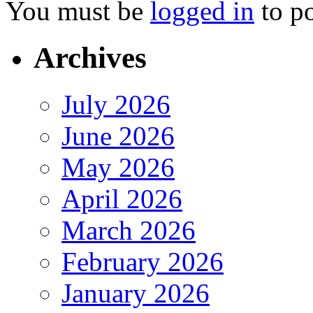
You must be
logged in
to p
Archives
July 2026
June 2026
May 2026
April 2026
March 2026
February 2026
January 2026