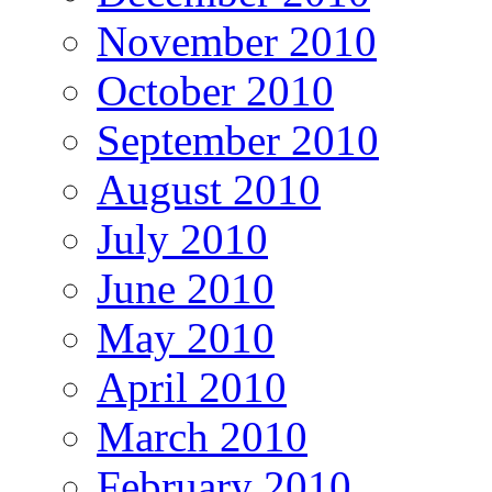
November 2010
October 2010
September 2010
August 2010
July 2010
June 2010
May 2010
April 2010
March 2010
February 2010