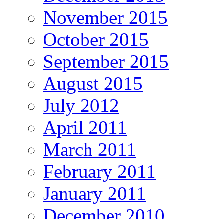
November 2015
October 2015
September 2015
August 2015
July 2012
April 2011
March 2011
February 2011
January 2011
December 2010