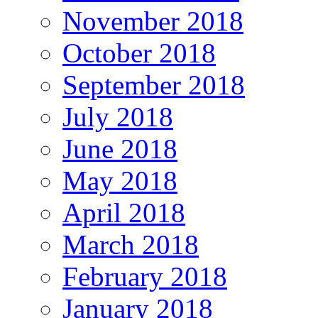
November 2018
October 2018
September 2018
July 2018
June 2018
May 2018
April 2018
March 2018
February 2018
January 2018