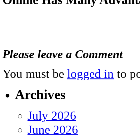
Please leave a Comment
You must be
logged in
to p
Archives
July 2026
June 2026