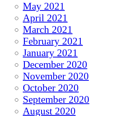
May 2021
April 2021
March 2021
February 2021
January 2021
December 2020
November 2020
October 2020
September 2020
August 2020