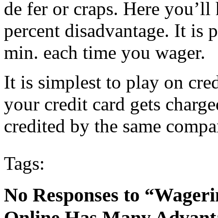
de fer or craps. Here you’ll
percent disadvantage. It is p
min. each time you wager.
It is simplest to play on cr
your credit card gets charged
credited by the same compa
Tags:
No Responses to “Wageri
Online Has Many Advant