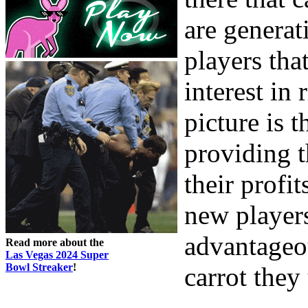
are genera
players that
interest in
picture is 
providing t
their profi
new players
advantageou
Read more about the
Las Vegas 2024 Super
Bowl Streaker
!
carrot they