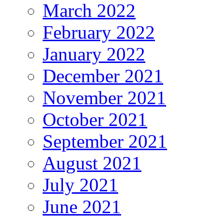
March 2022
February 2022
January 2022
December 2021
November 2021
October 2021
September 2021
August 2021
July 2021
June 2021