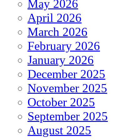
May 2026
April 2026
March 2026
February 2026
January 2026
December 2025
November 2025
October 2025
September 2025
August 2025