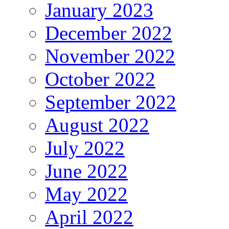
January 2023
December 2022
November 2022
October 2022
September 2022
August 2022
July 2022
June 2022
May 2022
April 2022