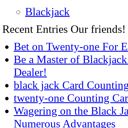
Blackjack
Recent Entries
Our friends!
Bet on Twenty-one For 
Be a Master of Blackjack
Dealer!
black jack Card Countin
twenty-one Counting Ca
Wagering on the Black J
Numerous Advantages