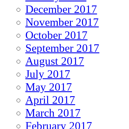
December 2017
November 2017
October 2017
September 2017
August 2017
July 2017
May 2017
April 2017
March 2017
February 2017