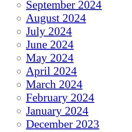
September 2024
August 2024
July 2024
June 2024
May 2024
April 2024
March 2024
February 2024
January 2024
December 2023