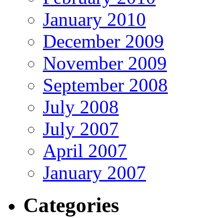
January 2010
December 2009
November 2009
September 2008
July 2008
July 2007
April 2007
January 2007
Categories