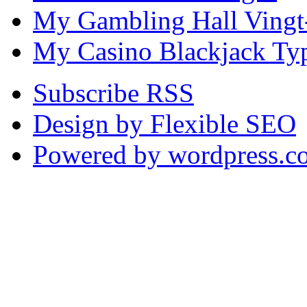
My Gambling Hall Vingt
My Casino Blackjack Ty
Subscribe RSS
Design by Flexible SEO
Powered by wordpress.c