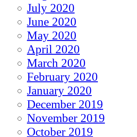
July 2020
June 2020
May 2020
April 2020
March 2020
February 2020
January 2020
December 2019
November 2019
October 2019