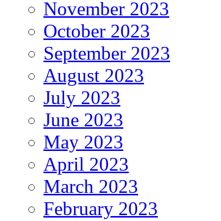
November 2023
October 2023
September 2023
August 2023
July 2023
June 2023
May 2023
April 2023
March 2023
February 2023