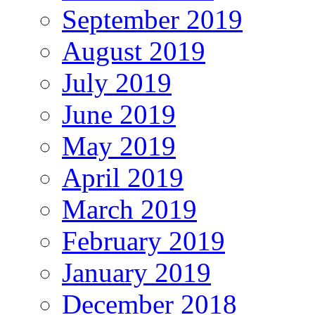
September 2019
August 2019
July 2019
June 2019
May 2019
April 2019
March 2019
February 2019
January 2019
December 2018