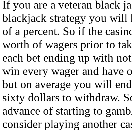
If you are a veteran black 
blackjack strategy you will
of a percent. So if the casin
worth of wagers prior to ta
each bet ending up with not
win every wager and have o
but on average you will end
sixty dollars to withdraw. So
advance of starting to gamb
consider playing another ca