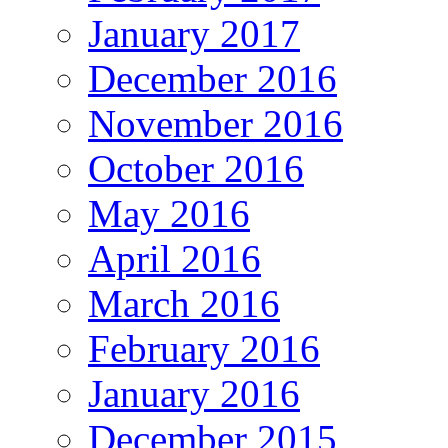
January 2017
December 2016
November 2016
October 2016
May 2016
April 2016
March 2016
February 2016
January 2016
December 2015