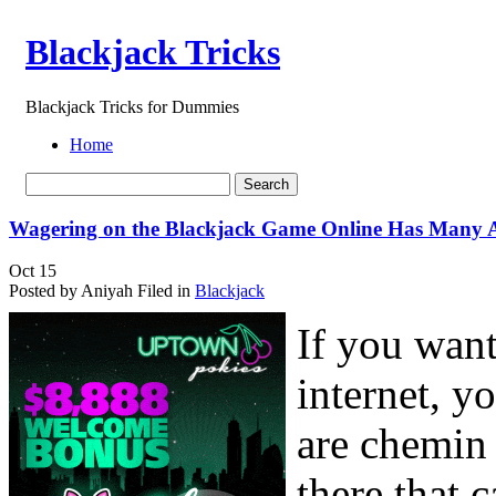
Blackjack Tricks
Blackjack Tricks for Dummies
Home
Wagering on the Blackjack Game Online Has Many 
Oct
15
Posted by Aniyah
Filed in
Blackjack
If you want
internet, y
are chemin 
there that 