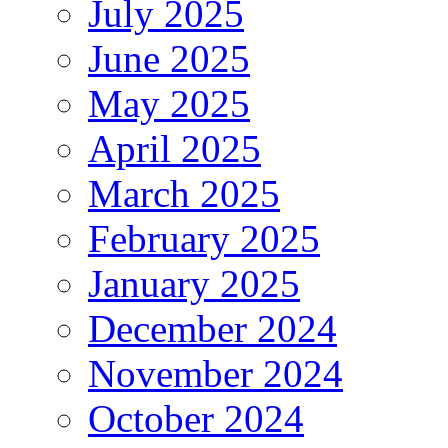
July 2025
June 2025
May 2025
April 2025
March 2025
February 2025
January 2025
December 2024
November 2024
October 2024