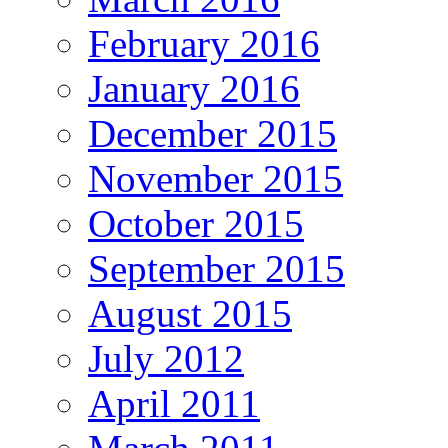
February 2016
January 2016
December 2015
November 2015
October 2015
September 2015
August 2015
July 2012
April 2011