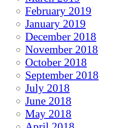
February 2019
January 2019
December 2018
November 2018
October 2018
September 2018
July 2018
June 2018
May 2018
April 2018