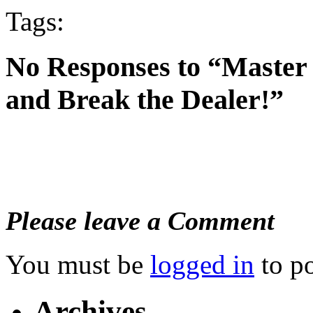
Tags:
No Responses to “Master 
and Break the Dealer!”
Please leave a Comment
You must be
logged in
to p
Archives