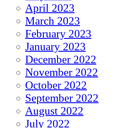
April 2023
March 2023
February 2023
January 2023
December 2022
November 2022
October 2022
September 2022
August 2022
July 2022