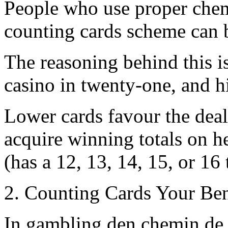
People who use proper chemi
counting cards scheme can 
The reasoning behind this i
casino in twenty-one, and hi
Lower cards favour the deal
acquire winning totals on he
(has a 12, 13, 14, 15, or 16 
2. Counting Cards Your Ben
In gambling den chemin de f