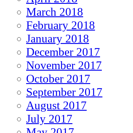
March 2018
February 2018
January 2018
December 2017
November 2017
October 2017
September 2017
August 2017
July 2017
May 2017