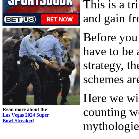
This is a tr
and gain fr
Before you 
have to be 
strategy, t
schemes ar
Here we wil
counting wo
Read more about the
Las Vegas 2024 Super
Bowl Streaker
!
mythologie