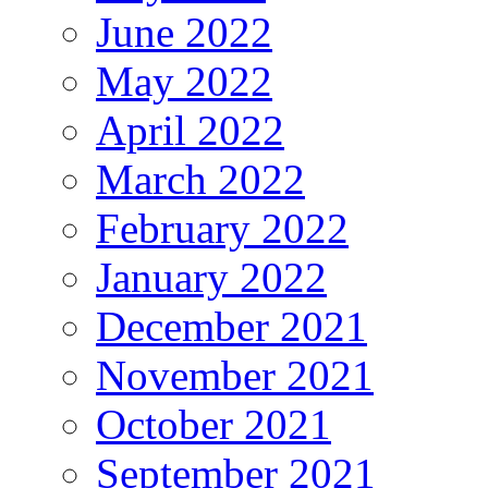
June 2022
May 2022
April 2022
March 2022
February 2022
January 2022
December 2021
November 2021
October 2021
September 2021