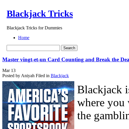
Blackjack Tricks
Blackjack Tricks for Dummies
Home
Master vingt-et-un Card Counting and Break the Dea
Mar
13
Posted by Aniyah
Filed in
Blackjack
Blackjack i
where you w
the gambli