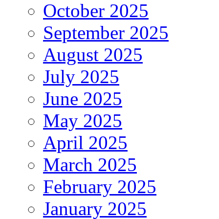
October 2025
September 2025
August 2025
July 2025
June 2025
May 2025
April 2025
March 2025
February 2025
January 2025