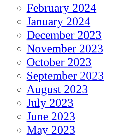
February 2024
January 2024
December 2023
November 2023
October 2023
September 2023
August 2023
July 2023
June 2023
May 2023