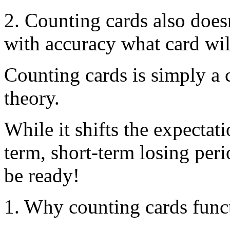
2. Counting cards also does
with accuracy what card will
Counting cards is simply a
theory.
While it shifts the expectat
term, short-term losing per
be ready!
1. Why counting cards func