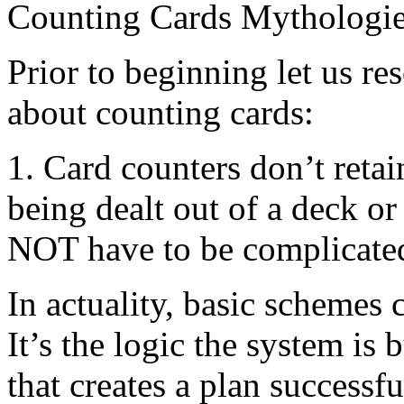
Counting Cards Mythologi
Prior to beginning let us r
about counting cards:
1. Card counters don’t reta
being dealt out of a deck o
NOT have to be complicate
In actuality, basic schemes 
It’s the logic the system is
that creates a plan successfu