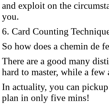
and exploit on the circumsta
you.
6. Card Counting Technique
So how does a chemin de fer
There are a good many disti
hard to master, while a few a
In actuality, you can pickup
plan in only five mins!