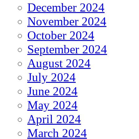
December 2024
November 2024
October 2024
September 2024
August 2024
July 2024
June 2024
May 2024
April 2024
March 2024