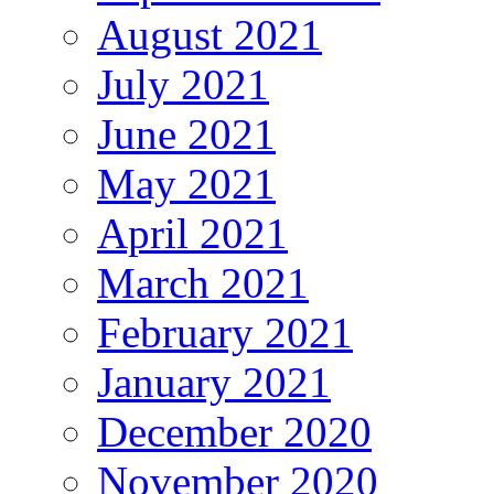
August 2021
July 2021
June 2021
May 2021
April 2021
March 2021
February 2021
January 2021
December 2020
November 2020