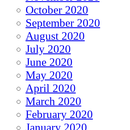
October 2020
September 2020
August 2020
July 2020
June 2020
May 2020
April 2020
March 2020
February 2020
January 2020