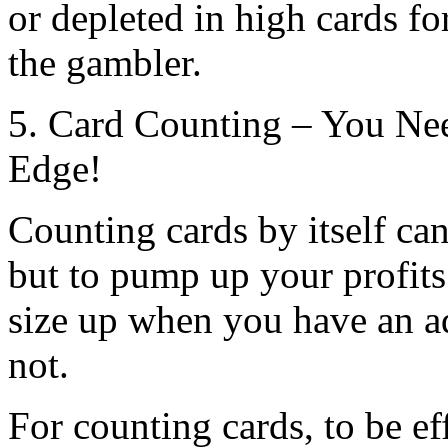
or depleted in high cards fo
the gambler.
5. Card Counting – You Ne
Edge!
Counting cards by itself ca
but to pump up your profit
size up when you have an 
not.
For counting cards, to be ef