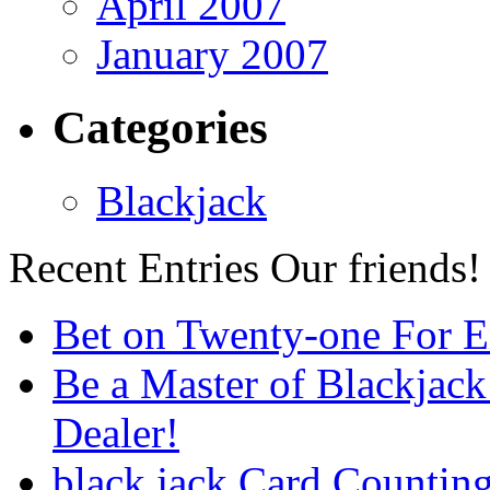
April 2007
January 2007
Categories
Blackjack
Recent Entries
Our friends!
Bet on Twenty-one For 
Be a Master of Blackjack
Dealer!
black jack Card Countin