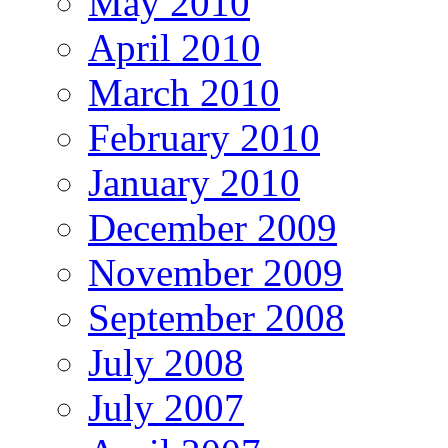
May 2010
April 2010
March 2010
February 2010
January 2010
December 2009
November 2009
September 2008
July 2008
July 2007