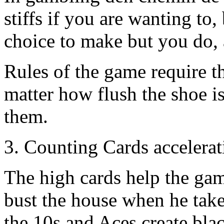
stiffs if you are wanting to
choice to make but you do, a
Rules of the game require tha
matter how flush the shoe is
them.
3. Counting Cards accelera
The high cards help the ga
bust the house when he takes
the 10s and Aces create bla