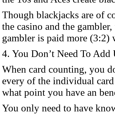
Though blackjacks are of co
the casino and the gambler, t
gambler is paid more (3:2) 
4. You Don’t Need To Add 
When card counting, you don
every of the individual card
what point you have an bene
You only need to have know