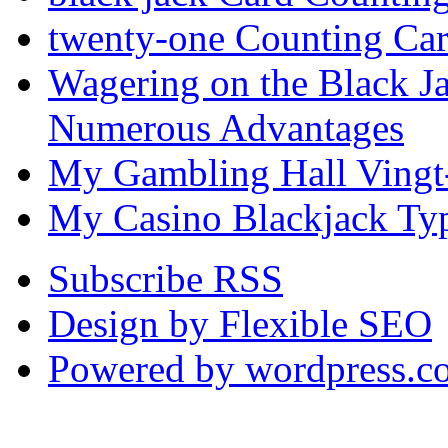
twenty-one Counting Ca
Wagering on the Black J
Numerous Advantages
My Gambling Hall Vingt
My Casino Blackjack Ty
Subscribe RSS
Design by Flexible SEO
Powered by wordpress.c