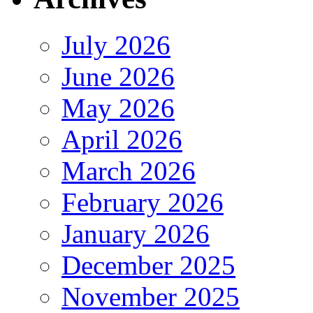
July 2026
June 2026
May 2026
April 2026
March 2026
February 2026
January 2026
December 2025
November 2025