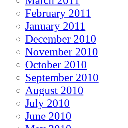
March 2011
February 2011
January 2011
December 2010
November 2010
October 2010
September 2010
August 2010
July 2010
June 2010