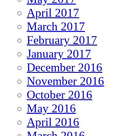
April 2017
March 2017
February 2017
January 2017
December 2016
November 2016
October 2016
May 2016
April 2016
March 2016