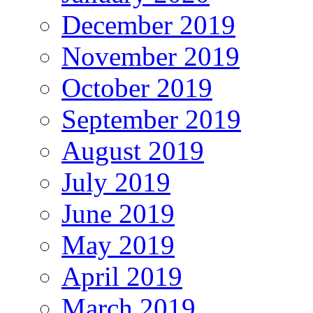
December 2019
November 2019
October 2019
September 2019
August 2019
July 2019
June 2019
May 2019
April 2019
March 2019