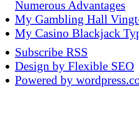
Numerous Advantages
My Gambling Hall Vingt
My Casino Blackjack Ty
Subscribe RSS
Design by Flexible SEO
Powered by wordpress.c