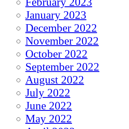
February 2023
January 2023
December 2022
November 2022
October 2022
September 2022
August 2022
July 2022
June 2022
May 2022