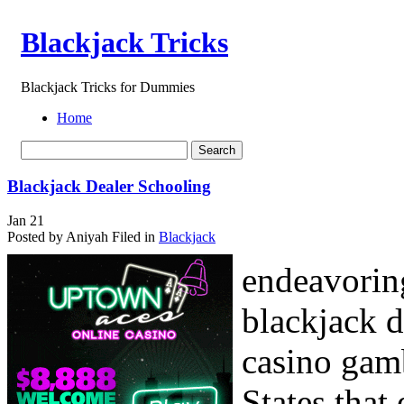
Blackjack Tricks
Blackjack Tricks for Dummies
Home
Blackjack Dealer Schooling
Jan
21
Posted by Aniyah
Filed in
Blackjack
endeavoring
blackjack d
casino gamb
States that