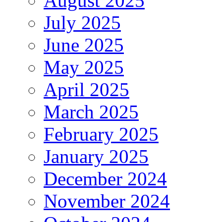
August 2025
July 2025
June 2025
May 2025
April 2025
March 2025
February 2025
January 2025
December 2024
November 2024