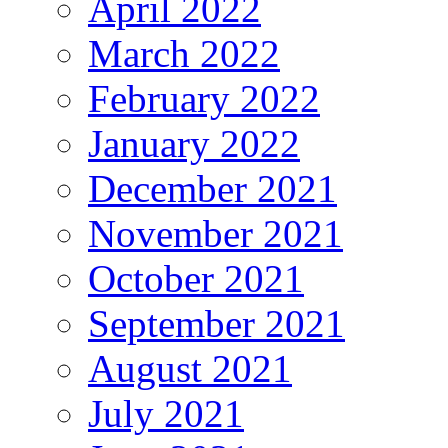
April 2022
March 2022
February 2022
January 2022
December 2021
November 2021
October 2021
September 2021
August 2021
July 2021