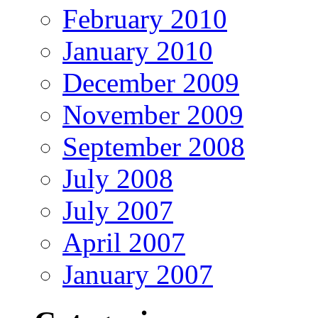
February 2010
January 2010
December 2009
November 2009
September 2008
July 2008
July 2007
April 2007
January 2007