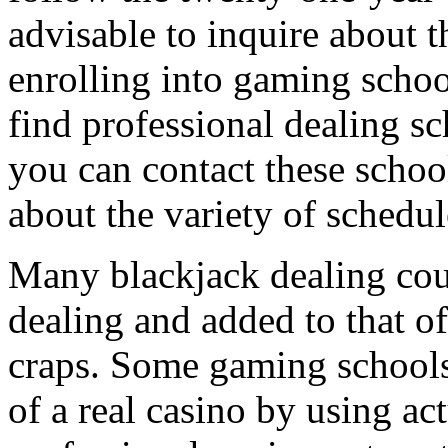
advisable to inquire about 
enrolling into gaming schoo
find professional dealing s
you can contact these school
about the variety of schedul
Many blackjack dealing cou
dealing and added to that of
craps. Some gaming schools 
of a real casino by using act