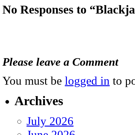
No Responses to “Blackja
Please leave a Comment
You must be
logged in
to p
Archives
July 2026
June 2026