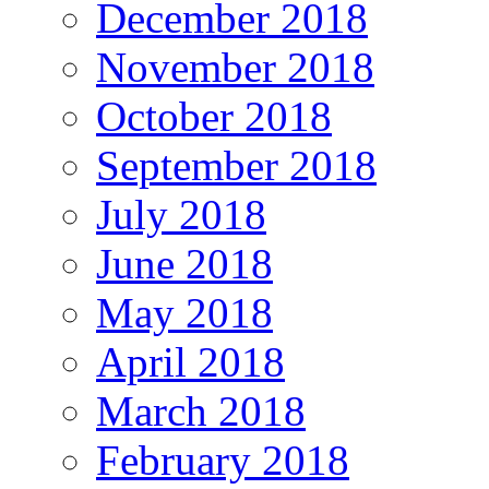
December 2018
November 2018
October 2018
September 2018
July 2018
June 2018
May 2018
April 2018
March 2018
February 2018