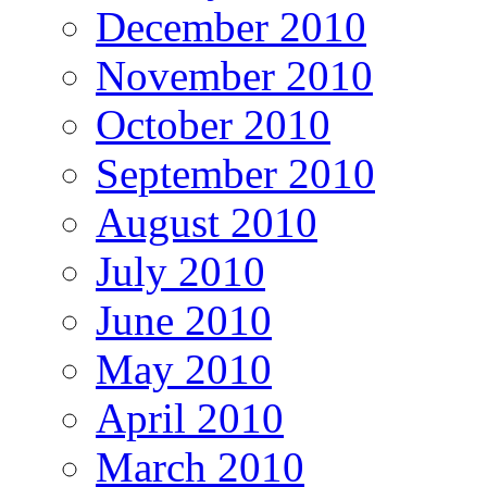
December 2010
November 2010
October 2010
September 2010
August 2010
July 2010
June 2010
May 2010
April 2010
March 2010