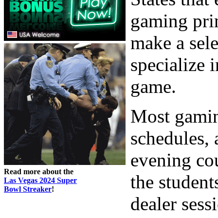
gaming prin
make a sele
specialize 
game.
Most gamin
schedules,
evening co
Read more about the
the student
Las Vegas 2024 Super
Bowl Streaker
!
dealer sess