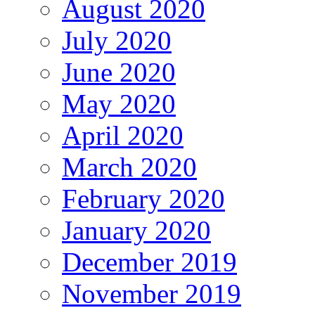
August 2020
July 2020
June 2020
May 2020
April 2020
March 2020
February 2020
January 2020
December 2019
November 2019