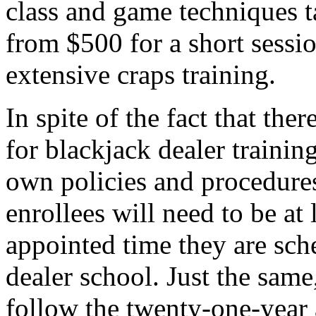
class and game techniques t
from $500 for a short sessi
extensive craps training.
In spite of the fact that the
for blackjack dealer trainin
own policies and procedures
enrollees will need to be at
appointed time they are sch
dealer school. Just the sam
follow the twenty-one-year a