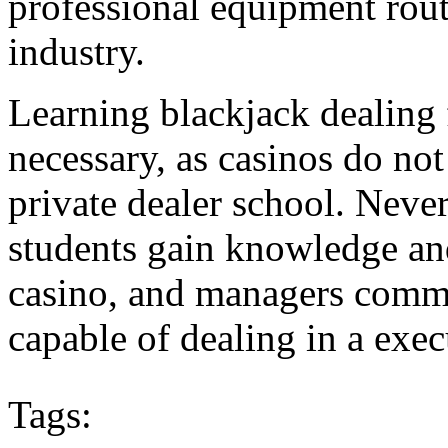
professional equipment rout
industry.
Learning blackjack dealing 
necessary, as casinos do not
private dealer school. Never
students gain knowledge an
casino, and managers commo
capable of dealing in a exe
Tags: