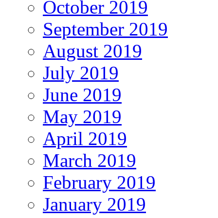
October 2019
September 2019
August 2019
July 2019
June 2019
May 2019
April 2019
March 2019
February 2019
January 2019