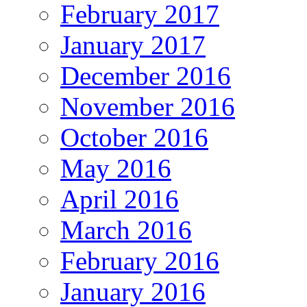
February 2017
January 2017
December 2016
November 2016
October 2016
May 2016
April 2016
March 2016
February 2016
January 2016