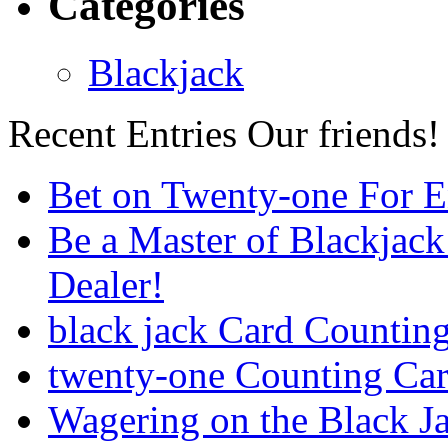
Categories
Blackjack
Recent Entries
Our friends!
Bet on Twenty-one For 
Be a Master of Blackjack
Dealer!
black jack Card Countin
twenty-one Counting Ca
Wagering on the Black J