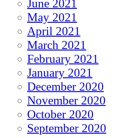
June 2021
May 2021
April 2021
March 2021
February 2021
January 2021
December 2020
November 2020
October 2020
September 2020