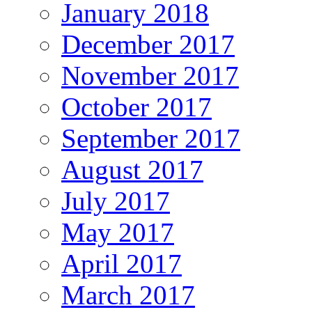
January 2018
December 2017
November 2017
October 2017
September 2017
August 2017
July 2017
May 2017
April 2017
March 2017