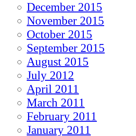
December 2015
November 2015
October 2015
September 2015
August 2015
July 2012
April 2011
March 2011
February 2011
January 2011