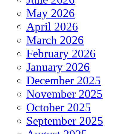
May 2026
April 2026
March 2026
February 2026
January 2026
December 2025
November 2025
October 2025
September 2025