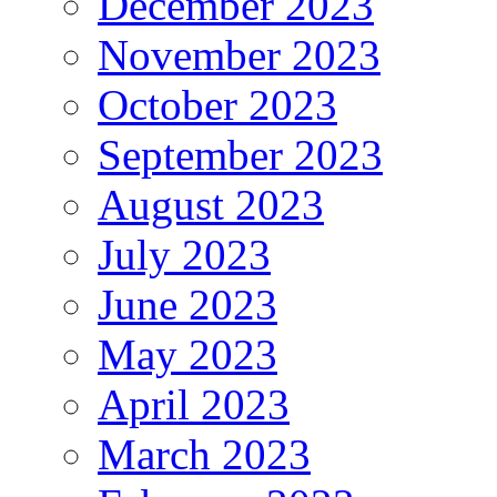
December 2023
November 2023
October 2023
September 2023
August 2023
July 2023
June 2023
May 2023
April 2023
March 2023