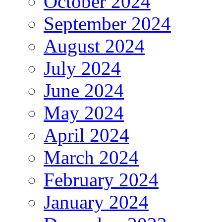
October 2024
September 2024
August 2024
July 2024
June 2024
May 2024
April 2024
March 2024
February 2024
January 2024