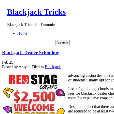
Blackjack Tricks
Blackjack Tricks for Dummies
Home
Blackjack Dealer Schooling
Feb
25
Posted by Aniyah
Filed in
Blackjack
advancing casino dealers can
of students usually opt for 1
Lots of gambling schools ma
fees for blackjack dealer cla
more for expansive craps tra
Despite the fact that there a
are required to be at least 