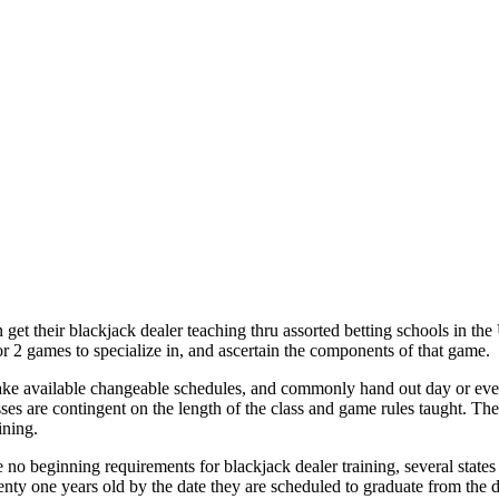
 get their blackjack dealer teaching thru assorted betting schools in th
or 2 games to specialize in, and ascertain the components of that game.
ke available changeable schedules, and commonly hand out day or eve
sses are contingent on the length of the class and game rules taught. Th
ining.
re no beginning requirements for blackjack dealer training, several state
twenty one years old by the date they are scheduled to graduate from the