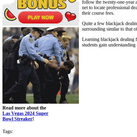
follow the twenty-one-year ag
net to locate professional de
their course fees.
Quite a few blackjack dealin
surrounding similar to that o
Learning blackjack dealing fr
students gain understanding 
Read more about the
Las Vegas 2024 Super
Bowl Streaker
!
Tags: