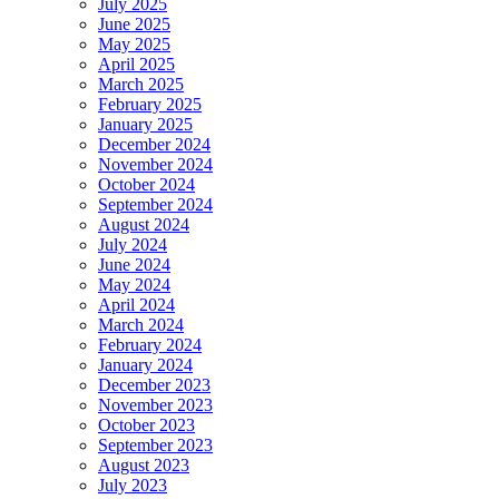
July 2025
June 2025
May 2025
April 2025
March 2025
February 2025
January 2025
December 2024
November 2024
October 2024
September 2024
August 2024
July 2024
June 2024
May 2024
April 2024
March 2024
February 2024
January 2024
December 2023
November 2023
October 2023
September 2023
August 2023
July 2023