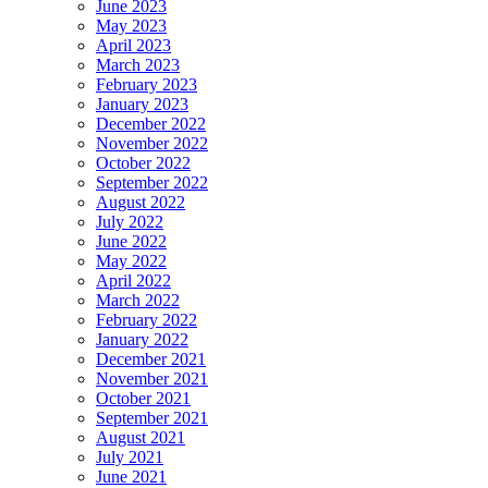
June 2023
May 2023
April 2023
March 2023
February 2023
January 2023
December 2022
November 2022
October 2022
September 2022
August 2022
July 2022
June 2022
May 2022
April 2022
March 2022
February 2022
January 2022
December 2021
November 2021
October 2021
September 2021
August 2021
July 2021
June 2021