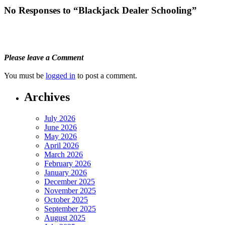
No Responses to “Blackjack Dealer Schooling”
Please leave a Comment
You must be
logged in
to post a comment.
Archives
July 2026
June 2026
May 2026
April 2026
March 2026
February 2026
January 2026
December 2025
November 2025
October 2025
September 2025
August 2025