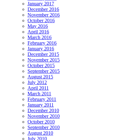
January 2017
December 2016
November 2016
October 2016
May 2016
April 2016
March 2016
February 2016
January 2016
December 2015
November 2015
October 2015
September 2015
August 2015
July 2012
April 2011
March 2011
February 2011
January 2011
December 2010
November 2010
October 2010
September 2010
August 2010
July 2010