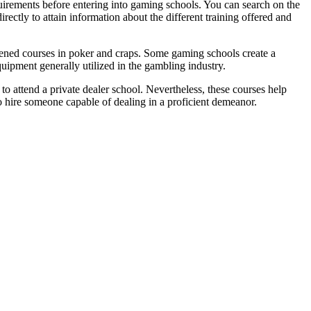
equirements before entering into gaming schools. You can search on the
rectly to attain information about the different training offered and
tened courses in poker and craps. Some gaming schools create a
equipment generally utilized in the gambling industry.
to attend a private dealer school. Nevertheless, these courses help
o hire someone capable of dealing in a proficient demeanor.