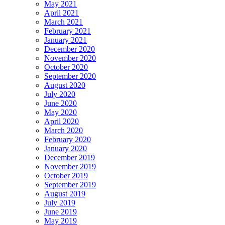
May 2021
April 2021
March 2021
February 2021
January 2021
December 2020
November 2020
October 2020
September 2020
August 2020
July 2020
June 2020
May 2020
April 2020
March 2020
February 2020
January 2020
December 2019
November 2019
October 2019
September 2019
August 2019
July 2019
June 2019
May 2019