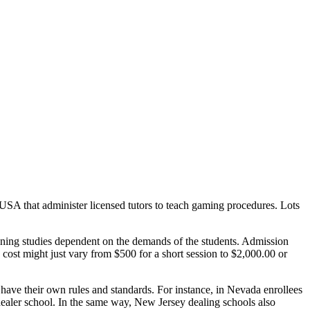
e USA that administer licensed tutors to teach gaming procedures. Lots
ning studies dependent on the demands of the students. Admission
e cost might just vary from $500 for a short session to $2,000.00 or
s have their own rules and standards. For instance, in Nevada enrollees
 dealer school. In the same way, New Jersey dealing schools also