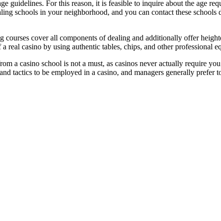
e guidelines. For this reason, it is feasible to inquire about the age r
aling schools in your neighborhood, and you can contact these schools di
g courses cover all components of dealing and additionally offer heigh
f a real casino by using authentic tables, chips, and other professional 
om a casino school is not a must, as casinos never actually require you 
and tactics to be employed in a casino, and managers generally prefer t