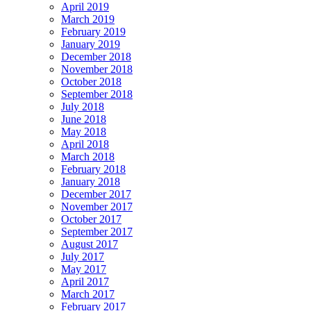
April 2019
March 2019
February 2019
January 2019
December 2018
November 2018
October 2018
September 2018
July 2018
June 2018
May 2018
April 2018
March 2018
February 2018
January 2018
December 2017
November 2017
October 2017
September 2017
August 2017
July 2017
May 2017
April 2017
March 2017
February 2017