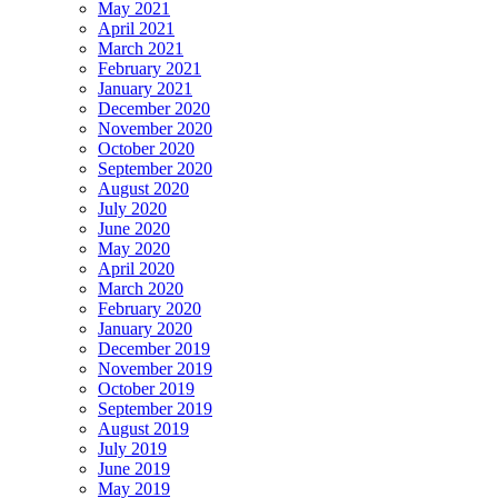
May 2021
April 2021
March 2021
February 2021
January 2021
December 2020
November 2020
October 2020
September 2020
August 2020
July 2020
June 2020
May 2020
April 2020
March 2020
February 2020
January 2020
December 2019
November 2019
October 2019
September 2019
August 2019
July 2019
June 2019
May 2019