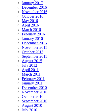
January 2017
December 2016
November 2016
October 2016
May 2016
April 2016
March 2016
February 2016
January 2016
December 2015
November 2015
October 2015
September 2015
August 2015
July 2012
April 2011
March 2011
February 2011
January 2011
December 2010
November 2010
October 2010
September 2010
August 2010
July 2010