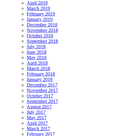
April 2019
March 2019
February 2019
January 2019
December 2018
November 2018
October 2018
September 2018
July 2018
June 2018
May 2018
April 2018
March 2018
February 2018
January 2018
December 2017
November 2017
October 2017
September 2017
August 2017
July 2017
May 2017
April 2017
March 2017
February 2017