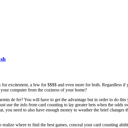
ash
 for excitement, a few for $$$$ and even more for both. Regardless if 
n your computer from the coziness of your home?
in de fer? You will have to get the advantage but in order to do this 
ust use the info from card counting to lay greater bets when the odds s
at, you need to also have enough money to weather the brief changes th
o realize where to find the best games, conceal your card counting abilit