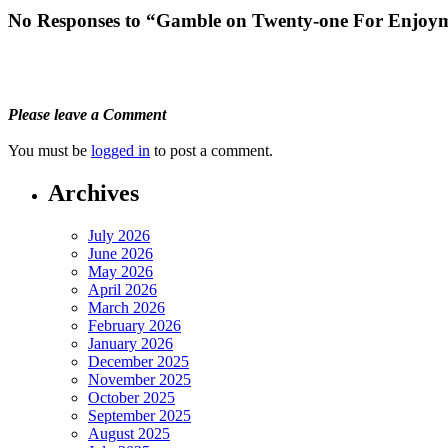
No Responses to “Gamble on Twenty-one For Enjoy
Please leave a Comment
You must be
logged in
to post a comment.
Archives
July 2026
June 2026
May 2026
April 2026
March 2026
February 2026
January 2026
December 2025
November 2025
October 2025
September 2025
August 2025