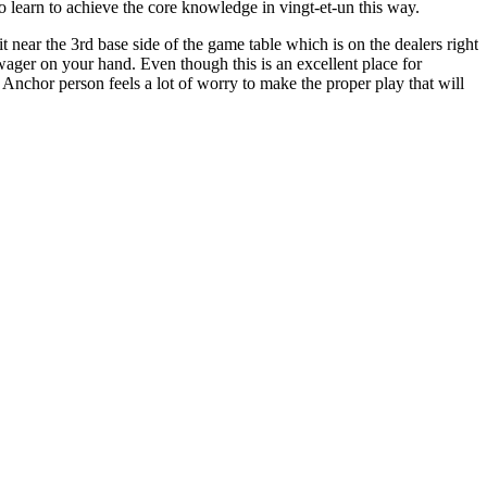
to learn to achieve the core knowledge in vingt-et-un this way.
it near the 3rd base side of the game table which is on the dealers right
l wager on your hand. Even though this is an excellent place for
 Anchor person feels a lot of worry to make the proper play that will