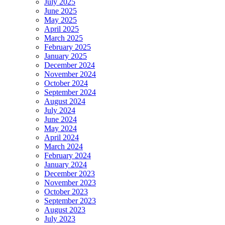
July 2025
June 2025
May 2025
April 2025
March 2025
February 2025
January 2025
December 2024
November 2024
October 2024
September 2024
August 2024
July 2024
June 2024
May 2024
April 2024
March 2024
February 2024
January 2024
December 2023
November 2023
October 2023
September 2023
August 2023
July 2023