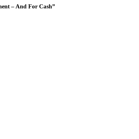
ment – And For Cash”