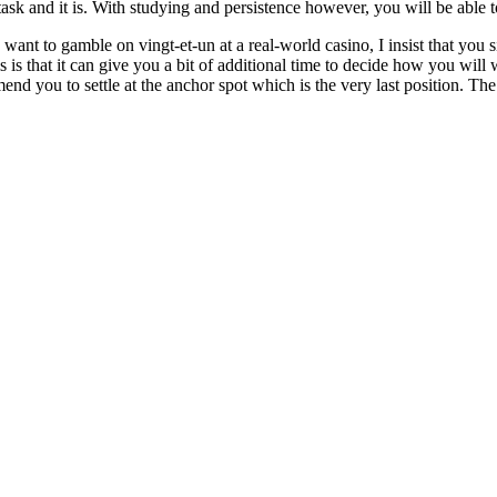
task and it is. With studying and persistence however, you will be able 
 want to gamble on vingt-et-un at a real-world casino, I insist that you s
s is that it can give you a bit of additional time to decide how you wil
nd you to settle at the anchor spot which is the very last position. The