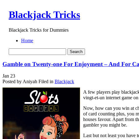
Blackjack Tricks
Blackjack Tricks for Dummies
Home
Gamble on Twenty-one For Enjoyment – And For C
Jan
23
Posted by Aniyah
Filed in
Blackjack
A few players play blackjack
vingt-et-un internet game o
Now, how can you win at chem
of card counting plus, you m
houses favour. Apart from th
gambler you might be.
Last but not least you have t