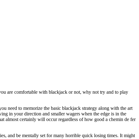
you are comfortable with blackjack or not, why not try and to play
you need to memorize the basic blackjack strategy along with the art
wing in your direction and smaller wagers when the edge is in the
at almost certainly will occur regardless of how good a chemin de fer
ies, and be mentally set for many horrible quick losing times. It might