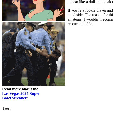
appear like a dull and bleak 
If you’re a rookie player and
hand side. The reason for thi
amateurs, I wouldn’t recomme
rescue the table.
Read more about the
Las Vegas 2024 Super
Bowl Streaker
!
Tags: