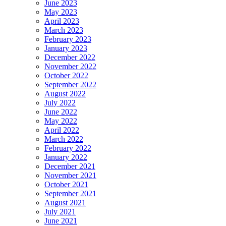
June 2023
May 2023
April 2023
March 2023
February 2023
January 2023
December 2022
November 2022
October 2022
September 2022
August 2022
July 2022
June 2022
May 2022
April 2022
March 2022
February 2022
January 2022
December 2021
November 2021
October 2021
September 2021
August 2021
July 2021
June 2021