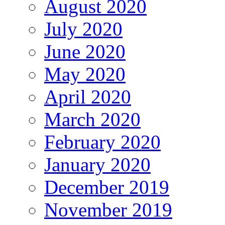
August 2020
July 2020
June 2020
May 2020
April 2020
March 2020
February 2020
January 2020
December 2019
November 2019