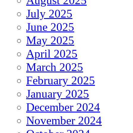
August 2025
July 2025
June 2025
May 2025
April 2025
March 2025
February 2025
January 2025
December 2024
November 2024