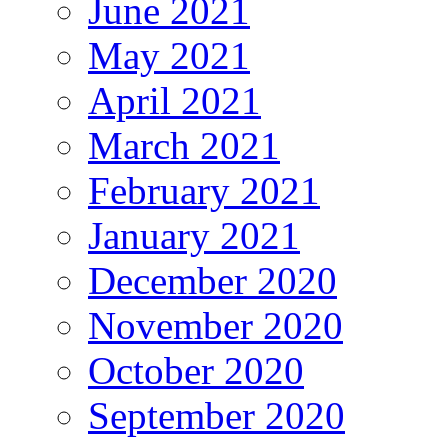
June 2021
May 2021
April 2021
March 2021
February 2021
January 2021
December 2020
November 2020
October 2020
September 2020