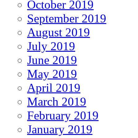
October 2019
September 2019
August 2019
July 2019
June 2019
May 2019
April 2019
March 2019
February 2019
January 2019