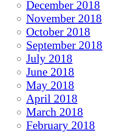
December 2018
November 2018
October 2018
September 2018
July 2018
June 2018
May 2018
April 2018
March 2018
February 2018