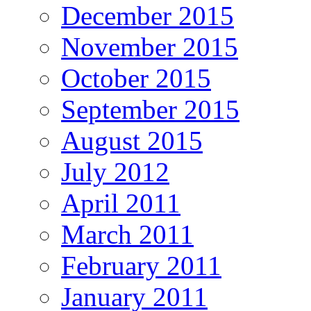
December 2015
November 2015
October 2015
September 2015
August 2015
July 2012
April 2011
March 2011
February 2011
January 2011