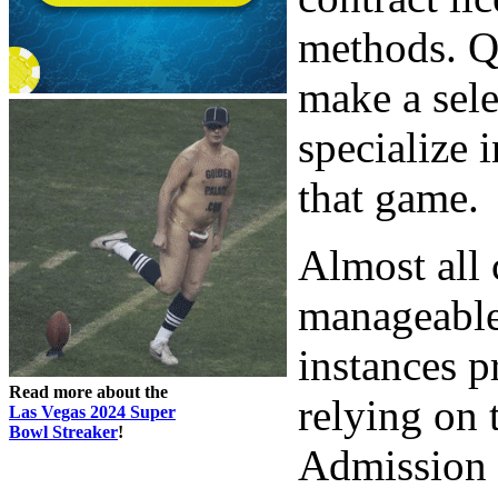
methods. Qu
make a sele
specialize 
that game.
Almost all 
manageable
instances p
Read more about the
relying on 
Las Vegas 2024 Super
Bowl Streaker
!
Admission c