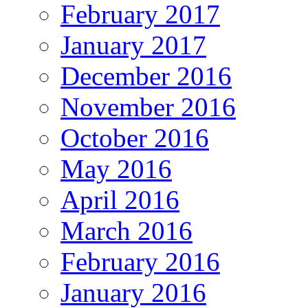
February 2017
January 2017
December 2016
November 2016
October 2016
May 2016
April 2016
March 2016
February 2016
January 2016