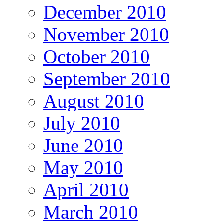
December 2010
November 2010
October 2010
September 2010
August 2010
July 2010
June 2010
May 2010
April 2010
March 2010