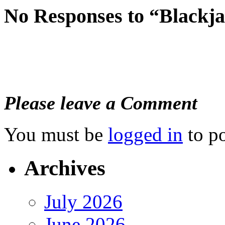
No Responses to “Blackj
Please leave a Comment
You must be
logged in
to p
Archives
July 2026
June 2026