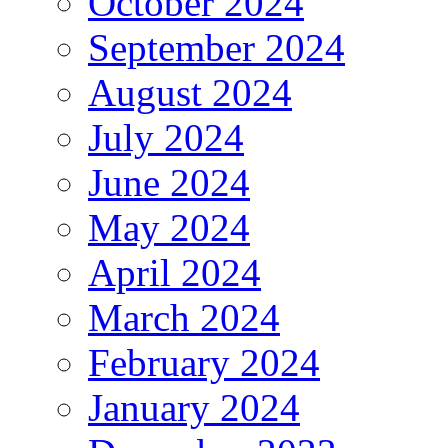
October 2024
September 2024
August 2024
July 2024
June 2024
May 2024
April 2024
March 2024
February 2024
January 2024