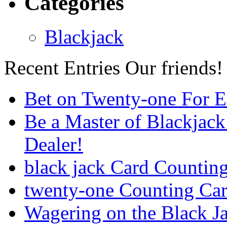
Categories
Blackjack
Recent Entries
Our friends!
Bet on Twenty-one For 
Be a Master of Blackjack
Dealer!
black jack Card Countin
twenty-one Counting Ca
Wagering on the Black J