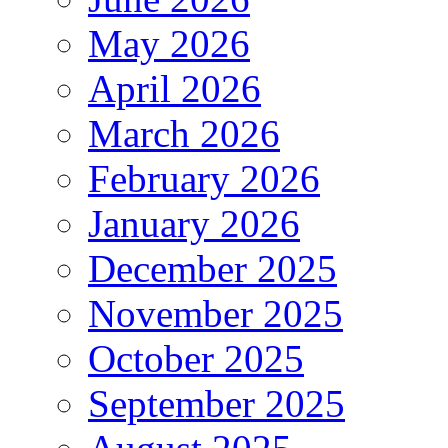
May 2026
April 2026
March 2026
February 2026
January 2026
December 2025
November 2025
October 2025
September 2025