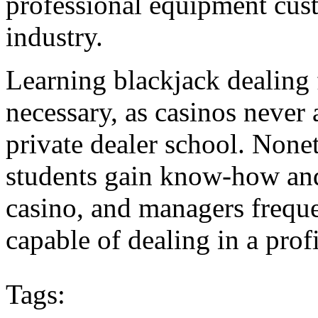
professional equipment cust
industry.
Learning blackjack dealing 
necessary, as casinos never 
private dealer school. Nonet
students gain know-how and 
casino, and managers freque
capable of dealing in a prof
Tags: