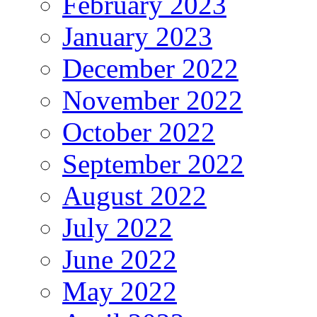
February 2023
January 2023
December 2022
November 2022
October 2022
September 2022
August 2022
July 2022
June 2022
May 2022