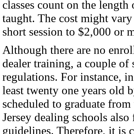
classes count on the length
taught. The cost might vary
short session to $2,000 or m
Although there are no enrol
dealer training, a couple of
regulations. For instance, i
least twenty one years old b
scheduled to graduate from 
Jersey dealing schools also
guidelines. Therefore, it is 