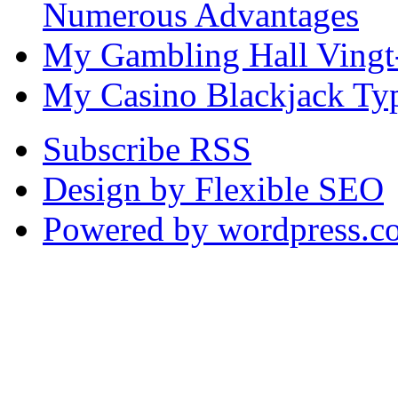
Numerous Advantages
My Gambling Hall Vingt
My Casino Blackjack Ty
Subscribe RSS
Design by Flexible SEO
Powered by wordpress.c