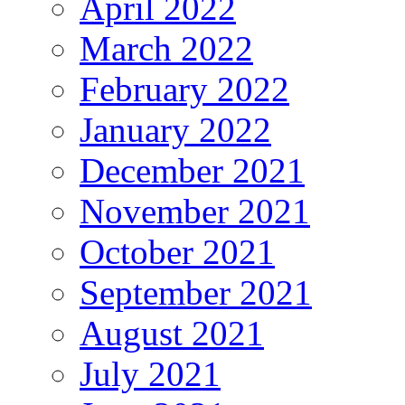
April 2022
March 2022
February 2022
January 2022
December 2021
November 2021
October 2021
September 2021
August 2021
July 2021