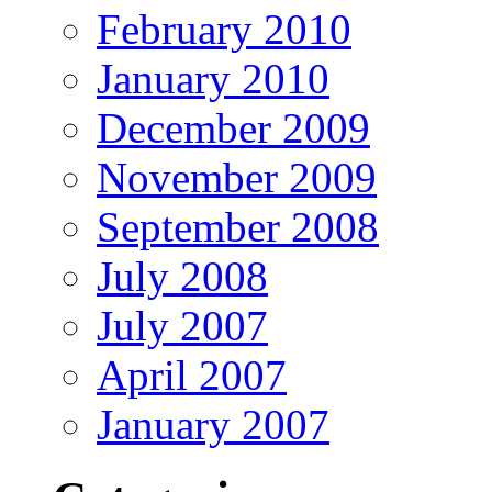
February 2010
January 2010
December 2009
November 2009
September 2008
July 2008
July 2007
April 2007
January 2007