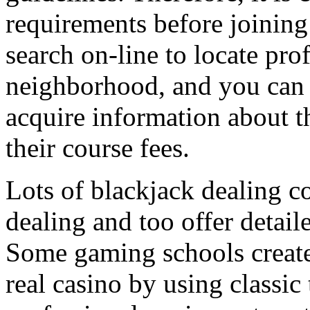
requirements before joining
search on-line to locate pro
neighborhood, and you can c
acquire information about t
their course fees.
Lots of blackjack dealing c
dealing and too offer detail
Some gaming schools create 
real casino by using classic 