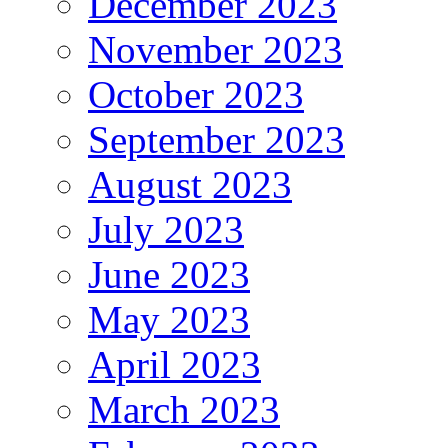
December 2023
November 2023
October 2023
September 2023
August 2023
July 2023
June 2023
May 2023
April 2023
March 2023