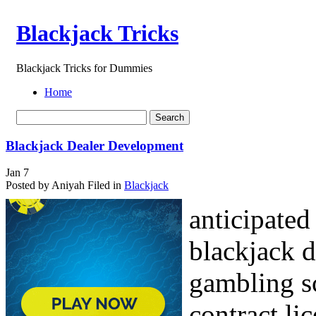
Blackjack Tricks
Blackjack Tricks for Dummies
Home
Blackjack Dealer Development
Jan
7
Posted by Aniyah
Filed in
Blackjack
anticipated
blackjack d
gambling sc
contract li