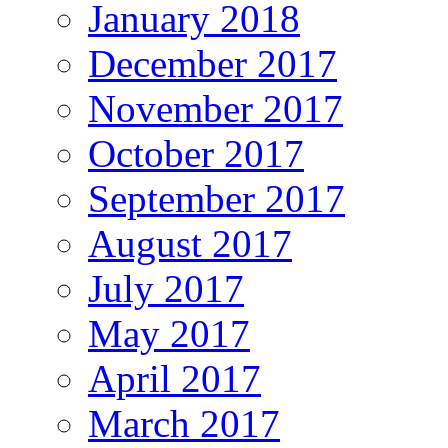
January 2018
December 2017
November 2017
October 2017
September 2017
August 2017
July 2017
May 2017
April 2017
March 2017