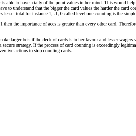
 is able to have a tally of the point values in her mind. This would help
ve to understand that the bigger the card values the harder the card cou
 lesser total for instance 1, -1, 0 called level one counting is the simple
1 then the importance of aces is greater than every other card. Therefor
make larger bets if the deck of cards is in her favour and lesser wagers
 secure strategy. If the process of card counting is exceedingly legitim
entive actions to stop counting cards.