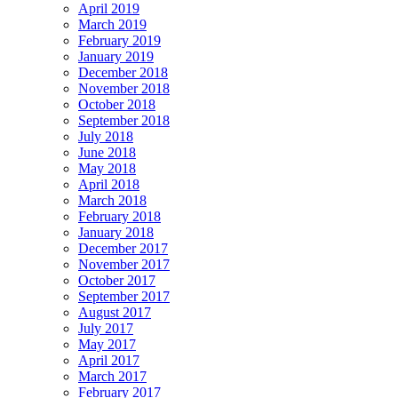
April 2019
March 2019
February 2019
January 2019
December 2018
November 2018
October 2018
September 2018
July 2018
June 2018
May 2018
April 2018
March 2018
February 2018
January 2018
December 2017
November 2017
October 2017
September 2017
August 2017
July 2017
May 2017
April 2017
March 2017
February 2017