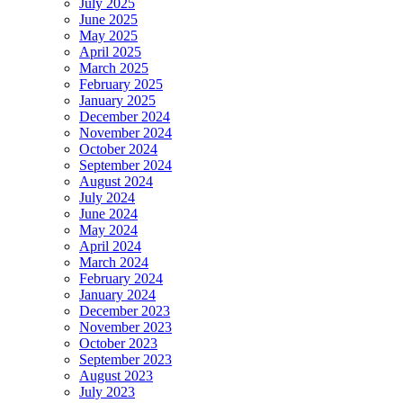
July 2025
June 2025
May 2025
April 2025
March 2025
February 2025
January 2025
December 2024
November 2024
October 2024
September 2024
August 2024
July 2024
June 2024
May 2024
April 2024
March 2024
February 2024
January 2024
December 2023
November 2023
October 2023
September 2023
August 2023
July 2023