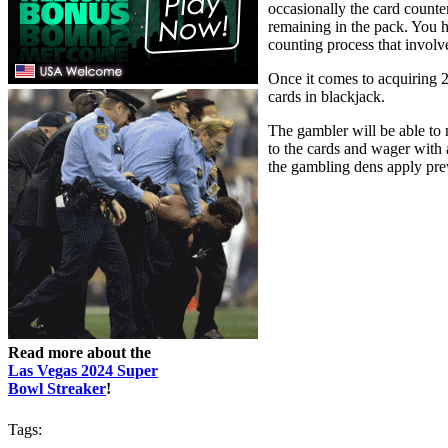
occasionally the card counter
remaining in the pack. You ha
counting process that involves
Once it comes to acquiring 2
cards in blackjack.
The gambler will be able to 
to the cards and wager with a
the gambling dens apply prev
Read more about the
Las Vegas 2024 Super
Bowl Streaker
!
Tags: