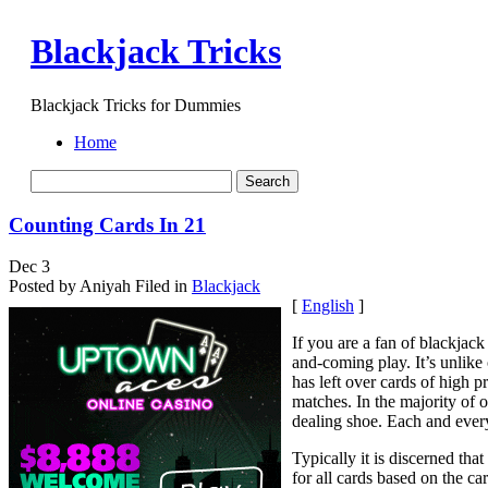
Blackjack Tricks
Blackjack Tricks for Dummies
Home
Counting Cards In 21
Dec
3
Posted by Aniyah
Filed in
Blackjack
[
English
]
If you are a fan of blackjack
and-coming play. It’s unlike 
has left over cards of high p
matches. In the majority of 
dealing shoe. Each and every
Typically it is discerned tha
for all cards based on the ca