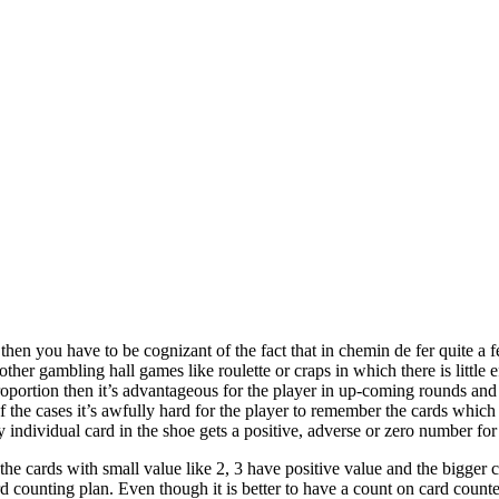
 then you have to be cognizant of the fact that in chemin de fer quite a
other gambling hall games like roulette or craps in which there is little
roportion then it’s advantageous for the player in up-coming rounds and i
of the cases it’s awfully hard for the player to remember the cards whi
 individual card in the shoe gets a positive, adverse or zero number for
t the cards with small value like 2, 3 have positive value and the bigger c
rd counting plan. Even though it is better to have a count on card count