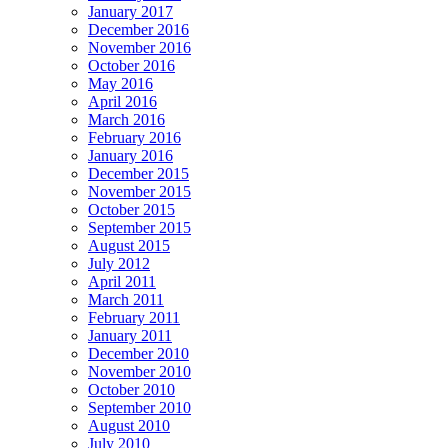
January 2017
December 2016
November 2016
October 2016
May 2016
April 2016
March 2016
February 2016
January 2016
December 2015
November 2015
October 2015
September 2015
August 2015
July 2012
April 2011
March 2011
February 2011
January 2011
December 2010
November 2010
October 2010
September 2010
August 2010
July 2010