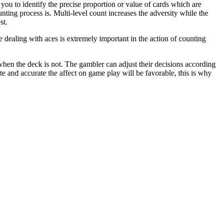
 you to identify the precise proportion or value of cards which are
nting process is. Multi-level count increases the adversity while the
st.
e dealing with aces is extremely important in the action of counting
 when the deck is not. The gambler can adjust their decisions according
ate and accurate the affect on game play will be favorable, this is why