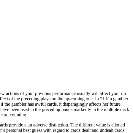
 few actions of your previous performance usually will affect your up-
 effect of the preceding plays on the up-coming one. In 21 if a gambler
f the gambler has awful cards, it disparagingly affects her future
ch have been used in the preceding hands markedly in the multiple deck
 card counting.
ards provide a an adverse distinction. The different value is allotted
er’s personal best guess with regard to cards dealt and undealt cards