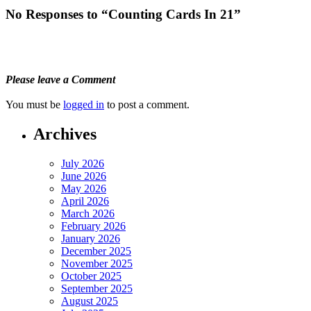
No Responses to “Counting Cards In 21”
Please leave a Comment
You must be
logged in
to post a comment.
Archives
July 2026
June 2026
May 2026
April 2026
March 2026
February 2026
January 2026
December 2025
November 2025
October 2025
September 2025
August 2025