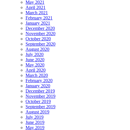
May 2021
April 2021
March 2021
February 2021
January 2021
December 2020
November 2020
October 2020
September 2020
August 2020
July 2020
June 2020
May 2020
April 2020
March 2020
February 2020
January 2020
December 2019
November 2019
October 2019
September 2019
August 2019
July 2019
June 2019
May 2019