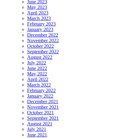
June 2023
May 2023
April 2023
March 2023
February 2023
January 2023
December 2022
November 2022
October 2022
September 2022
August 2022
July 2022
June 2022
May 2022
April 2022
March 2022
February 2022
January 2022
December 2021
November 2021
October 2021
September 2021
August 2021
July 2021
June 2021