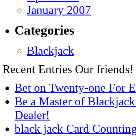
January 2007
Categories
Blackjack
Recent Entries
Our friends!
Bet on Twenty-one For 
Be a Master of Blackjack
Dealer!
black jack Card Countin