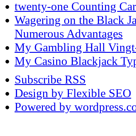
twenty-one Counting Ca
Wagering on the Black J
Numerous Advantages
My Gambling Hall Vingt
My Casino Blackjack Ty
Subscribe RSS
Design by Flexible SEO
Powered by wordpress.c