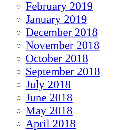
February 2019
January 2019
December 2018
November 2018
October 2018
September 2018
July 2018
June 2018
May 2018
April 2018