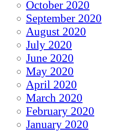
October 2020
September 2020
August 2020
July 2020
June 2020
May 2020
April 2020
March 2020
February 2020
January 2020