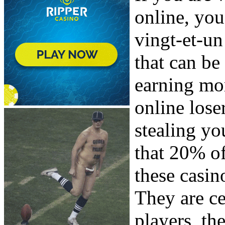
online, you
vingt-et-un
that can be
earning mor
online lose
stealing yo
that 20% of
these casin
They are ce
players, the