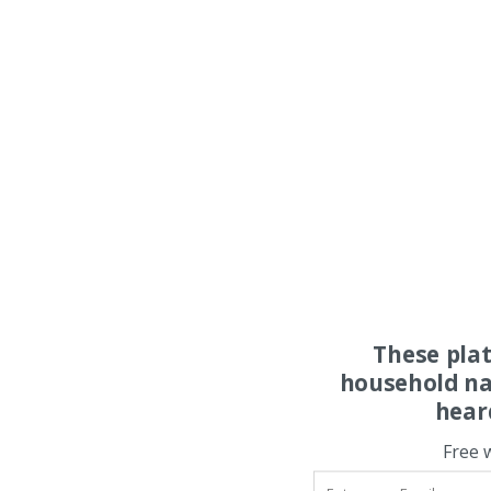
These pla
household na
hear
Free 