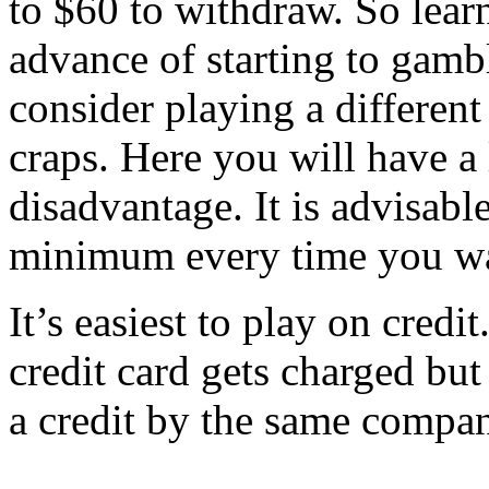
to $60 to withdraw. So learn
advance of starting to gamb
consider playing a differen
craps. Here you will have a 
disadvantage. It is advisabl
minimum every time you w
It’s easiest to play on credi
credit card gets charged but 
a credit by the same compa