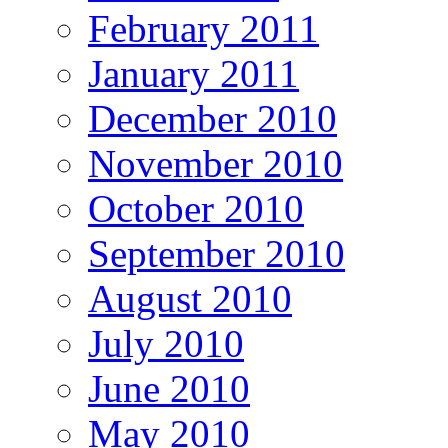
February 2011
January 2011
December 2010
November 2010
October 2010
September 2010
August 2010
July 2010
June 2010
May 2010