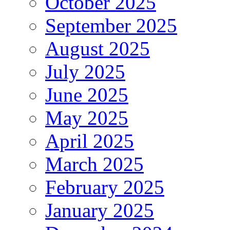
October 2025
September 2025
August 2025
July 2025
June 2025
May 2025
April 2025
March 2025
February 2025
January 2025