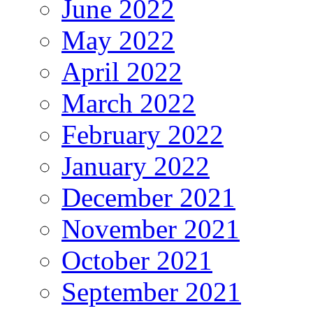
June 2022
May 2022
April 2022
March 2022
February 2022
January 2022
December 2021
November 2021
October 2021
September 2021