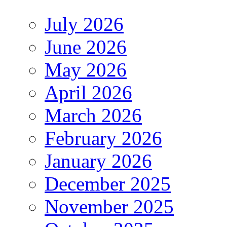
July 2026
June 2026
May 2026
April 2026
March 2026
February 2026
January 2026
December 2025
November 2025