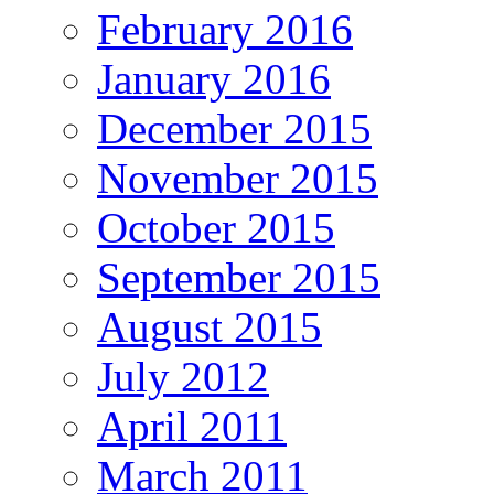
February 2016
January 2016
December 2015
November 2015
October 2015
September 2015
August 2015
July 2012
April 2011
March 2011