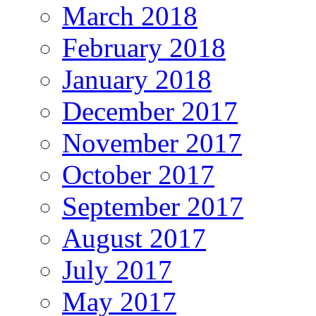
March 2018
February 2018
January 2018
December 2017
November 2017
October 2017
September 2017
August 2017
July 2017
May 2017