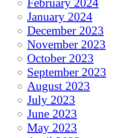
February 2024
January 2024
December 2023
November 2023
October 2023
September 2023
August 2023
July 2023
June 2023
May 2023