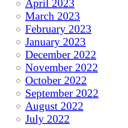
April 2023
March 2023
February 2023
January 2023
December 2022
November 2022
October 2022
September 2022
August 2022
July 2022