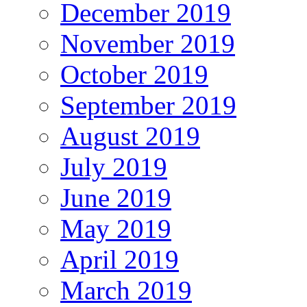
December 2019
November 2019
October 2019
September 2019
August 2019
July 2019
June 2019
May 2019
April 2019
March 2019