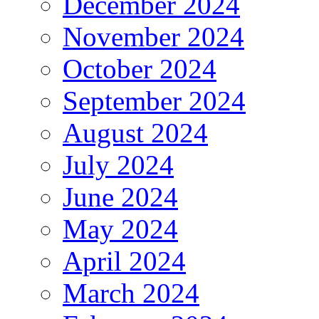
December 2024
November 2024
October 2024
September 2024
August 2024
July 2024
June 2024
May 2024
April 2024
March 2024