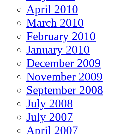
April 2010
March 2010
February 2010
January 2010
December 2009
November 2009
September 2008
July 2008
July 2007
April 2007