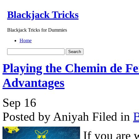
Blackjack Tricks
Blackjack Tricks for Dummies
Home
Playing the Chemin de F
Advantages
Sep
16
Posted by Aniyah
Filed in
B
If you are 