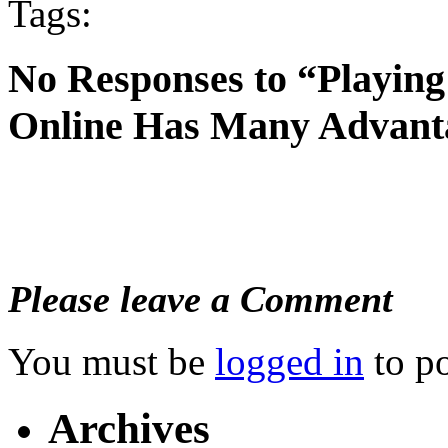
Tags:
No Responses to “Playin
Online Has Many Advant
Please leave a Comment
You must be
logged in
to p
Archives