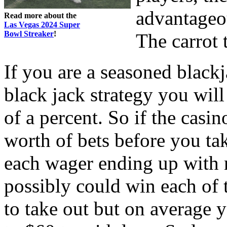
advantageou
Read more about the
Las Vegas 2024 Super
Bowl Streaker
!
The carrot 
If you are a seasoned black
black jack strategy you wil
of a percent. So if the casin
worth of bets before you ta
each wager ending up with n
possibly could win each of 
to take out but on average 