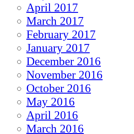
April 2017
March 2017
February 2017
January 2017
December 2016
November 2016
October 2016
May 2016
April 2016
March 2016