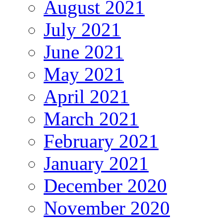
August 2021
July 2021
June 2021
May 2021
April 2021
March 2021
February 2021
January 2021
December 2020
November 2020