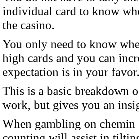
individual card to know wh
the casino.
You only need to know when
high cards and you can incr
expectation is in your favor
This is a basic breakdown 
work, but gives you an insi
When gambling on chemin de
counting will assist in tilti