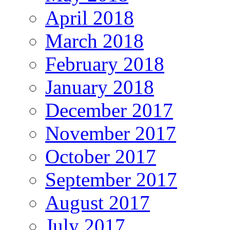
April 2018
March 2018
February 2018
January 2018
December 2017
November 2017
October 2017
September 2017
August 2017
July 2017