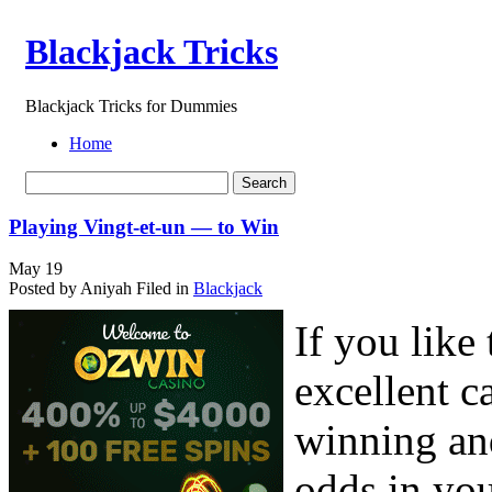
Blackjack Tricks
Blackjack Tricks for Dummies
Home
Playing Vingt-et-un — to Win
May
19
Posted by Aniyah
Filed in
Blackjack
If you like
excellent c
winning an
odds in you