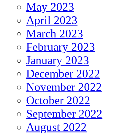
May 2023
April 2023
March 2023
February 2023
January 2023
December 2022
November 2022
October 2022
September 2022
August 2022