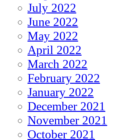
July 2022
June 2022
May 2022
April 2022
March 2022
February 2022
January 2022
December 2021
November 2021
October 2021