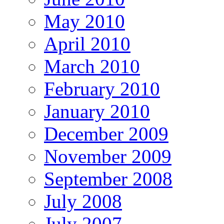
May 2010
April 2010
March 2010
February 2010
January 2010
December 2009
November 2009
September 2008
July 2008
July 2007