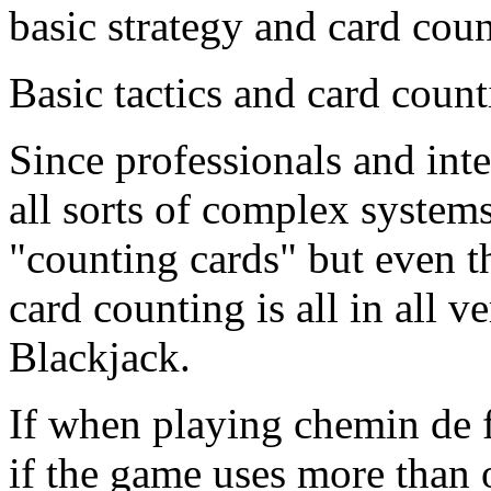
basic strategy and card coun
Basic tactics and card coun
Since professionals and int
all sorts of complex system
"counting cards" but even t
card counting is all in all
Blackjack.
If when playing chemin de f
if the game uses more than 