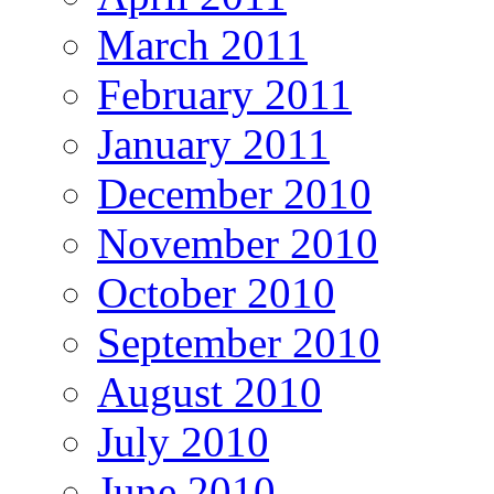
March 2011
February 2011
January 2011
December 2010
November 2010
October 2010
September 2010
August 2010
July 2010
June 2010