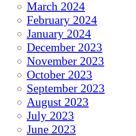
March 2024
February 2024
January 2024
December 2023
November 2023
October 2023
September 2023
August 2023
July 2023
June 2023