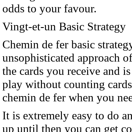
odds to your favour.
Vingt-et-un Basic Strategy
Chemin de fer basic strategy
unsophisticated approach o
the cards you receive and is 
play without counting cards
chemin de fer when you need
It is extremely easy to do 
up until then you can get c