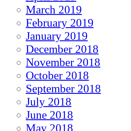
March 2019
February 2019
January 2019
December 2018
November 2018
October 2018
September 2018
July 2018
June 2018
May 2018