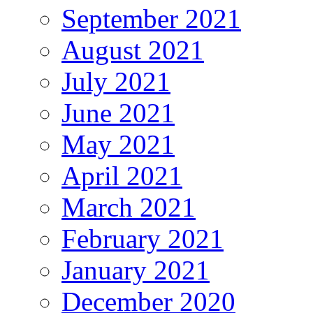
September 2021
August 2021
July 2021
June 2021
May 2021
April 2021
March 2021
February 2021
January 2021
December 2020