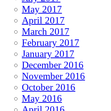
May 2017
April 2017
March 2017
February 2017
January 2017
December 2016
November 2016
October 2016
May 2016
April 2016