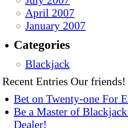
April 2007
January 2007
Categories
Blackjack
Recent Entries
Our friends!
Bet on Twenty-one For 
Be a Master of Blackjack
Dealer!