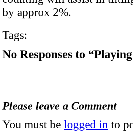
by approx 2%.
Tags:
No Responses to “Playing
Please leave a Comment
You must be
logged in
to p