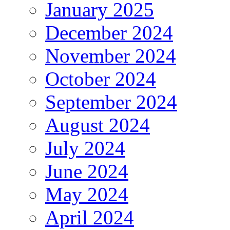
January 2025
December 2024
November 2024
October 2024
September 2024
August 2024
July 2024
June 2024
May 2024
April 2024