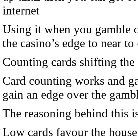
internet
Using it when you gamble 
the casino’s edge to near to
Counting cards shifting the
Card counting works and ga
gain an edge over the gambl
The reasoning behind this i
Low cards favour the house