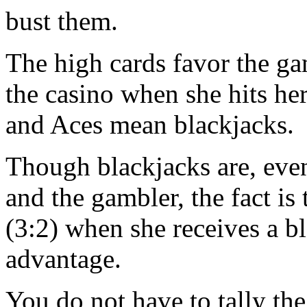
bust them.
The high cards favor the g
the casino when she hits her
and Aces mean blackjacks.
Though blackjacks are, even
and the gambler, the fact is
(3:2) when she receives a b
advantage.
You do not have to tally th