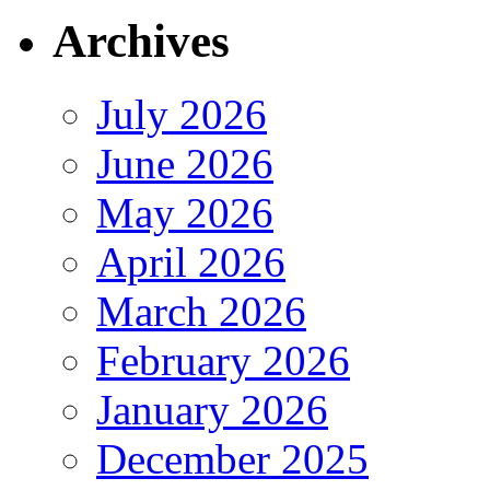
Archives
July 2026
June 2026
May 2026
April 2026
March 2026
February 2026
January 2026
December 2025