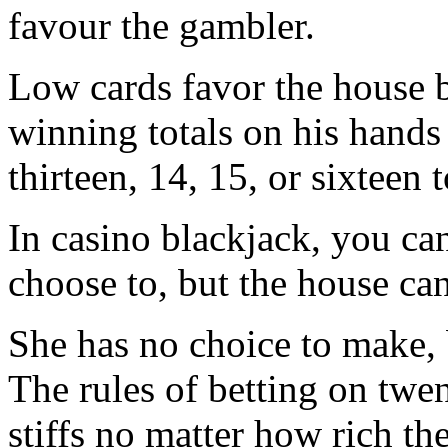
favour the gambler.
Low cards favor the house 
winning totals on his hands 
thirteen, 14, 15, or sixteen t
In casino blackjack, you can
choose to, but the house ca
She has no choice to make, 
The rules of betting on twen
stiffs no matter how rich the