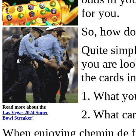
for you.
So, how do
Quite simp
you are loo
the cards in
1. What yo
Read more about the
2. What ca
Las Vegas 2024 Super
Bowl Streaker
!
When enjoying chemin de fe