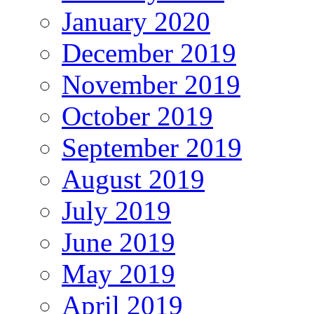
January 2020
December 2019
November 2019
October 2019
September 2019
August 2019
July 2019
June 2019
May 2019
April 2019