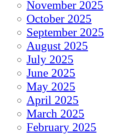
November 2025
October 2025
September 2025
August 2025
July 2025
June 2025
May 2025
April 2025
March 2025
February 2025