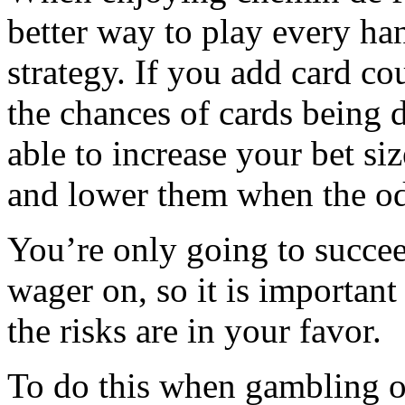
better way to play every han
strategy. If you add card co
the chances of cards being 
able to increase your bet si
and lower them when the od
You’re only going to succee
wager on, so it is important
the risks are in your favor.
To do this when gambling o