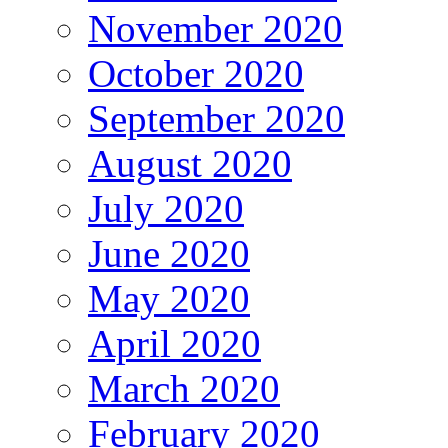
November 2020
October 2020
September 2020
August 2020
July 2020
June 2020
May 2020
April 2020
March 2020
February 2020