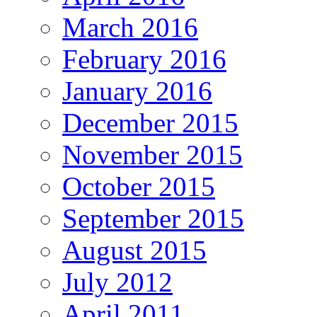
March 2016
February 2016
January 2016
December 2015
November 2015
October 2015
September 2015
August 2015
July 2012
April 2011