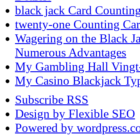
black jack Card Countin
twenty-one Counting Ca
Wagering on the Black J
Numerous Advantages
My Gambling Hall Vingt
My Casino Blackjack Ty
Subscribe RSS
Design by Flexible SEO
Powered by wordpress.c