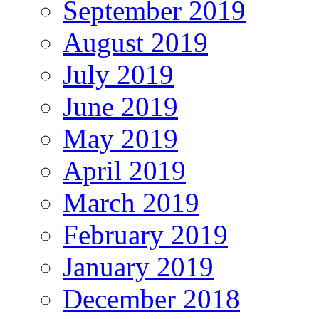
September 2019
August 2019
July 2019
June 2019
May 2019
April 2019
March 2019
February 2019
January 2019
December 2018