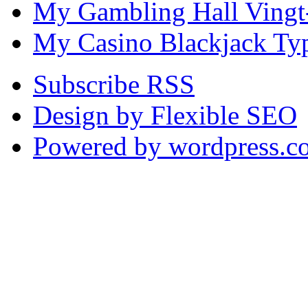
My Gambling Hall Vingt
My Casino Blackjack Ty
Subscribe RSS
Design by Flexible SEO
Powered by wordpress.c