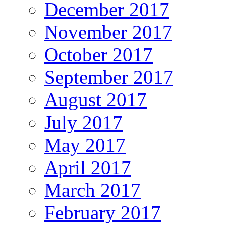
December 2017
November 2017
October 2017
September 2017
August 2017
July 2017
May 2017
April 2017
March 2017
February 2017