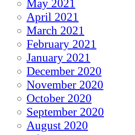
May 2021
April 2021
March 2021
February 2021
January 2021
December 2020
November 2020
October 2020
September 2020
August 2020