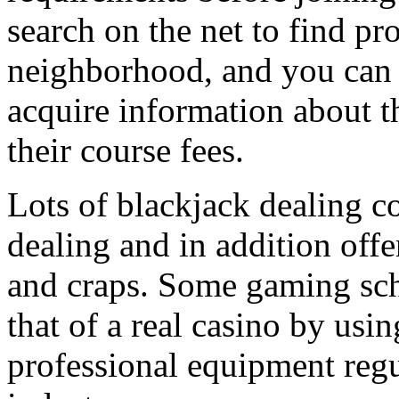
search on the net to find pr
neighborhood, and you can c
acquire information about th
their course fees.
Lots of blackjack dealing co
dealing and in addition offe
and craps. Some gaming scho
that of a real casino by usin
professional equipment regu