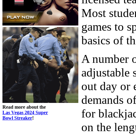
Most studen
games to sp
basics of t
A number o
adjustable 
out day or 
demands of
Read more about the
for blackja
Las Vegas 2024 Super
Bowl Streaker
!
on the leng