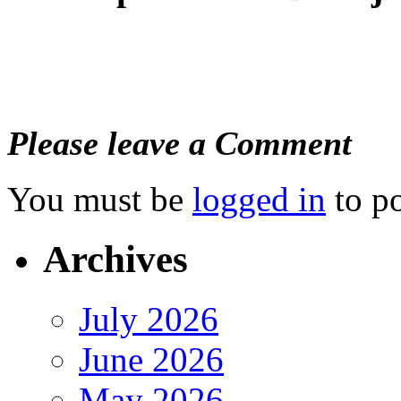
Please leave a Comment
You must be
logged in
to p
Archives
July 2026
June 2026
May 2026