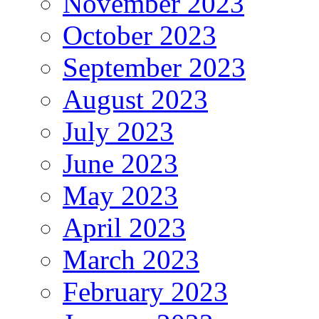
November 2023
October 2023
September 2023
August 2023
July 2023
June 2023
May 2023
April 2023
March 2023
February 2023