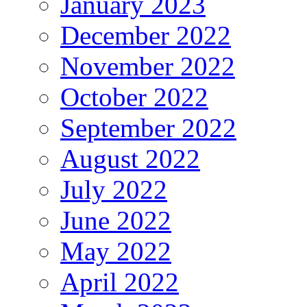
January 2023
December 2022
November 2022
October 2022
September 2022
August 2022
July 2022
June 2022
May 2022
April 2022