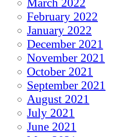
March 2022
February 2022
January 2022
December 2021
November 2021
October 2021
September 2021
August 2021
July 2021
June 2021