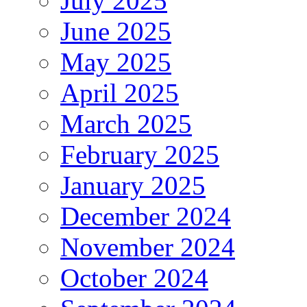
July 2025
June 2025
May 2025
April 2025
March 2025
February 2025
January 2025
December 2024
November 2024
October 2024