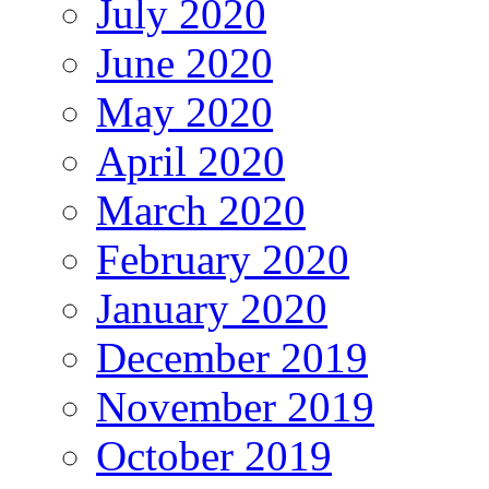
July 2020
June 2020
May 2020
April 2020
March 2020
February 2020
January 2020
December 2019
November 2019
October 2019