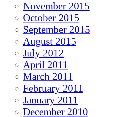
November 2015
October 2015
September 2015
August 2015
July 2012
April 2011
March 2011
February 2011
January 2011
December 2010