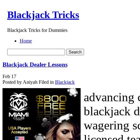
Blackjack Tricks
Blackjack Tricks for Dummies
Home
Blackjack Dealer Lessons
Feb
17
Posted by Aniyah
Filed in
Blackjack
advancing c
blackjack d
wagering sc
licensed te