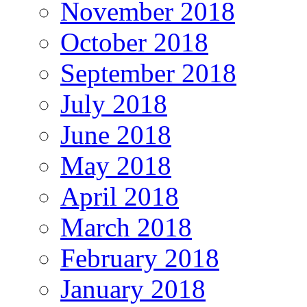
November 2018
October 2018
September 2018
July 2018
June 2018
May 2018
April 2018
March 2018
February 2018
January 2018