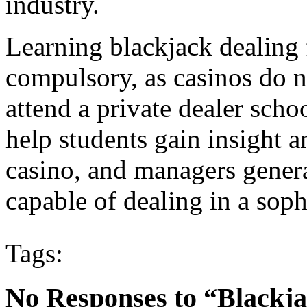
industry.
Learning blackjack dealing 
compulsory, as casinos do n
attend a private dealer scho
help students gain insight a
casino, and managers genera
capable of dealing in a soph
Tags:
No Responses to “Blackja