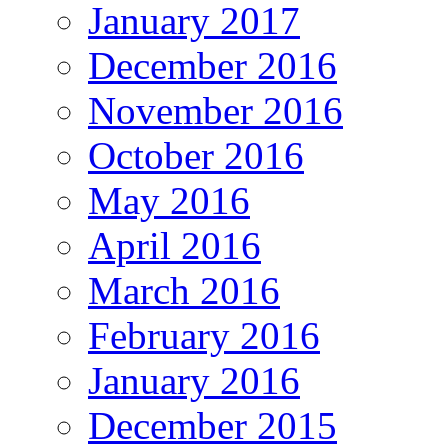
January 2017
December 2016
November 2016
October 2016
May 2016
April 2016
March 2016
February 2016
January 2016
December 2015