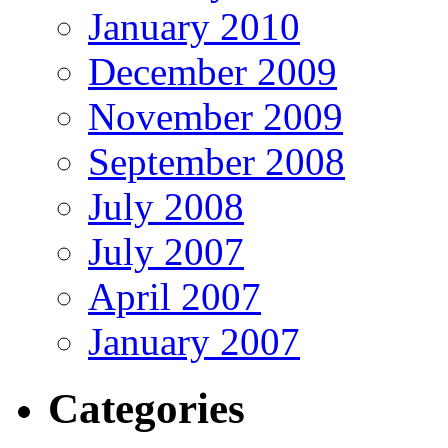
January 2010
December 2009
November 2009
September 2008
July 2008
July 2007
April 2007
January 2007
Categories