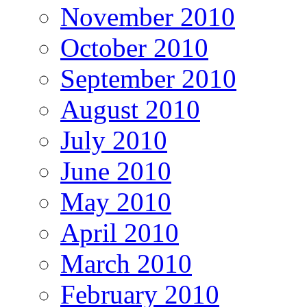
November 2010
October 2010
September 2010
August 2010
July 2010
June 2010
May 2010
April 2010
March 2010
February 2010