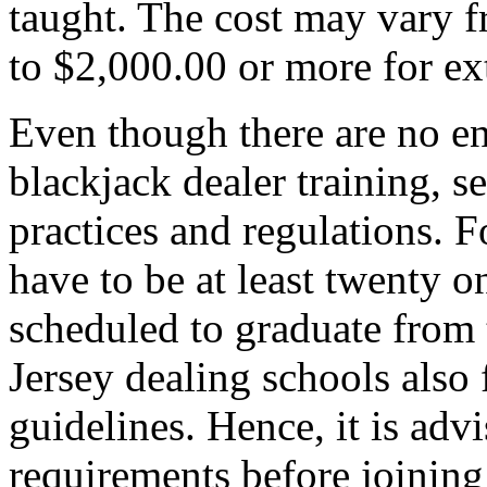
taught. The cost may vary f
to $2,000.00 or more for ext
Even though there are no en
blackjack dealer training, s
practices and regulations. F
have to be at least twenty o
scheduled to graduate from 
Jersey dealing schools also
guidelines. Hence, it is adv
requirements before joining