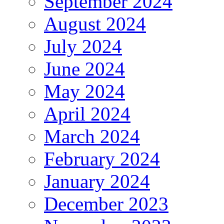
September 2024
August 2024
July 2024
June 2024
May 2024
April 2024
March 2024
February 2024
January 2024
December 2023