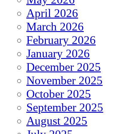
April 2026
March 2026
February 2026
January 2026
December 2025
November 2025
October 2025
September 2025
August 2025