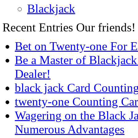
Blackjack
Recent Entries
Our friends!
Bet on Twenty-one For 
Be a Master of Blackjack
Dealer!
black jack Card Countin
twenty-one Counting Ca
Wagering on the Black J
Numerous Advantages