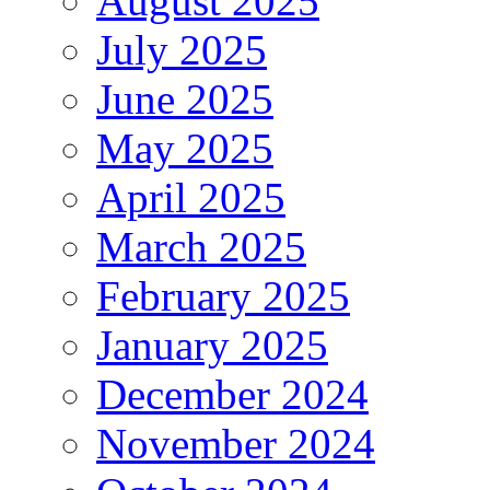
August 2025
July 2025
June 2025
May 2025
April 2025
March 2025
February 2025
January 2025
December 2024
November 2024