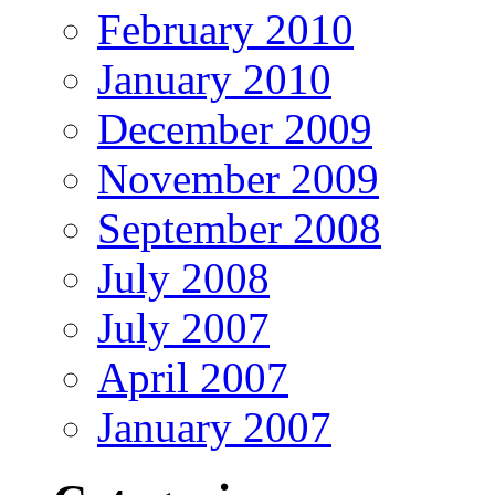
February 2010
January 2010
December 2009
November 2009
September 2008
July 2008
July 2007
April 2007
January 2007