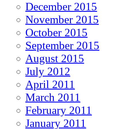
December 2015
November 2015
October 2015
September 2015
August 2015
July 2012
April 2011
March 2011
February 2011
January 2011