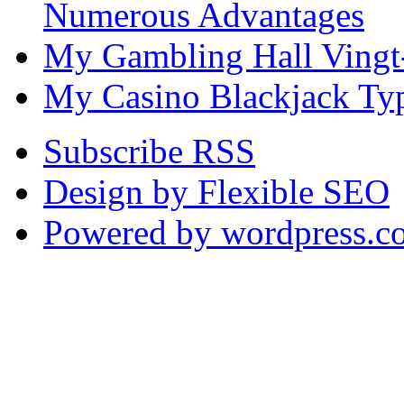
Numerous Advantages
My Gambling Hall Vingt
My Casino Blackjack Ty
Subscribe RSS
Design by Flexible SEO
Powered by wordpress.c