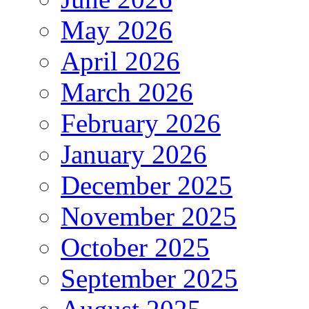
May 2026
April 2026
March 2026
February 2026
January 2026
December 2025
November 2025
October 2025
September 2025