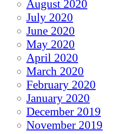
August 2020
July 2020
June 2020
May 2020
April 2020
March 2020
February 2020
January 2020
December 2019
November 2019