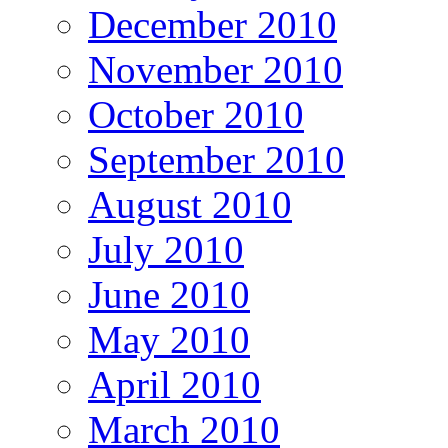
December 2010
November 2010
October 2010
September 2010
August 2010
July 2010
June 2010
May 2010
April 2010
March 2010