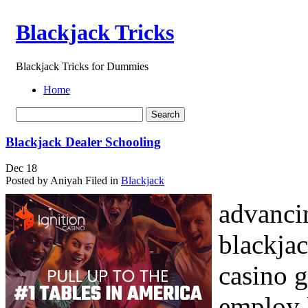
Blackjack Tricks
Blackjack Tricks for Dummies
Home
Blackjack Dealer Schooling
Dec
18
Posted by Aniyah
Filed in
Blackjack
advancin
blackjac
casino g
employ l