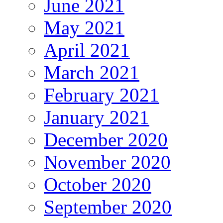
June 2021
May 2021
April 2021
March 2021
February 2021
January 2021
December 2020
November 2020
October 2020
September 2020