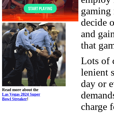
gaming r
decide o
and gain
that ga
Lots of 
lenient
day or 
Read more about the
demands
Las Vegas 2024 Super
Bowl Streaker
!
charge f