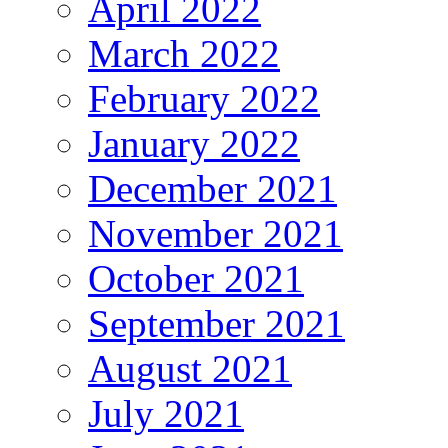
April 2022
March 2022
February 2022
January 2022
December 2021
November 2021
October 2021
September 2021
August 2021
July 2021