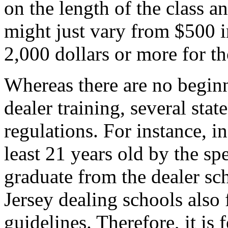
on the length of the class a
might just vary from $500 in
2,000 dollars or more for th
Whereas there are no begin
dealer training, several sta
regulations. For instance, i
least 21 years old by the sp
graduate from the dealer sc
Jersey dealing schools also
guidelines. Therefore, it is 