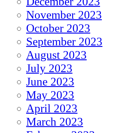
December 2023
November 2023
October 2023
September 2023
August 2023
July 2023
June 2023
May 2023
April 2023
March 2023