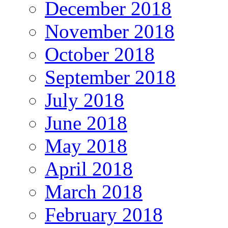
December 2018
November 2018
October 2018
September 2018
July 2018
June 2018
May 2018
April 2018
March 2018
February 2018