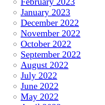
February 2023
January 2023
December 2022
November 2022
October 2022
September 2022
August 2022
July 2022
June 2022
May 2022