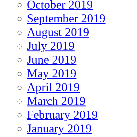
October 2019
September 2019
August 2019
July 2019
June 2019
May 2019
April 2019
March 2019
February 2019
January 2019