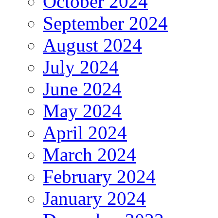
October 2024
September 2024
August 2024
July 2024
June 2024
May 2024
April 2024
March 2024
February 2024
January 2024