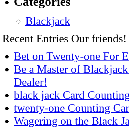
Categories
Blackjack
Recent Entries
Our friends!
Bet on Twenty-one For 
Be a Master of Blackjack
Dealer!
black jack Card Countin
twenty-one Counting Ca
Wagering on the Black J