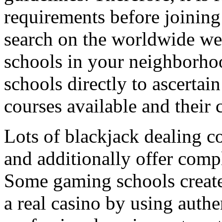
requirements before joining
search on the worldwide web
schools in your neighborho
schools directly to ascertai
courses available and their 
Lots of blackjack dealing co
and additionally offer comp
Some gaming schools create 
a real casino by using authe