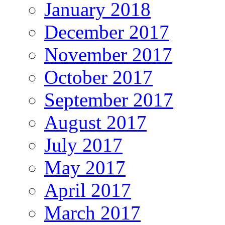
January 2018
December 2017
November 2017
October 2017
September 2017
August 2017
July 2017
May 2017
April 2017
March 2017