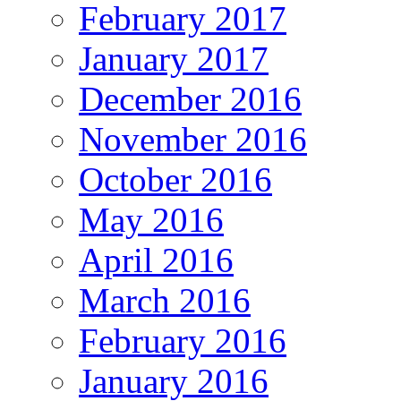
February 2017
January 2017
December 2016
November 2016
October 2016
May 2016
April 2016
March 2016
February 2016
January 2016