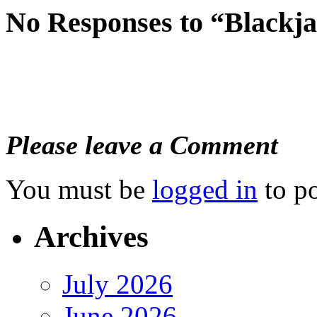
No Responses to “Blackja
Please leave a Comment
You must be
logged in
to p
Archives
July 2026
June 2026