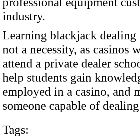
professional equipment cus
industry.
Learning blackjack dealing 
not a necessity, as casinos w
attend a private dealer scho
help students gain knowled
employed in a casino, and m
someone capable of dealing 
Tags: