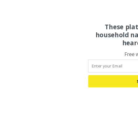
These pla
household na
hear
Free 