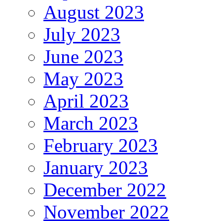
August 2023
July 2023
June 2023
May 2023
April 2023
March 2023
February 2023
January 2023
December 2022
November 2022