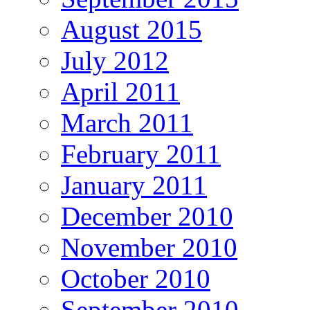
August 2015
July 2012
April 2011
March 2011
February 2011
January 2011
December 2010
November 2010
October 2010
September 2010