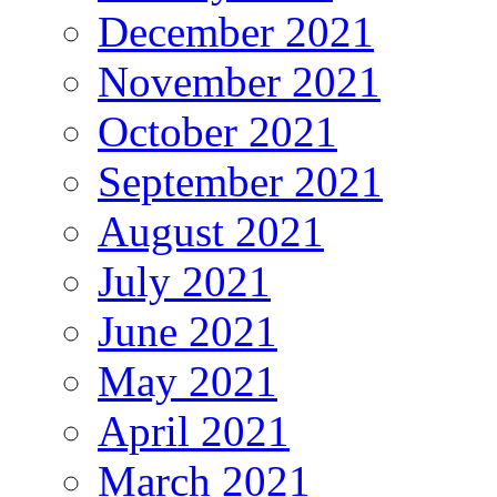
December 2021
November 2021
October 2021
September 2021
August 2021
July 2021
June 2021
May 2021
April 2021
March 2021