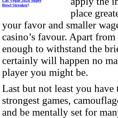
apply the i
Las Vegas 2024 Super
Bowl Streaker
!
place great
your favor and smaller wage
casino’s favour. Apart from
enough to withstand the brie
certainly will happen no ma
player you might be.
Last but not least you have
strongest games, camouflage
and be mentally set for many