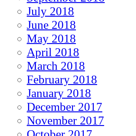
July 2018
June 2018
May 2018
April 2018
March 2018
February 2018
January 2018
December 2017
November 2017
October 2017