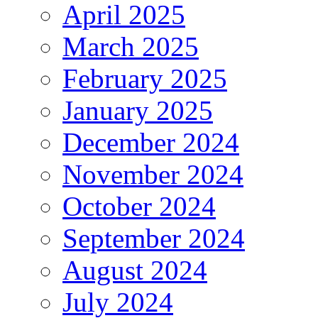
April 2025
March 2025
February 2025
January 2025
December 2024
November 2024
October 2024
September 2024
August 2024
July 2024