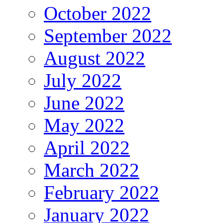
October 2022
September 2022
August 2022
July 2022
June 2022
May 2022
April 2022
March 2022
February 2022
January 2022