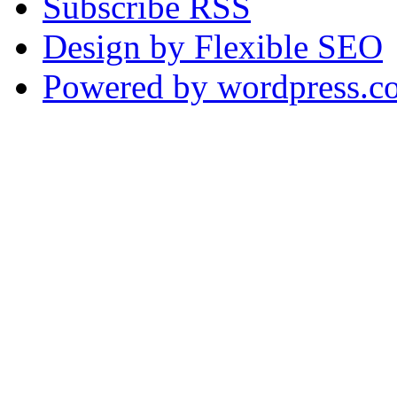
Subscribe RSS
Design by Flexible SEO
Powered by wordpress.c