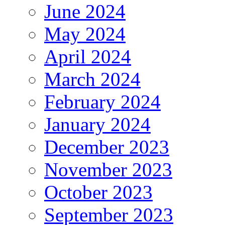
June 2024
May 2024
April 2024
March 2024
February 2024
January 2024
December 2023
November 2023
October 2023
September 2023