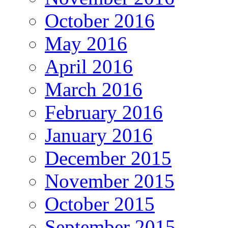
October 2016
May 2016
April 2016
March 2016
February 2016
January 2016
December 2015
November 2015
October 2015
September 2015