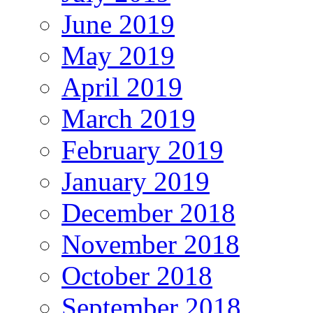
June 2019
May 2019
April 2019
March 2019
February 2019
January 2019
December 2018
November 2018
October 2018
September 2018