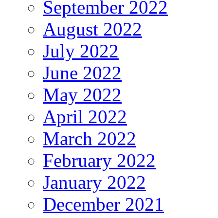
September 2022
August 2022
July 2022
June 2022
May 2022
April 2022
March 2022
February 2022
January 2022
December 2021