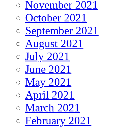
November 2021
October 2021
September 2021
August 2021
July 2021
June 2021
May 2021
April 2021
March 2021
February 2021