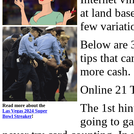
at land bas
few variati
Below are 3
tips that c
more cash.
Online 21 
The 1st hin
Read more about the
Las Vegas 2024 Super
Bowl Streaker
!
going to g