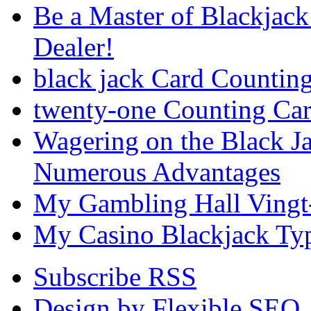
Be a Master of Blackjack
Dealer!
black jack Card Countin
twenty-one Counting Ca
Wagering on the Black J
Numerous Advantages
My Gambling Hall Vingt
My Casino Blackjack Ty
Subscribe RSS
Design by Flexible SEO