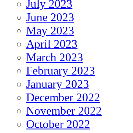
July 2023
June 2023
May 2023
April 2023
March 2023
February 2023
January 2023
December 2022
November 2022
October 2022