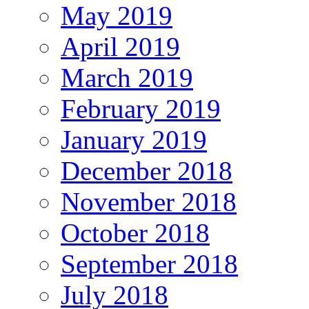
May 2019
April 2019
March 2019
February 2019
January 2019
December 2018
November 2018
October 2018
September 2018
July 2018