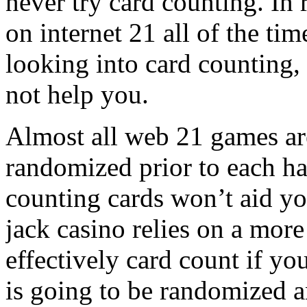
never try card counting. In r
on internet 21 all of the ti
looking into card counting, 
not help you.
Almost all web 21 games are
randomized prior to each han
counting cards won’t aid yo
jack casino relies on a more
effectively card count if y
is going to be randomized 