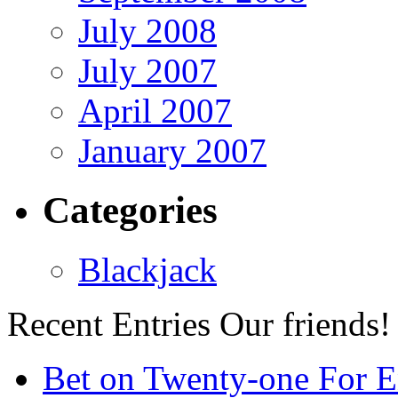
July 2008
July 2007
April 2007
January 2007
Categories
Blackjack
Recent Entries
Our friends!
Bet on Twenty-one For 