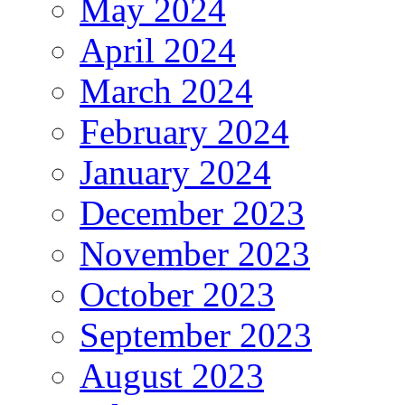
May 2024
April 2024
March 2024
February 2024
January 2024
December 2023
November 2023
October 2023
September 2023
August 2023