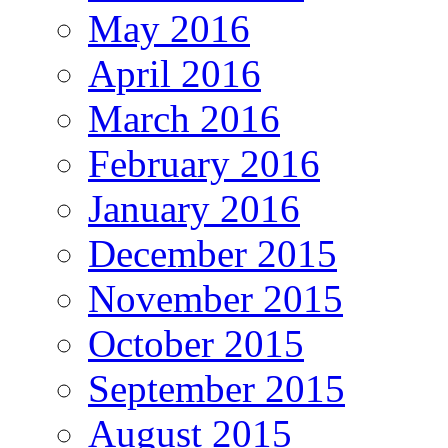
May 2016
April 2016
March 2016
February 2016
January 2016
December 2015
November 2015
October 2015
September 2015
August 2015