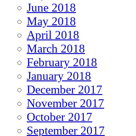
June 2018
May 2018
April 2018
March 2018
February 2018
January 2018
December 2017
November 2017
October 2017
September 2017