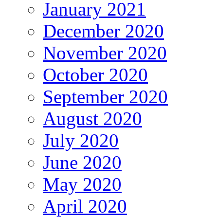
January 2021
December 2020
November 2020
October 2020
September 2020
August 2020
July 2020
June 2020
May 2020
April 2020