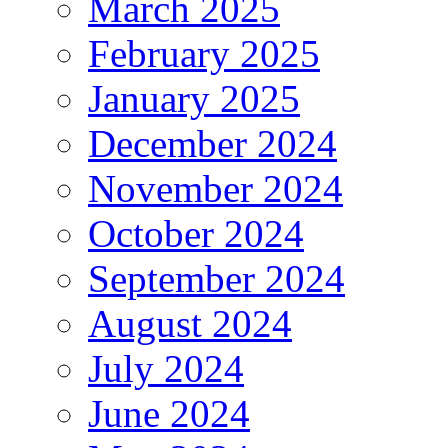
March 2025
February 2025
January 2025
December 2024
November 2024
October 2024
September 2024
August 2024
July 2024
June 2024