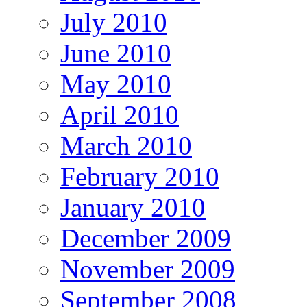
July 2010
June 2010
May 2010
April 2010
March 2010
February 2010
January 2010
December 2009
November 2009
September 2008