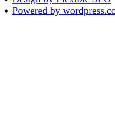
Powered by wordpress.c