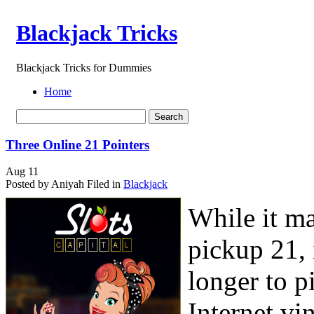
Blackjack Tricks
Blackjack Tricks for Dummies
Home
Three Online 21 Pointers
Aug
11
Posted by Aniyah
Filed in
Blackjack
While it m
pickup 21, 
longer to p
Internet vi