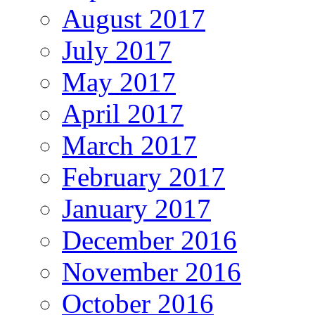
August 2017
July 2017
May 2017
April 2017
March 2017
February 2017
January 2017
December 2016
November 2016
October 2016