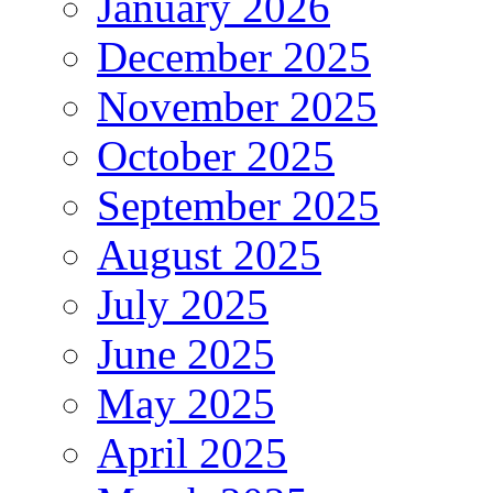
January 2026
December 2025
November 2025
October 2025
September 2025
August 2025
July 2025
June 2025
May 2025
April 2025