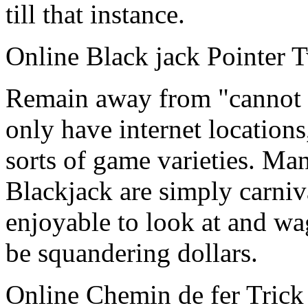
till that instance.
Online Black jack Pointer 
Remain away from "cannot fa
only have internet locations
sorts of game varieties. Man
Blackjack are simply carni
enjoyable to look at and wa
be squandering dollars.
Online Chemin de fer Trick