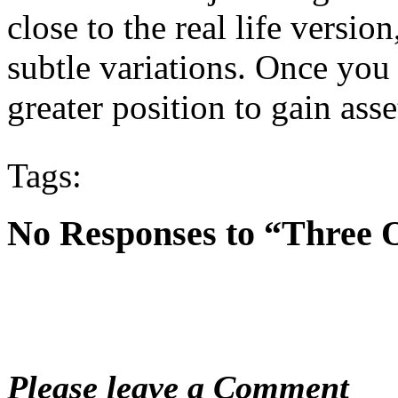
close to the real life versio
subtle variations. Once you 
greater position to gain asse
Tags:
No Responses to “Three O
Please leave a Comment