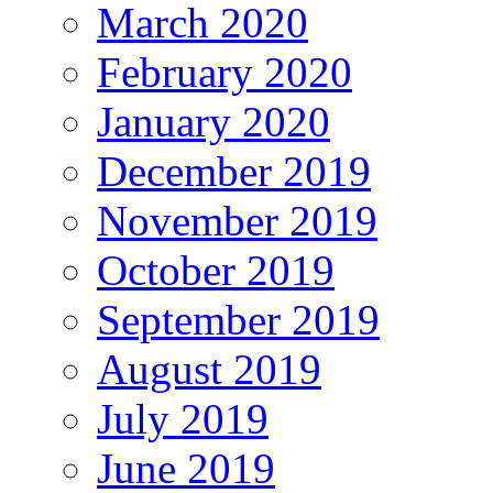
March 2020
February 2020
January 2020
December 2019
November 2019
October 2019
September 2019
August 2019
July 2019
June 2019