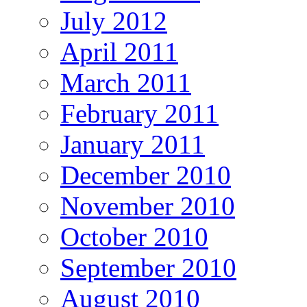
July 2012
April 2011
March 2011
February 2011
January 2011
December 2010
November 2010
October 2010
September 2010
August 2010