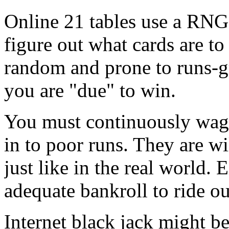
Online 21 tables use a RNG
figure out what cards are to
random and prone to runs-g
you are "due" to win.
You must continuously wage
in to poor runs. They are wi
just like in the real world.
adequate bankroll to ride ou
Internet black jack might be