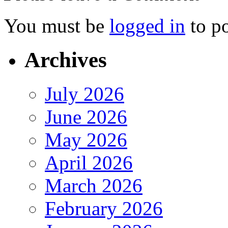
You must be
logged in
to p
Archives
July 2026
June 2026
May 2026
April 2026
March 2026
February 2026