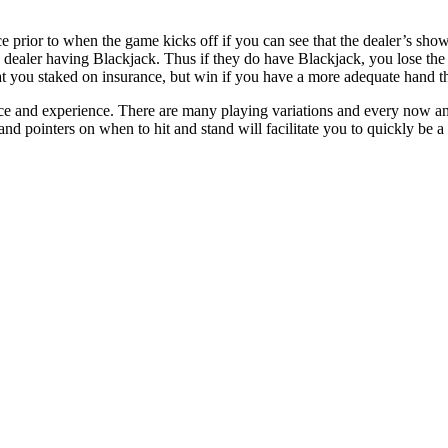
e prior to when the game kicks off if you can see that the dealer’s show
 dealer having Blackjack. Thus if they do have Blackjack, you lose the 
 you staked on insurance, but win if you have a more adequate hand than 
ce and experience. There are many playing variations and every now an
 and pointers on when to hit and stand will facilitate you to quickly be