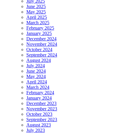
July 2025
June 2025
May 2025
April 2025
March 2025
February 2025
January 2025
December 2024
November 2024
October 2024
September 2024
August 2024
July 2024
June 2024
May 2024
April 2024
March 2024
February 2024
January 2024
December 2023
November 2023
October 2023
September 2023
August 2023
July 2023