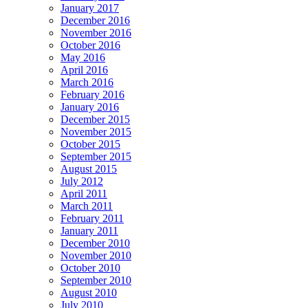
January 2017
December 2016
November 2016
October 2016
May 2016
April 2016
March 2016
February 2016
January 2016
December 2015
November 2015
October 2015
September 2015
August 2015
July 2012
April 2011
March 2011
February 2011
January 2011
December 2010
November 2010
October 2010
September 2010
August 2010
July 2010