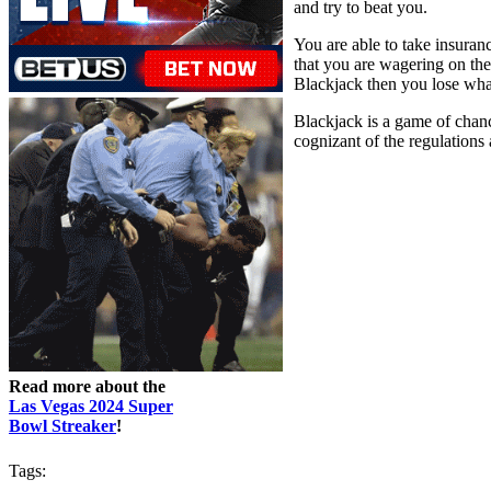
and try to beat you.
You are able to take insuranc
that you are wagering on the
Blackjack then you lose what
Blackjack is a game of chan
cognizant of the regulations
Read more about the
Las Vegas 2024 Super
Bowl Streaker
!
Tags: