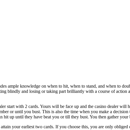
es ample knowledge on when to hit, when to stand, and when to double,
ing blindly and losing or taking part brilliantly with a course of actio
er start with 2 cards. Yours will be face up and the casino dealer will h
ber or until you bust. This is also the time when you make a decision to 
an hit up until they have beat you or till they bust. You then gather you
ttain your earliest two cards. If you choose this, you are only obliged 