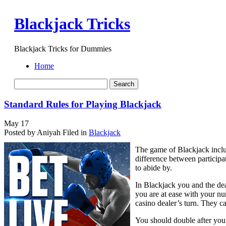
Blackjack Tricks
Blackjack Tricks for Dummies
Home
Standard Rules for Playing Blackjack
May
17
Posted by Aniyah
Filed in
Blackjack
The game of Blackjack includ
difference between participat
to abide by.
In Blackjack you and the deal
you are at ease with your num
casino dealer’s turn. They c
You should double after you a