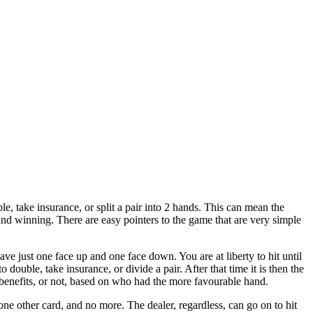
 take insurance, or split a pair into 2 hands. This can mean the
n and winning. There are easy pointers to the game that are very simple
ave just one face up and one face down. You are at liberty to hit until
double, take insurance, or divide a pair. After that time it is then the
r benefits, or not, based on who had the more favourable hand.
one other card, and no more. The dealer, regardless, can go on to hit