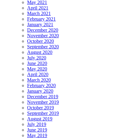
May 2021
April 2021
March 2021
February 2021
January 2021
December 2020
November 2020
October 2020
September 2020
August 2020
July 2020
June 2020
May 2020
April 2020
March 2020
February 2020
January 2020
December 2019
November 2019
October 2019
September 2019
August 2019
July 2019
June 2019
May 2019