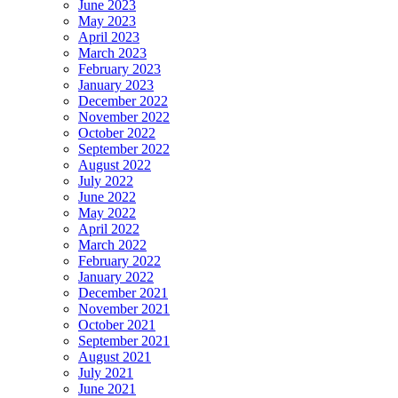
June 2023
May 2023
April 2023
March 2023
February 2023
January 2023
December 2022
November 2022
October 2022
September 2022
August 2022
July 2022
June 2022
May 2022
April 2022
March 2022
February 2022
January 2022
December 2021
November 2021
October 2021
September 2021
August 2021
July 2021
June 2021