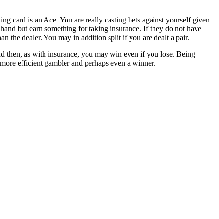
ing card is an Ace. You are really casting bets against yourself given
hand but earn something for taking insurance. If they do not have
the dealer. You may in addition split if you are dealt a pair.
d then, as with insurance, you may win even if you lose. Being
 a more efficient gambler and perhaps even a winner.