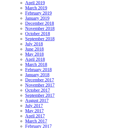
April 2019
March 2019
February 2019
January 2019
December 2018
November 2018
October 2018
September 2018
July 2018
June 2018
May 2018
April 2018
March 2018
February 2018
January 2018
December 2017
November 2017
October 2017
September 2017
August 2017
July 2017
May 2017
April 2017
March 2017
February 2017