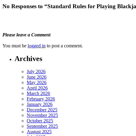
No Responses to “Standard Rules for Playing Blackj
Please leave a Comment
You must be
logged in
to post a comment.
Archives
July 2026
June 2026
May 2026
April 2026
March 2026
February 2026
January 2026
December 2025
November 2025
October 2025
September 2025
August 2025