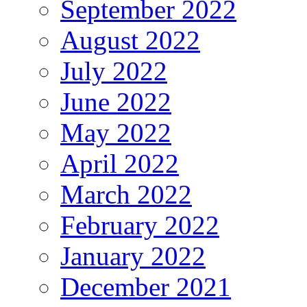
September 2022
August 2022
July 2022
June 2022
May 2022
April 2022
March 2022
February 2022
January 2022
December 2021