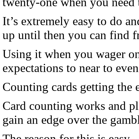
twenty-one when you need to
It’s extremely easy to do a
up until then you can find f
Using it when you wager on
expectations to near to even
Counting cards getting the 
Card counting works and pl
gain an edge over the gamb
The reason for this is easy.