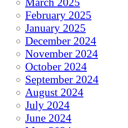
March 2025
February 2025
January 2025
December 2024
November 2024
October 2024
September 2024
August 2024
July 2024
June 2024