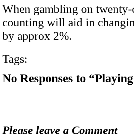
When gambling on twenty-o
counting will aid in changi
by approx 2%.
Tags:
No Responses to “Playin
Please leave a Comment