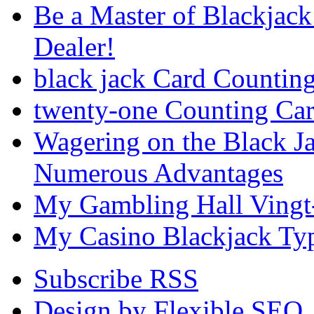
Be a Master of Blackjack
Dealer!
black jack Card Countin
twenty-one Counting Ca
Wagering on the Black J
Numerous Advantages
My Gambling Hall Vingt
My Casino Blackjack Ty
Subscribe RSS
Design by Flexible SEO