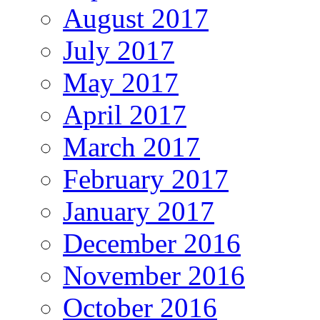
August 2017
July 2017
May 2017
April 2017
March 2017
February 2017
January 2017
December 2016
November 2016
October 2016