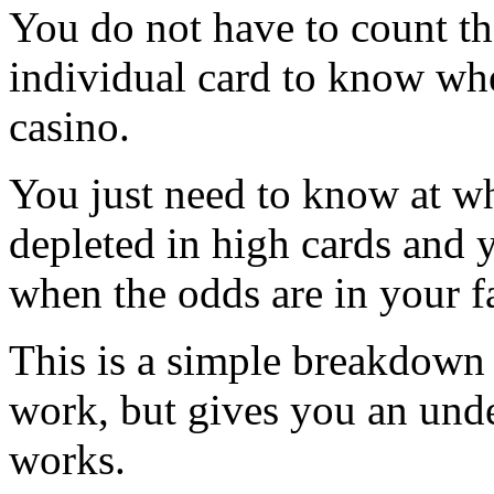
You do not have to count th
individual card to know wh
casino.
You just need to know at wha
depleted in high cards and 
when the odds are in your f
This is a simple breakdown
work, but gives you an unde
works.