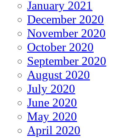
January 2021
December 2020
November 2020
October 2020
September 2020
August 2020
July 2020
June 2020
May 2020
April 2020