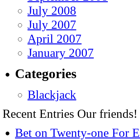
July 2008
July 2007
April 2007
January 2007
Categories
Blackjack
Recent Entries
Our friends!
Bet on Twenty-one For 