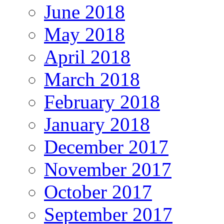
June 2018
May 2018
April 2018
March 2018
February 2018
January 2018
December 2017
November 2017
October 2017
September 2017