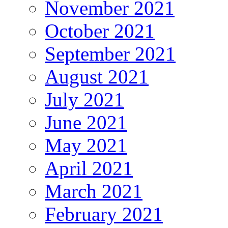
November 2021
October 2021
September 2021
August 2021
July 2021
June 2021
May 2021
April 2021
March 2021
February 2021