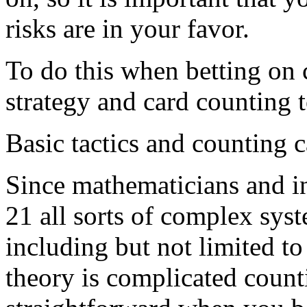
risks are in your favor.
To do this when betting on 
strategy and card counting 
Basic tactics and counting 
Since mathematicians and in
21 all sorts of complex sys
including but not limited t
theory is complicated counti