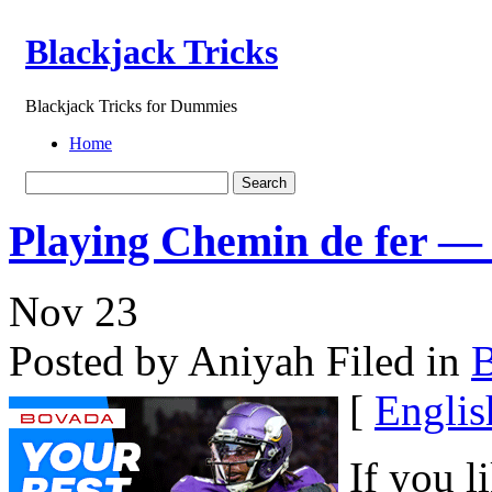
Blackjack Tricks
Blackjack Tricks for Dummies
Home
Playing Chemin de fer —
Nov
23
Posted by Aniyah
Filed in
B
[
Englis
If you l