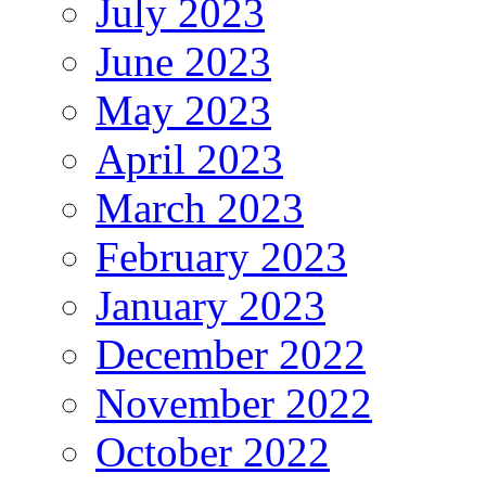
July 2023
June 2023
May 2023
April 2023
March 2023
February 2023
January 2023
December 2022
November 2022
October 2022