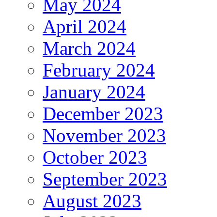
May 2024
April 2024
March 2024
February 2024
January 2024
December 2023
November 2023
October 2023
September 2023
August 2023