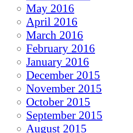
May 2016
April 2016
March 2016
February 2016
January 2016
December 2015
November 2015
October 2015
September 2015
August 2015