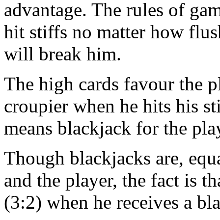
advantage. The rules of gam
hit stiffs no matter how flus
will break him.
The high cards favour the p
croupier when he hits his st
means blackjack for the pla
Though blackjacks are, equ
and the player, the fact is 
(3:2) when he receives a bla