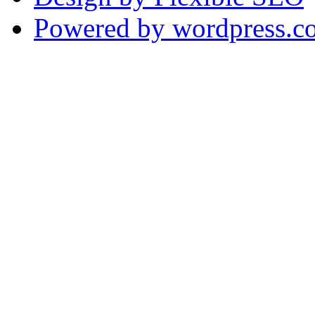
Powered by wordpress.c