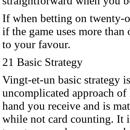
straightforward when you be
If when betting on twenty-
if the game uses more than 
to your favour.
21 Basic Strategy
Vingt-et-un basic strategy i
uncomplicated approach of
hand you receive and is mat
while not card counting. I