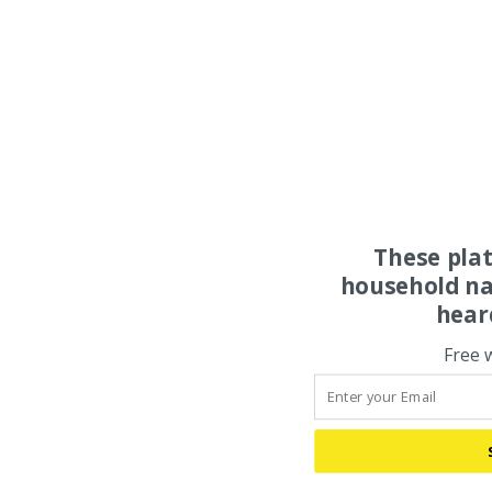
These pla
household na
hear
Free 