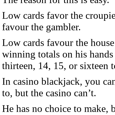
Low cards favor the croupie
favour the gambler.
Low cards favour the house 
winning totals on his hands 
thirteen, 14, 15, or sixteen t
In casino blackjack, you can
to, but the casino can’t.
He has no choice to make, b