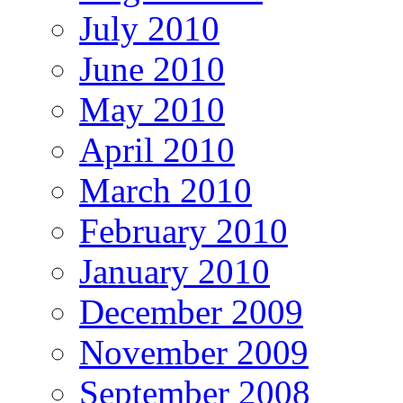
July 2010
June 2010
May 2010
April 2010
March 2010
February 2010
January 2010
December 2009
November 2009
September 2008