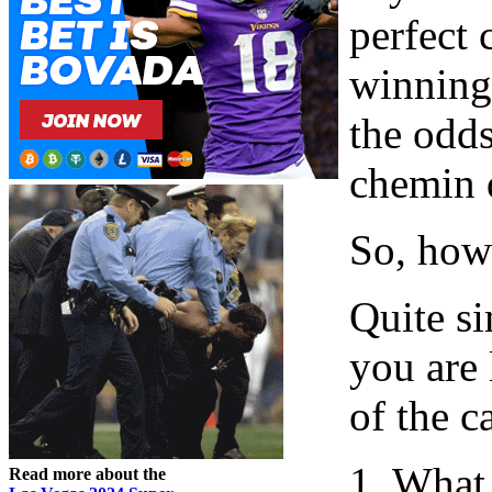
perfect 
winning
the odd
chemin d
So, how 
Quite s
you are 
of the c
1. What
Read more about the