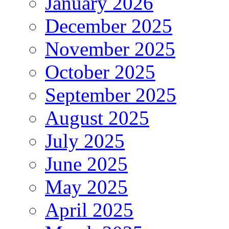
January 2026
December 2025
November 2025
October 2025
September 2025
August 2025
July 2025
June 2025
May 2025
April 2025