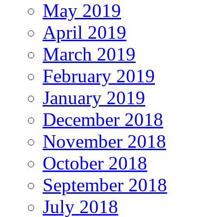
May 2019
April 2019
March 2019
February 2019
January 2019
December 2018
November 2018
October 2018
September 2018
July 2018