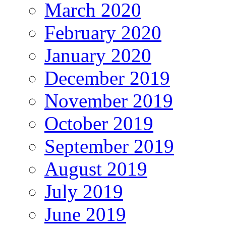
March 2020
February 2020
January 2020
December 2019
November 2019
October 2019
September 2019
August 2019
July 2019
June 2019