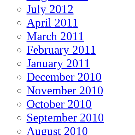
July 2012
April 2011
March 2011
February 2011
January 2011
December 2010
November 2010
October 2010
September 2010
August 2010