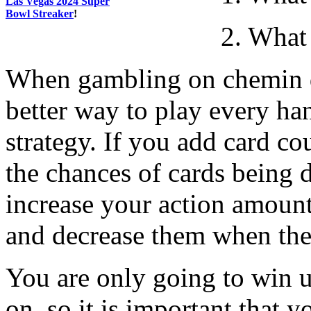
Las Vegas 2024 Super
Bowl Streaker
!
2. What
When gambling on chemin de 
better way to play every han
strategy. If you add card c
the chances of cards being 
increase your action amount
and decrease them when the
You are only going to win 
on, so it is important that 