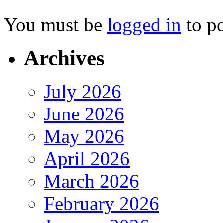
You must be
logged in
to p
Archives
July 2026
June 2026
May 2026
April 2026
March 2026
February 2026