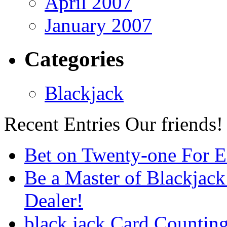
April 2007
January 2007
Categories
Blackjack
Recent Entries
Our friends!
Bet on Twenty-one For 
Be a Master of Blackjack
Dealer!
black jack Card Countin