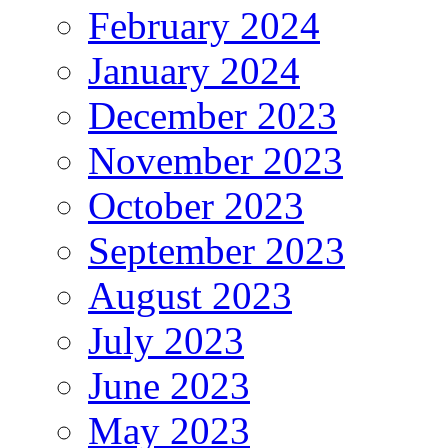
February 2024
January 2024
December 2023
November 2023
October 2023
September 2023
August 2023
July 2023
June 2023
May 2023