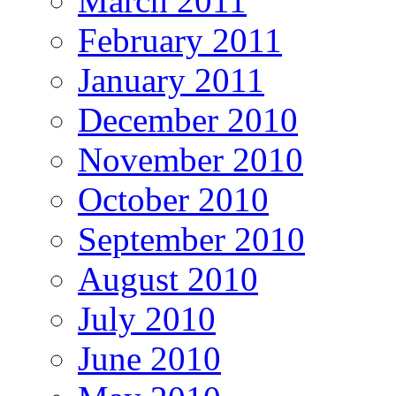
March 2011
February 2011
January 2011
December 2010
November 2010
October 2010
September 2010
August 2010
July 2010
June 2010