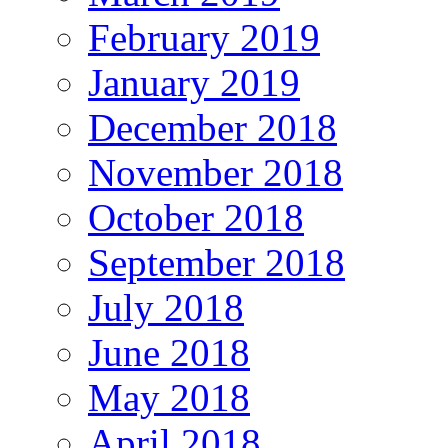
February 2019
January 2019
December 2018
November 2018
October 2018
September 2018
July 2018
June 2018
May 2018
April 2018