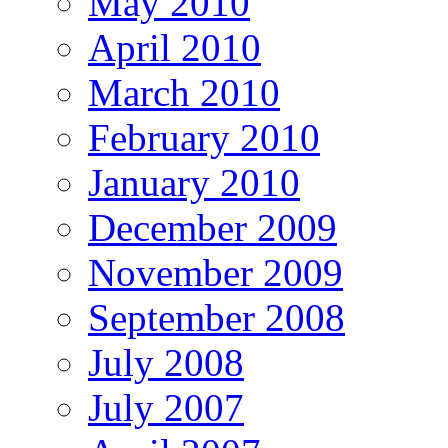
May 2010
April 2010
March 2010
February 2010
January 2010
December 2009
November 2009
September 2008
July 2008
July 2007