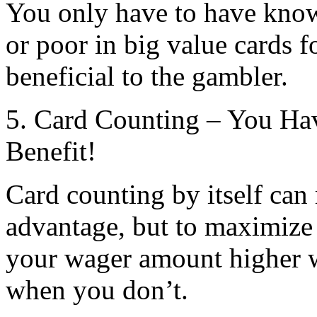
You only have to have know
or poor in big value cards f
beneficial to the gambler.
5. Card Counting – You Ha
Benefit!
Card counting by itself can
advantage, but to maximize
your wager amount higher 
when you don’t.