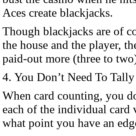
Aces create blackjacks.
Though blackjacks are of co
the house and the player, the 
paid-out more (three to two)
4. You Don’t Need To Tally
When card counting, you do
each of the individual card 
what point you have an edge