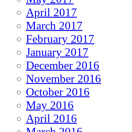
April 2017
March 2017
February 2017
January 2017
December 2016
November 2016
October 2016
May 2016
April 2016
March 2016