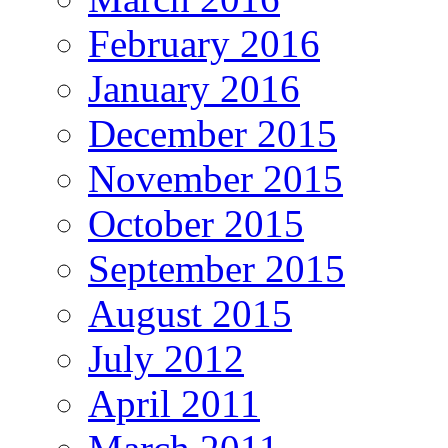
February 2016
January 2016
December 2015
November 2015
October 2015
September 2015
August 2015
July 2012
April 2011