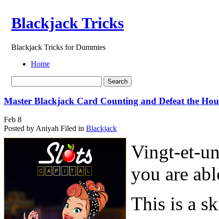
Blackjack Tricks
Blackjack Tricks for Dummies
Home
Master Blackjack Card Counting and Defeat the Hou
Feb
8
Posted by Aniyah
Filed in
Blackjack
Vingt-et-un
you are abl
This is a sk