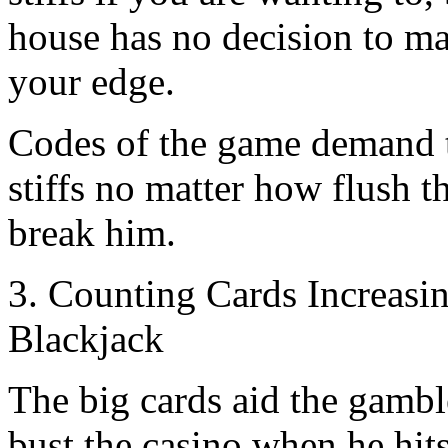
house has no decision to ma
your edge.
Codes of the game demand t
stiffs no matter how flush th
break him.
3. Counting Cards Increasi
Blackjack
The big cards aid the gamb
bust the casino when he hits