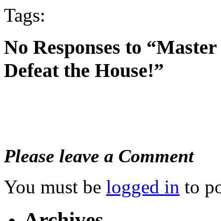
Tags:
No Responses to “Master
Defeat the House!”
Please leave a Comment
You must be
logged in
to p
Archives