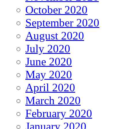
October 2020
September 2020
August 2020
July 2020
June 2020
May 2020
April 2020
March 2020
February 2020
January 2020