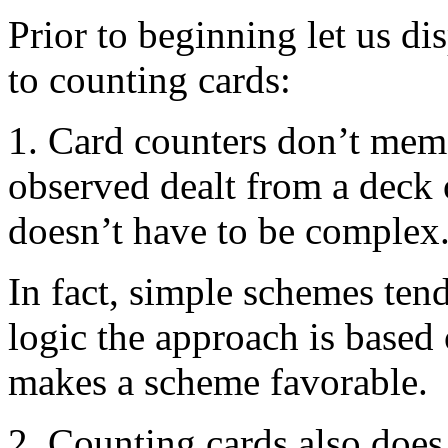
Prior to beginning let us di
to counting cards:
1. Card counters don’t mem
observed dealt from a deck 
doesn’t have to be complex
In fact, simple schemes tend 
logic the approach is based
makes a scheme favorable.
2. Counting cards also does