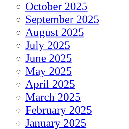
October 2025
September 2025
August 2025
July 2025
June 2025
May 2025
April 2025
March 2025
February 2025
January 2025