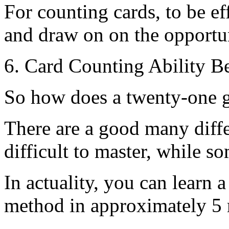
For counting cards, to be ef
and draw on on the opportuni
6. Card Counting Ability Be
So how does a twenty-one g
There are a good many diff
difficult to master, while so
In actuality, you can learn 
method in approximately 5 