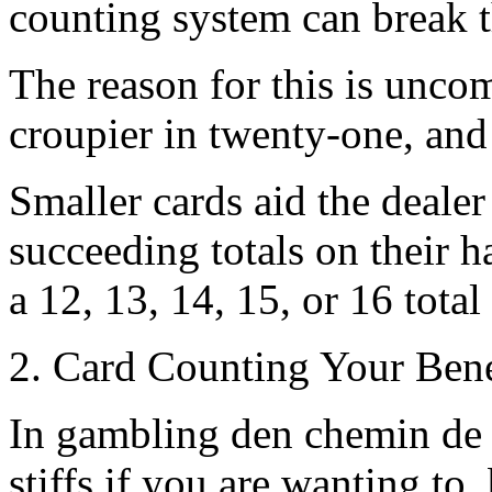
counting system can break t
The reason for this is unco
croupier in twenty-one, and
Smaller cards aid the deale
succeeding totals on their h
a 12, 13, 14, 15, or 16 total
2. Card Counting Your Bene
In gambling den chemin de f
stiffs if you are wanting to