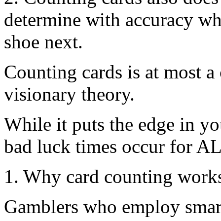
determine with accuracy wha
shoe next.
Counting cards is at most a
visionary theory.
While it puts the edge in yo
bad luck times occur for AL
1. Why card counting work
Gamblers who employ smart