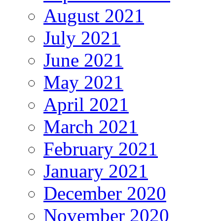
August 2021
July 2021
June 2021
May 2021
April 2021
March 2021
February 2021
January 2021
December 2020
November 2020