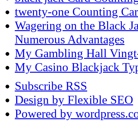
twenty-one Counting Ca
Wagering on the Black J
Numerous Advantages
My Gambling Hall Vingt
My Casino Blackjack Ty
Subscribe RSS
Design by Flexible SEO
Powered by wordpress.c