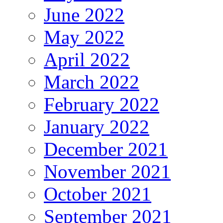
June 2022
May 2022
April 2022
March 2022
February 2022
January 2022
December 2021
November 2021
October 2021
September 2021