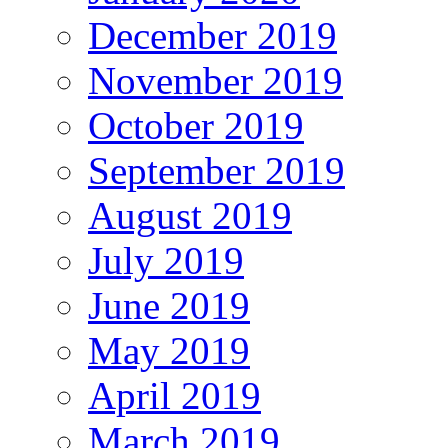
December 2019
November 2019
October 2019
September 2019
August 2019
July 2019
June 2019
May 2019
April 2019
March 2019