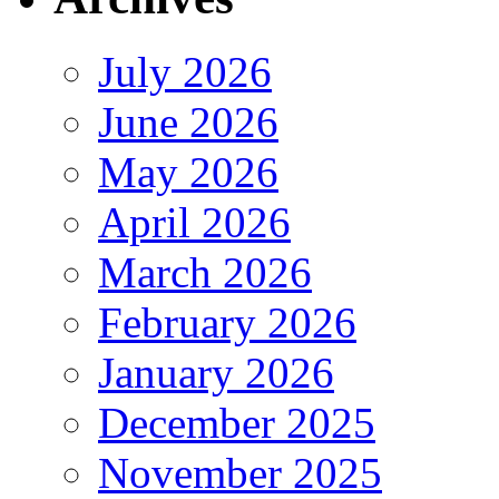
July 2026
June 2026
May 2026
April 2026
March 2026
February 2026
January 2026
December 2025
November 2025