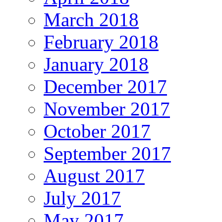
March 2018
February 2018
January 2018
December 2017
November 2017
October 2017
September 2017
August 2017
July 2017
May 2017