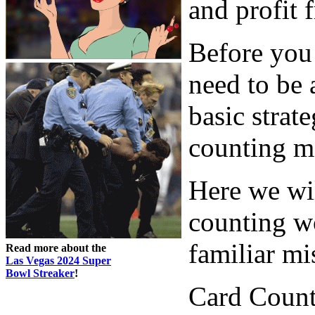
and profit 
Before you 
need to be
basic strat
counting m
Here we wi
counting wo
familiar mi
Read more about the
Las Vegas 2024 Super
Bowl Streaker
!
Card Coun