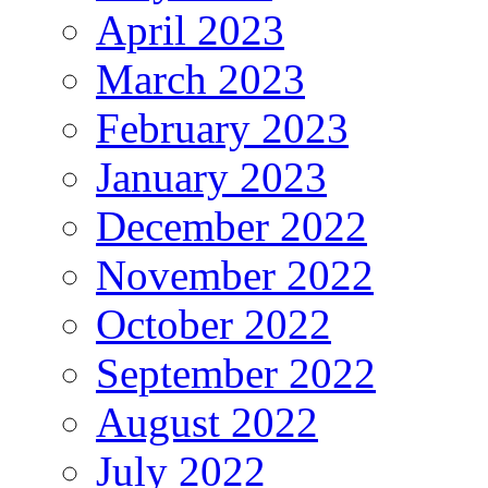
April 2023
March 2023
February 2023
January 2023
December 2022
November 2022
October 2022
September 2022
August 2022
July 2022