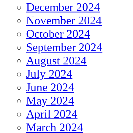
December 2024
November 2024
October 2024
September 2024
August 2024
July 2024
June 2024
May 2024
April 2024
March 2024