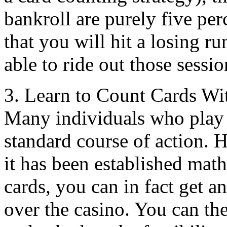
bankroll are purely five per
that you will hit a losing r
able to ride out those sessio
3. Learn to Count Cards Wit
Many individuals who play
standard course of action. 
it has been established mat
cards, you can in fact get a
over the casino. You can th