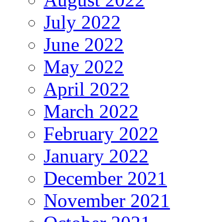
July 2022
June 2022
May 2022
April 2022
March 2022
February 2022
January 2022
December 2021
November 2021