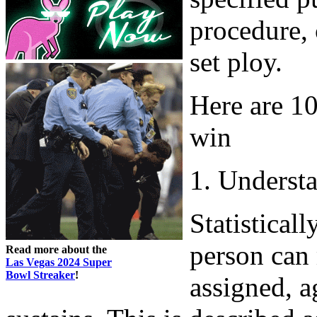
procedure, 
set ploy.
Here are 10
win
1. Understa
Statistical
person can 
Read more about the
Las Vegas 2024 Super
Bowl Streaker
!
assigned, a