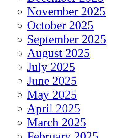
November 2025
October 2025
September 2025
August 2025
July 2025
June 2025
May 2025
April 2025
March 2025
February 2025