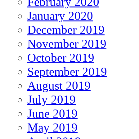
February 2020
January 2020
December 2019
November 2019
October 2019
September 2019
August 2019
July 2019
June 2019
May 2019