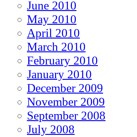
June 2010
May 2010
April 2010
March 2010
February 2010
January 2010
December 2009
November 2009
September 2008
July 2008