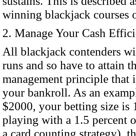
sustains. This is described a
winning blackjack courses of
2. Manage Your Cash Effici
All blackjack contenders w
runs and so have to attain t
management principle that i
your bankroll. As an exampl
$2000, your betting size is 
playing with a 1.5 percent 
a card counting strategy), t