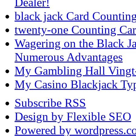
Dealer!
black jack Card Countin
twenty-one Counting Ca
Wagering on the Black J
Numerous Advantages
My Gambling Hall Vingt
My Casino Blackjack Ty
Subscribe RSS
Design by Flexible SEO
Powered by wordpress.c