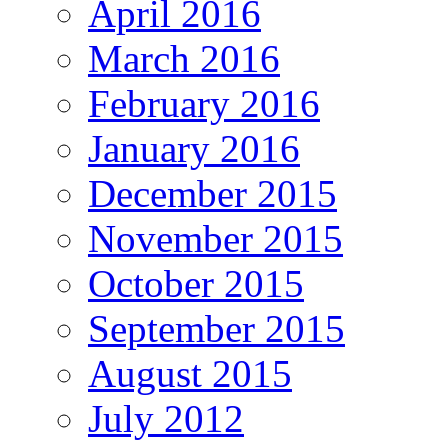
April 2016
March 2016
February 2016
January 2016
December 2015
November 2015
October 2015
September 2015
August 2015
July 2012