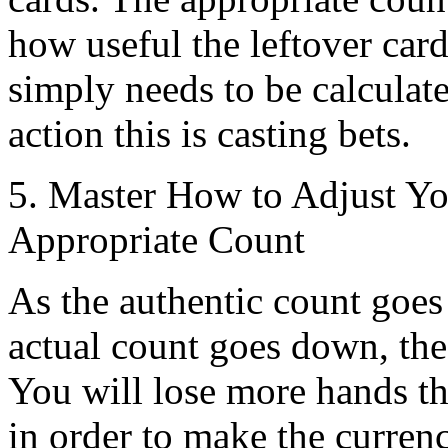
how useful the leftover card
simply needs to be calcula
action this is casting bets.
5. Master How to Adjust Yo
Appropriate Count
As the authentic count goes 
actual count goes down, the
You will lose more hands th
in order to make the curren