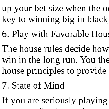
up your bet size when the od
key to winning big in black
6. Play with Favorable Hou
The house rules decide how
win in the long run. You the
house principles to provide
7. State of Mind
If you are seriously playin