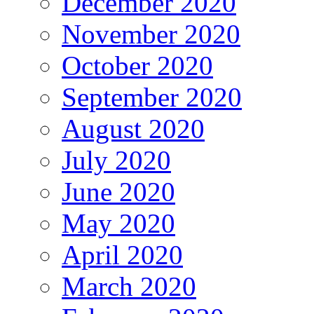
December 2020
November 2020
October 2020
September 2020
August 2020
July 2020
June 2020
May 2020
April 2020
March 2020