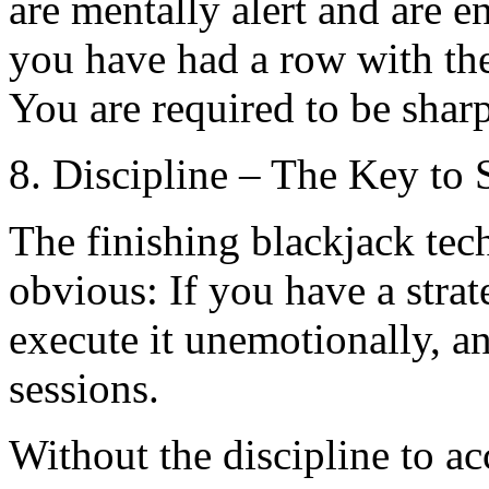
are mentally alert and are 
you have had a row with the
You are required to be shar
8. Discipline – The Key to 
The finishing blackjack tech
obvious: If you have a strat
execute it unemotionally, an
sessions.
Without the discipline to a