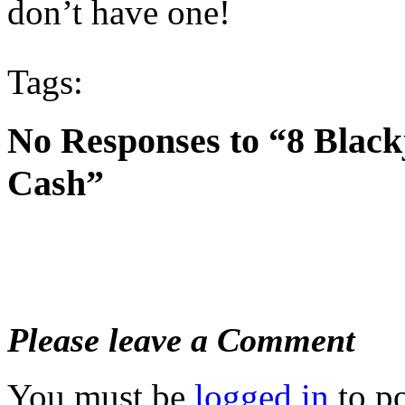
don’t have one!
Tags:
No Responses to “8 Black
Cash”
Please leave a Comment
You must be
logged in
to p