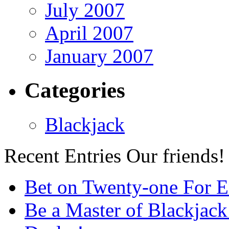
July 2007
April 2007
January 2007
Categories
Blackjack
Recent Entries
Our friends!
Bet on Twenty-one For 
Be a Master of Blackjack