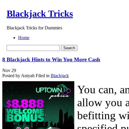
Blackjack Tricks
Blackjack Tricks for Dummies
Home
8 Blackjack Hints to Win You More Cash
Nov
29
Posted by Aniyah
Filed in
Blackjack
You can, an
allow you a
befitting w
specified 