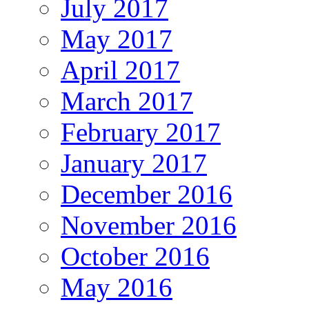
July 2017
May 2017
April 2017
March 2017
February 2017
January 2017
December 2016
November 2016
October 2016
May 2016