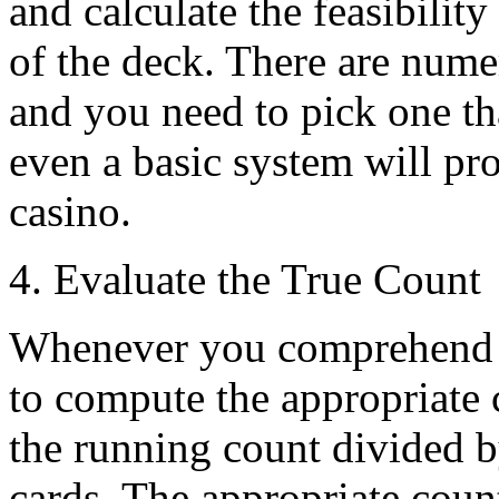
and calculate the feasibility
of the deck. There are nume
and you need to pick one th
even a basic system will pr
casino.
4. Evaluate the True Count
Whenever you comprehend th
to compute the appropriate 
the running count divided b
cards. The appropriate count