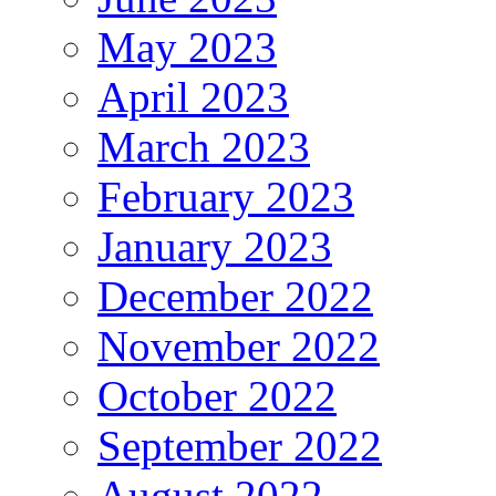
May 2023
April 2023
March 2023
February 2023
January 2023
December 2022
November 2022
October 2022
September 2022
August 2022