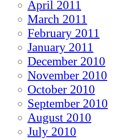
April 2011
March 2011
February 2011
January 2011
December 2010
November 2010
October 2010
September 2010
August 2010
July 2010