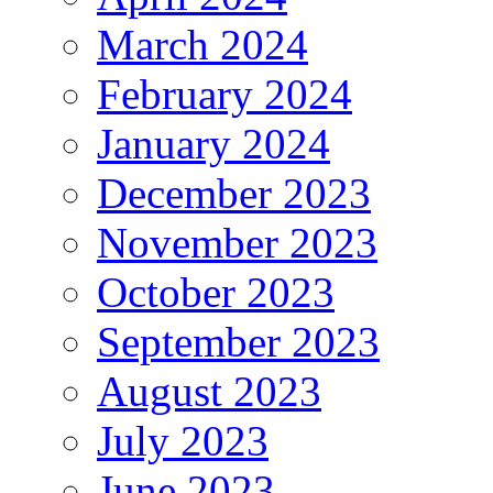
March 2024
February 2024
January 2024
December 2023
November 2023
October 2023
September 2023
August 2023
July 2023
June 2023