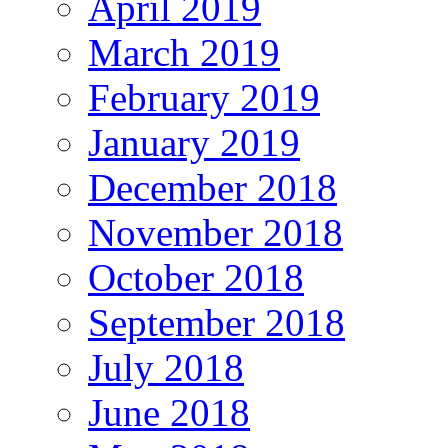
April 2019
March 2019
February 2019
January 2019
December 2018
November 2018
October 2018
September 2018
July 2018
June 2018