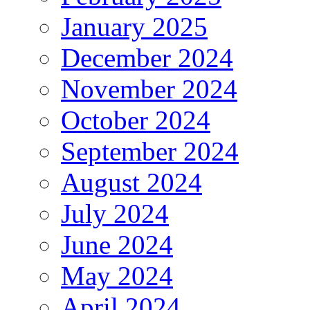
January 2025
December 2024
November 2024
October 2024
September 2024
August 2024
July 2024
June 2024
May 2024
April 2024