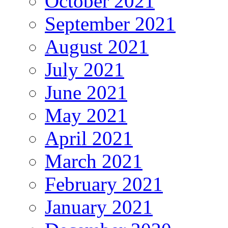
October 2021
September 2021
August 2021
July 2021
June 2021
May 2021
April 2021
March 2021
February 2021
January 2021