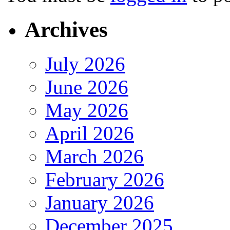
Archives
July 2026
June 2026
May 2026
April 2026
March 2026
February 2026
January 2026
December 2025