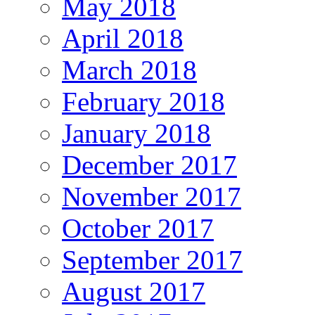
May 2018
April 2018
March 2018
February 2018
January 2018
December 2017
November 2017
October 2017
September 2017
August 2017