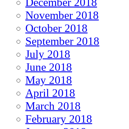
December 2018
November 2018
October 2018
September 2018
July 2018
June 2018
May 2018
April 2018
March 2018
February 2018