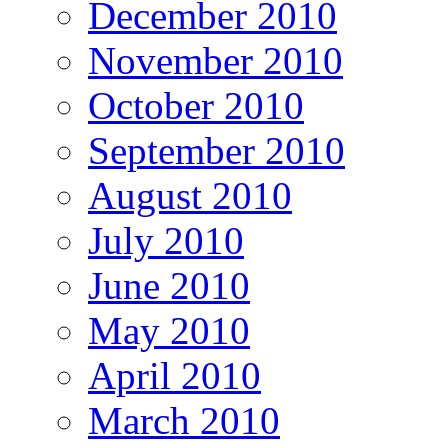
December 2010
November 2010
October 2010
September 2010
August 2010
July 2010
June 2010
May 2010
April 2010
March 2010