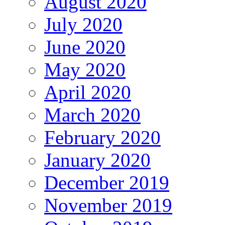
August 2020
July 2020
June 2020
May 2020
April 2020
March 2020
February 2020
January 2020
December 2019
November 2019