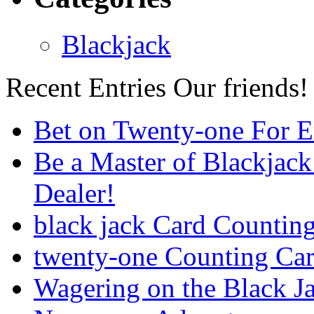
Blackjack
Recent Entries
Our friends!
Bet on Twenty-one For 
Be a Master of Blackjack
Dealer!
black jack Card Countin
twenty-one Counting Ca
Wagering on the Black J