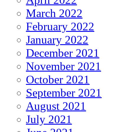
March 2022
February 2022
January 2022
December 2021
November 2021
October 2021
September 2021
August 2021
July 2021