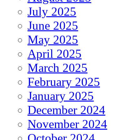
July 2025
June 2025
May 2025
April 2025
March 2025
February 2025
January 2025
December 2024
November 2024
October 2024