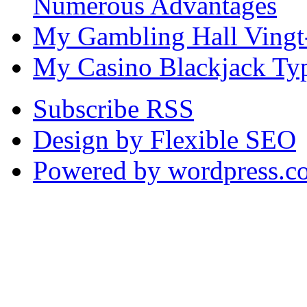
Numerous Advantages
My Gambling Hall Vingt
My Casino Blackjack Ty
Subscribe RSS
Design by Flexible SEO
Powered by wordpress.c