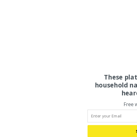
These pla
household na
hear
Free 