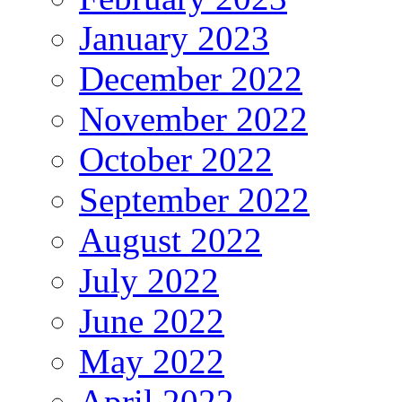
January 2023
December 2022
November 2022
October 2022
September 2022
August 2022
July 2022
June 2022
May 2022
April 2022