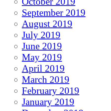
October 2019
September 2019
August 2019
July 2019
June 2019
May 2019
April 2019
March 2019
February 2019
January 2019