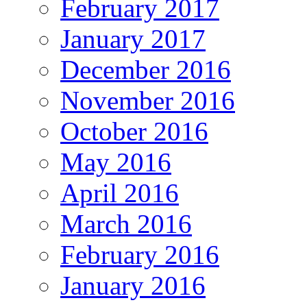
February 2017
January 2017
December 2016
November 2016
October 2016
May 2016
April 2016
March 2016
February 2016
January 2016