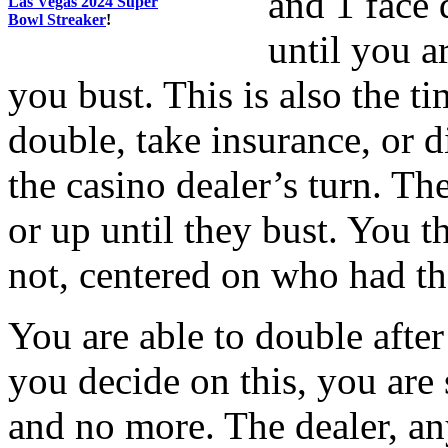
and 1 face 
Las Vegas 2024 Super
Bowl Streaker
!
until you a
you bust. This is also the 
double, take insurance, or di
the casino dealer’s turn. Th
or up until they bust. You t
not, centered on who had th
You are able to double after 
you decide on this, you are 
and no more. The dealer, an