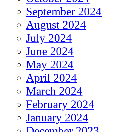
September 2024
August 2024
July 2024
June 2024
May 2024
April 2024
March 2024
February 2024
January 2024
December 2023