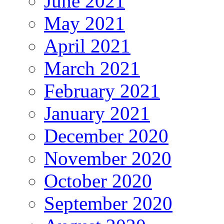
June 2021
May 2021
April 2021
March 2021
February 2021
January 2021
December 2020
November 2020
October 2020
September 2020