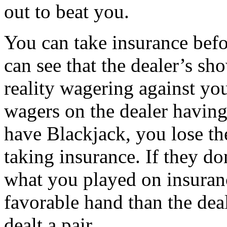
out to beat you.
You can take insurance bef
can see that the dealer’s sh
reality wagering against you
wagers on the dealer having
have Blackjack, you lose th
taking insurance. If they d
what you played on insuranc
favorable hand than the deal
dealt a pair.