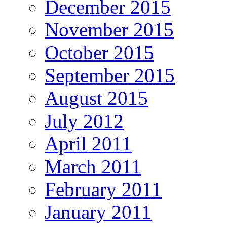
December 2015
November 2015
October 2015
September 2015
August 2015
July 2012
April 2011
March 2011
February 2011
January 2011