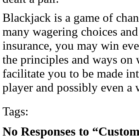
Blackjack is a game of chan
many wagering choices and 
insurance, you may win eve
the principles and ways on 
facilitate you to be made i
player and possibly even a 
Tags:
No Responses to “Customa