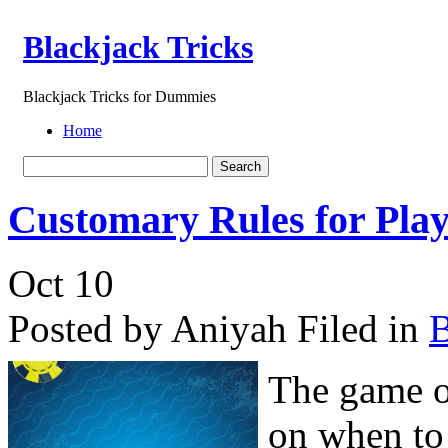
Blackjack Tricks
Blackjack Tricks for Dummies
Home
Customary Rules for Play
Oct
10
Posted by Aniyah
Filed in
B
The game o
on when to 