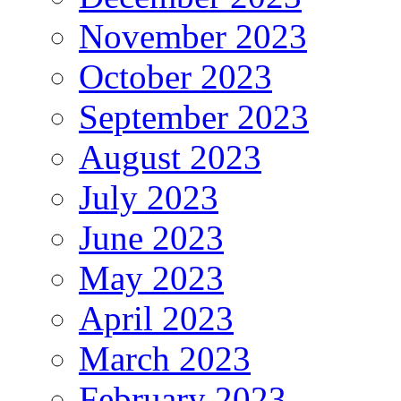
November 2023
October 2023
September 2023
August 2023
July 2023
June 2023
May 2023
April 2023
March 2023
February 2023