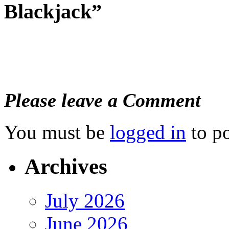
Blackjack”
Please leave a Comment
You must be
logged in
to p
Archives
July 2026
June 2026