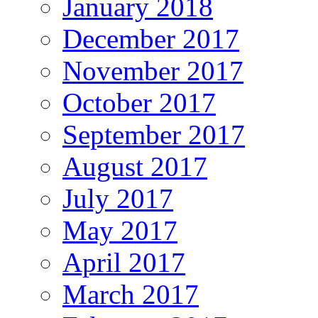
January 2018
December 2017
November 2017
October 2017
September 2017
August 2017
July 2017
May 2017
April 2017
March 2017