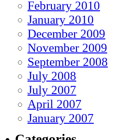
February 2010
January 2010
December 2009
November 2009
September 2008
July 2008
July 2007
April 2007
January 2007
Categories