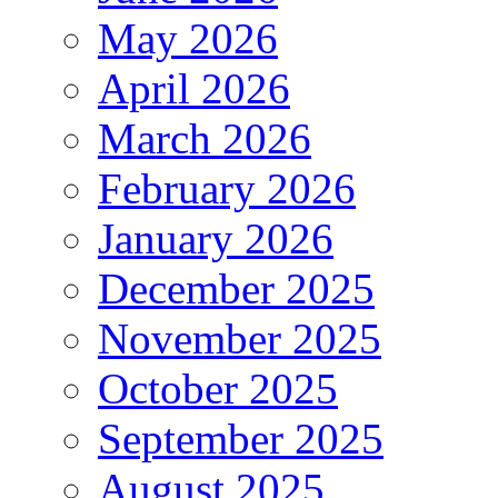
May 2026
April 2026
March 2026
February 2026
January 2026
December 2025
November 2025
October 2025
September 2025
August 2025