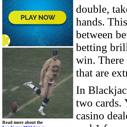
double, tak
hands. This
between bet
betting bril
win. There 
that are ext
In Blackjac
two cards. 
casino deal
Read more about the