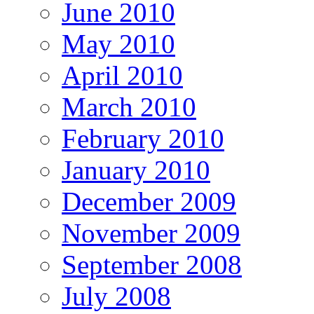
June 2010
May 2010
April 2010
March 2010
February 2010
January 2010
December 2009
November 2009
September 2008
July 2008