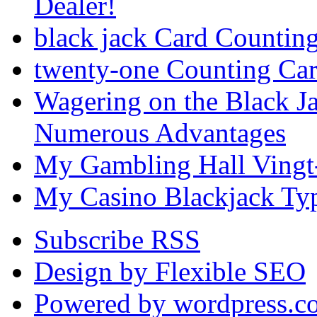
Dealer!
black jack Card Countin
twenty-one Counting Ca
Wagering on the Black J
Numerous Advantages
My Gambling Hall Vingt
My Casino Blackjack Ty
Subscribe RSS
Design by Flexible SEO
Powered by wordpress.c