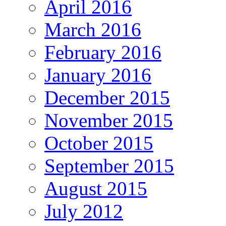
April 2016
March 2016
February 2016
January 2016
December 2015
November 2015
October 2015
September 2015
August 2015
July 2012