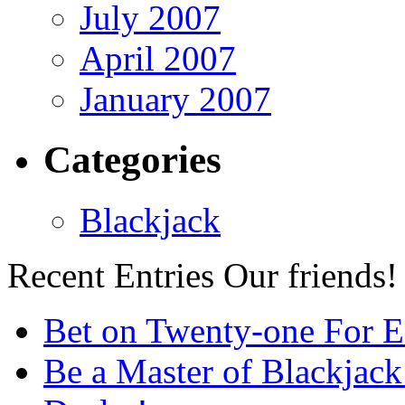
July 2007
April 2007
January 2007
Categories
Blackjack
Recent Entries
Our friends!
Bet on Twenty-one For 
Be a Master of Blackjack