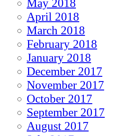
May 2018
April 2018
March 2018
February 2018
January 2018
December 2017
November 2017
October 2017
September 2017
August 2017