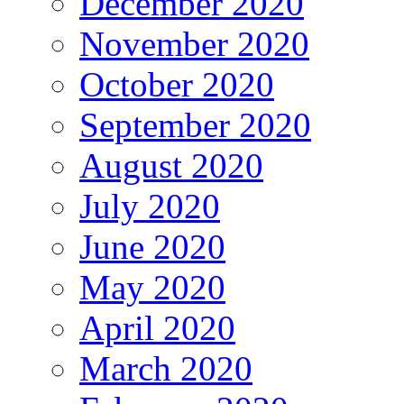
December 2020
November 2020
October 2020
September 2020
August 2020
July 2020
June 2020
May 2020
April 2020
March 2020