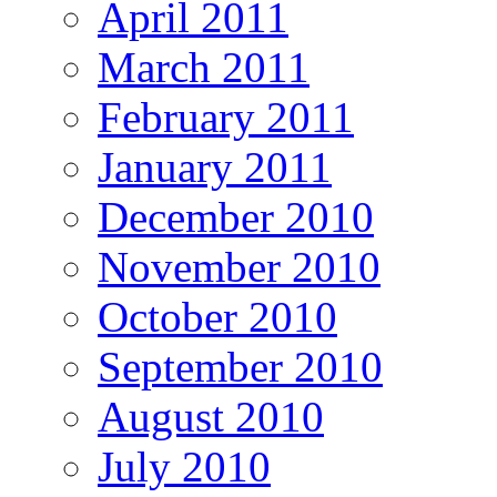
April 2011
March 2011
February 2011
January 2011
December 2010
November 2010
October 2010
September 2010
August 2010
July 2010