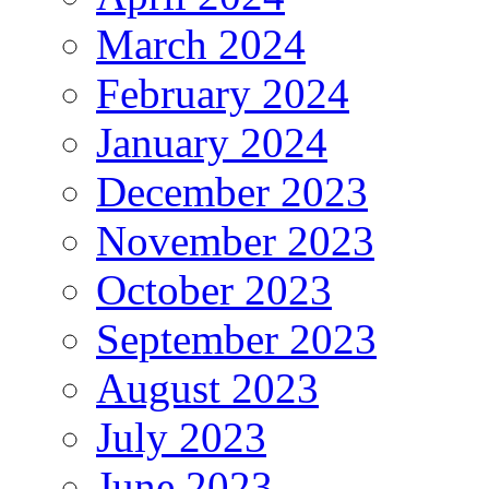
March 2024
February 2024
January 2024
December 2023
November 2023
October 2023
September 2023
August 2023
July 2023
June 2023