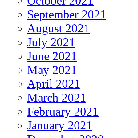
October 2021
September 2021
August 2021
July 2021
June 2021
May 2021
April 2021
March 2021
February 2021
January 2021