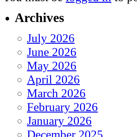
Archives
July 2026
June 2026
May 2026
April 2026
March 2026
February 2026
January 2026
December 2025