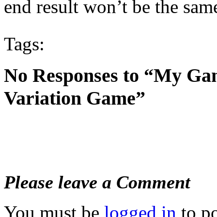
end result won’t be the sam
Tags:
No Responses to “My Ga
Variation Game”
Please leave a Comment
You must be
logged in
to p