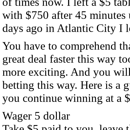
of times now. I left a $5 ta
with $750 after 45 minutes u
days ago in Atlantic City I 
You have to comprehend tha
great deal faster this way t
more exciting. And you will
betting this way. Here is a 
you continue winning at a $
Wager 5 dollar
Take $5 paid to you, leave 