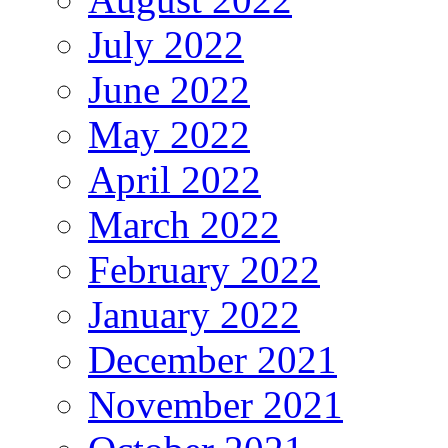
July 2022
June 2022
May 2022
April 2022
March 2022
February 2022
January 2022
December 2021
November 2021