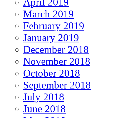
April 2019
March 2019
February 2019
January 2019
December 2018
November 2018
October 2018
September 2018
July 2018
June 2018