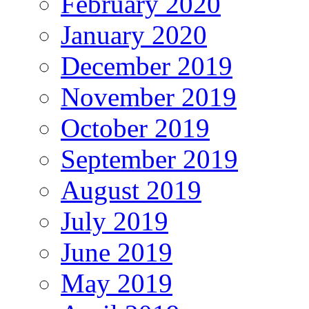
February 2020
January 2020
December 2019
November 2019
October 2019
September 2019
August 2019
July 2019
June 2019
May 2019