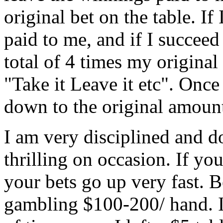
original bet on the table. If
paid to me, and if I succeed 
total of 4 times my origina
"Take it Leave it etc". Once
down to the original amoun
I am very disciplined and do
thrilling on occasion. If yo
your bets go up very fast. B
gambling $100-200/ hand. I 