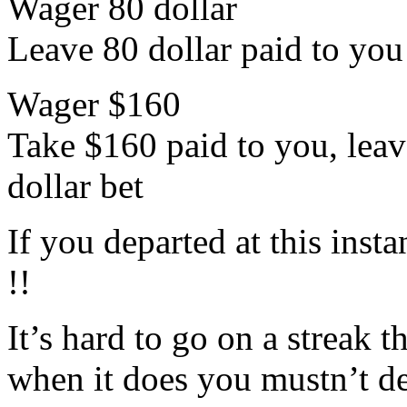
Wager 80 dollar
Leave 80 dollar paid to you
Wager $160
Take $160 paid to you, leav
dollar bet
If you departed at this ins
!!
It’s hard to go on a streak 
when it does you mustn’t de