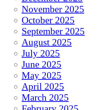
November 2025
October 2025
September 2025
August 2025
July 2025
June 2025
May 2025
April 2025
March 2025
February 2025