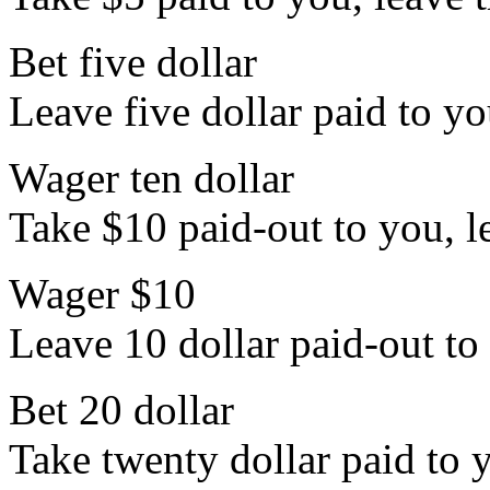
Bet five dollar
Leave five dollar paid to you
Wager ten dollar
Take $10 paid-out to you, le
Wager $10
Leave 10 dollar paid-out to 
Bet 20 dollar
Take twenty dollar paid to y