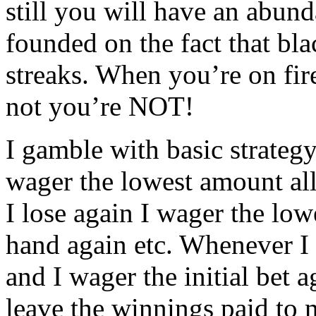
still you will have an abunda
founded on the fact that bl
streaks. When you’re on fir
not you’re NOT!
I gamble with basic strateg
wager the lowest amount al
I lose again I wager the lo
hand again etc. Whenever I 
and I wager the initial bet a
leave the winnings paid to