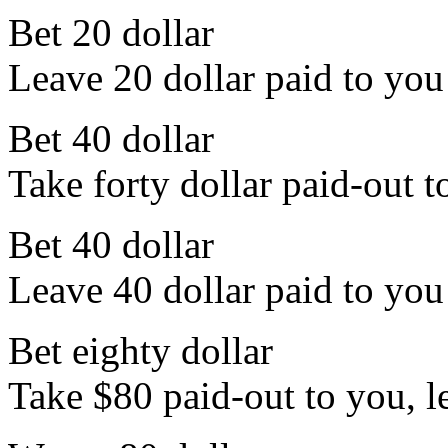
Bet 20 dollar
Leave 20 dollar paid to you 
Bet 40 dollar
Take forty dollar paid-out to
Bet 40 dollar
Leave 40 dollar paid to you 
Bet eighty dollar
Take $80 paid-out to you, le