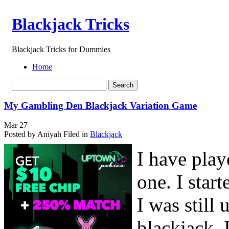
Blackjack Tricks
Blackjack Tricks for Dummies
Home
My Gambling Den Blackjack Variation Game
Mar
27
Posted by Aniyah
Filed in
Blackjack
I have play
one. I star
I was still
blackjack, 