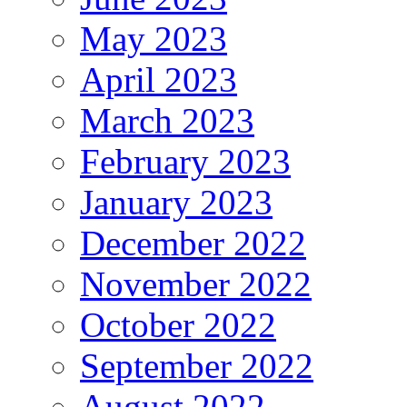
May 2023
April 2023
March 2023
February 2023
January 2023
December 2022
November 2022
October 2022
September 2022
August 2022