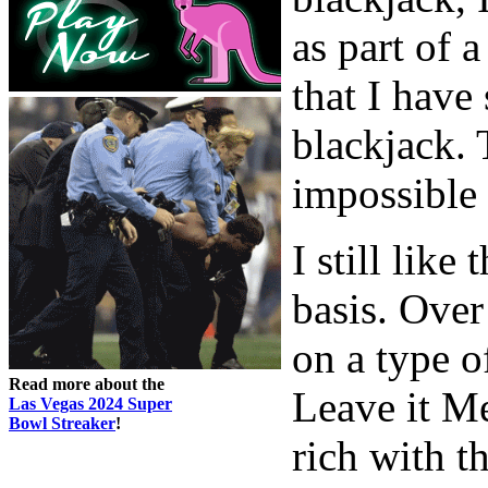
as part of 
that I have 
blackjack. 
impossible 
I still lik
basis. Over
on a type o
Read more about the
Leave it Me
Las Vegas 2024 Super
Bowl Streaker
!
rich with t