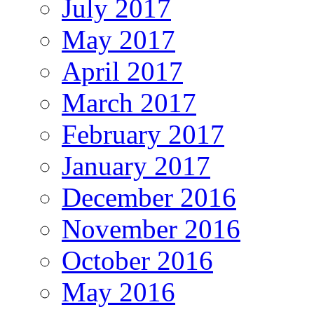
July 2017
May 2017
April 2017
March 2017
February 2017
January 2017
December 2016
November 2016
October 2016
May 2016