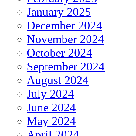
January 2025
December 2024
November 2024
October 2024
September 2024
August 2024
July 2024
June 2024
May 2024
April 2024