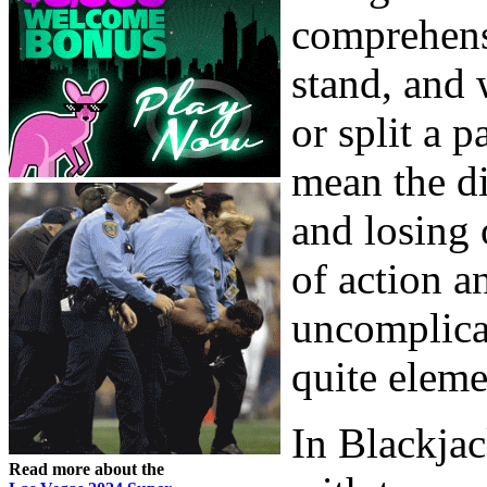
comprehens
stand, and 
or split a p
mean the d
and losing 
of action a
uncomplicat
quite eleme
In Blackjac
Read more about the