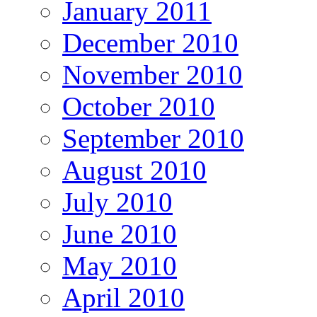
January 2011
December 2010
November 2010
October 2010
September 2010
August 2010
July 2010
June 2010
May 2010
April 2010