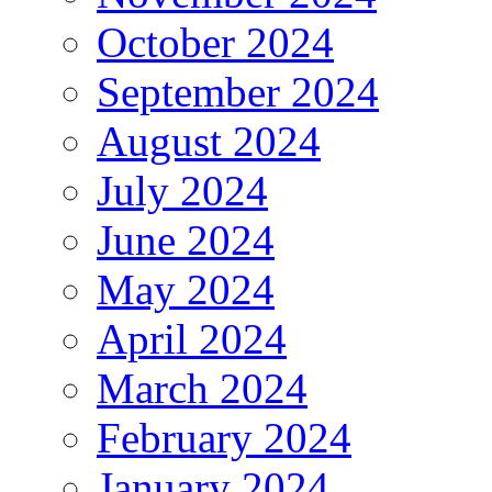
October 2024
September 2024
August 2024
July 2024
June 2024
May 2024
April 2024
March 2024
February 2024
January 2024