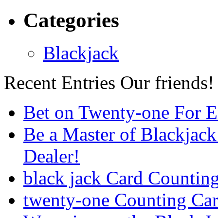
Categories
Blackjack
Recent Entries
Our friends!
Bet on Twenty-one For 
Be a Master of Blackjack
Dealer!
black jack Card Countin
twenty-one Counting Ca