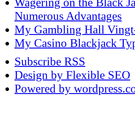
Wagering on the Black J
Numerous Advantages
My Gambling Hall Vingt
My Casino Blackjack Ty
Subscribe RSS
Design by Flexible SEO
Powered by wordpress.c