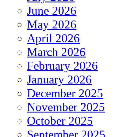
June 2026
May 2026
April 2026
March 2026
February 2026
January 2026
December 2025
November 2025
October 2025
September 2025