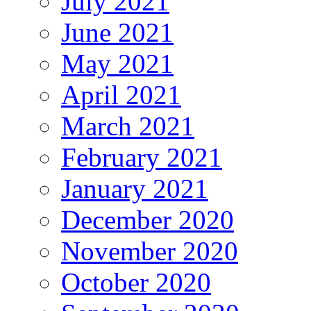
July 2021
June 2021
May 2021
April 2021
March 2021
February 2021
January 2021
December 2020
November 2020
October 2020