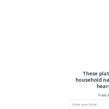
These pla
household na
hear
Free 