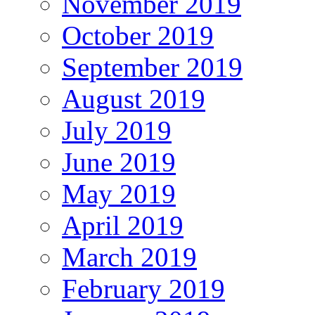
November 2019
October 2019
September 2019
August 2019
July 2019
June 2019
May 2019
April 2019
March 2019
February 2019