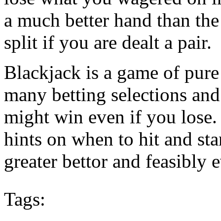
a much better hand than the
split if you are dealt a pair.
Blackjack is a game of pure 
many betting selections and 
might win even if you lose
hints on when to hit and sta
greater bettor and feasibly 
Tags: