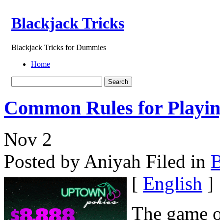
Blackjack Tricks
Blackjack Tricks for Dummies
Home
Common Rules for Playin
Nov
2
Posted by Aniyah
Filed in
B
[
English
]
The game of