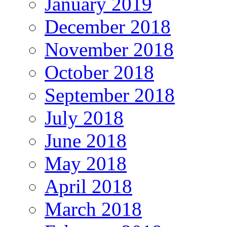
January 2019
December 2018
November 2018
October 2018
September 2018
July 2018
June 2018
May 2018
April 2018
March 2018