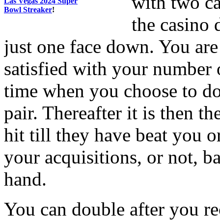
with two ca
Las Vegas 2024 Super
Bowl Streaker
!
the casino 
just one face down. You are a
satisfied with your number o
time when you choose to dou
pair. Thereafter it is then t
hit till they have beat you o
your acquisitions, or not, b
hand.
You can double after you rec