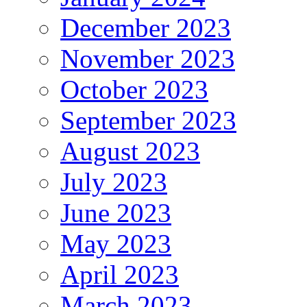
December 2023
November 2023
October 2023
September 2023
August 2023
July 2023
June 2023
May 2023
April 2023
March 2023