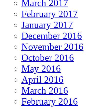
March 2017
February 2017
January 2017
December 2016
November 2016
October 2016
May 2016
April 2016
March 2016
February 2016