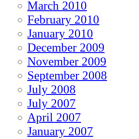
March 2010
February 2010
January 2010
December 2009
November 2009
September 2008
July 2008
July 2007
April 2007
January 2007