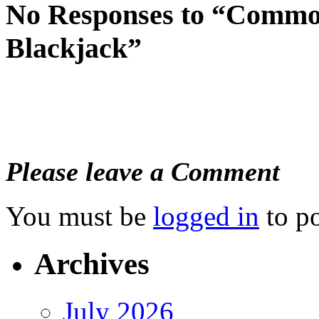
No Responses to “Common
Blackjack”
Please leave a Comment
You must be
logged in
to p
Archives
July 2026