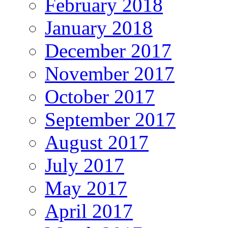
February 2018
January 2018
December 2017
November 2017
October 2017
September 2017
August 2017
July 2017
May 2017
April 2017