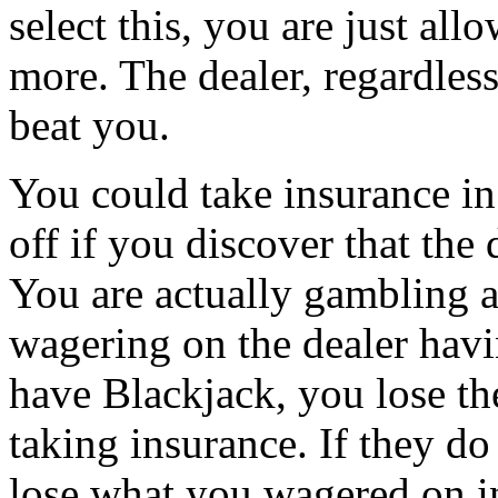
select this, you are just al
more. The dealer, regardless
beat you.
You could take insurance in
off if you discover that the
You are actually gambling a
wagering on the dealer havi
have Blackjack, you lose th
taking insurance. If they d
lose what you wagered on in