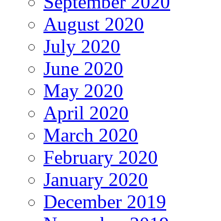
September 2020
August 2020
July 2020
June 2020
May 2020
April 2020
March 2020
February 2020
January 2020
December 2019