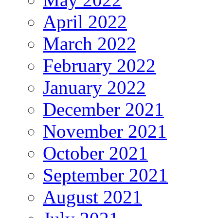
April 2022
March 2022
February 2022
January 2022
December 2021
November 2021
October 2021
September 2021
August 2021