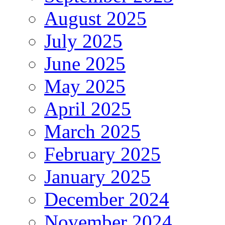
August 2025
July 2025
June 2025
May 2025
April 2025
March 2025
February 2025
January 2025
December 2024
November 2024