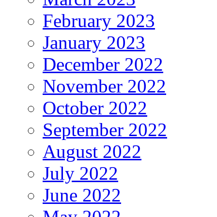
February 2023
January 2023
December 2022
November 2022
October 2022
September 2022
August 2022
July 2022
June 2022
May 2022