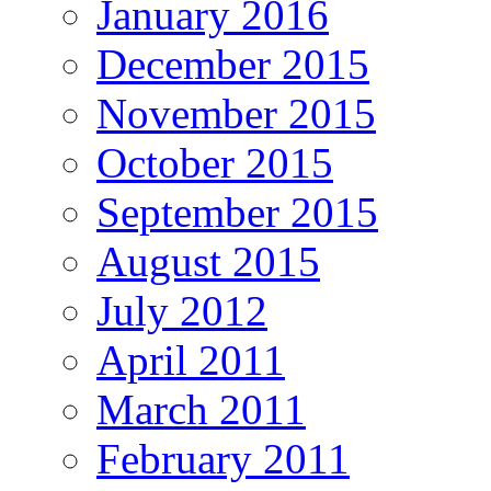
January 2016
December 2015
November 2015
October 2015
September 2015
August 2015
July 2012
April 2011
March 2011
February 2011