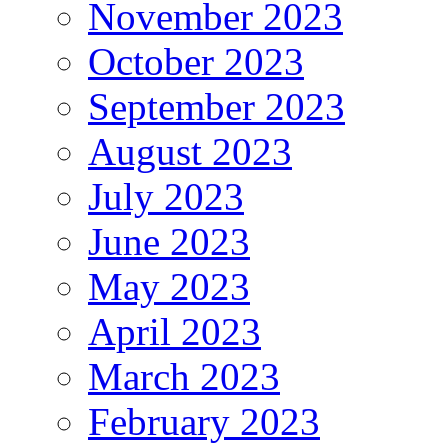
November 2023
October 2023
September 2023
August 2023
July 2023
June 2023
May 2023
April 2023
March 2023
February 2023