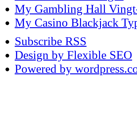
My Gambling Hall Vingt
My Casino Blackjack Ty
Subscribe RSS
Design by Flexible SEO
Powered by wordpress.c