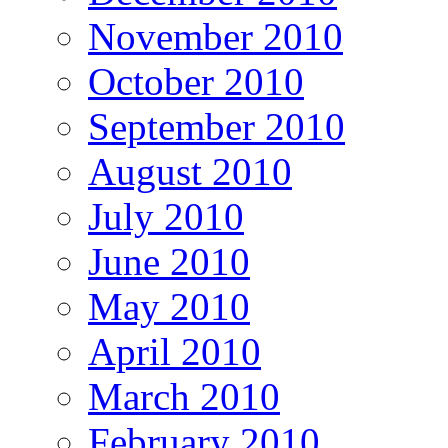
November 2010
October 2010
September 2010
August 2010
July 2010
June 2010
May 2010
April 2010
March 2010
February 2010