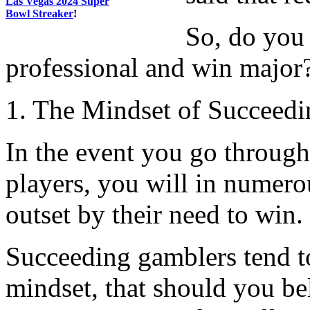
Las Vegas 2024 Super
Bowl Streaker
!
So, do you 
professional and win major
1. The Mindset of Succeed
In the event you go through
players, you will in numero
outset by their need to win.
Succeeding gamblers tend to
mindset, that should you be