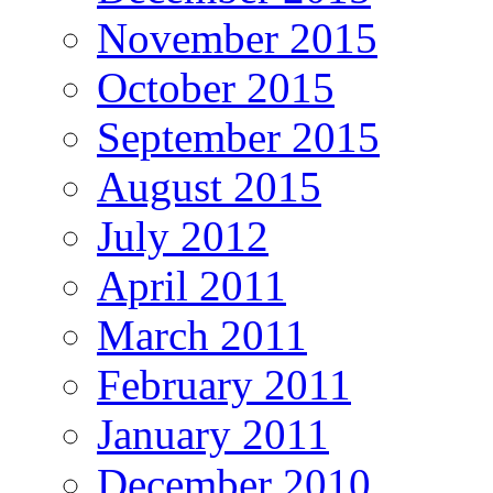
November 2015
October 2015
September 2015
August 2015
July 2012
April 2011
March 2011
February 2011
January 2011
December 2010