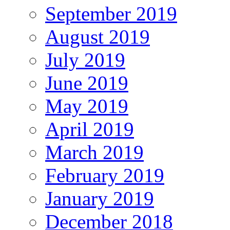
September 2019
August 2019
July 2019
June 2019
May 2019
April 2019
March 2019
February 2019
January 2019
December 2018