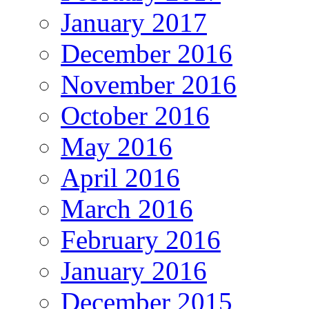
January 2017
December 2016
November 2016
October 2016
May 2016
April 2016
March 2016
February 2016
January 2016
December 2015