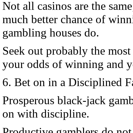
Not all casinos are the same
much better chance of winni
gambling houses do.
Seek out probably the most
your odds of winning and y
6. Bet on in a Disciplined 
Prosperous black-jack gamb
on with discipline.
Productive gamblers do not 