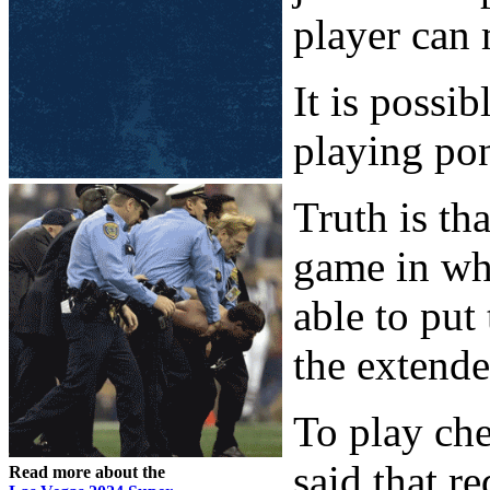
player can 
It is possi
playing pon
Truth is th
game in whi
able to put
the extend
To play che
said that re
Read more about the