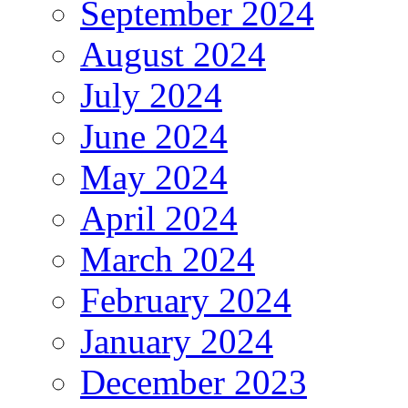
September 2024
August 2024
July 2024
June 2024
May 2024
April 2024
March 2024
February 2024
January 2024
December 2023