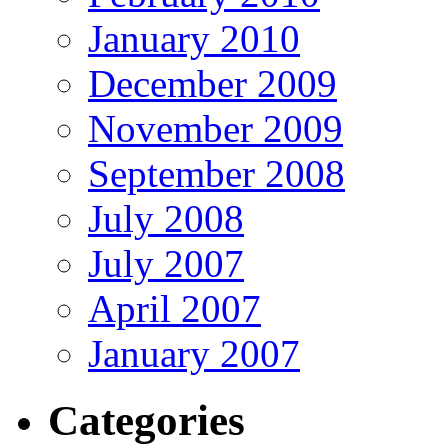
January 2010
December 2009
November 2009
September 2008
July 2008
July 2007
April 2007
January 2007
Categories