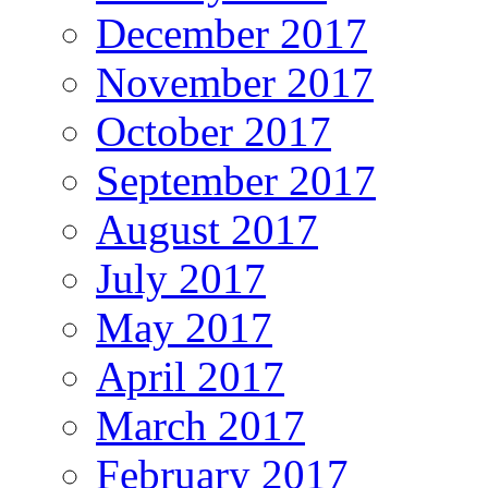
December 2017
November 2017
October 2017
September 2017
August 2017
July 2017
May 2017
April 2017
March 2017
February 2017