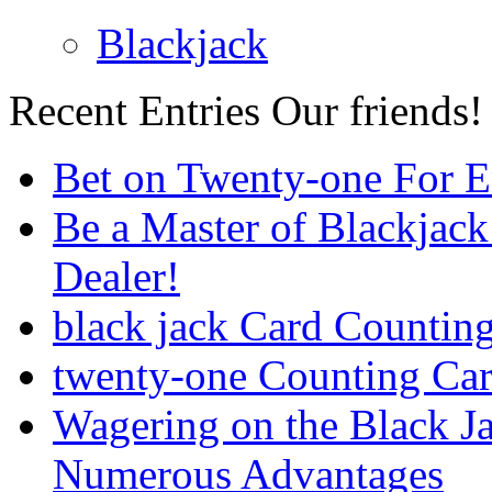
Blackjack
Recent Entries
Our friends!
Bet on Twenty-one For 
Be a Master of Blackjack
Dealer!
black jack Card Countin
twenty-one Counting Ca
Wagering on the Black J
Numerous Advantages