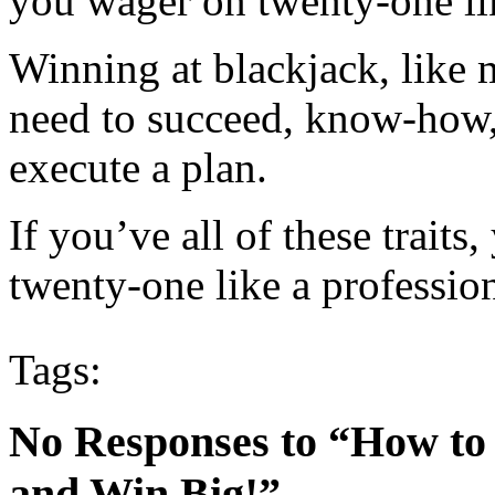
you wager on twenty-one li
Winning at blackjack, like m
need to succeed, know-how, 
execute a plan.
If you’ve all of these trait
twenty-one like a professio
Tags:
No Responses to “How to 
and Win Big!”