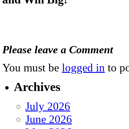
Please leave a Comment
You must be
logged in
to p
Archives
July 2026
June 2026