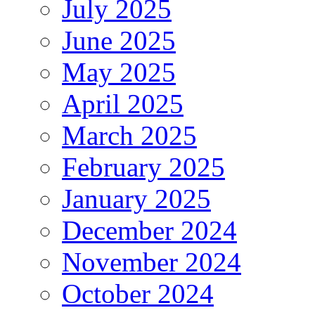
July 2025
June 2025
May 2025
April 2025
March 2025
February 2025
January 2025
December 2024
November 2024
October 2024