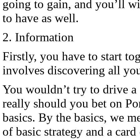
going to gain, and you’ll wi
to have as well.
2. Information
Firstly, you have to start to
involves discovering all yo
You wouldn’t try to drive a 
really should you bet on Po
basics. By the basics, we 
of basic strategy and a card