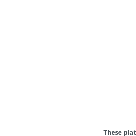
These pla