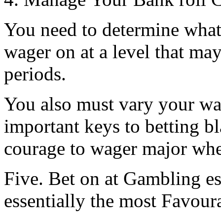
You need to determine what 
wager on at a level that may
periods.
You also must vary your wag
important keys to betting bl
courage to wager major whe
Five. Bet on at Gambling es
essentially the most Favour