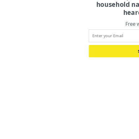
household na
hear
Free 