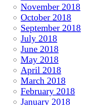
November 2018
October 2018
September 2018
July 2018
June 2018
May 2018
April 2018
March 2018
February 2018
January 2018