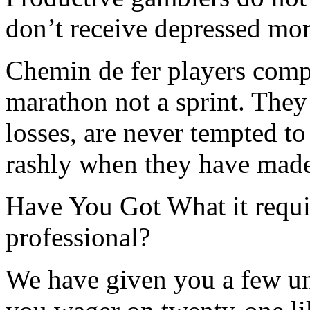
don’t receive depressed mor
Chemin de fer players compr
marathon not a sprint. They
losses, are never tempted t
rashly when they have made 
Have You Got What it requir
professional?
We have given you a few unc