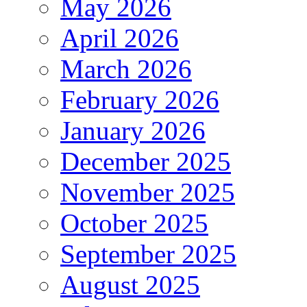
May 2026
April 2026
March 2026
February 2026
January 2026
December 2025
November 2025
October 2025
September 2025
August 2025