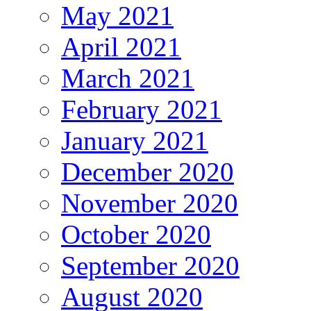
May 2021
April 2021
March 2021
February 2021
January 2021
December 2020
November 2020
October 2020
September 2020
August 2020