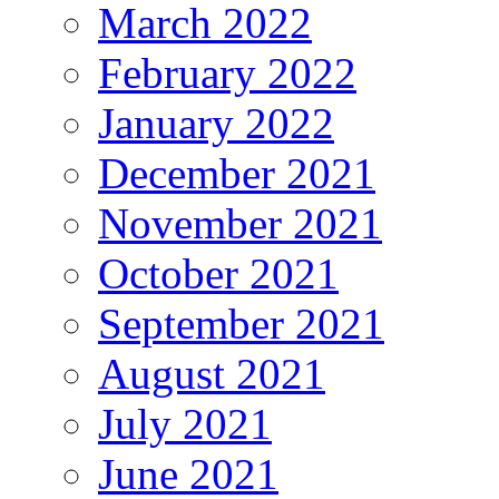
March 2022
February 2022
January 2022
December 2021
November 2021
October 2021
September 2021
August 2021
July 2021
June 2021