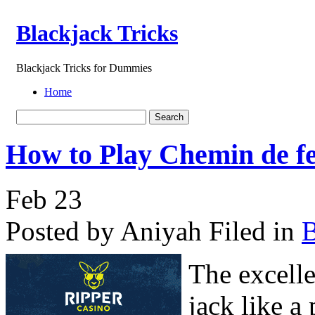
Blackjack Tricks
Blackjack Tricks for Dummies
Home
How to Play Chemin de fe
Feb
23
Posted by Aniyah
Filed in
B
The excelle
jack like a