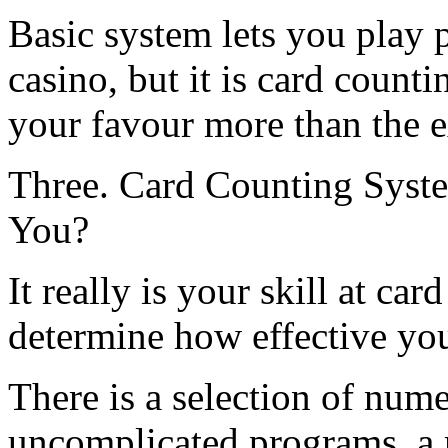
Basic system lets you play p
casino, but it is card count
your favour more than the 
Three. Card Counting Syste
You?
It really is your skill at ca
determine how effective you
There is a selection of num
uncomplicated programs, a 