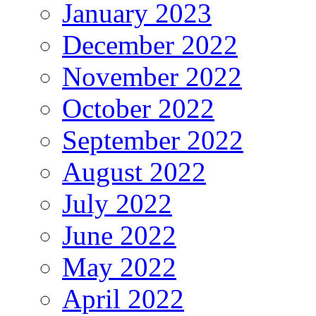
January 2023
December 2022
November 2022
October 2022
September 2022
August 2022
July 2022
June 2022
May 2022
April 2022