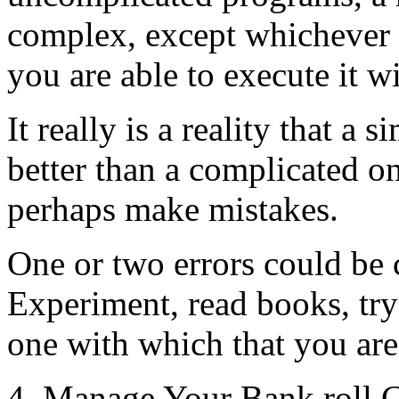
complex, except whichever 
you are able to execute it wi
It really is a reality that a
better than a complicated 
perhaps make mistakes.
One or two errors could be 
Experiment, read books, try
one with which that you are
4. Manage Your Bank roll C