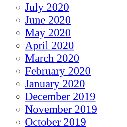
July 2020
June 2020
May 2020
April 2020
March 2020
February 2020
January 2020
December 2019
November 2019
October 2019