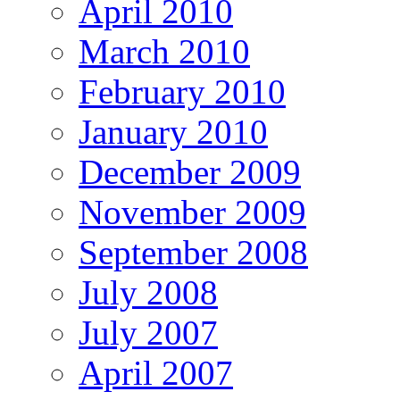
April 2010
March 2010
February 2010
January 2010
December 2009
November 2009
September 2008
July 2008
July 2007
April 2007