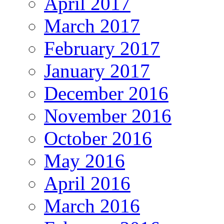
April 2017
March 2017
February 2017
January 2017
December 2016
November 2016
October 2016
May 2016
April 2016
March 2016