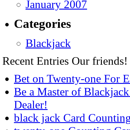
January 2007
Categories
Blackjack
Recent Entries
Our friends!
Bet on Twenty-one For 
Be a Master of Blackjack
Dealer!
black jack Card Countin