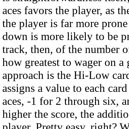
aces favors the player, as t
the player is far more prone
down is more likely to be 
track, then, of the number o
how greatest to wager on a 
approach is the Hi-Low car
assigns a value to each card
aces, -1 for 2 through six, 
higher the score, the additio
player. Pretty easy, right? Wel