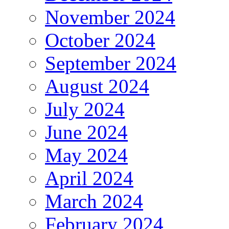
November 2024
October 2024
September 2024
August 2024
July 2024
June 2024
May 2024
April 2024
March 2024
February 2024