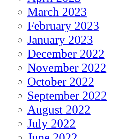
March 2023
February 2023
January 2023
December 2022
November 2022
October 2022
September 2022
August 2022
July 2022
June 2022