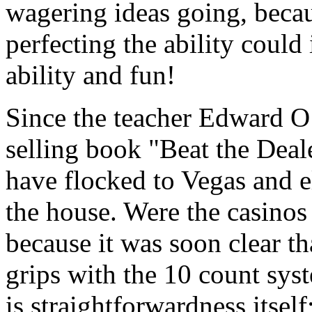
wagering ideas going, becau
perfecting the ability coul
ability and fun!
Since the teacher Edward O 
selling book "Beat the Deal
have flocked to Vegas and e
the house. Were the casinos 
because it was soon clear th
grips with the 10 count sys
is straightforwardness itsel