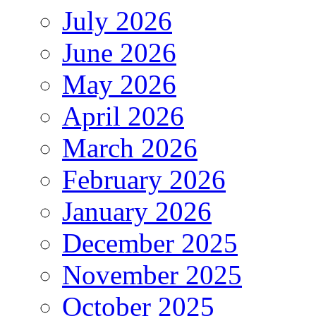
July 2026
June 2026
May 2026
April 2026
March 2026
February 2026
January 2026
December 2025
November 2025
October 2025