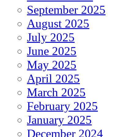
September 2025
August 2025
July 2025
June 2025
May 2025
April 2025
March 2025
February 2025
January 2025
December 2024