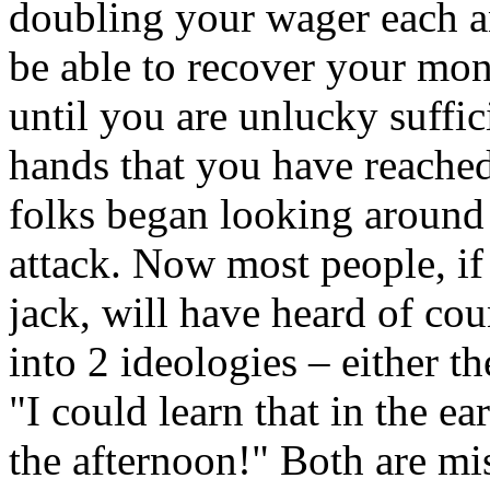
doubling your wager each a
be able to recover your mon
until you are unlucky suffic
hands that you have reached 
folks began looking around f
attack. Now most people, i
jack, will have heard of cou
into 2 ideologies – either th
"I could learn that in the e
the afternoon!" Both are mi