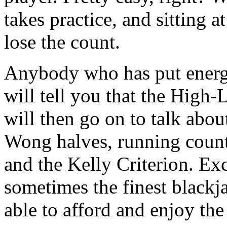
takes practice, and sitting a
lose the count.
Anybody who has put energy
will tell you that the High
will then go on to talk abou
Wong halves, running count
and the Kelly Criterion. Exc
sometimes the finest blackj
able to afford and enjoy th