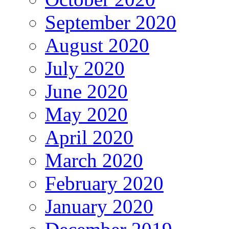
September 2020
August 2020
July 2020
June 2020
May 2020
April 2020
March 2020
February 2020
January 2020