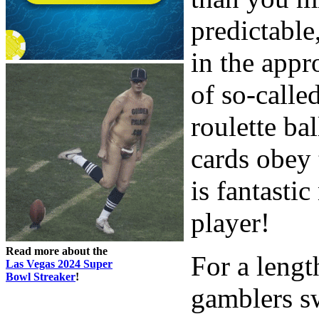
predictable
in the appr
of so-calle
roulette ba
cards obey 
is fantasti
player!
Read more about the
For a lengt
Las Vegas 2024 Super
Bowl Streaker
!
gamblers s