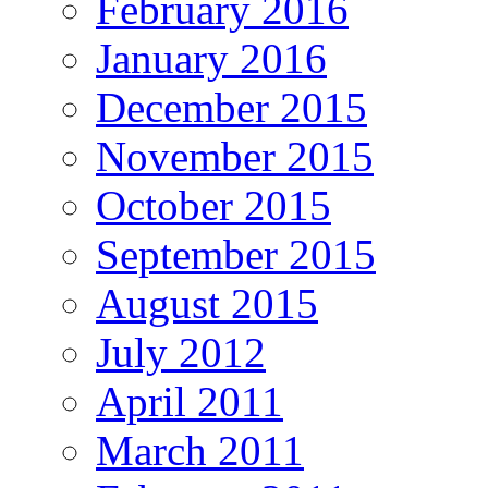
February 2016
January 2016
December 2015
November 2015
October 2015
September 2015
August 2015
July 2012
April 2011
March 2011