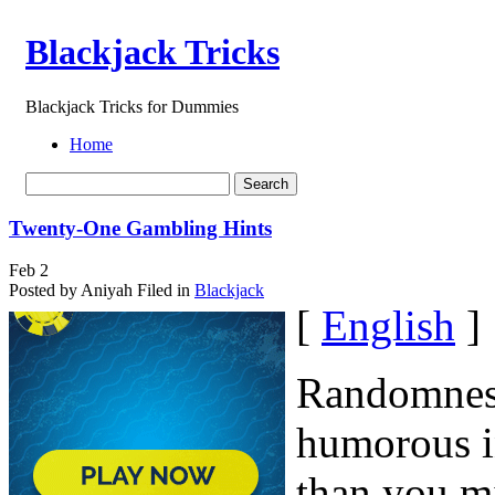
Blackjack Tricks
Blackjack Tricks for Dummies
Home
Twenty-One Gambling Hints
Feb
2
Posted by Aniyah
Filed in
Blackjack
[
English
]
Randomness
humorous in
than you mi