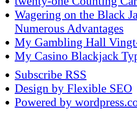
twenty-one Counting Ca
Wagering on the Black J
Numerous Advantages
My Gambling Hall Vingt
My Casino Blackjack Ty
Subscribe RSS
Design by Flexible SEO
Powered by wordpress.c