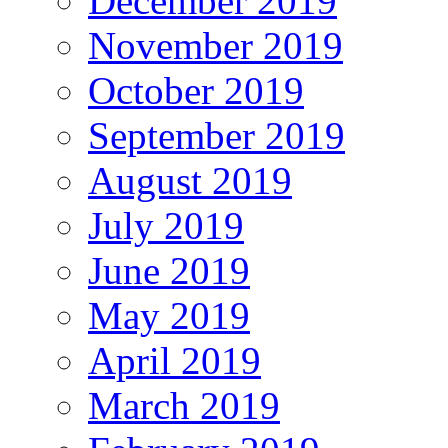
December 2019
November 2019
October 2019
September 2019
August 2019
July 2019
June 2019
May 2019
April 2019
March 2019