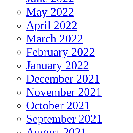
May 2022
April 2022
March 2022
February 2022
January 2022
December 2021
November 2021
October 2021
September 2021
August 2021