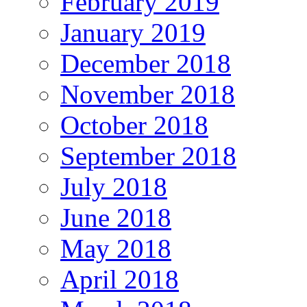
February 2019
January 2019
December 2018
November 2018
October 2018
September 2018
July 2018
June 2018
May 2018
April 2018