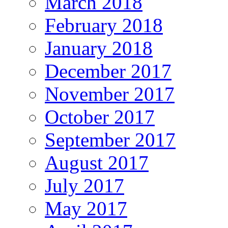
March 2018
February 2018
January 2018
December 2017
November 2017
October 2017
September 2017
August 2017
July 2017
May 2017