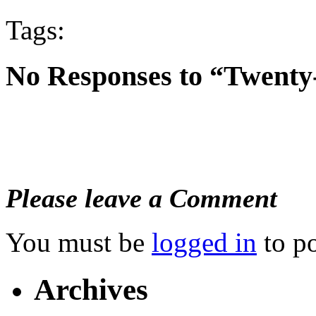
Tags:
No Responses to “Twenty
Please leave a Comment
You must be
logged in
to p
Archives