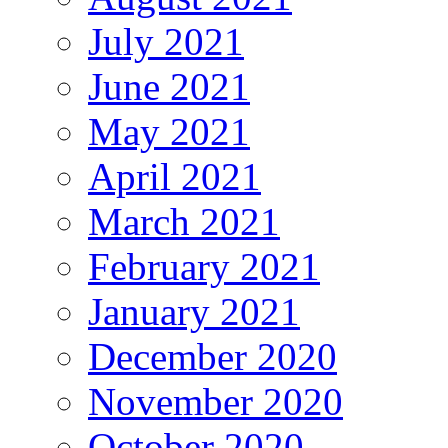
July 2021
June 2021
May 2021
April 2021
March 2021
February 2021
January 2021
December 2020
November 2020
October 2020