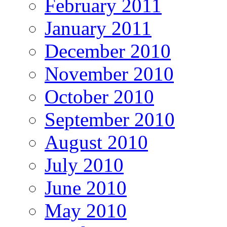
February 2011
January 2011
December 2010
November 2010
October 2010
September 2010
August 2010
July 2010
June 2010
May 2010