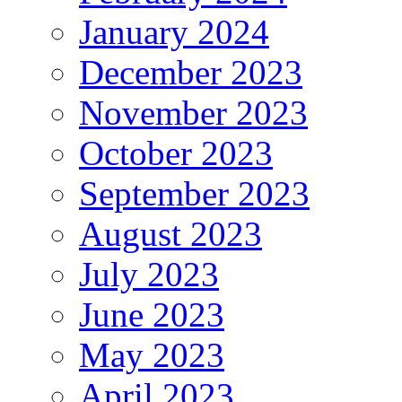
January 2024
December 2023
November 2023
October 2023
September 2023
August 2023
July 2023
June 2023
May 2023
April 2023