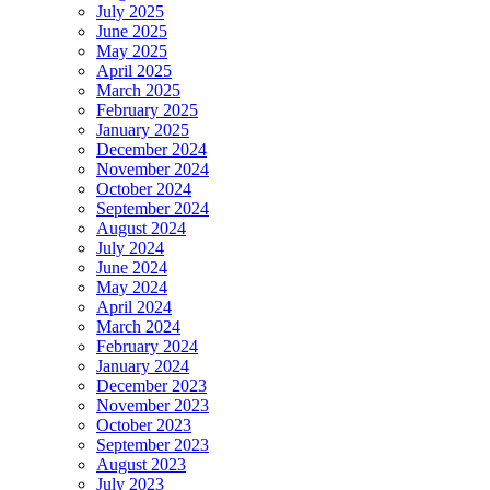
July 2025
June 2025
May 2025
April 2025
March 2025
February 2025
January 2025
December 2024
November 2024
October 2024
September 2024
August 2024
July 2024
June 2024
May 2024
April 2024
March 2024
February 2024
January 2024
December 2023
November 2023
October 2023
September 2023
August 2023
July 2023