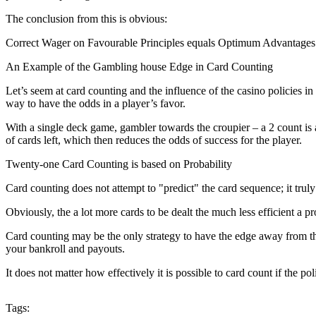
The conclusion from this is obvious:
Correct Wager on Favourable Principles equals Optimum Advantages 
An Example of the Gambling house Edge in Card Counting
Let’s seem at card counting and the influence of the casino policies in
way to have the odds in a player’s favor.
With a single deck game, gambler towards the croupier – a 2 count is a 
of cards left, which then reduces the odds of success for the player.
Twenty-one Card Counting is based on Probability
Card counting does not attempt to "predict" the card sequence; it truly
Obviously, the a lot more cards to be dealt the much less efficient a pr
Card counting may be the only strategy to have the edge away from the
your bankroll and payouts.
It does not matter how effectively it is possible to card count if the po
Tags: