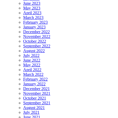
June 2023
May 2023
April 2023
March 2023
February 2023
January 2023
December 2022
November 2022
October 2022
September 2022
August 2022
July 2022
June 2022
May 2022
April 2022
March 2022
February 2022
January 2022
December 2021
November 2021
October 2021
September 2021
August 2021
July 2021
June 2021