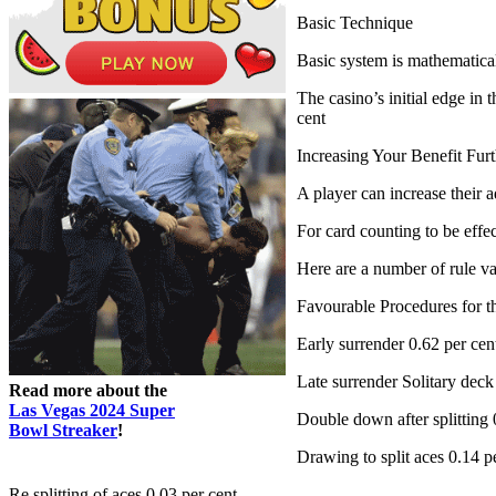
Basic Technique
Basic system is mathematical
The casino’s initial edge in 
cent
Increasing Your Benefit Fur
A player can increase their a
For card counting to be effe
Here are a number of rule var
Favourable Procedures for t
Early surrender 0.62 per cen
Late surrender Solitary dec
Read more about the
Las Vegas 2024 Super
Double down after splitting
Bowl Streaker
!
Drawing to split aces 0.14 p
Re splitting of aces 0.03 per cent