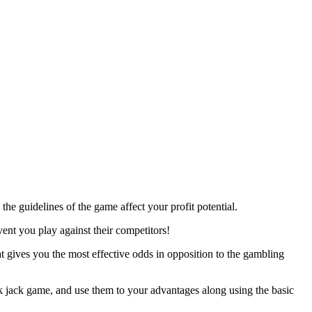
he guidelines of the game affect your profit potential.
vent you play against their competitors!
t gives you the most effective odds in opposition to the gambling
ck jack game, and use them to your advantages along using the basic