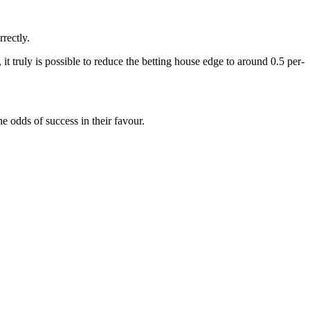
rectly.
 it truly is possible to reduce the betting house edge to around 0.5 per-
e odds of success in their favour.