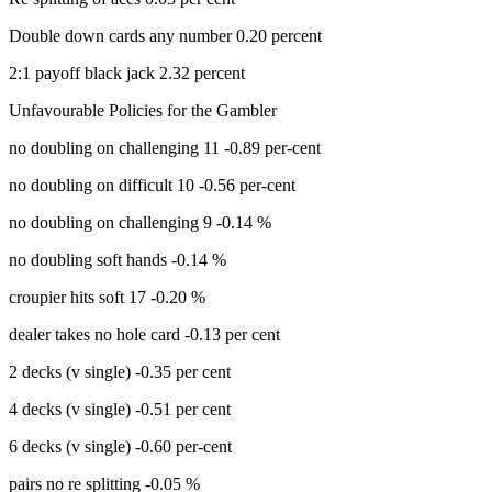
Double down cards any number 0.20 percent
2:1 payoff black jack 2.32 percent
Unfavourable Policies for the Gambler
no doubling on challenging 11 -0.89 per-cent
no doubling on difficult 10 -0.56 per-cent
no doubling on challenging 9 -0.14 %
no doubling soft hands -0.14 %
croupier hits soft 17 -0.20 %
dealer takes no hole card -0.13 per cent
2 decks (v single) -0.35 per cent
4 decks (v single) -0.51 per cent
6 decks (v single) -0.60 per-cent
pairs no re splitting -0.05 %