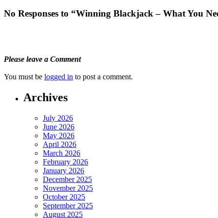
No Responses to “Winning Blackjack – What You Need
Please leave a Comment
You must be
logged in
to post a comment.
Archives
July 2026
June 2026
May 2026
April 2026
March 2026
February 2026
January 2026
December 2025
November 2025
October 2025
September 2025
August 2025