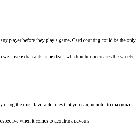
for any player before they play a game. Card counting could be the only
n we have extra cards to be dealt, which in turn increases the variety
y using the most favorable rules that you can, in order to maximize
l prospective when it comes to acquiring payouts.