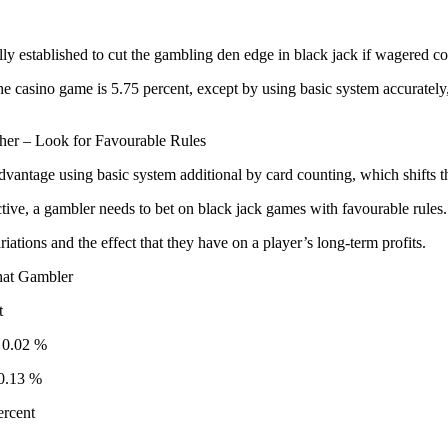
ly established to cut the gambling den edge in black jack if wagered cor
the casino game is 5.75 percent, except by using basic system accurately,
ther – Look for Favourable Rules
dvantage using basic system additional by card counting, which shifts th
ctive, a gambler needs to bet on black jack games with favourable rules.
iations and the effect that they have on a player’s long-term profits.
hat Gambler
t
k 0.02 %
 0.13 %
ercent