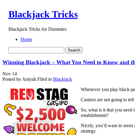
Blackjack Tricks
Blackjack Tricks for Dummies
Home
Winning Blackjack – What You Need to Know and the 
Nov
14
Posted by Aniyah
Filed in
Blackjack
Whenever you play black-jack
Casinos are not going to tel
So, what is it that you need
establishment?
Nicely, you’ll want to seem 
strategy.