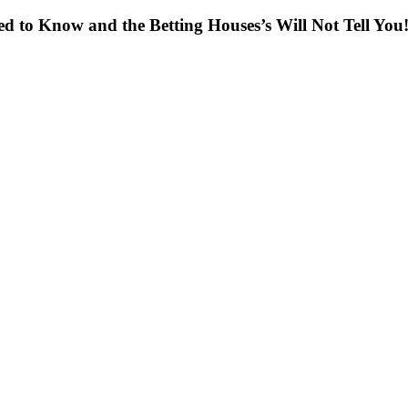
 to Know and the Betting Houses’s Will Not Tell You