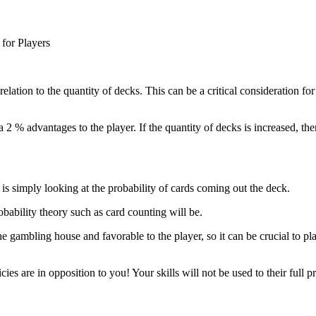
for Players
 relation to the quantity of decks. This can be a critical consideration 
2 % advantages to the player. If the quantity of decks is increased, the
 is simply looking at the probability of cards coming out the deck.
obability theory such as card counting will be.
 gambling house and favorable to the player, so it can be crucial to pla
licies are in opposition to you! Your skills will not be used to their ful