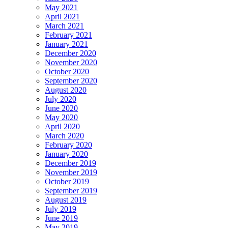
May 2021
April 2021
March 2021
February 2021
January 2021
December 2020
November 2020
October 2020
September 2020
August 2020
July 2020
June 2020
May 2020
April 2020
March 2020
February 2020
January 2020
December 2019
November 2019
October 2019
September 2019
August 2019
July 2019
June 2019
May 2019