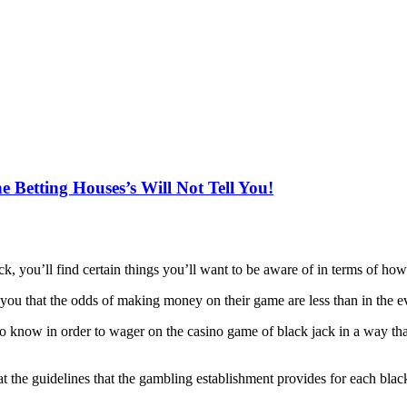
Betting Houses’s Will Not Tell You!
, you’ll find certain things you’ll want to be aware of in terms of how t
l you that the odds of making money on their game are less than in the e
 to know in order to wager on the casino game of black jack in a way tha
at the guidelines that the gambling establishment provides for each bla