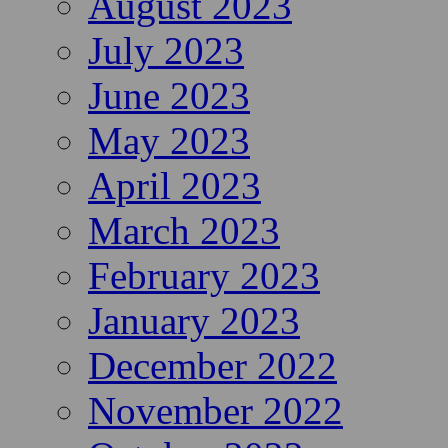
August 2023
July 2023
June 2023
May 2023
April 2023
March 2023
February 2023
January 2023
December 2022
November 2022