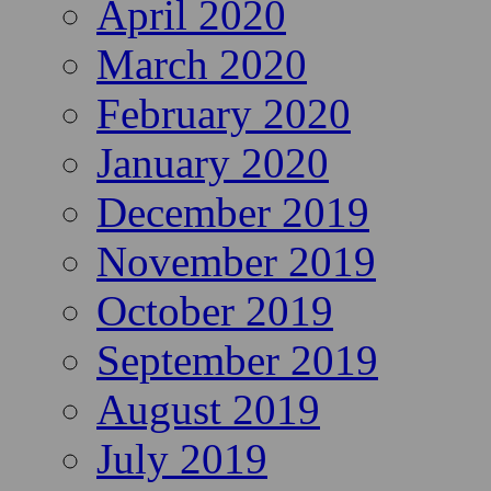
April 2020
March 2020
February 2020
January 2020
December 2019
November 2019
October 2019
September 2019
August 2019
July 2019