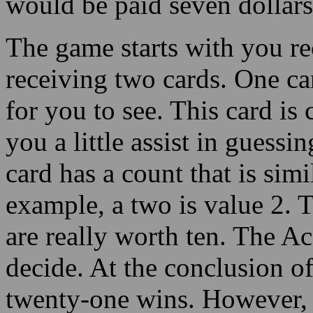
would be paid seven dollars 
The game starts with you re
receiving two cards. One car
for you to see. This card is
you a little assist in guess
card has a count that is simi
example, a two is value 2. 
are really worth ten. The A
decide. At the conclusion o
twenty-one wins. However, t