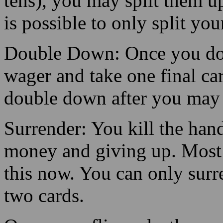
tens), you may split them u
is possible to only split you
Double Down: Once you do
wager and take one final ca
double down after you may h
Surrender: You kill the han
money and giving up. Most 
this now. You can only surr
two cards.