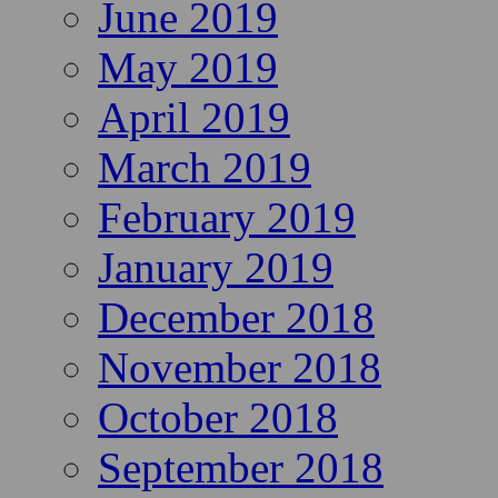
June 2019
May 2019
April 2019
March 2019
February 2019
January 2019
December 2018
November 2018
October 2018
September 2018