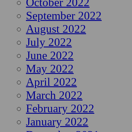
October 2022
September 2022
August 2022
July 2022
June 2022
May 2022
April 2022
March 2022
February 2022
January 2022