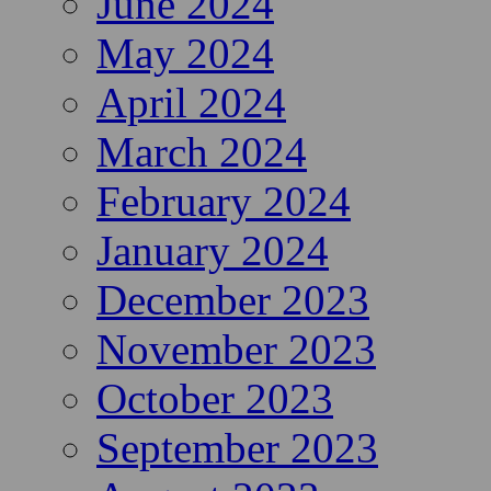
June 2024
May 2024
April 2024
March 2024
February 2024
January 2024
December 2023
November 2023
October 2023
September 2023