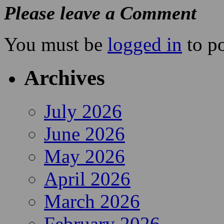
Please leave a Comment
You must be
logged in
to p
Archives
July 2026
June 2026
May 2026
April 2026
March 2026
February 2026