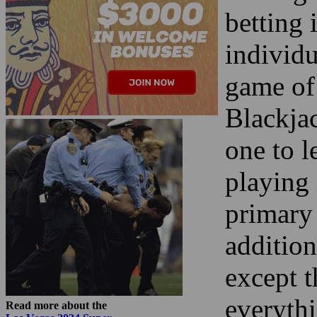
betting 
individu
game of
Blackjac
one to l
playing
primary 
addition
except t
everythi
Read more about the