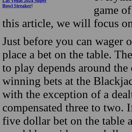
Las Vegas 2024 Super
Bowl Streaker
!
game of
this article, we will focus 
Just before you can wager 
place a bet on the table. 
to play depends around the 
winning bets at the Blackja
with the exception of a deal
compensated three to two. I
five dollar bet on the table