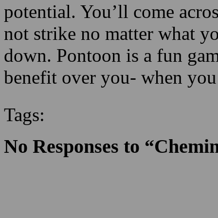
potential. You’ll come acro
not strike no matter what y
down. Pontoon is a fun gam
benefit over you- when you
Tags:
No Responses to “Chemin