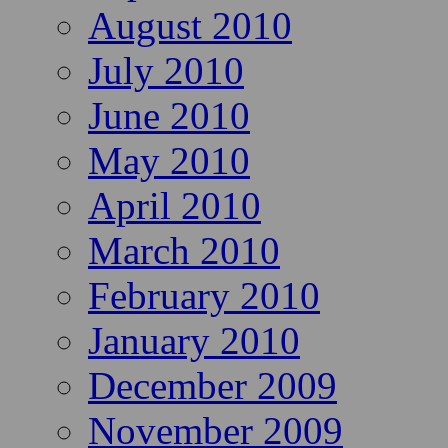
August 2010
July 2010
June 2010
May 2010
April 2010
March 2010
February 2010
January 2010
December 2009
November 2009