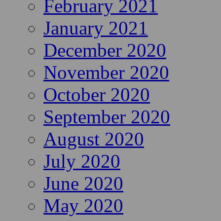
February 2021
January 2021
December 2020
November 2020
October 2020
September 2020
August 2020
July 2020
June 2020
May 2020