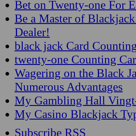
Bet on Twenty-one For 
Be a Master of Blackjack
Dealer!
black jack Card Countin
twenty-one Counting Ca
Wagering on the Black J
Numerous Advantages
My Gambling Hall Vingt
My Casino Blackjack Ty
Subscribe RSS