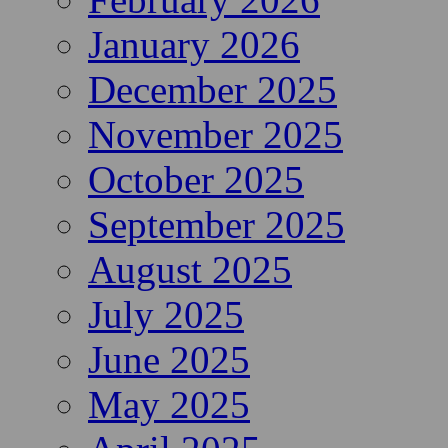
January 2026
December 2025
November 2025
October 2025
September 2025
August 2025
July 2025
June 2025
May 2025