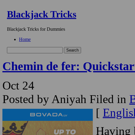
Blackjack Tricks
Blackjack Tricks for Dummies
Home
Chemin de fer: Quicksta
Oct
24
Posted by Aniyah
Filed in
B
[
Englis
Having 