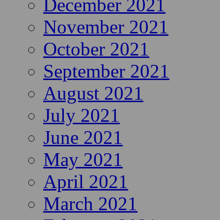
December 2021
November 2021
October 2021
September 2021
August 2021
July 2021
June 2021
May 2021
April 2021
March 2021