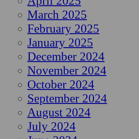
April 2025
March 2025
February 2025
January 2025
December 2024
November 2024
October 2024
September 2024
August 2024
July 2024