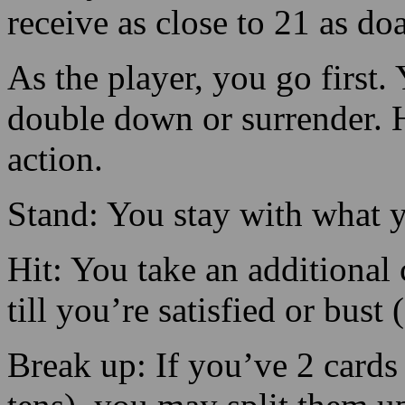
receive as close to 21 as doa
As the player, you go first. 
double down or surrender. H
action.
Stand: You stay with what 
Hit: You take an additional 
till you’re satisfied or bus
Break up: If you’ve 2 cards 