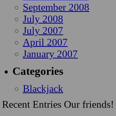
September 2008
July 2008
July 2007
April 2007
January 2007
Categories
Blackjack
Recent Entries
Our friends!