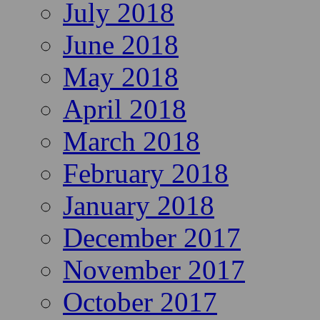
July 2018
June 2018
May 2018
April 2018
March 2018
February 2018
January 2018
December 2017
November 2017
October 2017