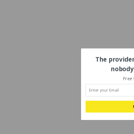
The provider
nobody'
Free 