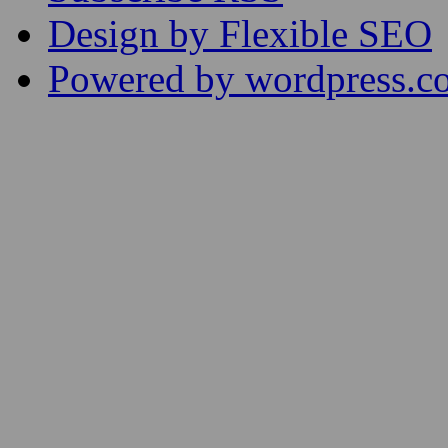
Design by Flexible SEO
Powered by wordpress.c