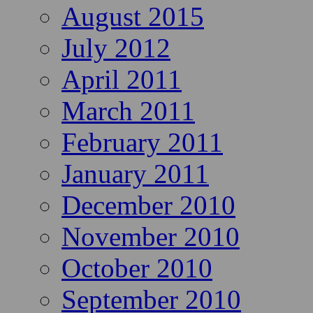
August 2015
July 2012
April 2011
March 2011
February 2011
January 2011
December 2010
November 2010
October 2010
September 2010