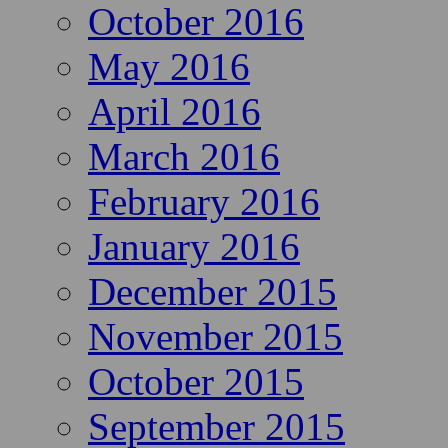
October 2016
May 2016
April 2016
March 2016
February 2016
January 2016
December 2015
November 2015
October 2015
September 2015