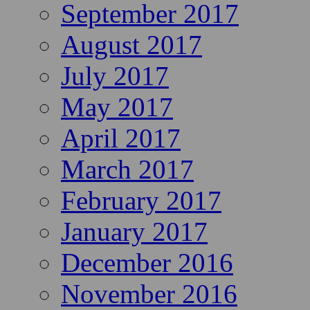
September 2017
August 2017
July 2017
May 2017
April 2017
March 2017
February 2017
January 2017
December 2016
November 2016