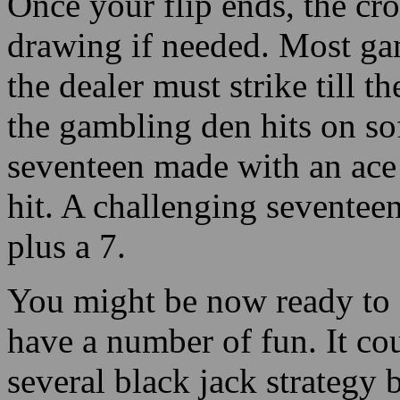
Once your flip ends, the cr
drawing if needed. Most gam
the dealer must strike till t
the gambling den hits on so
seventeen made with an ace 
hit. A challenging seventee
plus a 7.
You might be now ready to s
have a number of fun. It cou
several black jack strategy