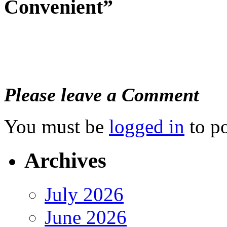
Convenient”
Please leave a Comment
You must be
logged in
to p
Archives
July 2026
June 2026