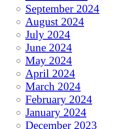
September 2024
August 2024
July 2024
June 2024
May 2024
April 2024
March 2024
February 2024
January 2024
December 2023