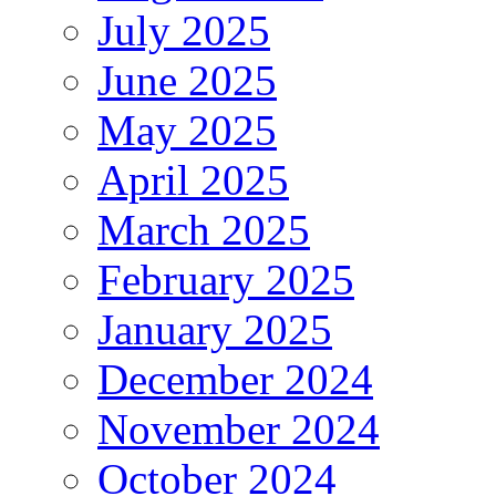
July 2025
June 2025
May 2025
April 2025
March 2025
February 2025
January 2025
December 2024
November 2024
October 2024