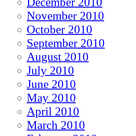
December 2010
November 2010
October 2010
September 2010
August 2010
July 2010
June 2010
May 2010
April 2010
March 2010