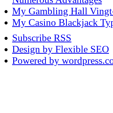
My Gambling Hall Vingt
My Casino Blackjack Ty
Subscribe RSS
Design by Flexible SEO
Powered by wordpress.c