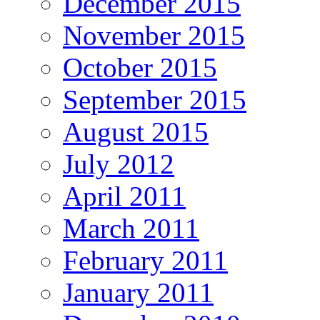
December 2015
November 2015
October 2015
September 2015
August 2015
July 2012
April 2011
March 2011
February 2011
January 2011