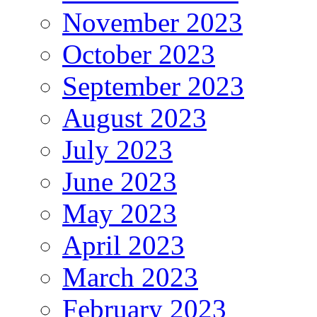
November 2023
October 2023
September 2023
August 2023
July 2023
June 2023
May 2023
April 2023
March 2023
February 2023