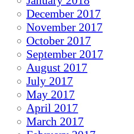
January 2018
December 2017
November 2017
October 2017
September 2017
August 2017
July 2017
May 2017
April 2017
March 2017