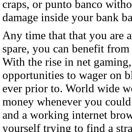
craps, or punto banco witho
damage inside your bank ba
Any time that that you are a
spare, you can benefit from
With the rise in net gaming,
opportunities to wager on 
ever prior to. World wide w
money whenever you could ha
and a working internet brow
yourself trying to find a str