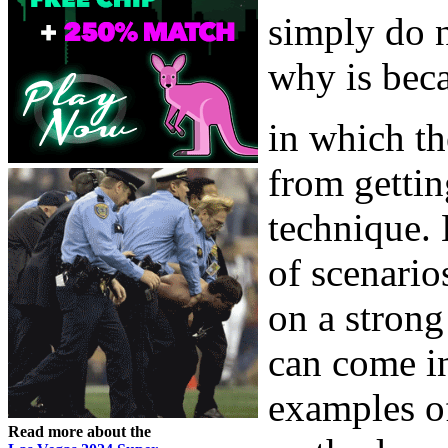
simply do n
why is bec
in which th
from getti
technique. 
of scenario
on a strong
can come i
examples o
Read more about the