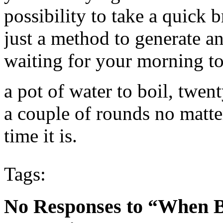
possibility to take a quick 
just a method to generate an
waiting for your morning to
a pot of water to boil, twen
a couple of rounds no matt
time it is.
Tags:
No Responses to “When Bl