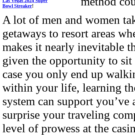
method coul
Las Vegas 2024 Super
Bowl Streaker
!
A lot of men and women tak
getaways to resort areas wh
makes it nearly inevitable th
given the opportunity to si
case you only end up walkin
within your life, learning t
system can support you’ve 
surprise your traveling co
level of prowess at the cas