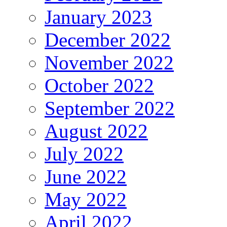
January 2023
December 2022
November 2022
October 2022
September 2022
August 2022
July 2022
June 2022
May 2022
April 2022