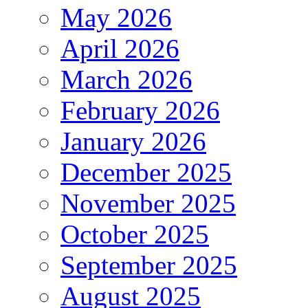
May 2026
April 2026
March 2026
February 2026
January 2026
December 2025
November 2025
October 2025
September 2025
August 2025