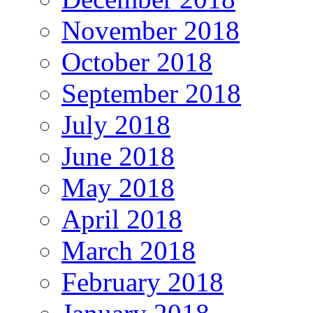
November 2018
October 2018
September 2018
July 2018
June 2018
May 2018
April 2018
March 2018
February 2018