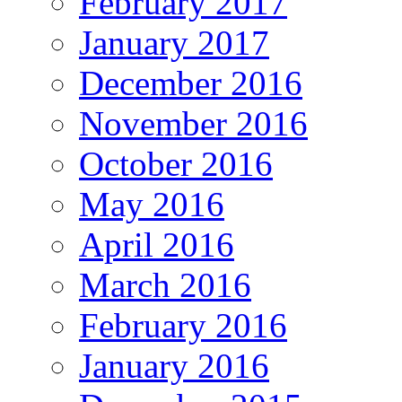
February 2017
January 2017
December 2016
November 2016
October 2016
May 2016
April 2016
March 2016
February 2016
January 2016