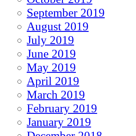
September 2019
August 2019
July 2019
June 2019
May 2019
April 2019
March 2019
February 2019
January 2019
December 2018