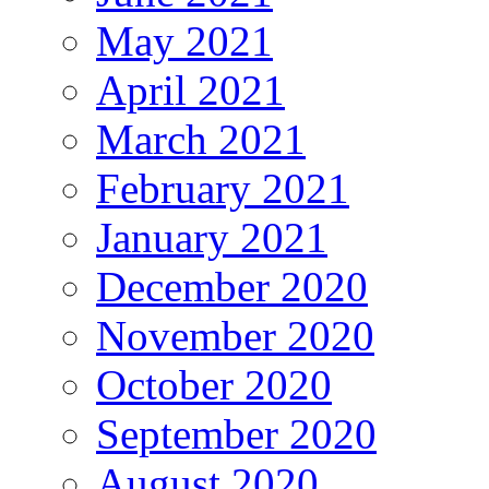
May 2021
April 2021
March 2021
February 2021
January 2021
December 2020
November 2020
October 2020
September 2020
August 2020