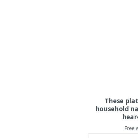
These pla
household na
hear
Free 