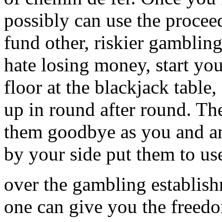
possibly can use the proceed
fund other, riskier gambling
hate losing money, start you
floor at the blackjack table,
up in round after round. Th
them goodbye as you and an
by your side put them to use
over the gambling establish
one can give you the freedom