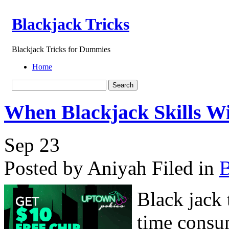
Blackjack Tricks
Blackjack Tricks for Dummies
Home
When Blackjack Skills W
Sep
23
Posted by Aniyah
Filed in
B
Black jack 
time consum