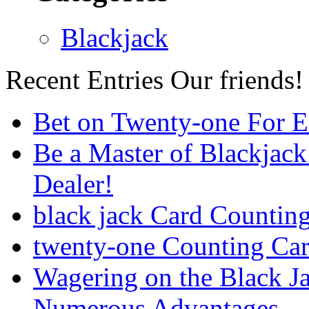
Blackjack
Recent Entries
Our friends!
Bet on Twenty-one For 
Be a Master of Blackjack
Dealer!
black jack Card Countin
twenty-one Counting Ca
Wagering on the Black J
Numerous Advantages