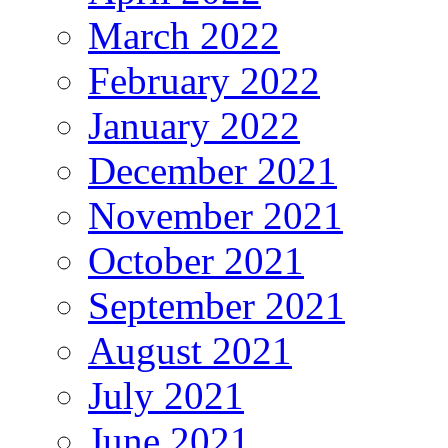
March 2022
February 2022
January 2022
December 2021
November 2021
October 2021
September 2021
August 2021
July 2021
June 2021