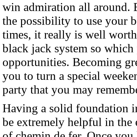
win admiration all around. 
the possibility to use your 
times, it really is well wort
black jack system so which
opportunities. Becoming gre
you to turn a special weeken
party that you may remember
Having a solid foundation i
be extremely helpful in the 
of chemin de fer. Once you