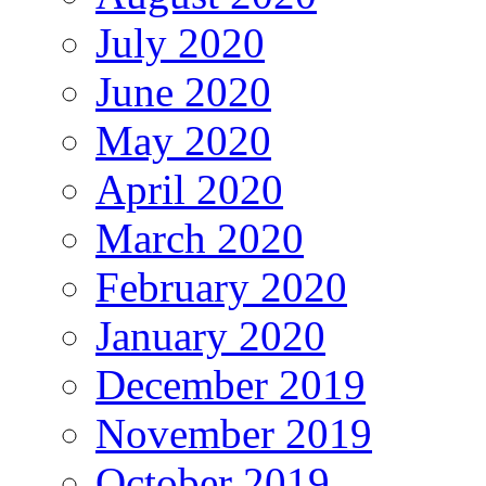
July 2020
June 2020
May 2020
April 2020
March 2020
February 2020
January 2020
December 2019
November 2019
October 2019