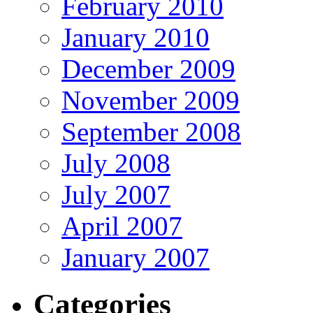
February 2010
January 2010
December 2009
November 2009
September 2008
July 2008
July 2007
April 2007
January 2007
Categories