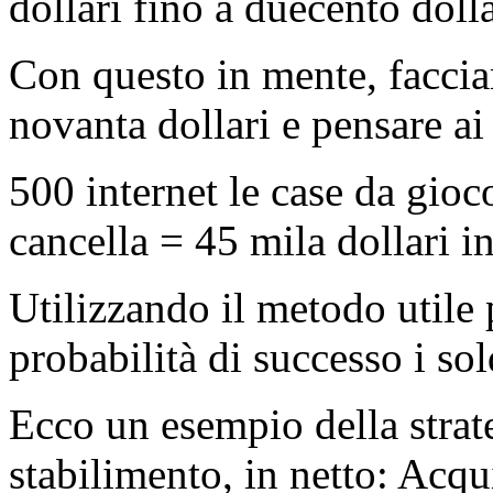
dollari fino a duecento dolla
Con questo in mente, facciam
novanta dollari e pensare ai
500 internet le case da gioco
cancella = 45 mila dollari in
Utilizzando il metodo utile 
probabilità di successo i sol
Ecco un esempio della strat
stabilimento, in netto: Acqu