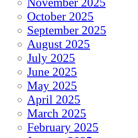
November 2025
October 2025
September 2025
August 2025
July 2025
June 2025
May 2025
April 2025
March 2025
February 2025