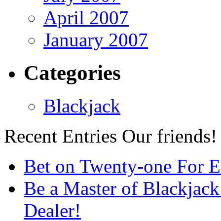
April 2007
January 2007
Categories
Blackjack
Recent Entries
Our friends!
Bet on Twenty-one For 
Be a Master of Blackjack
Dealer!