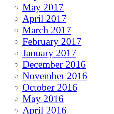
May 2017
April 2017
March 2017
February 2017
January 2017
December 2016
November 2016
October 2016
May 2016
April 2016