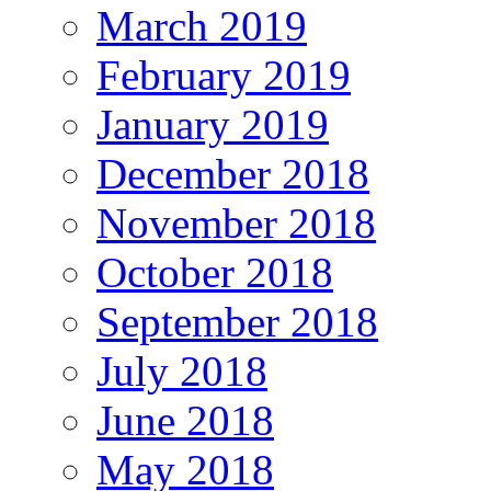
March 2019
February 2019
January 2019
December 2018
November 2018
October 2018
September 2018
July 2018
June 2018
May 2018