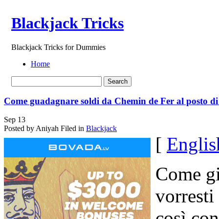
Blackjack Tricks
Blackjack Tricks for Dummies
Home
Come guadagnare soldi da Chemin de Fer al posto di u
Sep
13
Posted by Aniyah
Filed in
Blackjack
[
Englis
Come gi
vorresti
così con