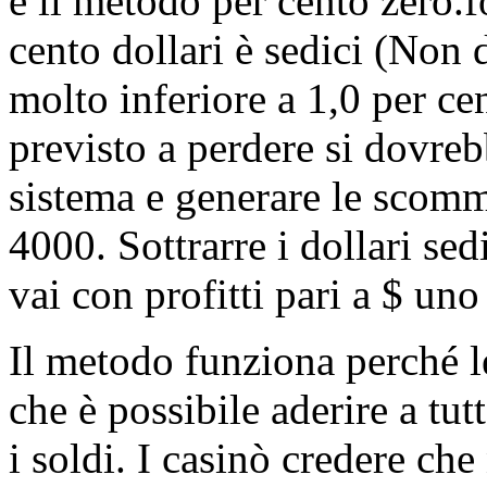
è il metodo per cento zero.f
cento dollari è sedici (Non
molto inferiore a 1,0 per ce
previsto a perdere si dovreb
sistema e generare le scomm
4000. Sottrarre i dollari sed
vai con profitti pari a $ un
Il metodo funziona perché 
che è possibile aderire a tut
i soldi. I casinò credere che