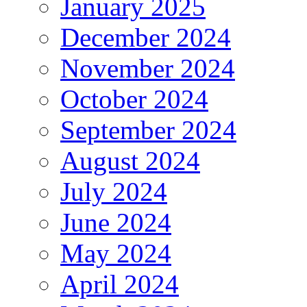
January 2025
December 2024
November 2024
October 2024
September 2024
August 2024
July 2024
June 2024
May 2024
April 2024