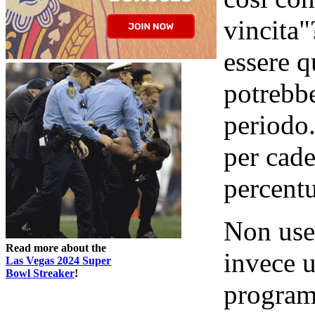
vincita
essere q
potrebb
periodo. 
per cade
percentu
Non user
Read more about the
invece u
Las Vegas 2024 Super
Bowl Streaker
!
programm