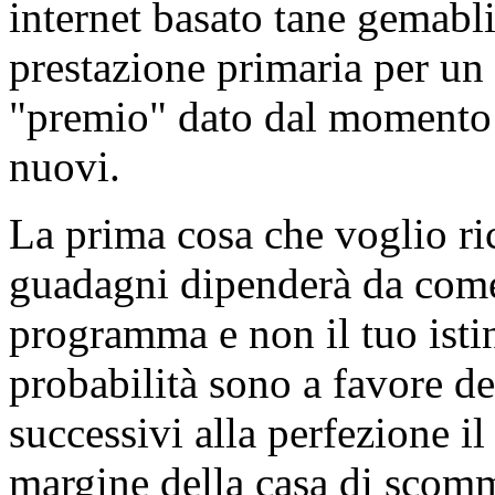
internet basato tane gemabl
prestazione primaria per un 
"premio" dato dal momento d
nuovi.
La prima cosa che voglio ric
guadagni dipenderà da come 
programma e non il tuo isti
probabilità sono a favore de
successivi alla perfezione il
margine della casa di scomm