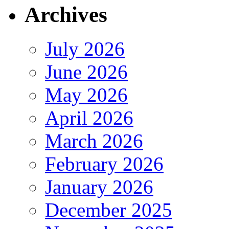
Archives
July 2026
June 2026
May 2026
April 2026
March 2026
February 2026
January 2026
December 2025