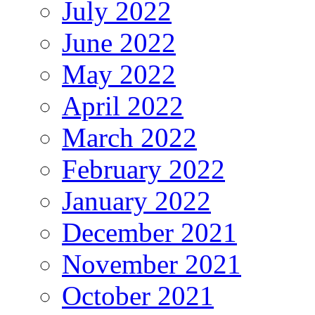
July 2022
June 2022
May 2022
April 2022
March 2022
February 2022
January 2022
December 2021
November 2021
October 2021