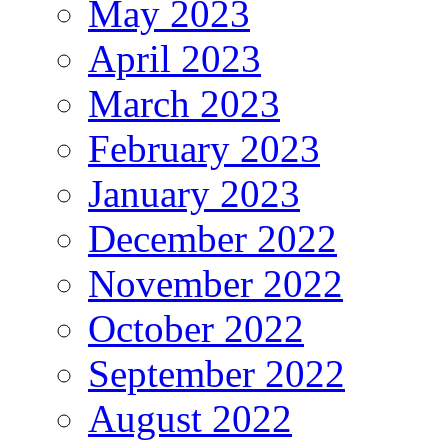
May 2023
April 2023
March 2023
February 2023
January 2023
December 2022
November 2022
October 2022
September 2022
August 2022