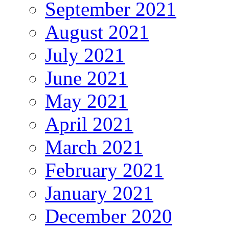
September 2021
August 2021
July 2021
June 2021
May 2021
April 2021
March 2021
February 2021
January 2021
December 2020