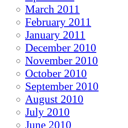
March 2011
February 2011
January 2011
December 2010
November 2010
October 2010
September 2010
August 2010
July 2010
June 2010