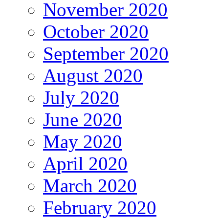
November 2020
October 2020
September 2020
August 2020
July 2020
June 2020
May 2020
April 2020
March 2020
February 2020