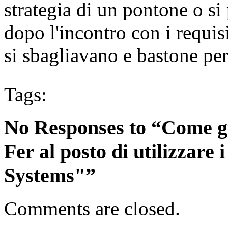
strategia di un pontone o s
dopo l'incontro con i requi
si sbagliavano e bastone per
Tags:
No Responses to “Come g
Fer al posto di utilizzare
Systems"”
Comments are closed.