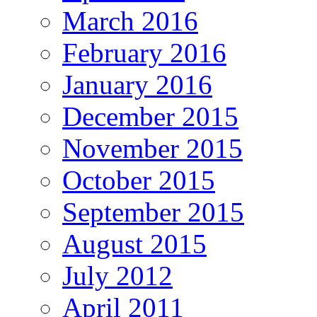
March 2016
February 2016
January 2016
December 2015
November 2015
October 2015
September 2015
August 2015
July 2012
April 2011