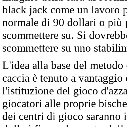
black jack come un lavoro pa
normale di 90 dollari o più
scommettere su. Si dovrebbe
scommettere su uno stabilim
L'idea alla base del metodo
caccia è tenuto a vantaggio d
l'istituzione del gioco d'azza
giocatori alle proprie bisc
dei centri di gioco saranno i