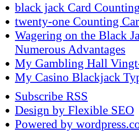
black jack Card Countin
twenty-one Counting Ca
Wagering on the Black J
Numerous Advantages
My Gambling Hall Vingt
My Casino Blackjack Ty
Subscribe RSS
Design by Flexible SEO
Powered by wordpress.c