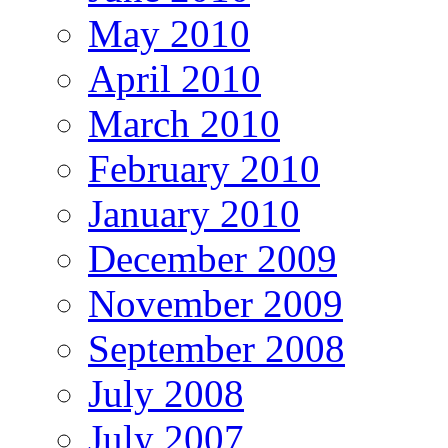
May 2010
April 2010
March 2010
February 2010
January 2010
December 2009
November 2009
September 2008
July 2008
July 2007