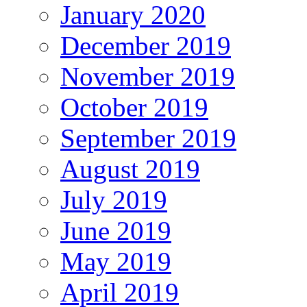
January 2020
December 2019
November 2019
October 2019
September 2019
August 2019
July 2019
June 2019
May 2019
April 2019