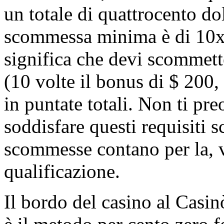
un totale di quattrocento do
scommessa minima è di 10x
significa che devi scommette
(10 volte il bonus di $ 200,
in puntate totali. Non ti pre
soddisfare questi requisiti 
scommesse contano per la, vi
qualificazione.
Il bordo del casino al Casi