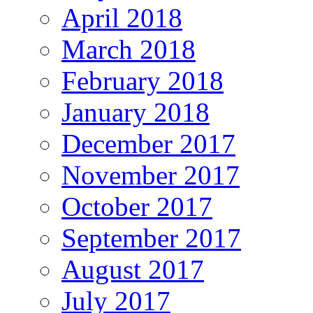
April 2018
March 2018
February 2018
January 2018
December 2017
November 2017
October 2017
September 2017
August 2017
July 2017