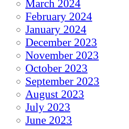
March 2024
February 2024
January 2024
December 2023
November 2023
October 2023
September 2023
August 2023
July 2023
June 2023