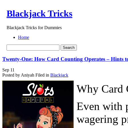
Blackjack Tricks
Blackjack Tricks for Dummies
Home
Twenty-One: How Card Counting Operates – Hints t
Sep
11
Posted by Aniyah
Filed in
Blackjack
Why Card 
Even with 
wagering p