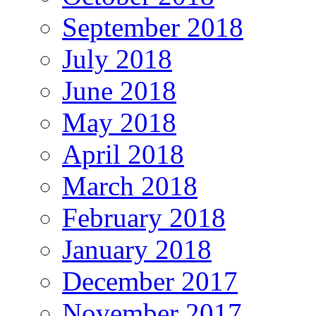
September 2018
July 2018
June 2018
May 2018
April 2018
March 2018
February 2018
January 2018
December 2017
November 2017