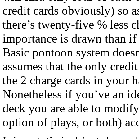
credit cards obviously) so 
there’s twenty-five % less c
importance is drawn than if a
Basic pontoon system doesn’t
assumes that the only credit
the 2 charge cards in your h
Nonetheless if you’ve an ide
deck you are able to modify
option of plays, or both) ac