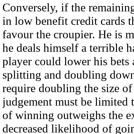
Conversely, if the remaining
in low benefit credit cards th
favour the croupier. He is m
he deals himself a terrible 
player could lower his bets
splitting and doubling dow
require doubling the size of
judgement must be limited t
of winning outweighs the ex
decreased likelihood of goi