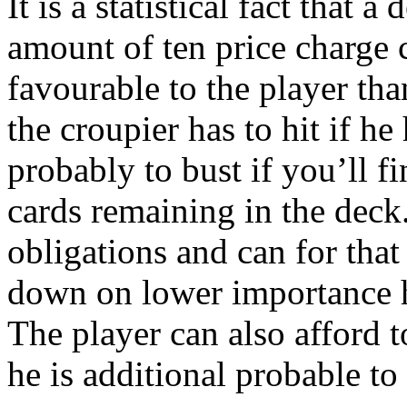
It is a statistical fact that 
amount of ten price charge 
favourable to the player tha
the croupier has to hit if he
probably to bust if you’ll 
cards remaining in the deck
obligations and can for that
down on lower importance 
The player can also afford 
he is additional probable t