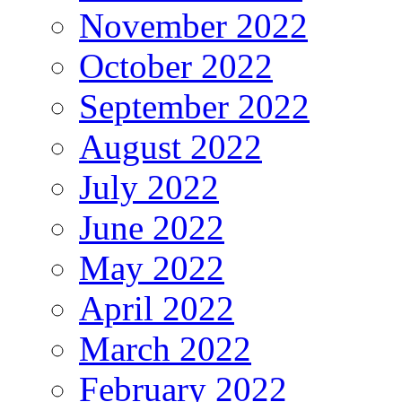
November 2022
October 2022
September 2022
August 2022
July 2022
June 2022
May 2022
April 2022
March 2022
February 2022