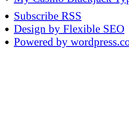
Subscribe RSS
Design by Flexible SEO
Powered by wordpress.c