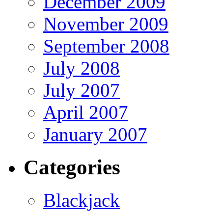
December 2009
November 2009
September 2008
July 2008
July 2007
April 2007
January 2007
Categories
Blackjack