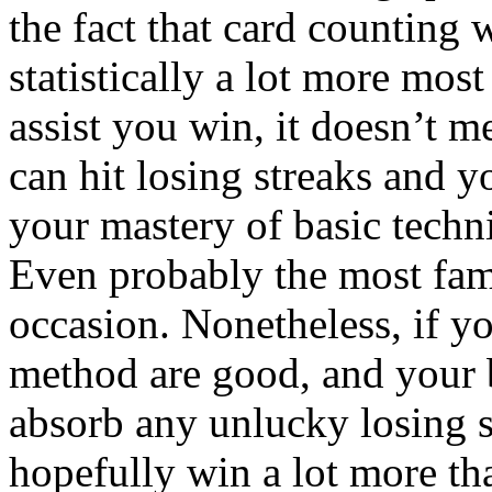
the fact that card counting w
statistically a lot more most
assist you win, it doesn’t 
can hit losing streaks and 
your mastery of basic techn
Even probably the most fam
occasion. Nonetheless, if y
method are good, and your b
absorb any unlucky losing s
hopefully win a lot more th