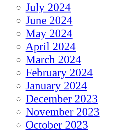
July 2024
June 2024
May 2024
April 2024
March 2024
February 2024
January 2024
December 2023
November 2023
October 2023