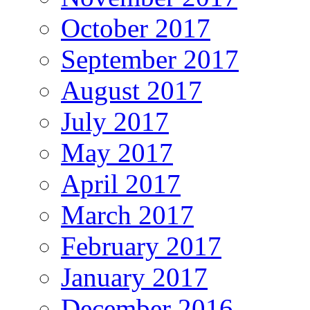
October 2017
September 2017
August 2017
July 2017
May 2017
April 2017
March 2017
February 2017
January 2017
December 2016