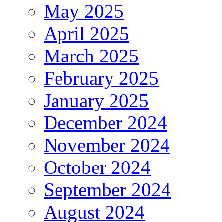
May 2025
April 2025
March 2025
February 2025
January 2025
December 2024
November 2024
October 2024
September 2024
August 2024