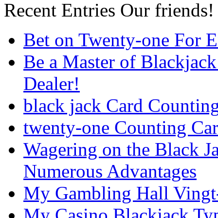
Recent Entries
Our friends!
Bet on Twenty-one For 
Be a Master of Blackjack
Dealer!
black jack Card Countin
twenty-one Counting Ca
Wagering on the Black J
Numerous Advantages
My Gambling Hall Vingt
My Casino Blackjack Ty