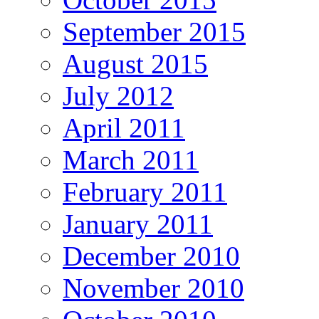
September 2015
August 2015
July 2012
April 2011
March 2011
February 2011
January 2011
December 2010
November 2010