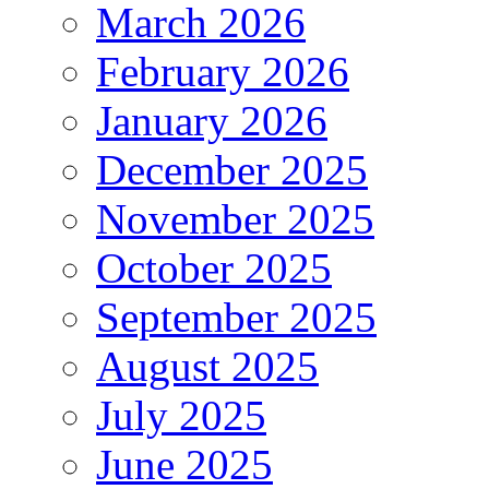
March 2026
February 2026
January 2026
December 2025
November 2025
October 2025
September 2025
August 2025
July 2025
June 2025