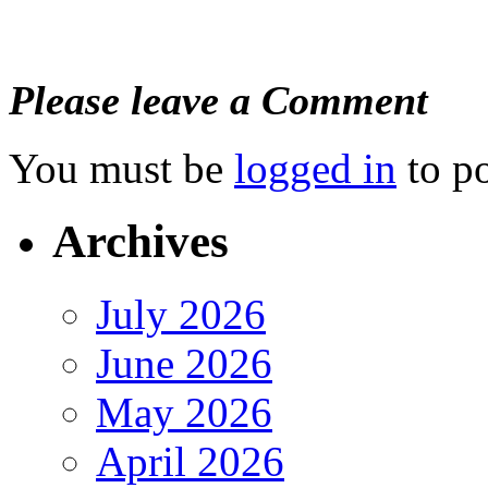
Please leave a Comment
You must be
logged in
to p
Archives
July 2026
June 2026
May 2026
April 2026