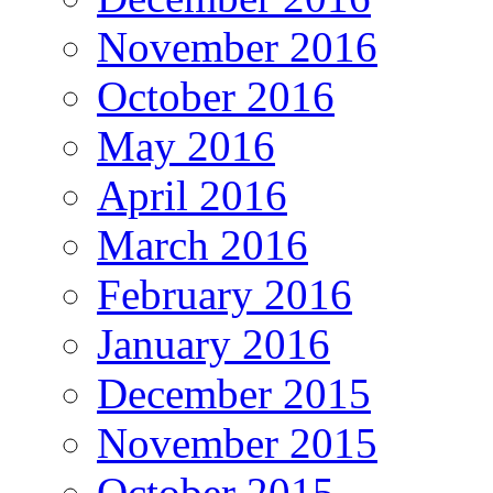
November 2016
October 2016
May 2016
April 2016
March 2016
February 2016
January 2016
December 2015
November 2015
October 2015