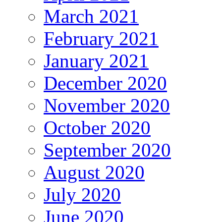
March 2021
February 2021
January 2021
December 2020
November 2020
October 2020
September 2020
August 2020
July 2020
June 2020