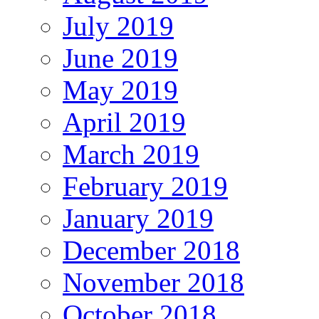
July 2019
June 2019
May 2019
April 2019
March 2019
February 2019
January 2019
December 2018
November 2018
October 2018