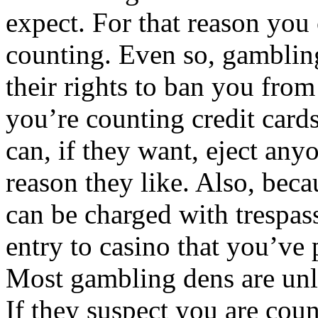
expect. For that reason you 
counting. Even so, gambling
their rights to ban you from
you’re counting credit cards
can, if they want, eject any
reason they like. Also, beca
can be charged with trespas
entry to casino that you’ve
Most gambling dens are unl
If they suspect you are cou