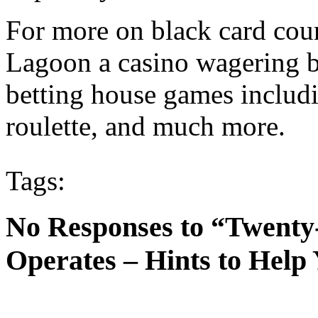
For more on black card coun
Lagoon a casino wagering b
betting house games includi
roulette, and much more.
Tags:
No Responses to “Twent
Operates – Hints to Help