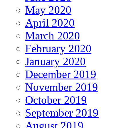
May 2020
April 2020
March 2020
February 2020
January 2020
December 2019
November 2019
October 2019
September 2019
August 2019