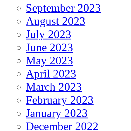
September 2023
August 2023
July 2023
June 2023
May 2023
April 2023
March 2023
February 2023
January 2023
December 2022