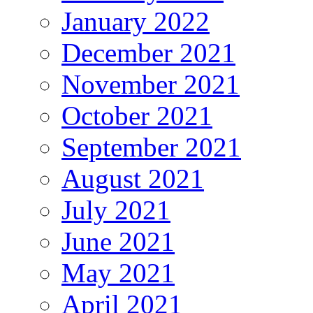
January 2022
December 2021
November 2021
October 2021
September 2021
August 2021
July 2021
June 2021
May 2021
April 2021