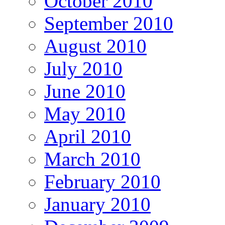
October 2010
September 2010
August 2010
July 2010
June 2010
May 2010
April 2010
March 2010
February 2010
January 2010