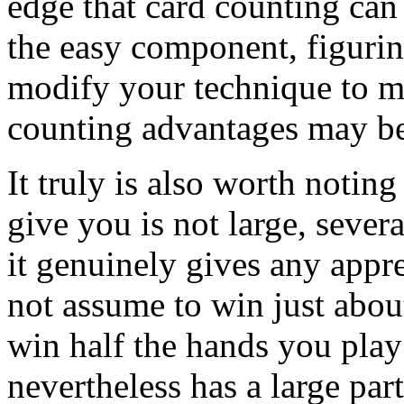
edge that card counting can
the easy component, figuri
modify your technique to m
counting advantages may b
It truly is also worth noting
give you is not large, severa
it genuinely gives any appre
not assume to win just abou
win half the hands you play
nevertheless has a large par