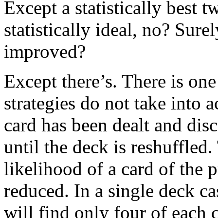
Except a statistically best t
statistically ideal, no? Sure
improved?
Except there’s. There is one
strategies do not take into 
card has been dealt and disc
until the deck is reshuffled. 
likelihood of a card of the p
reduced. In a single deck c
will find only four of each 