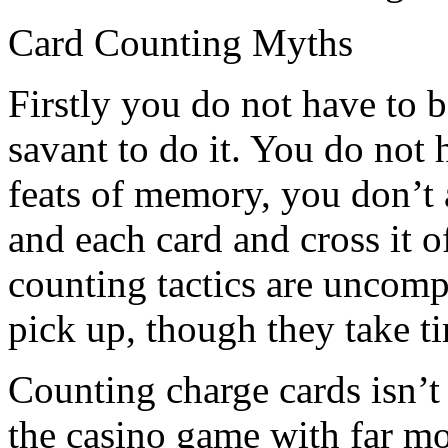
Card Counting Myths
Firstly you do not have to b
savant to do it. You do not 
feats of memory, you don’t 
and each card and cross it o
counting tactics are uncomp
pick up, though they take ti
Counting charge cards isn’t i
the casino game with far mo