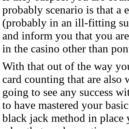
probably scenario is that a
(probably in an ill-fitting s
and inform you that you ar
in the casino other than po
With that out of the way you
card counting that are also
going to see any success wi
to have mastered your basi
black jack method in place 