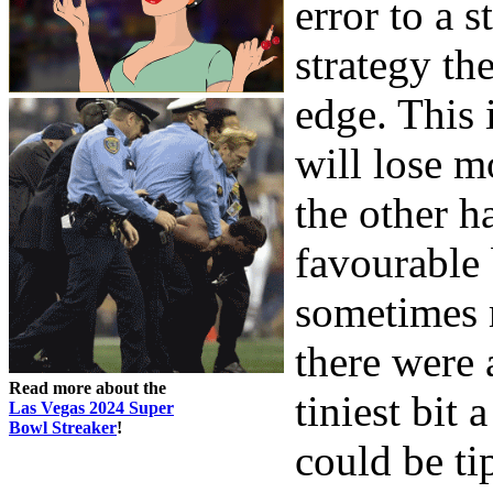
error to a s
strategy th
edge. This 
will lose 
the other h
favourable 
sometimes m
there were 
Read more about the
tiniest bit 
Las Vegas 2024 Super
Bowl Streaker
!
could be ti