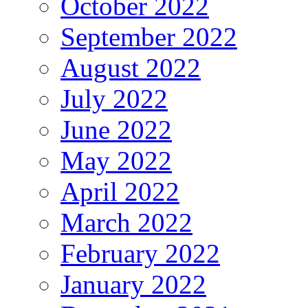
October 2022
September 2022
August 2022
July 2022
June 2022
May 2022
April 2022
March 2022
February 2022
January 2022