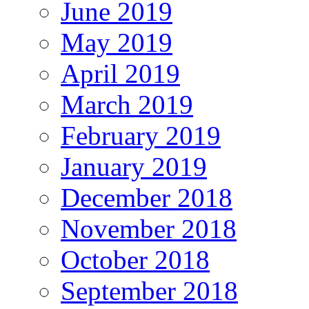
June 2019
May 2019
April 2019
March 2019
February 2019
January 2019
December 2018
November 2018
October 2018
September 2018