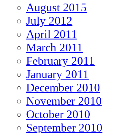
August 2015
July 2012
April 2011
March 2011
February 2011
January 2011
December 2010
November 2010
October 2010
September 2010