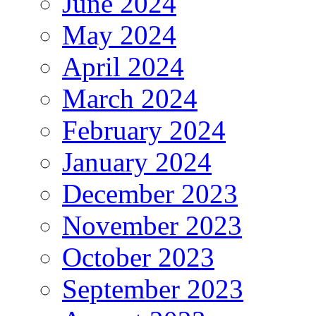
June 2024
May 2024
April 2024
March 2024
February 2024
January 2024
December 2023
November 2023
October 2023
September 2023