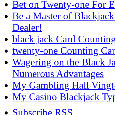
Bet on Twenty-one For 
Be a Master of Blackjack
Dealer!
black jack Card Countin
twenty-one Counting Ca
Wagering on the Black J
Numerous Advantages
My Gambling Hall Vingt
My Casino Blackjack Ty
Subscribe RSS