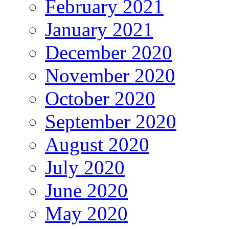
February 2021
January 2021
December 2020
November 2020
October 2020
September 2020
August 2020
July 2020
June 2020
May 2020