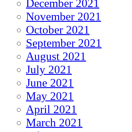
December 2021
November 2021
October 2021
September 2021
August 2021
July 2021
June 2021
May 2021
April 2021
March 2021