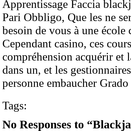
Apprentissage Faccia blackj
Pari Obbligo, Que les ne se
besoin de vous à une école 
Cependant casino, ces cours 
compréhension acquérir et l
dans un, et les gestionnaire
personne embaucher Grado de
Tags:
No Responses to “Blackja