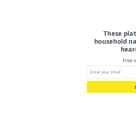
These pla
household na
hear
Free 