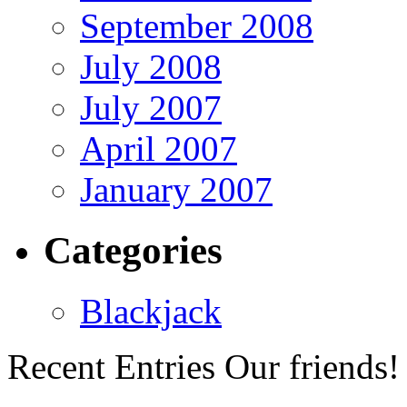
September 2008
July 2008
July 2007
April 2007
January 2007
Categories
Blackjack
Recent Entries
Our friends!