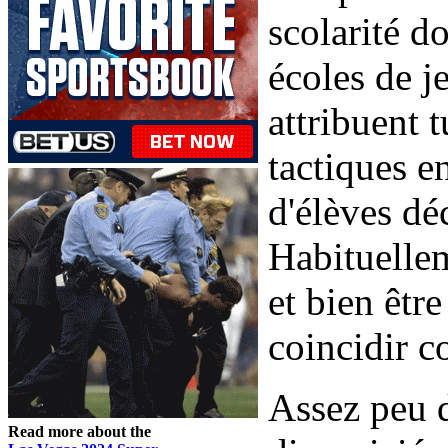
scolarité d
écoles de j
attribuent 
tactiques e
d'élèves dé
Habituellem
et bien êtr
coincidir c
Assez peu d
Read more about the