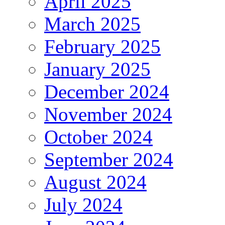
April 2025
March 2025
February 2025
January 2025
December 2024
November 2024
October 2024
September 2024
August 2024
July 2024