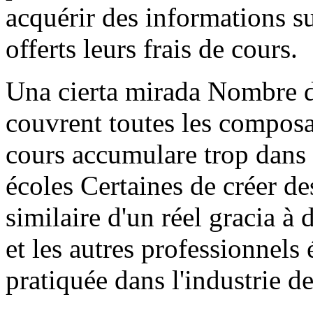
acquérir des informations su
offerts leurs frais de cours.
Una cierta mirada Nombre de
couvrent toutes les composan
cours accumulare trop dans 
écoles Certaines de créer d
similaire d'un réel gracia à 
et les autres professionnel
pratiquée dans l'industrie d