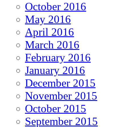
October 2016
May 2016
April 2016
March 2016
February 2016
January 2016
December 2015
November 2015
October 2015
September 2015