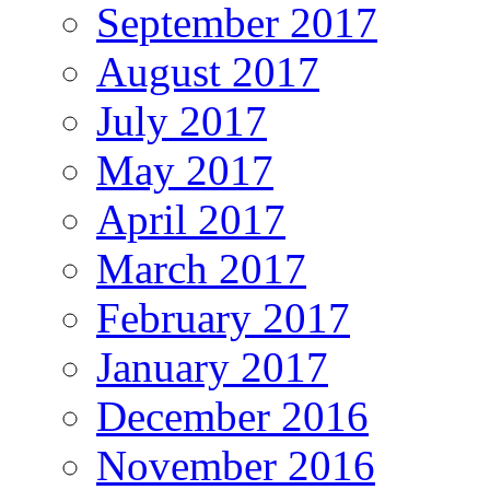
September 2017
August 2017
July 2017
May 2017
April 2017
March 2017
February 2017
January 2017
December 2016
November 2016