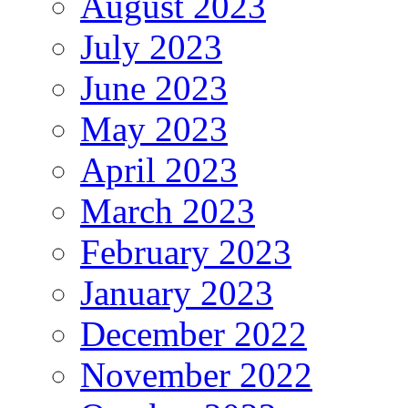
August 2023
July 2023
June 2023
May 2023
April 2023
March 2023
February 2023
January 2023
December 2022
November 2022