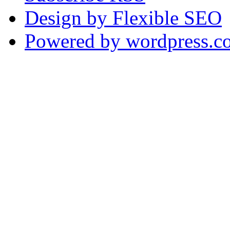
Design by Flexible SEO
Powered by wordpress.c