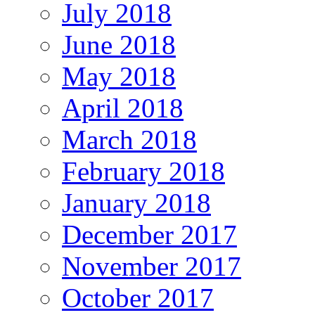
July 2018
June 2018
May 2018
April 2018
March 2018
February 2018
January 2018
December 2017
November 2017
October 2017