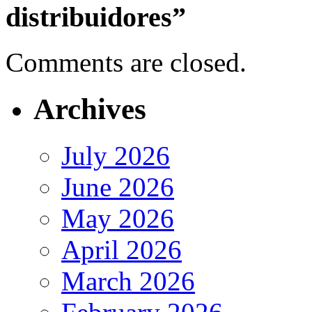
distribuidores”
Comments are closed.
Archives
July 2026
June 2026
May 2026
April 2026
March 2026