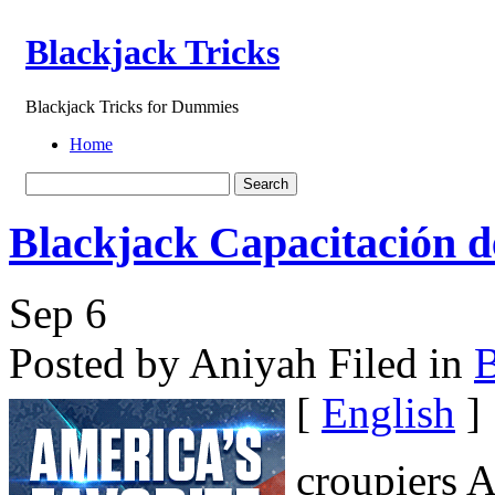
Blackjack Tricks
Blackjack Tricks for Dummies
Home
Blackjack Capacitación de
Sep
6
Posted by Aniyah
Filed in
B
[
English
]
croupiers A