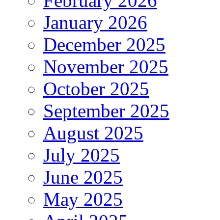
February 2026
January 2026
December 2025
November 2025
October 2025
September 2025
August 2025
July 2025
June 2025
May 2025