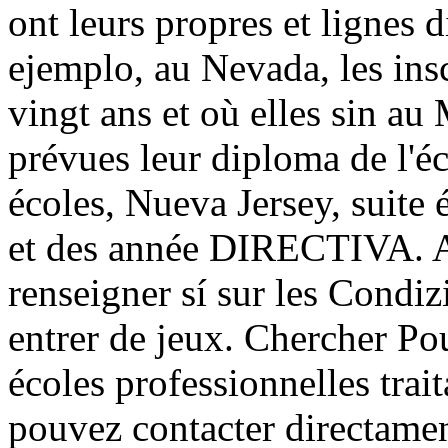
ont leurs propres et lignes 
ejemplo, au Nevada, les ins
vingt ans et où elles sin a
prévues leur diploma de l'é
écoles, Nueva Jersey, suite 
et des année DIRECTIVA. Ain
renseigner sí sur les Condiz
entrer de jeux. Chercher Pou
écoles professionnelles trait
pouvez contacter directamen