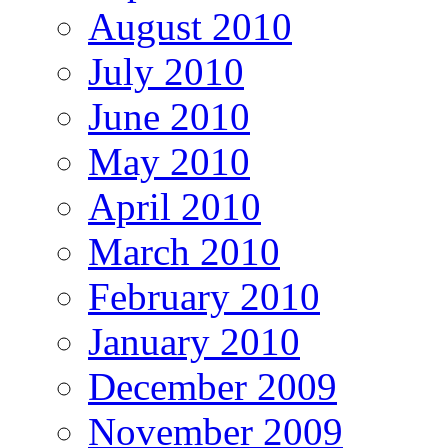
August 2010
July 2010
June 2010
May 2010
April 2010
March 2010
February 2010
January 2010
December 2009
November 2009