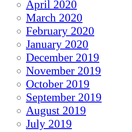
April 2020
March 2020
February 2020
January 2020
December 2019
November 2019
October 2019
September 2019
August 2019
July 2019