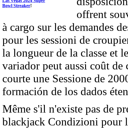
disposición
Las Vegas 2024 Super
Bowl Streaker
!
offrent sou
à cargo sur les demandes de
pour les sessioni de croupi
la longueur de la classe et 
variador peut aussi coût de 
courte une Sessione de 2000
formación de los dados éte
Même s'il n'existe pas de p
blackjack Condizioni pour l