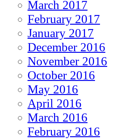
March 2017
February 2017
January 2017
December 2016
November 2016
October 2016
May 2016
April 2016
March 2016
February 2016