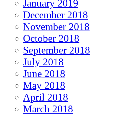
January 2019
December 2018
November 2018
October 2018
September 2018
July 2018
June 2018
May 2018
April 2018
March 2018