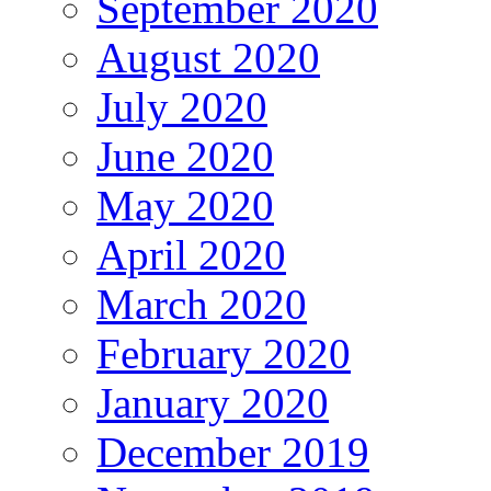
September 2020
August 2020
July 2020
June 2020
May 2020
April 2020
March 2020
February 2020
January 2020
December 2019