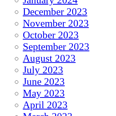
December 2023
November 2023
October 2023
September 2023
August 2023
July 2023
June 2023
May 2023
April 2023