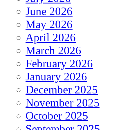
June 2026
May 2026
April 2026
March 2026
February 2026
January 2026
December 2025
November 2025
October 2025
September 2025