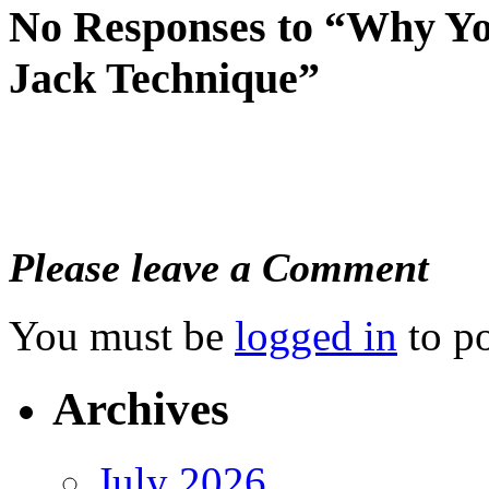
No Responses to “Why Yo
Jack Technique”
Please leave a Comment
You must be
logged in
to p
Archives
July 2026