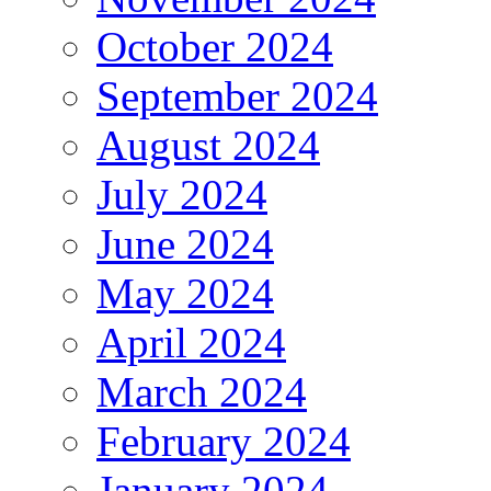
October 2024
September 2024
August 2024
July 2024
June 2024
May 2024
April 2024
March 2024
February 2024
January 2024