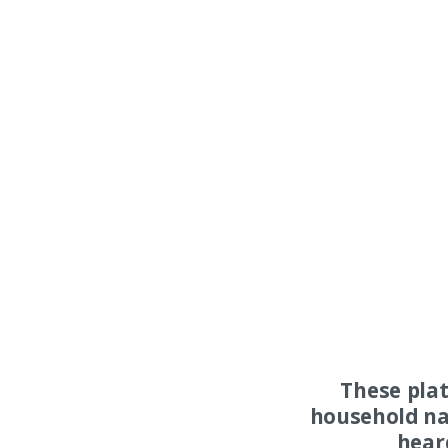
These pla
household na
hear