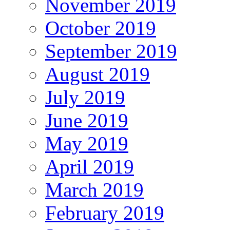
November 2019
October 2019
September 2019
August 2019
July 2019
June 2019
May 2019
April 2019
March 2019
February 2019