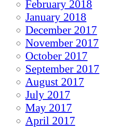
February 2018
January 2018
December 2017
November 2017
October 2017
September 2017
August 2017
July 2017
May 2017
April 2017