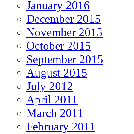
January 2016
December 2015
November 2015
October 2015
September 2015
August 2015
July 2012
April 2011
March 2011
February 2011