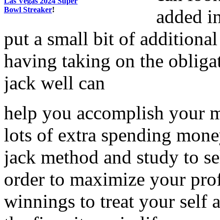
Las Vegas 2024 Super
Bowl Streaker
!
added i
put a small bit of additiona
having taking on the obliga
jack well can
help you accomplish your m
lots of extra spending mone
jack method and study to s
order to maximize your profi
winnings to treat your self