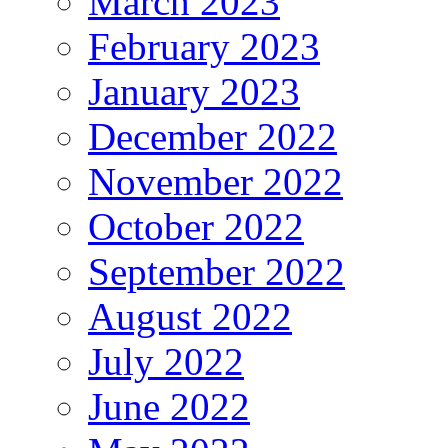
March 2023
February 2023
January 2023
December 2022
November 2022
October 2022
September 2022
August 2022
July 2022
June 2022