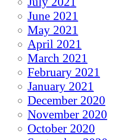
July 2021
June 2021
May 2021
April 2021
March 2021
February 2021
January 2021
December 2020
November 2020
October 2020