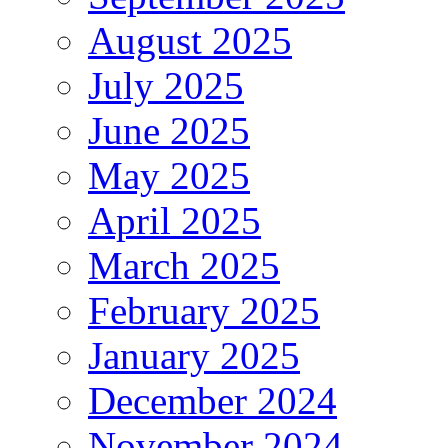
August 2025
July 2025
June 2025
May 2025
April 2025
March 2025
February 2025
January 2025
December 2024
November 2024