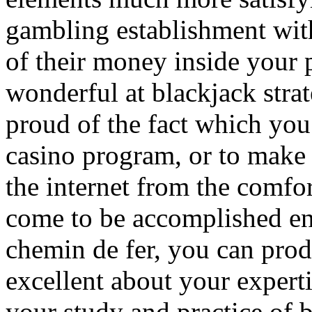
gambling establishment wit
of their money inside your
wonderful at blackjack strat
proud of the fact which you
casino program, or to make
the internet from the comfo
come to be accomplished en
chemin de fer, you can prod
excellent about your experti
your study and practice of 