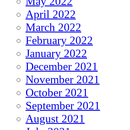
May 2022
April 2022
March 2022
February 2022
January 2022
December 2021
November 2021
October 2021
September 2021
August 2021