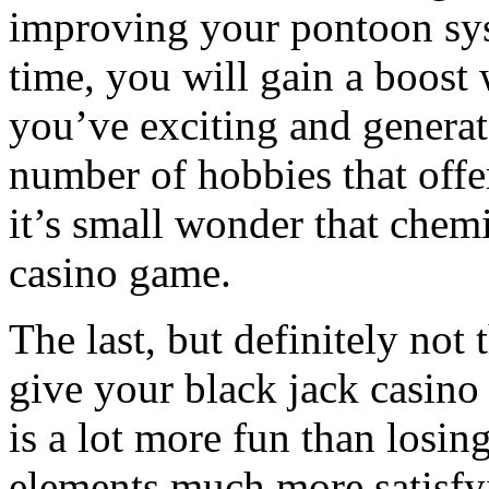
improving your pontoon syst
time, you will gain a boost
you’ve exciting and generat
number of hobbies that offer
it’s small wonder that chem
casino game.
The last, but definitely not 
give your black jack casino
is a lot more fun than losing
elements much more satisfy