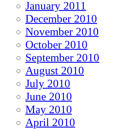
January 2011
December 2010
November 2010
October 2010
September 2010
August 2010
July 2010
June 2010
May 2010
April 2010