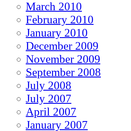
March 2010
February 2010
January 2010
December 2009
November 2009
September 2008
July 2008
July 2007
April 2007
January 2007