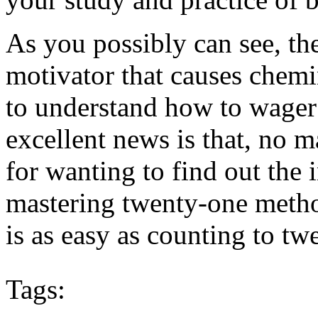
As you possibly can see, th
motivator that causes chemi
to understand how to wager 
excellent news is that, no 
for wanting to find out the 
mastering twenty-one metho
is as easy as counting to tw
Tags: