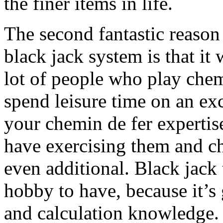
the finer items in life.
The second fantastic reason
black jack system is that it
lot of people who play chem
spend leisure time on an e
your chemin de fer expertis
have exercising them and ch
even additional. Black jack 
hobby to have, because it’s
and calculation knowledge