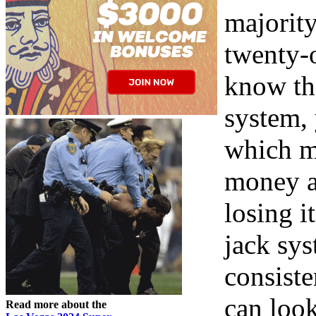
majority
twenty-o
know th
system, 
which m
money at
losing 
jack sys
consiste
can look
Read more about the