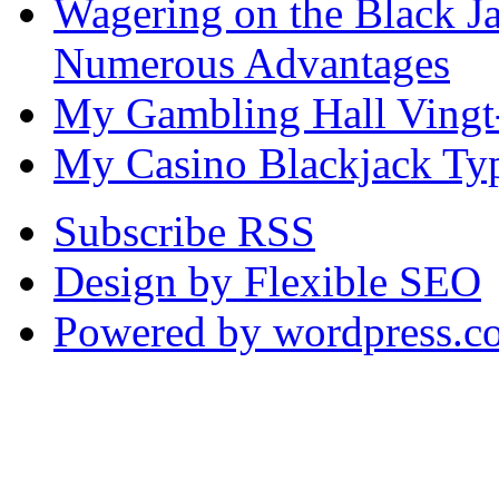
Wagering on the Black J
Numerous Advantages
My Gambling Hall Vingt
My Casino Blackjack Ty
Subscribe RSS
Design by Flexible SEO
Powered by wordpress.c