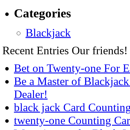
Categories
Blackjack
Recent Entries
Our friends!
Bet on Twenty-one For 
Be a Master of Blackjack
Dealer!
black jack Card Countin
twenty-one Counting Ca