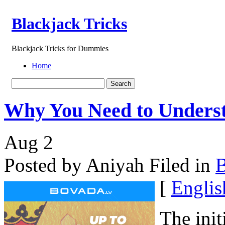
Blackjack Tricks
Blackjack Tricks for Dummies
Home
Why You Need to Underst
Aug
2
Posted by Aniyah
Filed in
B
[
Englis
The init