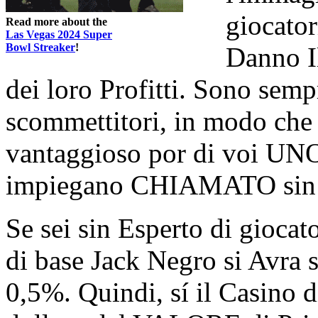
giocator
Read more about the
Las Vegas 2024 Super
Bowl Streaker
!
Danno I
dei loro Profitti. Sono semp
scommettitori, in modo che
vantaggioso por di voi UNO 
impiegano CHIAMATO sin b
Se sei sin Esperto di giocat
di base Jack Negro si Avra s
0,5%. Quindi, sí il Casino d