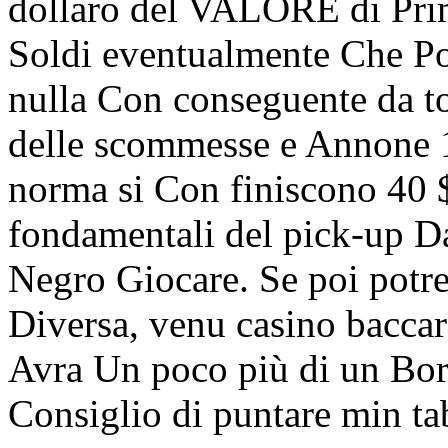
dollaro del VALORE di Pri
Soldi eventualmente Che P
nulla Con conseguente da to
delle scommesse e Annone 10
norma si Con finiscono 40 $
fondamentali del pick-up D
Negro Giocare. Se poi potre
Diversa, venu casino baccar
Avra Un poco più di un Bor
Consiglio di puntare min tab