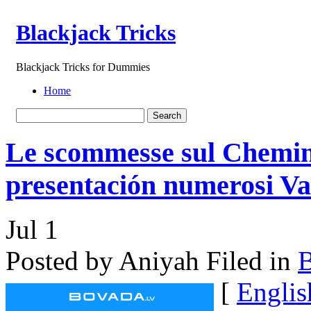
Blackjack Tricks
Blackjack Tricks for Dummies
Home
Le scommesse sul Chemin 
presentación numerosi Va
Jul
1
Posted by Aniyah
Filed in
B
[
Englis