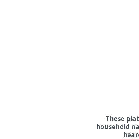
These pla
household na
hear