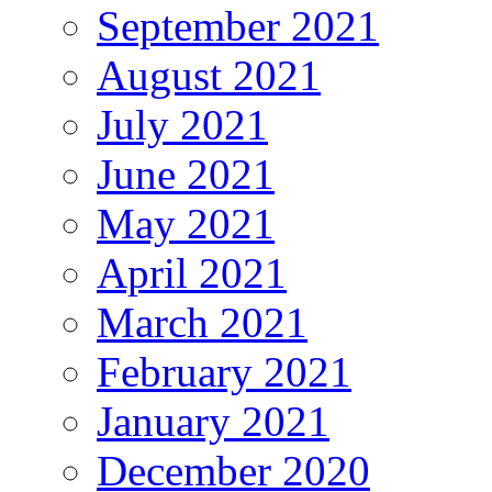
September 2021
August 2021
July 2021
June 2021
May 2021
April 2021
March 2021
February 2021
January 2021
December 2020