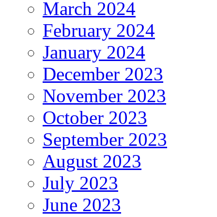
March 2024
February 2024
January 2024
December 2023
November 2023
October 2023
September 2023
August 2023
July 2023
June 2023