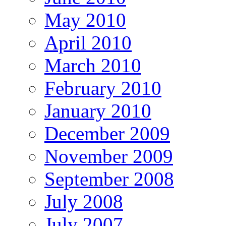
May 2010
April 2010
March 2010
February 2010
January 2010
December 2009
November 2009
September 2008
July 2008
July 2007