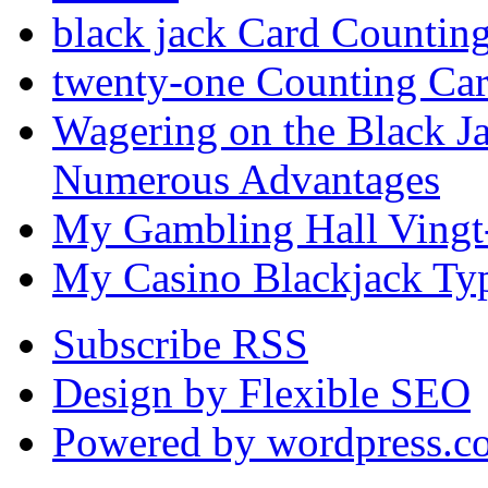
black jack Card Countin
twenty-one Counting Ca
Wagering on the Black J
Numerous Advantages
My Gambling Hall Vingt
My Casino Blackjack Ty
Subscribe RSS
Design by Flexible SEO
Powered by wordpress.c