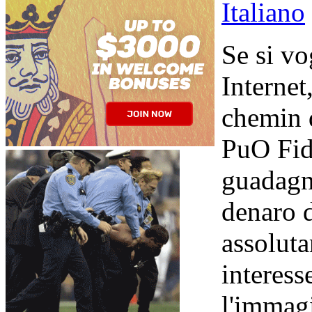
Italiano
Se si v
Internet
chemin d
PuO Fida
guadagn
denaro 
assolu
interess
l'immagi