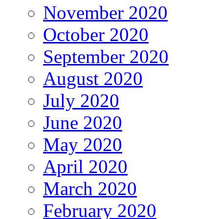
November 2020
October 2020
September 2020
August 2020
July 2020
June 2020
May 2020
April 2020
March 2020
February 2020