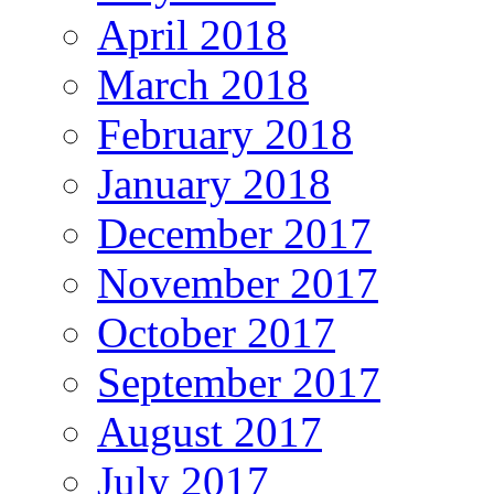
April 2018
March 2018
February 2018
January 2018
December 2017
November 2017
October 2017
September 2017
August 2017
July 2017