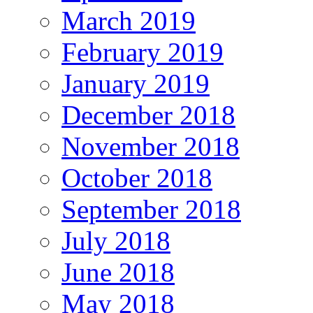
March 2019
February 2019
January 2019
December 2018
November 2018
October 2018
September 2018
July 2018
June 2018
May 2018