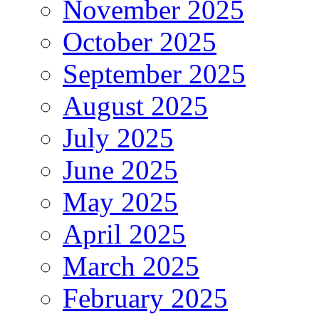
November 2025
October 2025
September 2025
August 2025
July 2025
June 2025
May 2025
April 2025
March 2025
February 2025