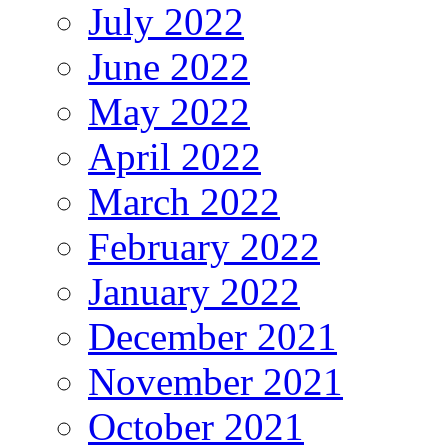
July 2022
June 2022
May 2022
April 2022
March 2022
February 2022
January 2022
December 2021
November 2021
October 2021