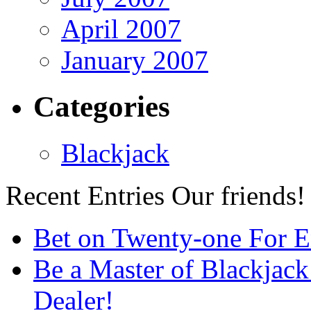
April 2007
January 2007
Categories
Blackjack
Recent Entries
Our friends!
Bet on Twenty-one For 
Be a Master of Blackjack
Dealer!