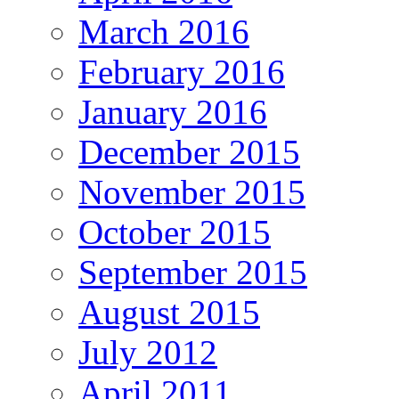
March 2016
February 2016
January 2016
December 2015
November 2015
October 2015
September 2015
August 2015
July 2012
April 2011