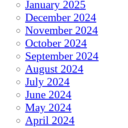
January 2025
December 2024
November 2024
October 2024
September 2024
August 2024
July 2024
June 2024
May 2024
April 2024