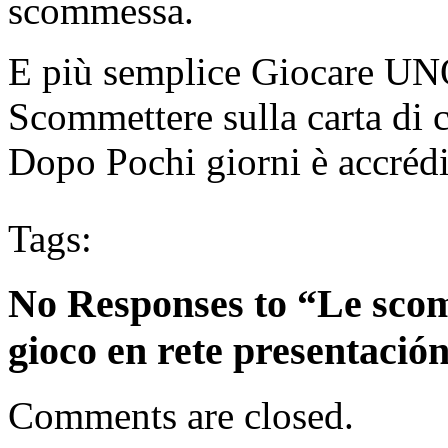
scommessa.
E più semplice Giocare UN
Scommettere sulla carta di 
Dopo Pochi giorni è accrédit
Tags:
No Responses to “Le sco
gioco en rete presentació
Comments are closed.