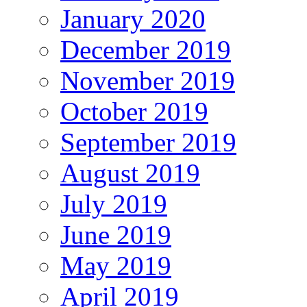
January 2020
December 2019
November 2019
October 2019
September 2019
August 2019
July 2019
June 2019
May 2019
April 2019