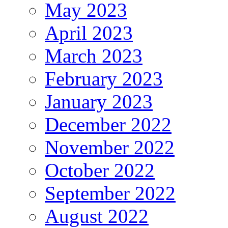
May 2023
April 2023
March 2023
February 2023
January 2023
December 2022
November 2022
October 2022
September 2022
August 2022