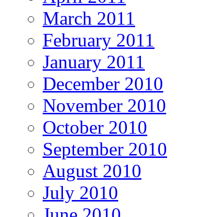
March 2011
February 2011
January 2011
December 2010
November 2010
October 2010
September 2010
August 2010
July 2010
June 2010