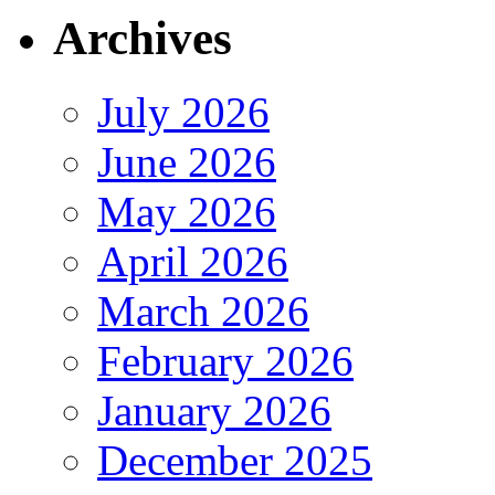
Archives
July 2026
June 2026
May 2026
April 2026
March 2026
February 2026
January 2026
December 2025