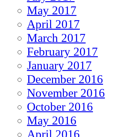
May 2017
April 2017
March 2017
February 2017
January 2017
December 2016
November 2016
October 2016
May 2016
April 2016