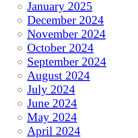
January 2025
December 2024
November 2024
October 2024
September 2024
August 2024
July 2024
June 2024
May 2024
April 2024