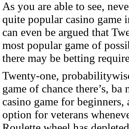
As you are able to see, neve
quite popular casino game i
can even be argued that Twe
most popular game of possibi
there may be betting requir
Twenty-one, probabilitywise
game of chance there’s, ba no
casino game for beginners, an
option for veterans wheneve
Roulette wheel has depleted 