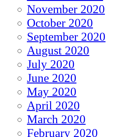
November 2020
October 2020
September 2020
August 2020
July 2020
June 2020
May 2020
April 2020
March 2020
February 2020