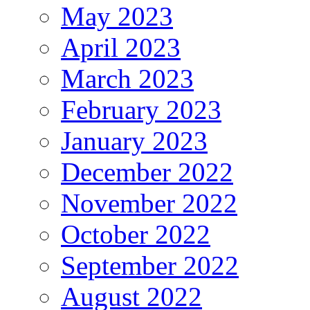
May 2023
April 2023
March 2023
February 2023
January 2023
December 2022
November 2022
October 2022
September 2022
August 2022