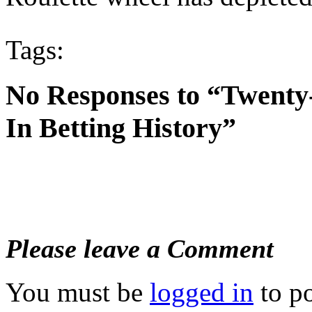
Tags:
No Responses to “Twenty-
In Betting History”
Please leave a Comment
You must be
logged in
to p