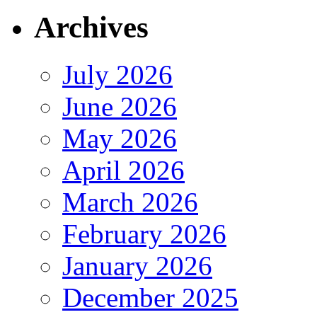
Archives
July 2026
June 2026
May 2026
April 2026
March 2026
February 2026
January 2026
December 2025