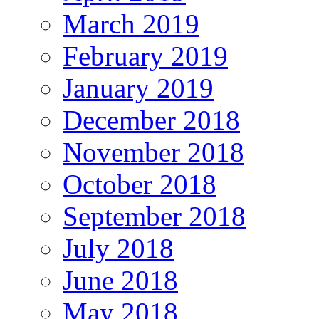
March 2019
February 2019
January 2019
December 2018
November 2018
October 2018
September 2018
July 2018
June 2018
May 2018