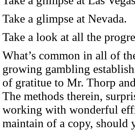
Take a glimpse at Las Vega
Take a glimpse at Nevada.
Take a look at all the progre
What’s common in all of the
growing gambling establish
of gratitue to Mr. Thorp an
The methods therein, surpri
working with wonderful effi
maintain of a copy, should y