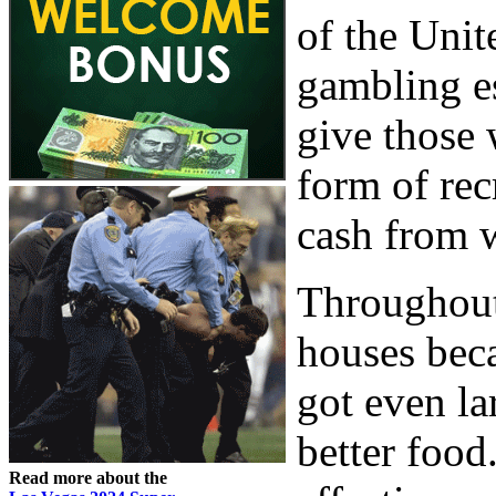
of the Unite
gambling e
give those 
form of rec
cash from w
Throughout 
houses bec
got even la
better foo
Read more about the