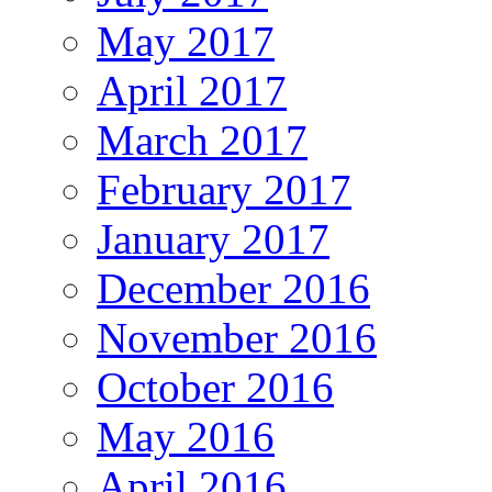
May 2017
April 2017
March 2017
February 2017
January 2017
December 2016
November 2016
October 2016
May 2016
April 2016