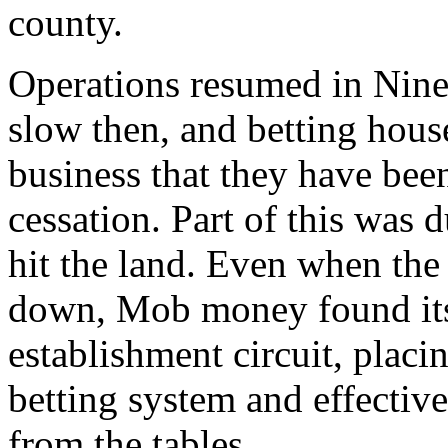
county.
Operations resumed in Nine
slow then, and betting hous
business that they have bee
cessation. Part of this was 
hit the land. Even when the f
down, Mob money found its
establishment circuit, placin
betting system and effectiv
from the tables.