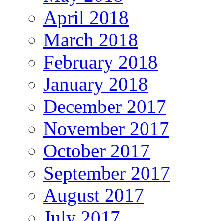
April 2018
March 2018
February 2018
January 2018
December 2017
November 2017
October 2017
September 2017
August 2017
July 2017