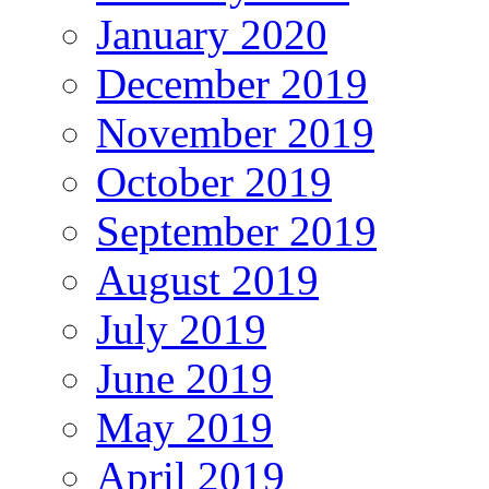
January 2020
December 2019
November 2019
October 2019
September 2019
August 2019
July 2019
June 2019
May 2019
April 2019