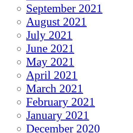
September 2021
August 2021
July 2021
June 2021
May 2021
April 2021
March 2021
February 2021
January 2021
December 2020