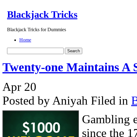
Blackjack Tricks
Blackjack Tricks for Dummies
Home
Twenty-one Maintains A S
Apr
20
Posted by Aniyah
Filed in
B
Gambling e
since the 1