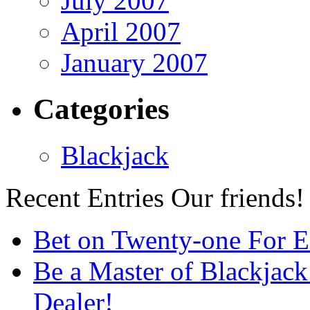
July 2007
April 2007
January 2007
Categories
Blackjack
Recent Entries
Our friends!
Bet on Twenty-one For 
Be a Master of Blackjack
Dealer!