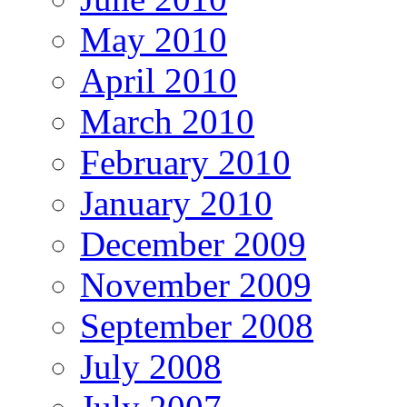
May 2010
April 2010
March 2010
February 2010
January 2010
December 2009
November 2009
September 2008
July 2008