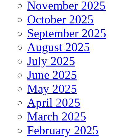
November 2025
October 2025
September 2025
August 2025
July 2025
June 2025
May 2025
April 2025
March 2025
February 2025