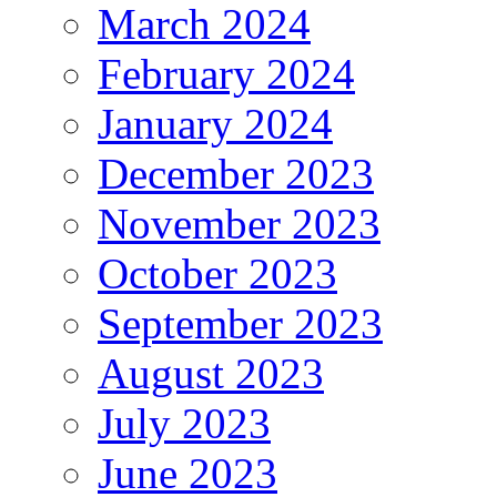
March 2024
February 2024
January 2024
December 2023
November 2023
October 2023
September 2023
August 2023
July 2023
June 2023