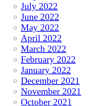
July 2022
June 2022
May 2022
April 2022
March 2022
February 2022
January 2022
December 2021
November 2021
October 2021