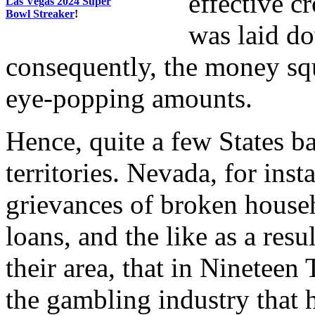
effective c
Las Vegas 2024 Super
Bowl Streaker
!
was laid do
consequently, the money sq
eye-popping amounts.
Hence, quite a few States b
territories. Nevada, for inst
grievances of broken househ
loans, and the like as a res
their area, that in Nineteen
the gambling industry that 