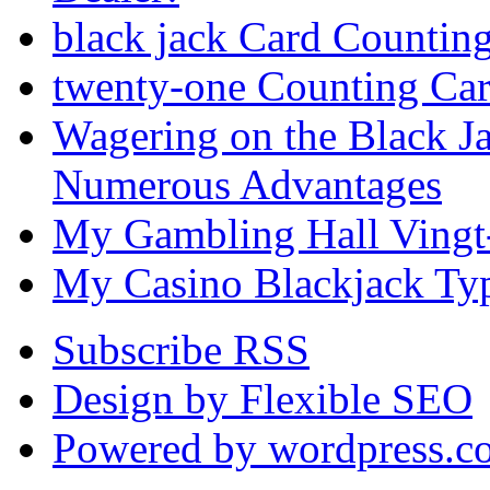
black jack Card Countin
twenty-one Counting Ca
Wagering on the Black J
Numerous Advantages
My Gambling Hall Vingt
My Casino Blackjack Ty
Subscribe RSS
Design by Flexible SEO
Powered by wordpress.c