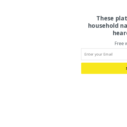
These pla
household na
hear
Free 