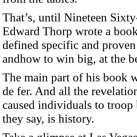
That’s, until Nineteen Six
Edward Thorp wrote a book 
defined specific and proven
andhow to win big, at the be
The main part of his book 
de fer. And all the revelatio
caused individuals to troop 
they say, is history.