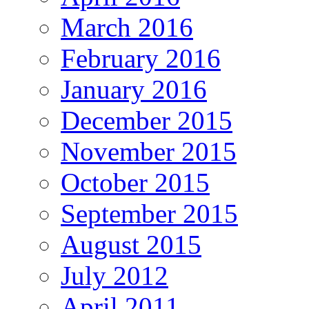
March 2016
February 2016
January 2016
December 2015
November 2015
October 2015
September 2015
August 2015
July 2012
April 2011