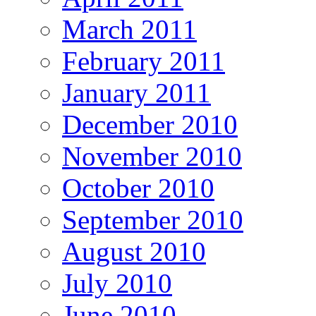
March 2011
February 2011
January 2011
December 2010
November 2010
October 2010
September 2010
August 2010
July 2010
June 2010