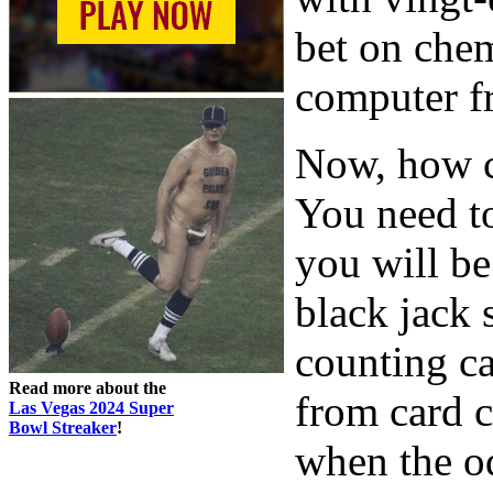
bet on che
computer f
Now, how c
You need to
you will be
black jack s
counting ca
Read more about the
from card c
Las Vegas 2024 Super
Bowl Streaker
!
when the o