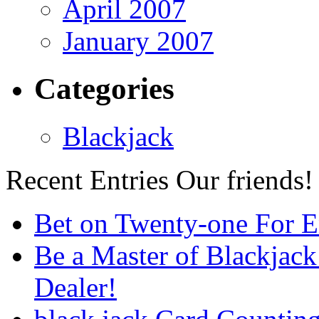
April 2007
January 2007
Categories
Blackjack
Recent Entries
Our friends!
Bet on Twenty-one For 
Be a Master of Blackjack
Dealer!