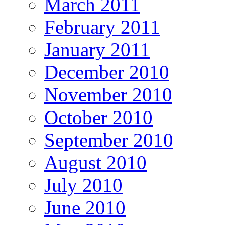
March 2011
February 2011
January 2011
December 2010
November 2010
October 2010
September 2010
August 2010
July 2010
June 2010