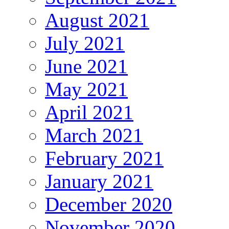
August 2021
July 2021
June 2021
May 2021
April 2021
March 2021
February 2021
January 2021
December 2020
November 2020