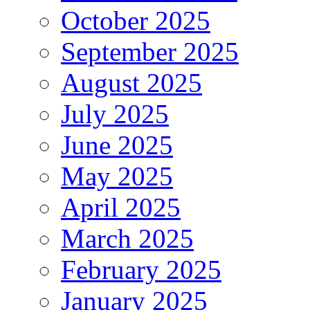
October 2025
September 2025
August 2025
July 2025
June 2025
May 2025
April 2025
March 2025
February 2025
January 2025