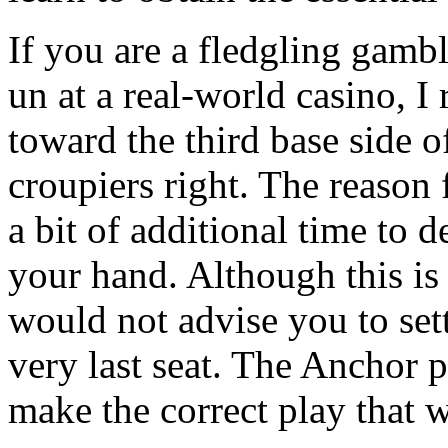
If you are a fledgling gambl
un at a real-world casino, I
toward the third base side o
croupiers right. The reason f
a bit of additional time to
your hand. Although this is 
would not advise you to sett
very last seat. The Anchor p
make the correct play that wi