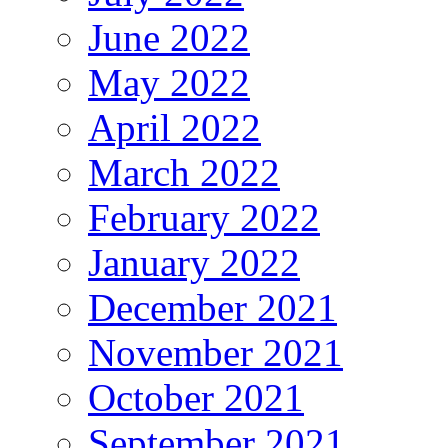
June 2022
May 2022
April 2022
March 2022
February 2022
January 2022
December 2021
November 2021
October 2021
September 2021