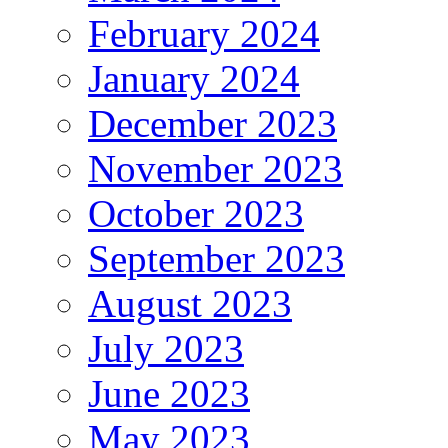
February 2024
January 2024
December 2023
November 2023
October 2023
September 2023
August 2023
July 2023
June 2023
May 2023