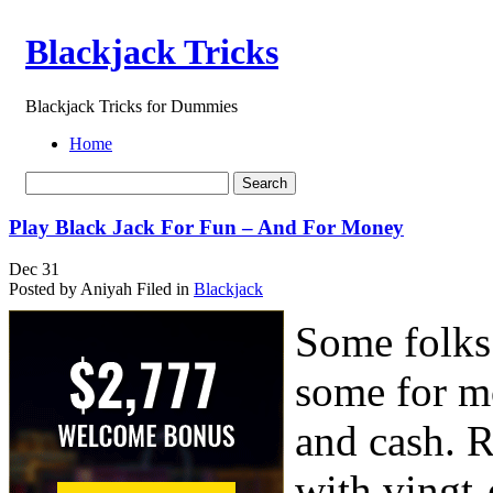
Blackjack Tricks
Blackjack Tricks for Dummies
Home
Play Black Jack For Fun – And For Money
Dec
31
Posted by Aniyah
Filed in
Blackjack
Some folks
some for m
and cash. R
with vingt-