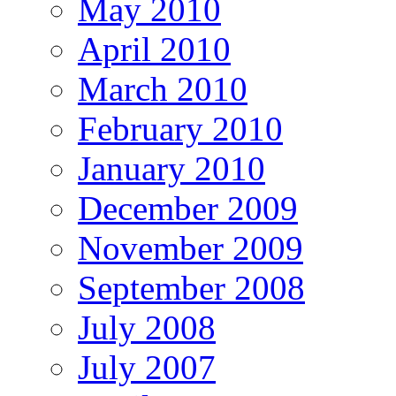
May 2010
April 2010
March 2010
February 2010
January 2010
December 2009
November 2009
September 2008
July 2008
July 2007