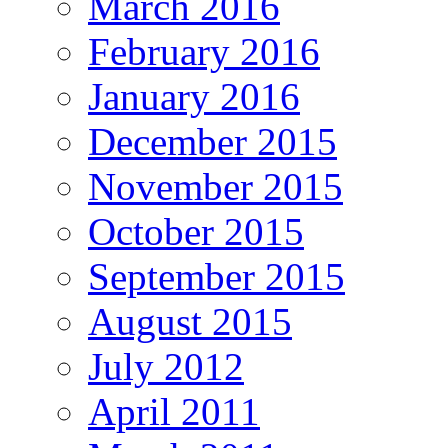
March 2016
February 2016
January 2016
December 2015
November 2015
October 2015
September 2015
August 2015
July 2012
April 2011