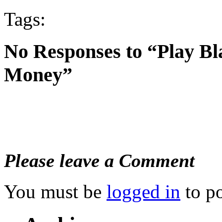
Tags:
No Responses to “Play Bl
Money”
Please leave a Comment
You must be
logged in
to p