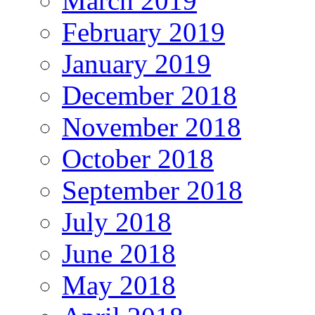
March 2019
February 2019
January 2019
December 2018
November 2018
October 2018
September 2018
July 2018
June 2018
May 2018