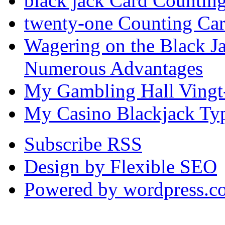
black jack Card Countin
twenty-one Counting Ca
Wagering on the Black J
Numerous Advantages
My Gambling Hall Vingt
My Casino Blackjack Ty
Subscribe RSS
Design by Flexible SEO
Powered by wordpress.c