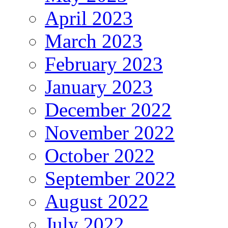
April 2023
March 2023
February 2023
January 2023
December 2022
November 2022
October 2022
September 2022
August 2022
July 2022