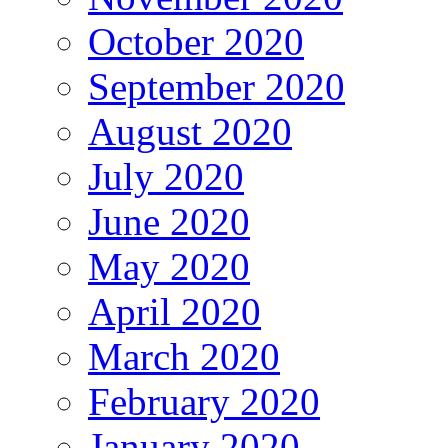
October 2020
September 2020
August 2020
July 2020
June 2020
May 2020
April 2020
March 2020
February 2020
January 2020