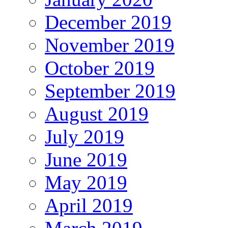
December 2019
November 2019
October 2019
September 2019
August 2019
July 2019
June 2019
May 2019
April 2019