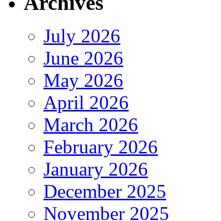
Archives
July 2026
June 2026
May 2026
April 2026
March 2026
February 2026
January 2026
December 2025
November 2025