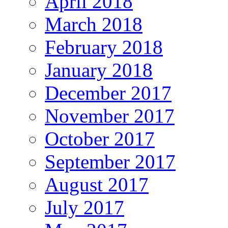
April 2018
March 2018
February 2018
January 2018
December 2017
November 2017
October 2017
September 2017
August 2017
July 2017