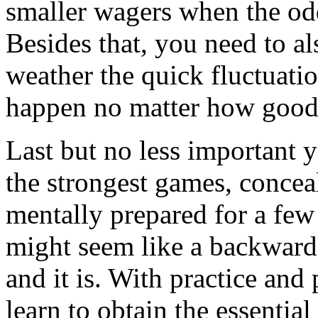
smaller wagers when the odd
Besides that, you need to a
weather the quick fluctuatio
happen no matter how good 
Last but no less important y
the strongest games, conceal
mentally prepared for a few 
might seem like a backwar
and it is. With practice an
learn to obtain the essential