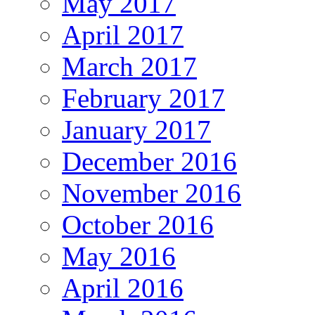
May 2017
April 2017
March 2017
February 2017
January 2017
December 2016
November 2016
October 2016
May 2016
April 2016