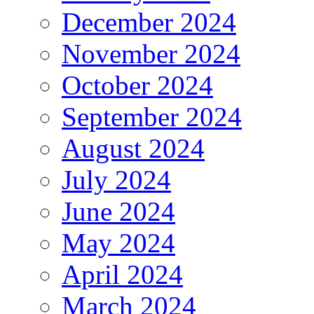
December 2024
November 2024
October 2024
September 2024
August 2024
July 2024
June 2024
May 2024
April 2024
March 2024